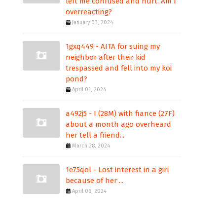
left me confused and hurt. Am I
overreacting?
January 03, 2024
1gxq449 - AITA for suing my
neighbor after their kid
trespassed and fell into my koi
pond?
April 01, 2024
a492j5 - I (28M) with fiance (27F)
about a month ago overheard
her tell a friend...
March 28, 2024
1e75qol - Lost interest in a girl
because of her ...
April 06, 2024