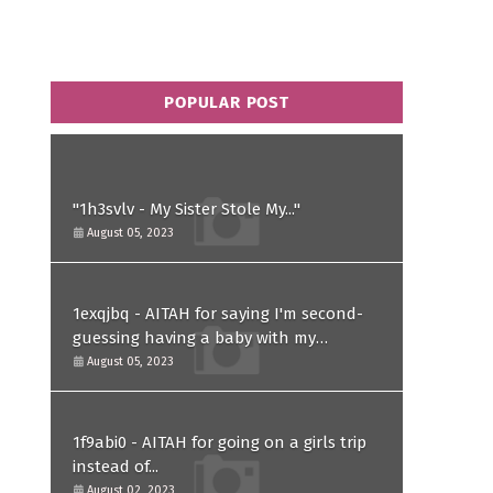
POPULAR POST
"1h3svlv - My Sister Stole My..."
August 05, 2023
1exqjbq - AITAH for saying I'm second-
guessing having a baby with my
husband after he asked for a paternity
August 05, 2023
test?
1f9abi0 - AITAH for going on a girls trip
instead of...
August 02, 2023