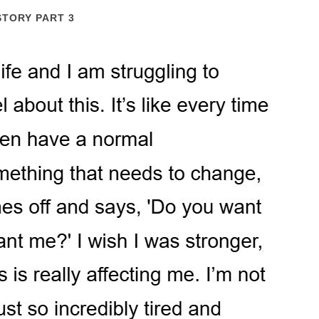
STORY PART 3