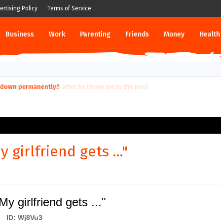
ertising Policy
Terms of Service
Business
Work
Parenting
Friends
Money
Health
ut down permanently?
 girlfriend gets ..."
y girlfriend gets ..."
ID: Wj8Vu3