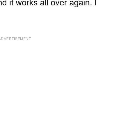
ADVERTISEMENT