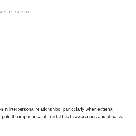
ADVERTISEMENT
 in interpersonal relationships, particularly when external
ghlights the importance of mental health awareness and effective