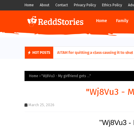
Home
About
Contact
Privacy Policy
Ethics Policy
Adv
Home
Family
AITAH for quitting a class causing it to sh
HOT POSTS
Home
"Wj8Vu3 - My girlfriend gets ..."
"Wj8Vu3 - My
March 25, 2026
"Wj8Vu3 - M