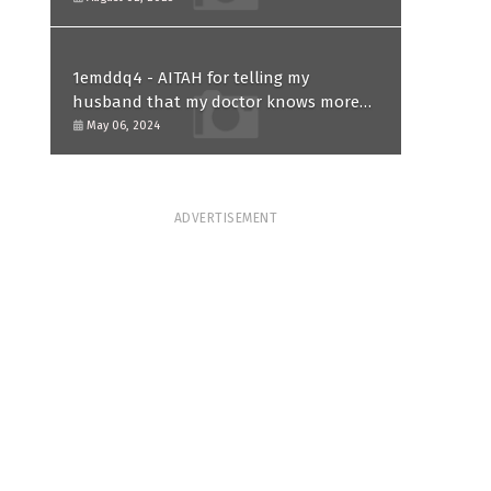
1emddq4 - AITAH for telling my
husband that my doctor knows more
than him and refusing to forgive him?
May 06, 2024
ADVERTISEMENT