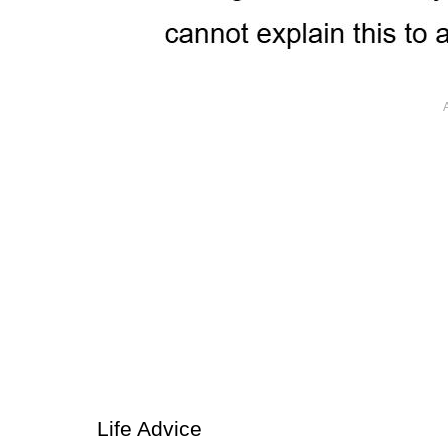
Life Advice