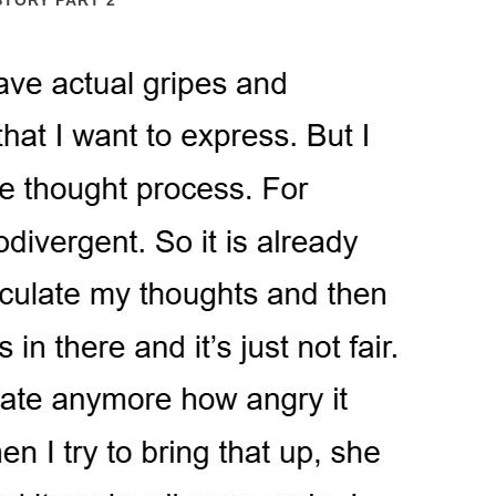
STORY PART 2