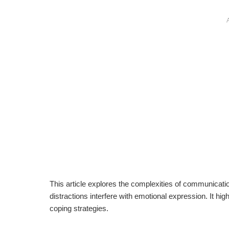
This article explores the complexities of communication
distractions interfere with emotional expression. It hi
coping strategies.