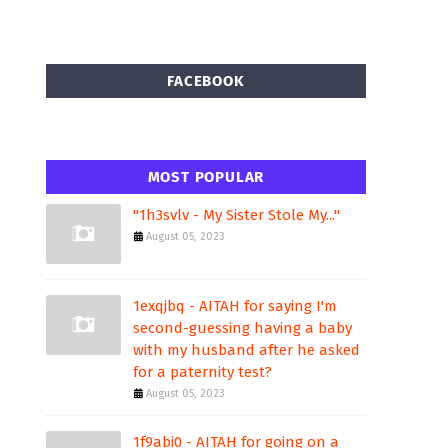
FACEBOOK
MOST POPULAR
"1h3svlv - My Sister Stole My..."
August 05, 2023
1exqjbq - AITAH for saying I'm
second-guessing having a baby
with my husband after he asked
for a paternity test?
August 05, 2023
1f9abi0 - AITAH for going on a