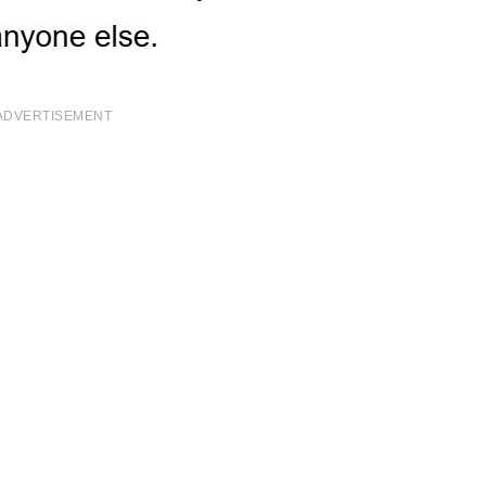
ADVERTISEMENT