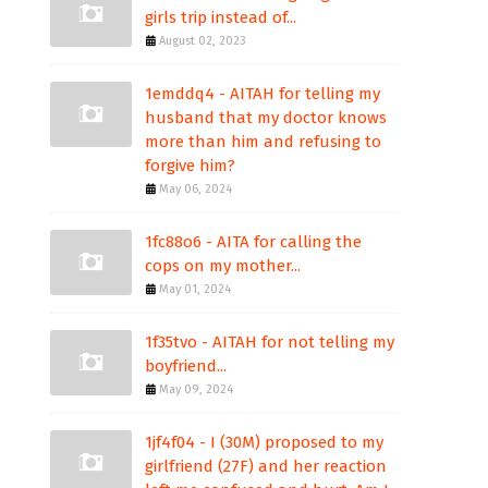
girls trip instead of...
August 02, 2023
1emddq4 - AITAH for telling my
husband that my doctor knows
more than him and refusing to
forgive him?
May 06, 2024
1fc88o6 - AITA for calling the
cops on my mother...
May 01, 2024
1f35tvo - AITAH for not telling my
boyfriend...
May 09, 2024
1jf4f04 - I (30M) proposed to my
girlfriend (27F) and her reaction