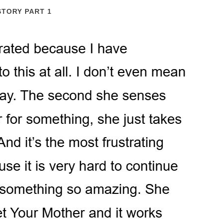
STORY PART 1