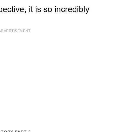
ADVERTISEMENT