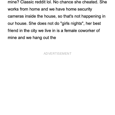
ADVERTISEMENT