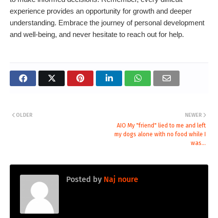
experience provides an opportunity for growth and deeper
understanding. Embrace the journey of personal development
and well-being, and never hesitate to reach out for help.
OLDER
NEWER
AIO My "friend" lied to me and left
my dogs alone with no food while I
was...
Posted by
Naj noure