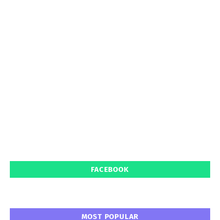
FACEBOOK
MOST POPULAR