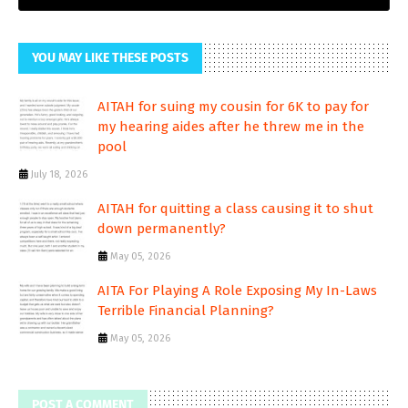
YOU MAY LIKE THESE POSTS
AITAH for suing my cousin for 6K to pay for
my hearing aides after he threw me in the
pool
July 18, 2026
AITAH for quitting a class causing it to shut
down permanently?
May 05, 2026
AITA For Playing A Role Exposing My In-Laws
Terrible Financial Planning?
May 05, 2026
POST A COMMENT