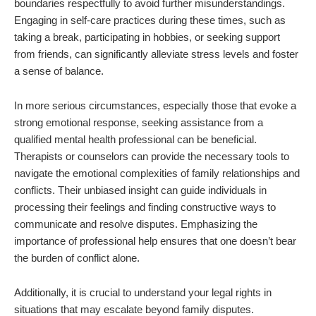
boundaries respectfully to avoid further misunderstandings.
Engaging in self-care practices during these times, such as
taking a break, participating in hobbies, or seeking support
from friends, can significantly alleviate stress levels and foster
a sense of balance.
In more serious circumstances, especially those that evoke a
strong emotional response, seeking assistance from a
qualified mental health professional can be beneficial.
Therapists or counselors can provide the necessary tools to
navigate the emotional complexities of family relationships and
conflicts. Their unbiased insight can guide individuals in
processing their feelings and finding constructive ways to
communicate and resolve disputes. Emphasizing the
importance of professional help ensures that one doesn’t bear
the burden of conflict alone.
Additionally, it is crucial to understand your legal rights in
situations that may escalate beyond family disputes.