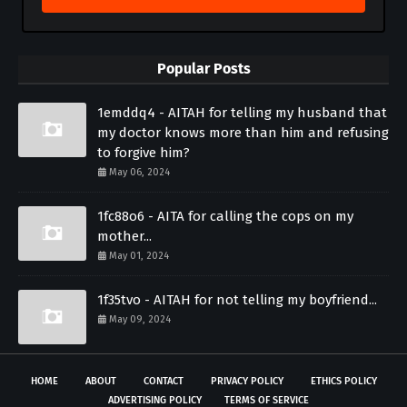
Popular Posts
1emddq4 - AITAH for telling my husband that
my doctor knows more than him and refusing
to forgive him?
May 06, 2024
1fc88o6 - AITA for calling the cops on my
mother...
May 01, 2024
1f35tvo - AITAH for not telling my boyfriend...
May 09, 2024
HOME
ABOUT
CONTACT
PRIVACY POLICY
ETHICS POLICY
ADVERTISING POLICY
TERMS OF SERVICE