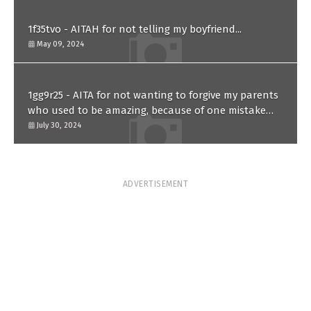
1f35tvo - AITAH for not telling my boyfriend...
May 09, 2024
1gg9r25 - AITA for not wanting to forgive my parents
who used to be amazing, because of one mistake
they made in the past?
July 30, 2024
ADVERTISEMENT