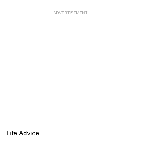
ADVERTISEMENT
Life Advice