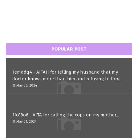
POPULAR POST
1emddq4 - AITAH for telling my husband that my
doctor knows more than him and refusing to forgive
him?
May 06, 2024
1fc88o6 - AITA for calling the cops on my mother...
May 01, 2024