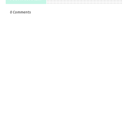
0 Comments