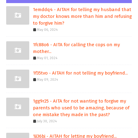
1emddq4 - AITAH for telling my husband that
my doctor knows more than him and refusing
to forgive him?
May 06, 2024
1fc88o6 - AITA for calling the cops on my
mother...
May 01, 2024
1f35tvo - AITAH for not telling my boyfriend...
May 09, 2024
1gg9r25 - AITA for not wanting to forgive my
parents who used to be amazing, because of
one mistake they made in the past?
July 30, 2024
1ji36bj - AITAH for letting my boyfriend...