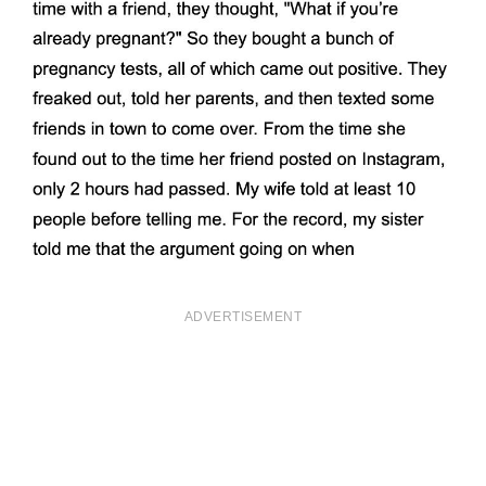
ADVERTISEMENT