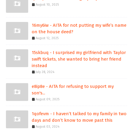
August 10, 2025
16my6iw - AITA for not putting my wife’s name
on the house deed?
August 12, 2025
15skbuq - I surprised my girlfriend with Taylor
swift tickets, she wanted to bring her friend
instead
July 28, 2024
e8ip8e - AITA for refusing to support my
son's...
August 09, 2025
1qofevm - I haven’t talked to my family in two
days and don’t know to move past this
August 03, 2024