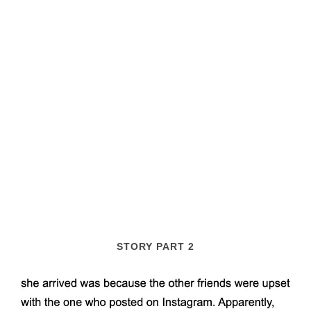
STORY PART 2