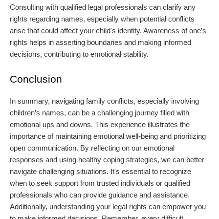
Consulting with qualified legal professionals can clarify any
rights regarding names, especially when potential conflicts
arise that could affect your child's identity. Awareness of one’s
rights helps in asserting boundaries and making informed
decisions, contributing to emotional stability.
Conclusion
In summary, navigating family conflicts, especially involving
children’s names, can be a challenging journey filled with
emotional ups and downs. This experience illustrates the
importance of maintaining emotional well-being and prioritizing
open communication. By reflecting on our emotional
responses and using healthy coping strategies, we can better
navigate challenging situations. It's essential to recognize
when to seek support from trusted individuals or qualified
professionals who can provide guidance and assistance.
Additionally, understanding your legal rights can empower you
to make informed decisions. Remember, every difficult