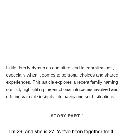
In life, family dynamics can often lead to complications,
especially when it comes to personal choices and shared
experiences. This article explores a recent family naming
conflict, highlighting the emotional intricacies involved and
offering valuable insights into navigating such situations.
STORY PART 1