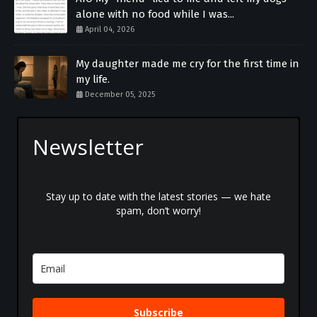
alone with no food while I was...
April 04, 2026
My daughter made me cry for the first time in
my life.
December 05, 2025
Newsletter
Stay up to date with the latest stories — we hate
spam, don’t worry!
Subscribe