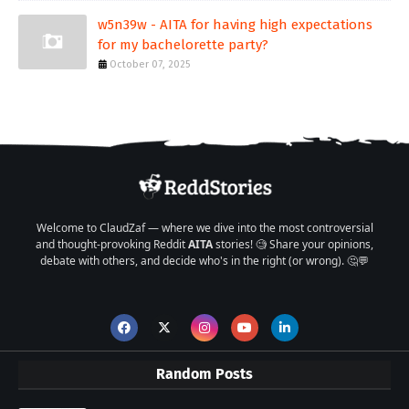
w5n39w - AITA for having high expectations
for my bachelorette party?
October 07, 2025
Welcome to ClaudZaf — where we dive into the most controversial
and thought-provoking Reddit
AITA
stories! 🧐 Share your opinions,
debate with others, and decide who's in the right (or wrong). 🤔💬
Random Posts