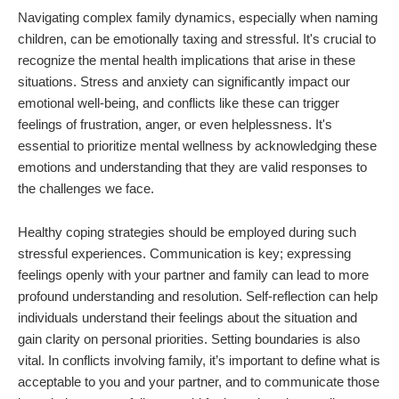
Navigating complex family dynamics, especially when naming
children, can be emotionally taxing and stressful. It's crucial to
recognize the mental health implications that arise in these
situations. Stress and anxiety can significantly impact our
emotional well-being, and conflicts like these can trigger
feelings of frustration, anger, or even helplessness. It's
essential to prioritize mental wellness by acknowledging these
emotions and understanding that they are valid responses to
the challenges we face.
Healthy coping strategies should be employed during such
stressful experiences. Communication is key; expressing
feelings openly with your partner and family can lead to more
profound understanding and resolution. Self-reflection can help
individuals understand their feelings about the situation and
gain clarity on personal priorities. Setting boundaries is also
vital. In conflicts involving family, it’s important to define what is
acceptable to you and your partner, and to communicate those