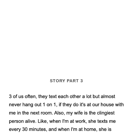
STORY PART 3