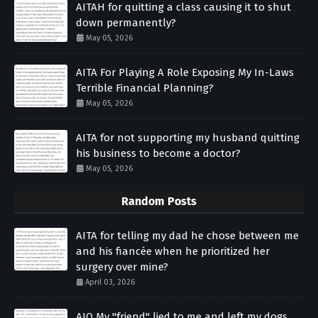
AITAH for quitting a class causing it to shut
down permanently?
May 05, 2026
AITA For Playing A Role Exposing My In-Laws
Terrible Financial Planning?
May 05, 2026
AITA for not supporting my husband quitting
his business to become a doctor?
May 05, 2026
Random Posts
AITA for telling my dad he chose between me
and his fiancée when he prioritized her
surgery over mine?
April 03, 2026
AIO My "friend" lied to me and left my dogs