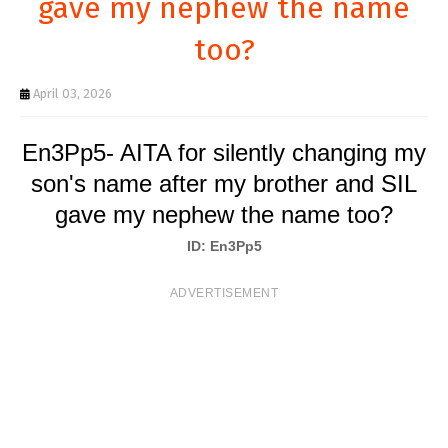
gave my nephew the name
T
too?
S
April 03, 2026
En3Pp5- AITA for silently changing my
son's name after my brother and SIL
gave my nephew the name too?
ID: En3Pp5
ADVERTISEMENT