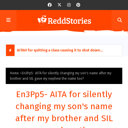
ring aides
AITAH for quitting a class causing it to shut down
AITA
permanently?
Fina
H
O
Home
En3Pp5- AITA for silently changing my son's name after my
brother and SIL gave my nephew the name too?
T
En3Pp5- AITA for silently
P
changing my son's name
O
after my brother and SIL
S