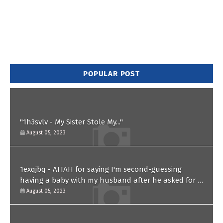
POPULAR POST
"1h3svlv - My Sister Stole My..."
August 05, 2023
1exqjbq - AITAH for saying I'm second-guessing
having a baby with my husband after he asked for a
paternity test?
August 05, 2023