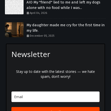
AIO My "friend" lied to me and left my dogs
alone with no food while I was...
April 04, 2026
My daughter made me cry for the first time in
my life.
December 05, 2025
Newsletter
Stay up to date with the latest stories — we hate
spam, don’t worry!