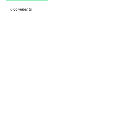
0 Comments