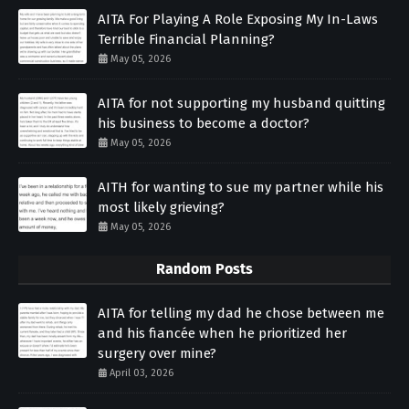
AITA For Playing A Role Exposing My In-Laws
Terrible Financial Planning?
May 05, 2026
AITA for not supporting my husband quitting
his business to become a doctor?
May 05, 2026
AITH for wanting to sue my partner while his
most likely grieving?
May 05, 2026
Random Posts
AITA for telling my dad he chose between me
and his fiancée when he prioritized her
surgery over mine?
April 03, 2026