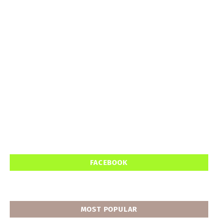
FACEBOOK
MOST POPULAR