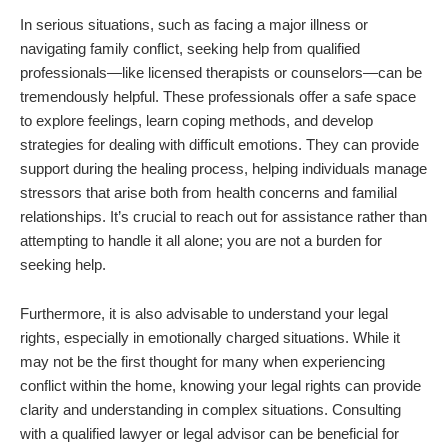
In serious situations, such as facing a major illness or
navigating family conflict, seeking help from qualified
professionals—like licensed therapists or counselors—can be
tremendously helpful. These professionals offer a safe space
to explore feelings, learn coping methods, and develop
strategies for dealing with difficult emotions. They can provide
support during the healing process, helping individuals manage
stressors that arise both from health concerns and familial
relationships. It’s crucial to reach out for assistance rather than
attempting to handle it all alone; you are not a burden for
seeking help.
Furthermore, it is also advisable to understand your legal
rights, especially in emotionally charged situations. While it
may not be the first thought for many when experiencing
conflict within the home, knowing your legal rights can provide
clarity and understanding in complex situations. Consulting
with a qualified lawyer or legal advisor can be beneficial for