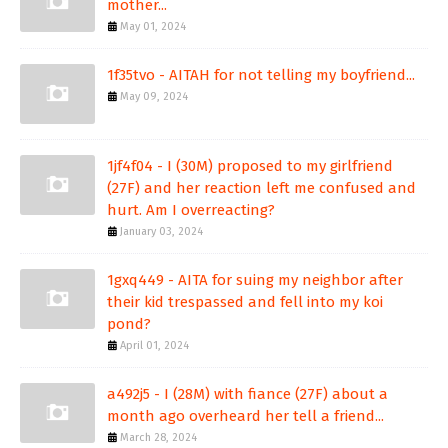
mother...
May 01, 2024
1f35tvo - AITAH for not telling my boyfriend...
May 09, 2024
1jf4f04 - I (30M) proposed to my girlfriend
(27F) and her reaction left me confused and
hurt. Am I overreacting?
January 03, 2024
1gxq449 - AITA for suing my neighbor after
their kid trespassed and fell into my koi
pond?
April 01, 2024
a492j5 - I (28M) with fiance (27F) about a
month ago overheard her tell a friend...
March 28, 2024