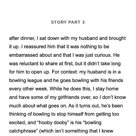
STORY PART 3