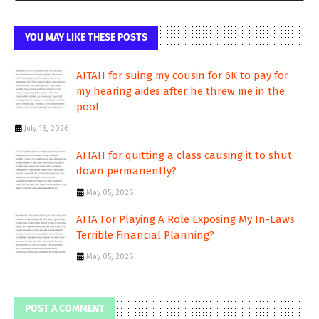
YOU MAY LIKE THESE POSTS
AITAH for suing my cousin for 6K to pay for
my hearing aides after he threw me in the
pool
July 18, 2026
AITAH for quitting a class causing it to shut
down permanently?
May 05, 2026
AITA For Playing A Role Exposing My In-Laws
Terrible Financial Planning?
May 05, 2026
POST A COMMENT