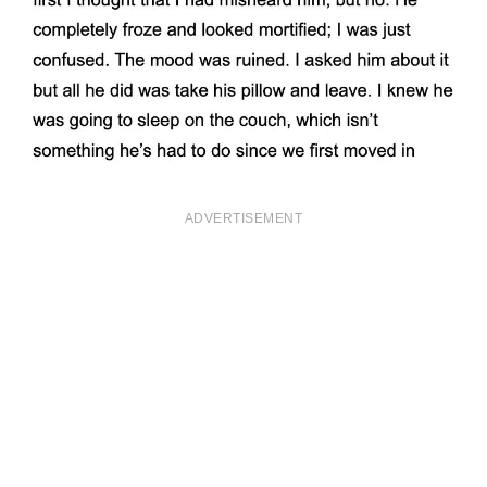
ADVERTISEMENT