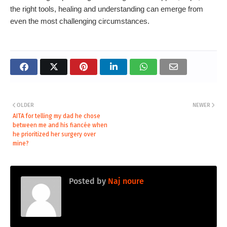
the right tools, healing and understanding can emerge from
even the most challenging circumstances.
OLDER
NEWER
AITA for telling my dad he chose
between me and his fiancée when
he prioritized her surgery over
mine?
Posted by
Naj noure