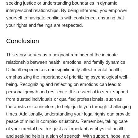
seeking justice or understanding boundaries in dynamic
interpersonal relationships. By being informed, you empower
yourself to navigate conflicts with confidence, ensuring that
your rights and feelings are respected.
Conclusion
This story serves as a poignant reminder of the intricate
relationship between health, emotions, and family dynamics.
Difficult experiences can significantly affect mental health,
emphasizing the importance of prioritizing psychological well-
being. Recognizing and reflecting on emotions can lead to
personal growth and resilience. It is essential to seek support
from trusted individuals or qualified professionals, such as
therapists or counselors, to help guide you through challenging
times. Additionally, understanding your legal rights can provide
peace of mind in complex situations. Remember, taking care
of your mental health is just as important as physical health,
and seeking help is a sign of strength. With support, hope, and