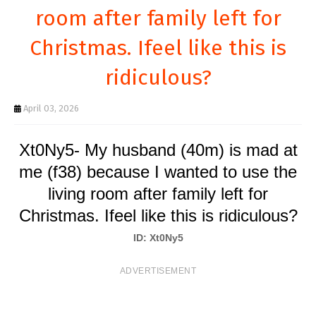
T
room after family left for
S
Christmas. Ifeel like this is
ridiculous?
April 03, 2026
Xt0Ny5- My husband (40m) is mad at
me (f38) because I wanted to use the
living room after family left for
Christmas. Ifeel like this is ridiculous?
ID: Xt0Ny5
ADVERTISEMENT