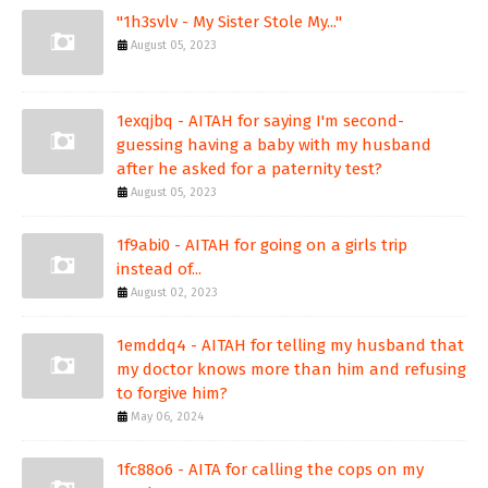
"1h3svlv - My Sister Stole My..."
August 05, 2023
1exqjbq - AITAH for saying I'm second-
guessing having a baby with my husband
after he asked for a paternity test?
August 05, 2023
1f9abi0 - AITAH for going on a girls trip
instead of...
August 02, 2023
1emddq4 - AITAH for telling my husband that
my doctor knows more than him and refusing
to forgive him?
May 06, 2024
1fc88o6 - AITA for calling the cops on my