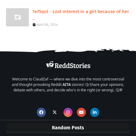
1e75qol - Lost interest in a girl because of her
...
April 06, 2024
Welcome to ClaudZaf — where we dive into the most controversial
and thought-provoking Reddit
AITA
stories! 🧐 Share your opinions,
debate with others, and decide who's in the right (or wrong). 🤔💬
Random Posts