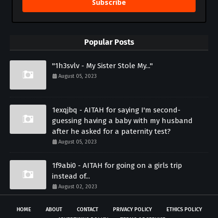
Subscribe
Popular Posts
"1h3svlv - My Sister Stole My..."
August 05, 2023
1exqjbq - AITAH for saying I'm second-
guessing having a baby with my husband
after he asked for a paternity test?
August 05, 2023
1f9abi0 - AITAH for going on a girls trip
instead of...
August 02, 2023
HOME
ABOUT
CONTACT
PRIVACY POLICY
ETHICS POLICY