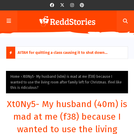
ring aides
AITAH for quitting a class causing it to shut down
AITA
permanently?
Fina
H
O
Home
Xt0Ny5- My husband (40m) is mad at me (f38) because I
wanted to use the living room after family left for Christmas. Ifeel like
this is ridiculous?
T
P
Xt0Ny5- My husband (40m) is
O
mad at me (f38) because I
S
wanted to use the living