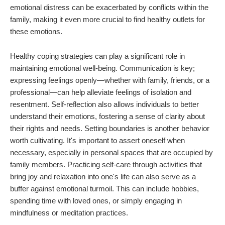
emotional distress can be exacerbated by conflicts within the
family, making it even more crucial to find healthy outlets for
these emotions.
Healthy coping strategies can play a significant role in
maintaining emotional well-being. Communication is key;
expressing feelings openly—whether with family, friends, or a
professional—can help alleviate feelings of isolation and
resentment. Self-reflection also allows individuals to better
understand their emotions, fostering a sense of clarity about
their rights and needs. Setting boundaries is another behavior
worth cultivating. It's important to assert oneself when
necessary, especially in personal spaces that are occupied by
family members. Practicing self-care through activities that
bring joy and relaxation into one's life can also serve as a
buffer against emotional turmoil. This can include hobbies,
spending time with loved ones, or simply engaging in
mindfulness or meditation practices.