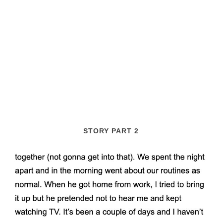
STORY PART 2