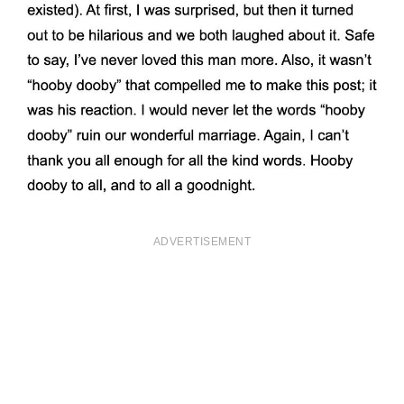
ADVERTISEMENT