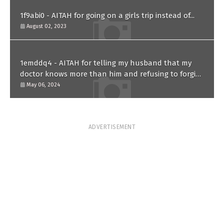
1f9abi0 - AITAH for going on a girls trip instead of...
August 02, 2023
1emddq4 - AITAH for telling my husband that my
doctor knows more than him and refusing to forgive
him?
May 06, 2024
ADVERTISEMENT