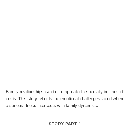
Family relationships can be complicated, especially in times of
crisis. This story reflects the emotional challenges faced when
a serious illness intersects with family dynamics.
STORY PART 1