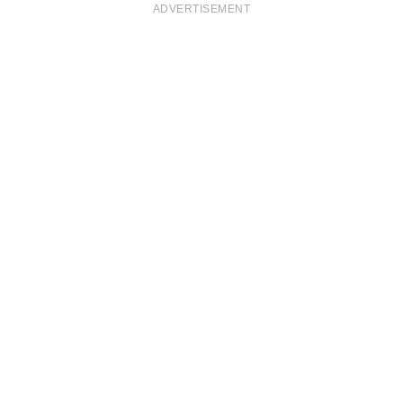
ADVERTISEMENT