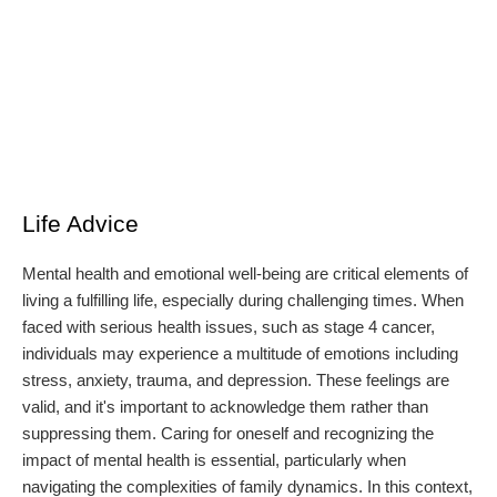
Life Advice
Mental health and emotional well-being are critical elements of
living a fulfilling life, especially during challenging times. When
faced with serious health issues, such as stage 4 cancer,
individuals may experience a multitude of emotions including
stress, anxiety, trauma, and depression. These feelings are
valid, and it's important to acknowledge them rather than
suppressing them. Caring for oneself and recognizing the
impact of mental health is essential, particularly when
navigating the complexities of family dynamics. In this context,