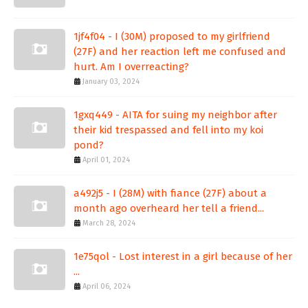
1jf4f04 - I (30M) proposed to my girlfriend
(27F) and her reaction left me confused and
hurt. Am I overreacting?
January 03, 2024
1gxq449 - AITA for suing my neighbor after
their kid trespassed and fell into my koi
pond?
April 01, 2024
a492j5 - I (28M) with fiance (27F) about a
month ago overheard her tell a friend...
March 28, 2024
1e75qol - Lost interest in a girl because of her
...
April 06, 2024