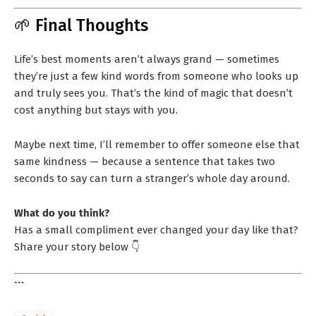
🌱 Final Thoughts
Life’s best moments aren’t always grand — sometimes
they’re just a few kind words from someone who looks up
and truly sees you. That’s the kind of magic that doesn’t
cost anything but stays with you.
Maybe next time, I’ll remember to offer someone else that
same kindness — because a sentence that takes two
seconds to say can turn a stranger’s whole day around.
What do you think?
Has a small compliment ever changed your day like that?
Share your story below 👇
```