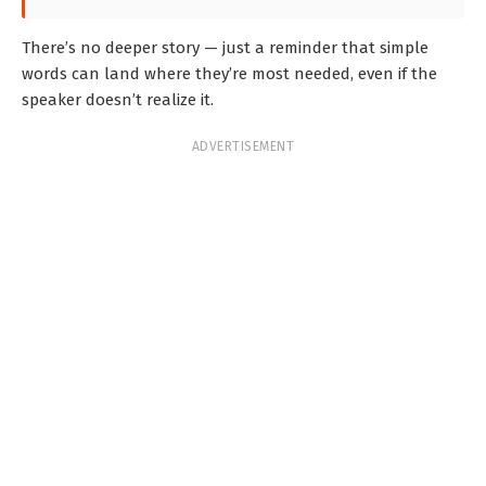
There’s no deeper story — just a reminder that simple
words can land where they’re most needed, even if the
speaker doesn’t realize it.
ADVERTISEMENT