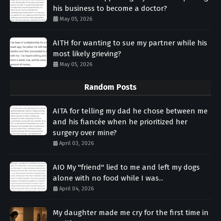
his business to become a doctor?
May 05, 2026
AITH for wanting to sue my partner while his
most likely grieving?
May 05, 2026
Random Posts
AITA for telling my dad he chose between me
and his fiancée when he prioritized her
surgery over mine?
April 03, 2026
AIO My "friend" lied to me and left my dogs
alone with no food while I was...
April 04, 2026
My daughter made me cry for the first time in