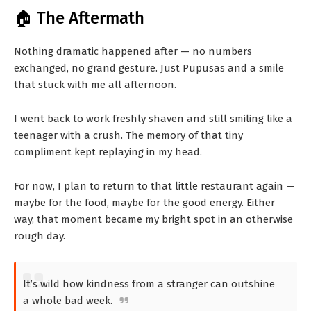
🏠 The Aftermath
Nothing dramatic happened after — no numbers
exchanged, no grand gesture. Just Pupusas and a smile
that stuck with me all afternoon.
I went back to work freshly shaven and still smiling like a
teenager with a crush. The memory of that tiny
compliment kept replaying in my head.
For now, I plan to return to that little restaurant again —
maybe for the food, maybe for the good energy. Either
way, that moment became my bright spot in an otherwise
rough day.
It’s wild how kindness from a stranger can outshine
a whole bad week.