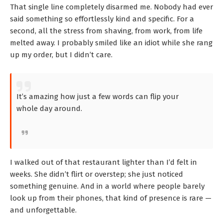
That single line completely disarmed me. Nobody had ever
said something so effortlessly kind and specific. For a
second, all the stress from shaving, from work, from life
melted away. I probably smiled like an idiot while she rang
up my order, but I didn’t care.
It’s amazing how just a few words can flip your
whole day around.
I walked out of that restaurant lighter than I’d felt in
weeks. She didn’t flirt or overstep; she just noticed
something genuine. And in a world where people barely
look up from their phones, that kind of presence is rare —
and unforgettable.