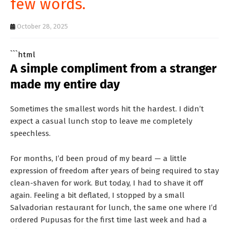
few words.
T
S
October 28, 2025
```html
A simple compliment from a stranger
made my entire day
Sometimes the smallest words hit the hardest. I didn’t
expect a casual lunch stop to leave me completely
speechless.
For months, I’d been proud of my beard — a little
expression of freedom after years of being required to stay
clean-shaven for work. But today, I had to shave it off
again. Feeling a bit deflated, I stopped by a small
Salvadorian restaurant for lunch, the same one where I’d
ordered Pupusas for the first time last week and had a