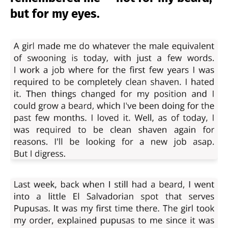
but for my eyes.