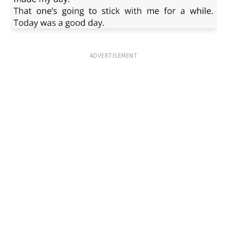
ADVERTISEMENT