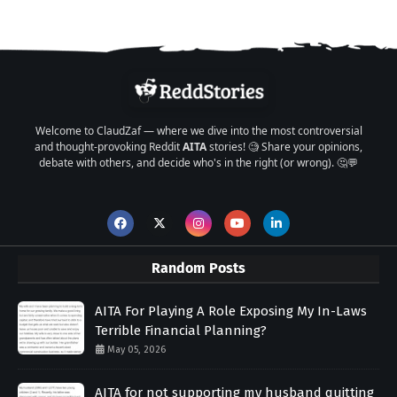
Welcome to ClaudZaf — where we dive into the most controversial
and thought-provoking Reddit
AITA
stories! 🧐 Share your opinions,
debate with others, and decide who's in the right (or wrong). 🤔💬
Random Posts
AITA For Playing A Role Exposing My In-Laws
Terrible Financial Planning?
May 05, 2026
AITA for not supporting my husband quitting