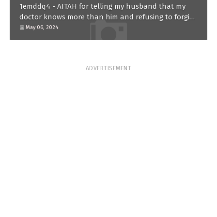
1emddq4 - AITAH for telling my husband that my
doctor knows more than him and refusing to forgive
him?
May 06, 2024
ADVERTISEMENT