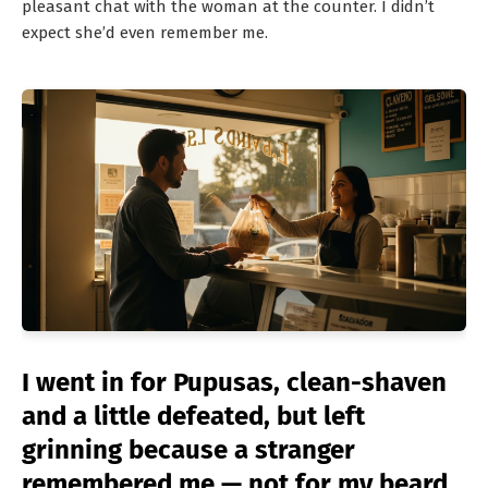
pleasant chat with the woman at the counter. I didn’t
expect she’d even remember me.
I went in for Pupusas, clean-shaven
and a little defeated, but left
grinning because a stranger
remembered me — not for my beard,