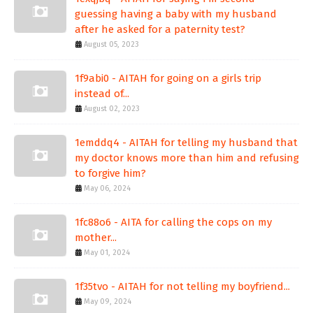
guessing having a baby with my husband
after he asked for a paternity test?
August 05, 2023
1f9abi0 - AITAH for going on a girls trip
instead of...
August 02, 2023
1emddq4 - AITAH for telling my husband that
my doctor knows more than him and refusing
to forgive him?
May 06, 2024
1fc88o6 - AITA for calling the cops on my
mother...
May 01, 2024
1f35tvo - AITAH for not telling my boyfriend...
May 09, 2024