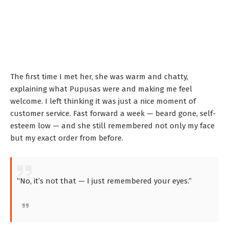
The first time I met her, she was warm and chatty,
explaining what Pupusas were and making me feel
welcome. I left thinking it was just a nice moment of
customer service. Fast forward a week — beard gone, self-
esteem low — and she still remembered not only my face
but my exact order from before.
“No, it’s not that — I just remembered your eyes.”