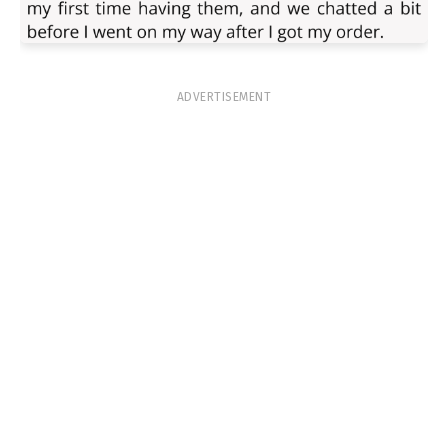
ADVERTISEMENT