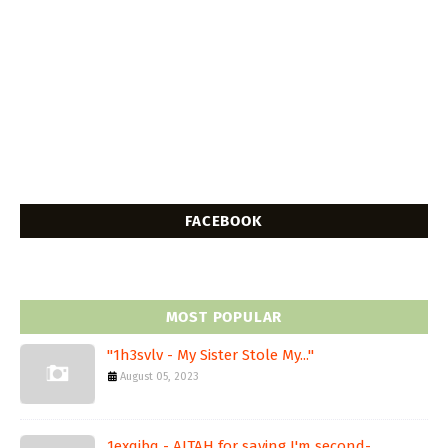
FACEBOOK
MOST POPULAR
"1h3svlv - My Sister Stole My..."
August 05, 2023
1exqjbq - AITAH for saying I'm second-