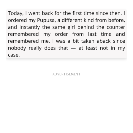
ADVERTISEMENT