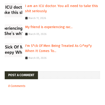
I am an ICU doctor. You all need to take this
shit seriously.
March 11, 2026
My friend is experiencing rac...
March 05, 2026
I'm S*ck Of Men Being Treated As Cr*ep*y
When It Comes To...
March 05, 2026
POST A COMMENT
0 Comments