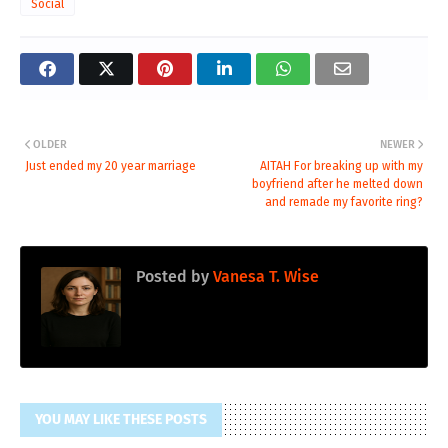
Social
OLDER
NEWER
Just ended my 20 year marriage
AITAH For breaking up with my
boyfriend after he melted down
and remade my favorite ring?
Posted by
Vanesa T. Wise
YOU MAY LIKE THESE POSTS