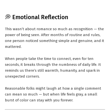
💭 Emotional Reflection
This wasn’t about romance so much as recognition — the
power of being seen. After months of routine and rules,
one person noticed something simple and genuine, and it
mattered.
When people take the time to connect, even for ten
seconds, it breaks through the numbness of daily life. It
reminds us there’s still warmth, humanity, and spark in
unexpected corners.
Reasonable folks might laugh at how a single comment
can mean so much — but when life feels gray, a small
burst of color can stay with you forever.