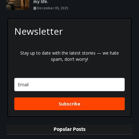
my life.
December 05, 2025
Newsletter
Stay up to date with the latest stories — we hate
spam, don’t worry!
Subscribe
Popular Posts