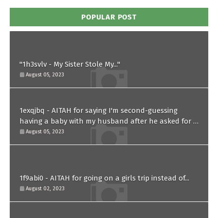
POPULAR POST
"1h3svlv - My Sister Stole My..."
August 05, 2023
1exqjbq - AITAH for saying I'm second-guessing
having a baby with my husband after he asked for a
paternity test?
August 05, 2023
1f9abi0 - AITAH for going on a girls trip instead of...
August 02, 2023