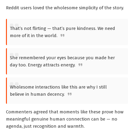
Reddit users loved the wholesome simplicity of the story.
That’s not flirting — that’s pure kindness. We need
more of it in the world.
She remembered your eyes because you made her
day too. Energy attracts energy.
Wholesome interactions like this are why I still
believe in human decency.
Commenters agreed that moments like these prove how
meaningful genuine human connection can be — no
agenda, just recognition and warmth.