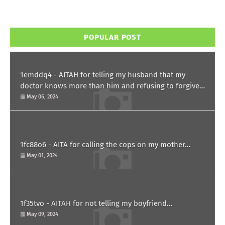
POPULAR POST
1emddq4 - AITAH for telling my husband that my
doctor knows more than him and refusing to forgive
him?
May 06, 2024
1fc88o6 - AITA for calling the cops on my mother...
May 01, 2024
1f35tvo - AITAH for not telling my boyfriend...
May 09, 2024