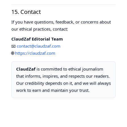
15. Contact
If you have questions, feedback, or concerns about
our ethical practices, contact:
ClaudZaf Editorial Team
📧
contact@claudzaf.com
🌐
https://claudzaf.com
ClaudZaf
is committed to ethical journalism
that informs, inspires, and respects our readers.
Our credibility depends on it, and we will always
work to earn and maintain your trust.