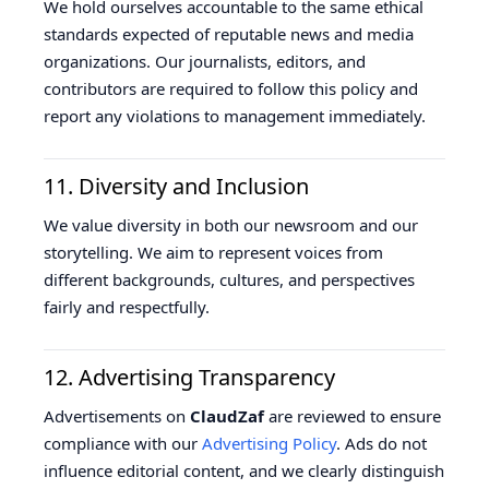
We hold ourselves accountable to the same ethical
standards expected of reputable news and media
organizations. Our journalists, editors, and
contributors are required to follow this policy and
report any violations to management immediately.
11. Diversity and Inclusion
We value diversity in both our newsroom and our
storytelling. We aim to represent voices from
different backgrounds, cultures, and perspectives
fairly and respectfully.
12. Advertising Transparency
Advertisements on
ClaudZaf
are reviewed to ensure
compliance with our
Advertising Policy
. Ads do not
influence editorial content, and we clearly distinguish