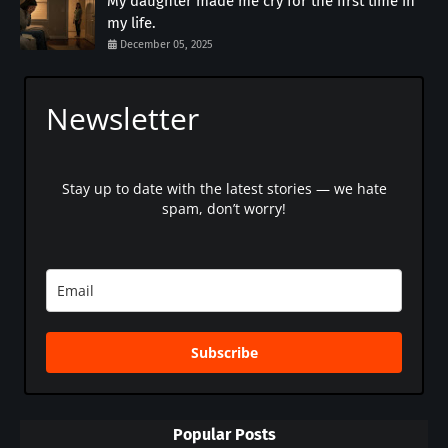
My daughter made me cry for the first time in
my life.
December 05, 2025
Newsletter
Stay up to date with the latest stories — we hate
spam, don’t worry!
Subscribe
Popular Posts