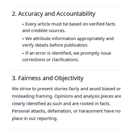
2. Accuracy and Accountability
Every article must be based on verified facts
and credible sources.
We attribute information appropriately and
verify details before publication.
If an error is identified, we promptly issue
corrections or clarifications.
3. Fairness and Objectivity
We strive to present stories fairly and avoid biased or
misleading framing. Opinions and analysis pieces are
clearly identified as such and are rooted in facts.
Personal attacks, defamation, or harassment have no
place in our reporting.