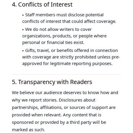
4. Conflicts of Interest
Staff members must disclose potential
conflicts of interest that could affect coverage.
We do not allow writers to cover
organizations, products, or people where
personal or financial ties exist.
Gifts, travel, or benefits offered in connection
with coverage are strictly prohibited unless pre-
approved for legitimate reporting purposes.
5. Transparency with Readers
We believe our audience deserves to know how and
why we report stories. Disclosures about
partnerships, affiliations, or sources of support are
provided when relevant. Any content that is
sponsored or provided by a third party will be
marked as such.