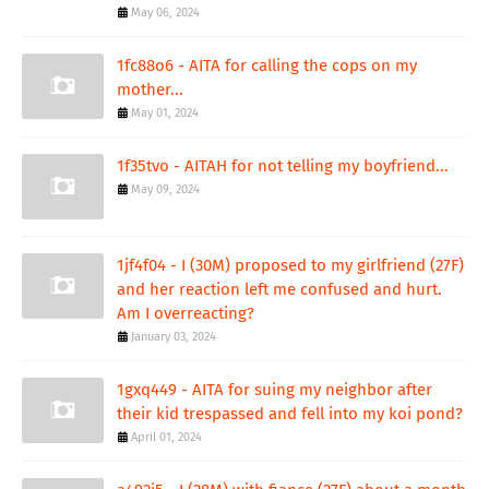
May 06, 2024
1fc88o6 - AITA for calling the cops on my
mother...
May 01, 2024
1f35tvo - AITAH for not telling my boyfriend...
May 09, 2024
1jf4f04 - I (30M) proposed to my girlfriend (27F)
and her reaction left me confused and hurt.
Am I overreacting?
January 03, 2024
1gxq449 - AITA for suing my neighbor after
their kid trespassed and fell into my koi pond?
April 01, 2024