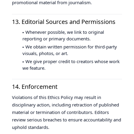
promotional material from journalism.
13. Editorial Sources and Permissions
Whenever possible, we link to original
reporting or primary documents.
We obtain written permission for third-party
visuals, photos, or art.
We give proper credit to creators whose work
we feature.
14. Enforcement
Violations of this Ethics Policy may result in
disciplinary action, including retraction of published
material or termination of contributors. Editors
review serious breaches to ensure accountability and
uphold standards.