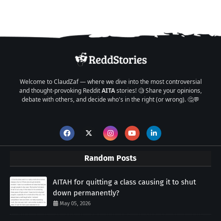
Welcome to ClaudZaf — where we dive into the most controversial
and thought-provoking Reddit
AITA
stories! 🧐 Share your opinions,
debate with others, and decide who's in the right (or wrong). 🤔💬
Random Posts
AITAH for quitting a class causing it to shut
down permanently?
May 05, 2026