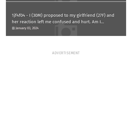
1jf4f04 - I (30M) proposed to my girlfriend (27F) and
her reaction left me confused and hurt. Am I
overreacting?
January 03, 2024
ADVERTISEMENT