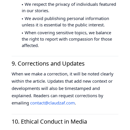
We respect the privacy of individuals featured
in our stories.
We avoid publishing personal information
unless it is essential to the public interest.
When covering sensitive topics, we balance
the right to report with compassion for those
affected.
9. Corrections and Updates
When we make a correction, it will be noted clearly
within the article. Updates that add new context or
developments will also be timestamped and
explained. Readers can request corrections by
emailing
contact@claudzaf.com
.
10. Ethical Conduct in Media