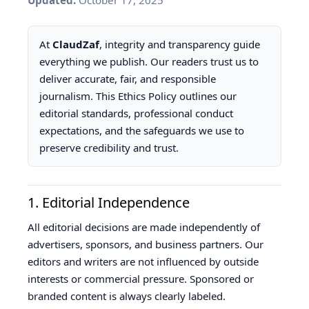
Updated:
October 17, 2025
T
S
At
ClaudZaf
, integrity and transparency guide
everything we publish. Our readers trust us to
deliver accurate, fair, and responsible
journalism. This Ethics Policy outlines our
editorial standards, professional conduct
expectations, and the safeguards we use to
preserve credibility and trust.
1. Editorial Independence
All editorial decisions are made independently of
advertisers, sponsors, and business partners. Our
editors and writers are not influenced by outside
interests or commercial pressure. Sponsored or
branded content is always clearly labeled.