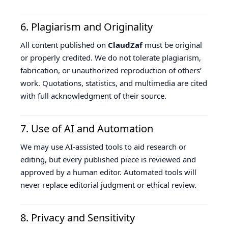
6. Plagiarism and Originality
All content published on
ClaudZaf
must be original
or properly credited. We do not tolerate plagiarism,
fabrication, or unauthorized reproduction of others’
work. Quotations, statistics, and multimedia are cited
with full acknowledgment of their source.
7. Use of AI and Automation
We may use AI-assisted tools to aid research or
editing, but every published piece is reviewed and
approved by a human editor. Automated tools will
never replace editorial judgment or ethical review.
8. Privacy and Sensitivity