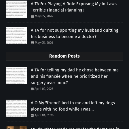
AITA For Playing A Role Exposing My In-Laws
Terrible Financial Planning?
May 05, 2026
AITA for not supporting my husband quitting
his business to become a doctor?
May 05, 2026
Random Posts
AITA for telling my dad he chose between me
and his fiancée when he prioritized her
surgery over mine?
April 03, 2026
AIO My "friend" lied to me and left my dogs
alone with no food while I was...
April 04, 2026