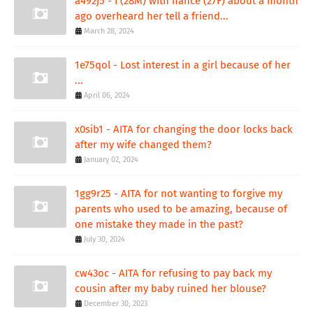
a492j5 - I (28M) with fiance (27F) about a month
ago overheard her tell a friend...
March 28, 2024
1e75qol - Lost interest in a girl because of her
...
April 06, 2024
x0sib1 - AITA for changing the door locks back
after my wife changed them?
January 02, 2024
1gg9r25 - AITA for not wanting to forgive my
parents who used to be amazing, because of
one mistake they made in the past?
July 30, 2024
cw43oc - AITA for refusing to pay back my
cousin after my baby ruined her blouse?
December 30, 2023