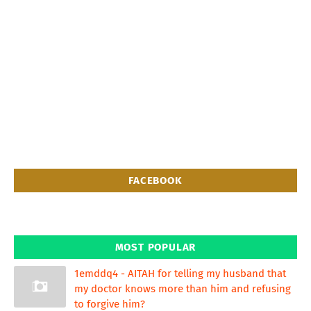
FACEBOOK
MOST POPULAR
1emddq4 - AITAH for telling my husband that
my doctor knows more than him and refusing
to forgive him?