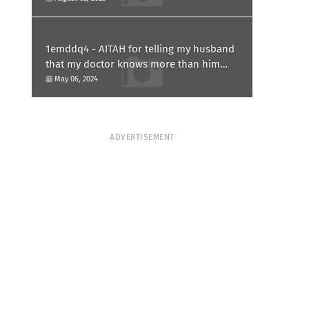
1emddq4 - AITAH for telling my husband
that my doctor knows more than him
and refusing to forgive him?
May 06, 2024
ADVERTISEMENT