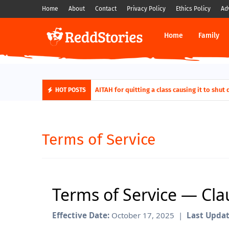
Home
About
Contact
Privacy Policy
Ethics Policy
Ad
Home
Family
AITAH for quitting a class causing it to s
AITA For Playing A Role Exposing My In-
HOT POSTS
Terms of Service
Terms of Service — Cl
Effective Date:
October 17, 2025 |
Last Updat