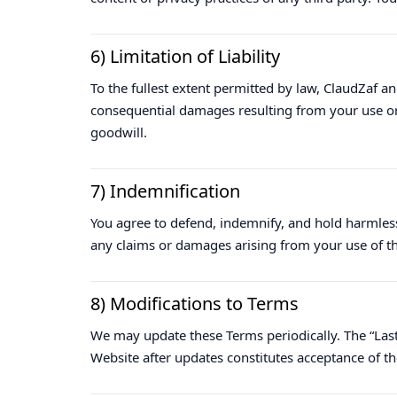
6) Limitation of Liability
To the fullest extent permitted by law, ClaudZaf and i
consequential damages resulting from your use or in
goodwill.
7) Indemnification
You agree to defend, indemnify, and hold harmless
any claims or damages arising from your use of th
8) Modifications to Terms
We may update these Terms periodically. The “Last 
Website after updates constitutes acceptance of t