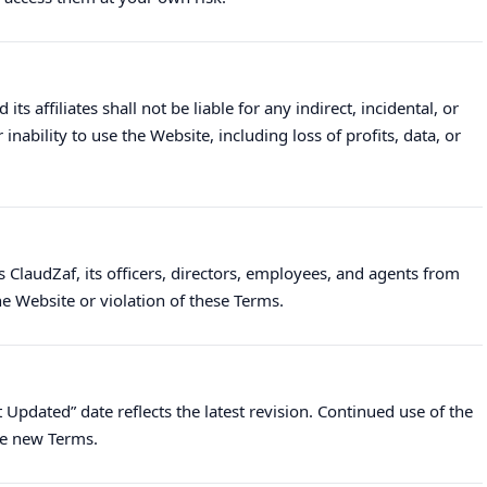
ts affiliates shall not be liable for any indirect, incidental, or
ability to use the Website, including loss of profits, data, or
 ClaudZaf, its officers, directors, employees, and agents from
e Website or violation of these Terms.
Updated” date reflects the latest revision. Continued use of the
he new Terms.