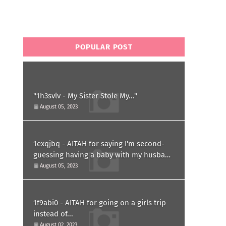
POPULAR POST
"1h3svlv - My Sister Stole My..."
August 05, 2023
1exqjbq - AITAH for saying I'm second-
guessing having a baby with my husband
after he asked for a paternity test?
August 05, 2023
1f9abi0 - AITAH for going on a girls trip
instead of...
August 02, 2023