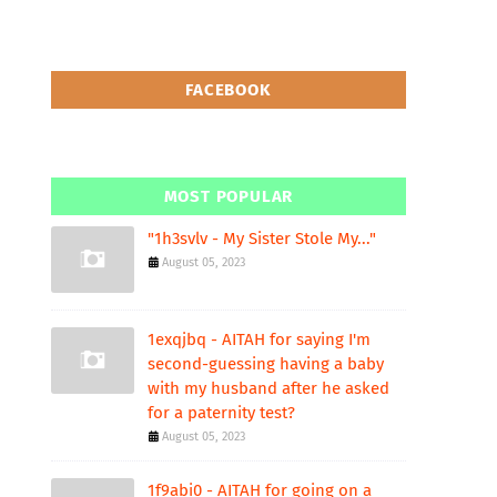
FACEBOOK
MOST POPULAR
"1h3svlv - My Sister Stole My..."
August 05, 2023
1exqjbq - AITAH for saying I'm
second-guessing having a baby
with my husband after he asked
for a paternity test?
August 05, 2023
1f9abi0 - AITAH for going on a