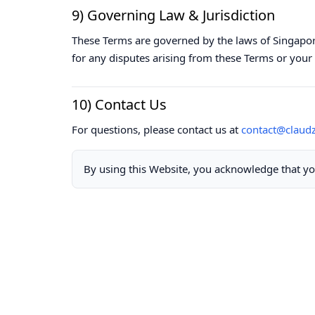
9) Governing Law & Jurisdiction
These Terms are governed by the laws of Singapore
for any disputes arising from these Terms or your 
10) Contact Us
For questions, please contact us at
contact@claud
By using this Website, you acknowledge that yo