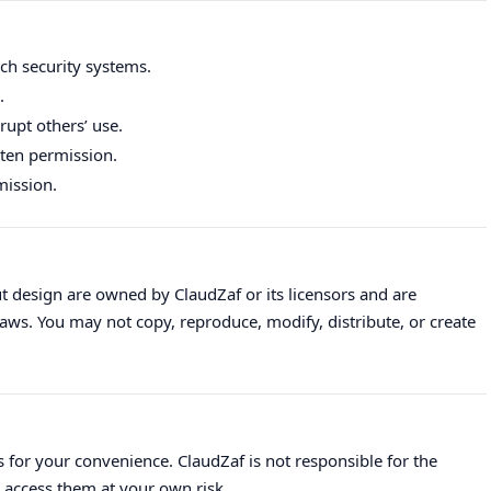
ch security systems.
.
upt others’ use.
tten permission.
mission.
out design are owned by ClaudZaf or its licensors and are
aws. You may not copy, reproduce, modify, distribute, or create
 for your convenience. ClaudZaf is not responsible for the
u access them at your own risk.