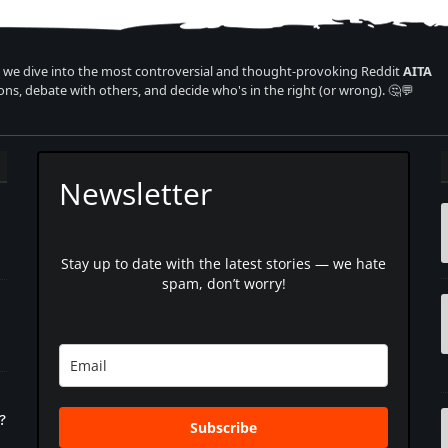
we dive into the most controversial and thought-provoking Reddit
AITA
ons, debate with others, and decide who's in the right (or wrong). 🤔💬
Newsletter
Stay up to date with the latest stories — we hate
spam, don’t worry!
?
Subscribe