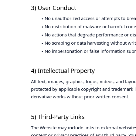
3) User Conduct
No unauthorized access or attempts to brea
No distribution of malware or harmful code
No actions that degrade performance or disr
No scraping or data harvesting without wri
No impersonation or false information sub
4) Intellectual Property
All text, images, graphics, logos, videos, and lay
protected by applicable copyright and trademark l
derivative works without prior written consent.
5) Third-Party Links
The Website may include links to external websites
content or privacy practices of any third party. Yo