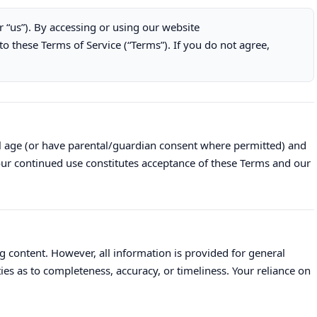
or “us”). By accessing or using our website
to these Terms of Service (“Terms”). If you do not agree,
al age (or have parental/guardian consent where permitted) and
Your continued use constitutes acceptance of these Terms and our
g content. However, all information is provided for general
s as to completeness, accuracy, or timeliness. Your reliance on