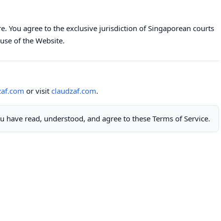
. You agree to the exclusive jurisdiction of Singaporean courts
use of the Website.
zaf.com
or visit
claudzaf.com
.
u have read, understood, and agree to these Terms of Service.