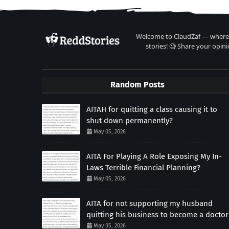
Welcome to ClaudZaf — where 
stories! 🧐 Share your opini
Random Posts
AITAH for quitting a class causing it to
shut down permanently?
May 05, 2026
AITA For Playing A Role Exposing My In-
Laws Terrible Financial Planning?
May 05, 2026
AITA for not supporting my husband
quitting his business to become a doctor
May 05, 2026