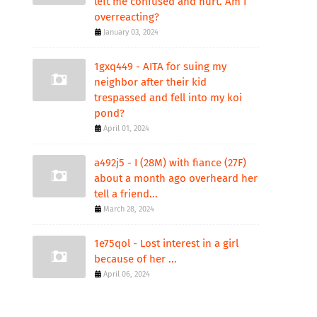
left me confused and hurt. Am I
overreacting?
January 03, 2024
1gxq449 - AITA for suing my
neighbor after their kid
trespassed and fell into my koi
pond?
April 01, 2024
a492j5 - I (28M) with fiance (27F)
about a month ago overheard her
tell a friend...
March 28, 2024
1e75qol - Lost interest in a girl
because of her ...
April 06, 2024