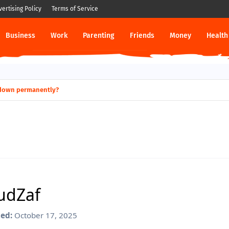
vertising Policy
Terms of Service
Business
Work
Parenting
Friends
Money
Health
hut down permanently?
Laws Terrible Financial Planning?
audZaf
ed:
October 17, 2025