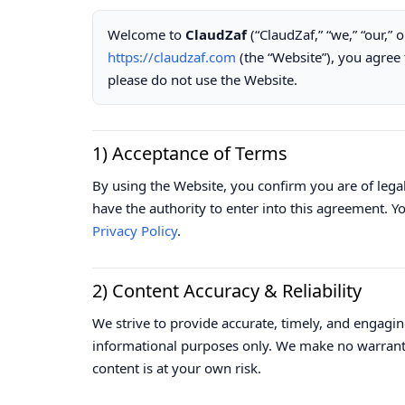
Welcome to
ClaudZaf
(“ClaudZaf,” “we,” “our,” 
https://claudzaf.com
(the “Website”), you agree 
please do not use the Website.
1) Acceptance of Terms
By using the Website, you confirm you are of leg
have the authority to enter into this agreement. 
Privacy Policy
.
2) Content Accuracy & Reliability
We strive to provide accurate, timely, and engagin
informational purposes only. We make no warrantie
content is at your own risk.