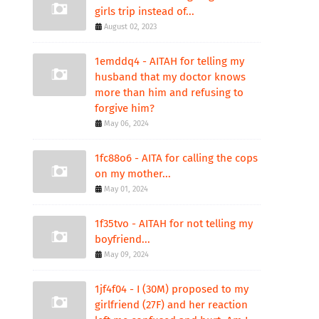
girls trip instead of...
August 02, 2023
1emddq4 - AITAH for telling my
husband that my doctor knows
more than him and refusing to
forgive him?
May 06, 2024
1fc88o6 - AITA for calling the cops
on my mother...
May 01, 2024
1f35tvo - AITAH for not telling my
boyfriend...
May 09, 2024
1jf4f04 - I (30M) proposed to my
girlfriend (27F) and her reaction