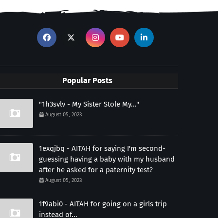
Popular Posts
"1h3svlv - My Sister Stole My..."
August 05, 2023
1exqjbq - AITAH for saying I'm second-
guessing having a baby with my husband
after he asked for a paternity test?
August 05, 2023
1f9abi0 - AITAH for going on a girls trip
instead of...