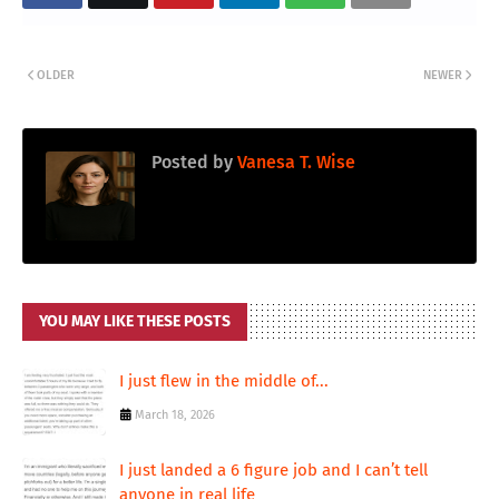
OLDER
NEWER
Posted by
Vanesa T. Wise
YOU MAY LIKE THESE POSTS
I just flew in the middle of...
March 18, 2026
I just landed a 6 figure job and I can’t tell
anyone in real life