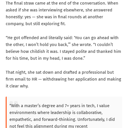
The final straw came at the end of the conversation. When
asked if she was interviewing elsewhere, she answered
honestly: yes — she was in final rounds at another
company, but still exploring fit.
“He got offended and literally said: ‘You can go ahead with
the other, I won’t hold you back,’” she wrote. “I couldn’t
believe how childish it was. I stayed polite and thanked him
for his time, but in my head, I was done.”
That night, she sat down and drafted a professional but
firm email to HR — withdrawing her application and making
it clear why.
“With a master’s degree and 7+ years in tech, I value
environments where leadership is collaborative,
empathetic, and forward-thinking. Unfortunately, I did
not feel this alignment during my recent