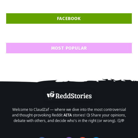
FACEBOOK
MOST POPULAR
Welcome to ClaudZaf — where we dive into the most controversial
and thought-provoking Reddit
AITA
stories! 🧐 Share your opinions,
debate with others, and decide who's in the right (or wrong). 🤔💬