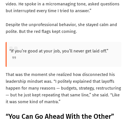
video. He spoke in a micromanaging tone, asked questions
but interrupted every time I tried to answer.”
Despite the unprofessional behavior, she stayed calm and
polite. But the red flags kept coming.
“If you’re good at your job, you’ll never get laid off.”
That was the moment she realized how disconnected his
leadership mindset was. “I politely explained that layoffs
happen for many reasons — budgets, strategy, restructuring
— but he just kept repeating that same line,” she said. “Like
it was some kind of mantra.”
“You Can Go Ahead With the Other”