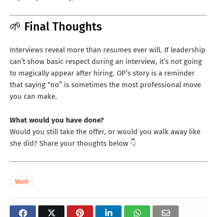
🌱 Final Thoughts
Interviews reveal more than resumes ever will. If leadership
can’t show basic respect during an interview, it’s not going
to magically appear after hiring. OP’s story is a reminder
that saying “no” is sometimes the most professional move
you can make.
What would you have done?
Would you still take the offer, or would you walk away like
she did? Share your thoughts below 👇
Work