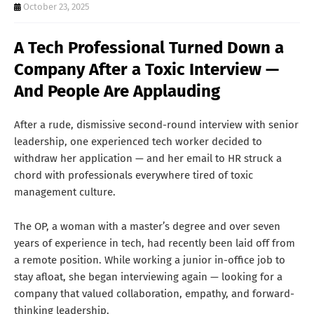
T
October 23, 2025
S
A Tech Professional Turned Down a
Company After a Toxic Interview —
And People Are Applauding
After a rude, dismissive second-round interview with senior
leadership, one experienced tech worker decided to
withdraw her application — and her email to HR struck a
chord with professionals everywhere tired of toxic
management culture.
The OP, a woman with a master’s degree and over seven
years of experience in tech, had recently been laid off from
a remote position. While working a junior in-office job to
stay afloat, she began interviewing again — looking for a
company that valued collaboration, empathy, and forward-
thinking leadership.