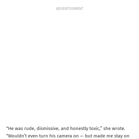
ADVERTISEMENT
“He was rude, dismissive, and honestly toxic,” she wrote.
“Wouldn’t even turn his camera on — but made me stay on