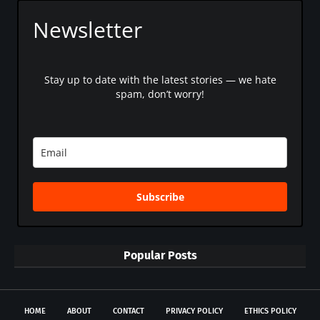
Newsletter
Stay up to date with the latest stories — we hate
spam, don’t worry!
Subscribe
Popular Posts
HOME
ABOUT
CONTACT
PRIVACY POLICY
ETHICS POLICY