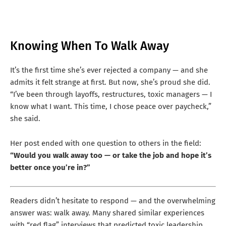
Knowing When To Walk Away
It’s the first time she’s ever rejected a company — and she
admits it felt strange at first. But now, she’s proud she did.
“I’ve been through layoffs, restructures, toxic managers — I
know what I want. This time, I chose peace over paycheck,”
she said.
Her post ended with one question to others in the field:
“Would you walk away too — or take the job and hope it’s
better once you’re in?”
Readers didn’t hesitate to respond — and the overwhelming
answer was: walk away. Many shared similar experiences
with “red flag” interviews that predicted toxic leadership