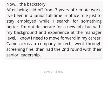
ADVERTISEMENT