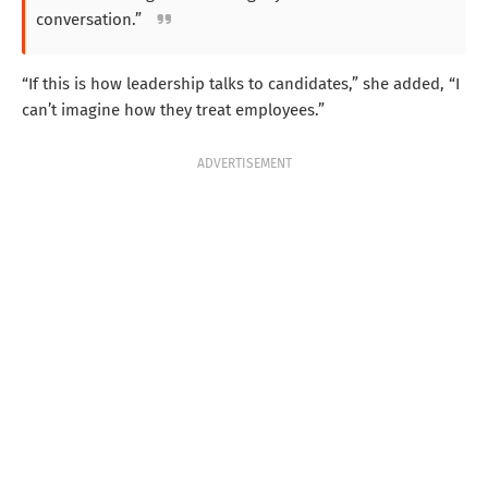
conversation.”
“If this is how leadership talks to candidates,” she added, “I
can’t imagine how they treat employees.”
ADVERTISEMENT