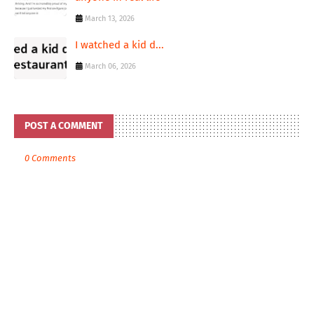
March 13, 2026
I watched a kid d...
March 06, 2026
POST A COMMENT
0 Comments