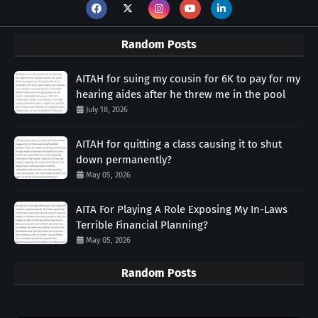
Random Posts
AITAH for suing my cousin for 6K to pay for my
hearing aides after he threw me in the pool
July 18, 2026
AITAH for quitting a class causing it to shut
down permanently?
May 05, 2026
AITA For Playing A Role Exposing My In-Laws
Terrible Financial Planning?
May 05, 2026
Random Posts