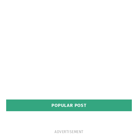
POPULAR POST
ADVERTISEMENT