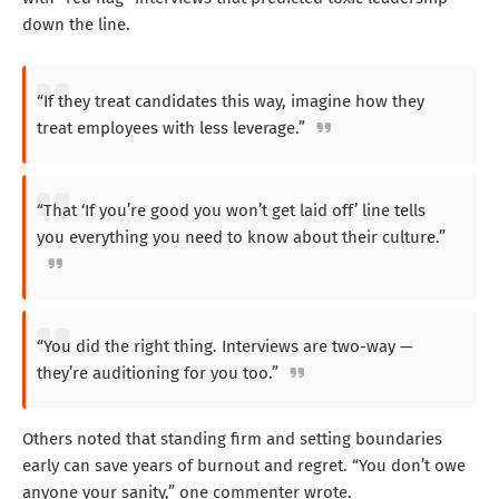
down the line.
“If they treat candidates this way, imagine how they
treat employees with less leverage.”
“That ‘If you’re good you won’t get laid off’ line tells
you everything you need to know about their culture.”
“You did the right thing. Interviews are two-way —
they’re auditioning for you too.”
Others noted that standing firm and setting boundaries
early can save years of burnout and regret. “You don’t owe
anyone your sanity,” one commenter wrote.