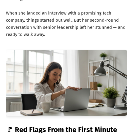
When she landed an interview with a promising tech
company, things started out well. But her second-round
conversation with senior leadership left her stunned — and
ready to walk away.
🚩 Red Flags From the First Minute