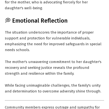
for the mother, who is advocating fiercely for her
daughter's well-being.
💭 Emotional Reflection
The situation underscores the importance of proper
support and protection for vulnerable individuals,
emphasizing the need for improved safeguards in special
needs schools.
The mother's unwavering commitment to her daughter's
recovery and seeking justice reveals the profound
strength and resilience within the family.
While facing unimaginable challenges, the family's unity
and determination to overcome adversity shine through.
Community members express outrage and sympathy for