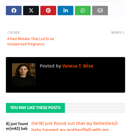
OLDER
NEWER
A Past Mistake That Led to an
Unexpected Pregnancy
Posted by
Vanesa T. Wise
YOU MAY LIKE THESE POSTS
I(m18) just found out that my father(m42)
baby trapped my mother(f40) with me.