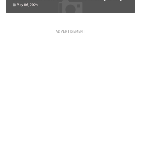
him?
May 06, 2024
ADVERTISEMENT