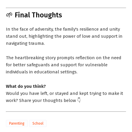
🌱 Final Thoughts
In the face of adversity, the family's resilience and unity
stand out, highlighting the power of love and support in
navigating trauma.
The heartbreaking story prompts reflection on the need
for better safeguards and support for vulnerable
individuals in educational settings.
What do you think?
Would you have left, or stayed and kept trying to make it
work? Share your thoughts below 👇
Parenting
School