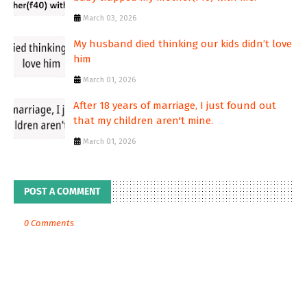
March 03, 2026
My husband died thinking our kids didn’t love
him
March 01, 2026
After 18 years of marriage, I just found out
that my children aren't mine.
March 01, 2026
POST A COMMENT
0 Comments