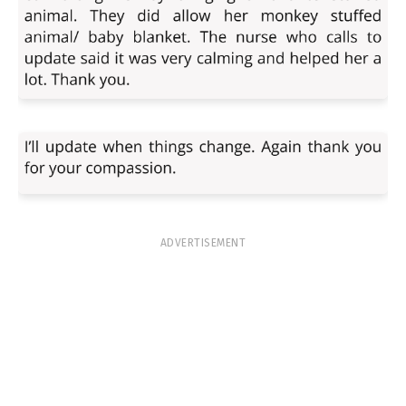
ADVERTISEMENT