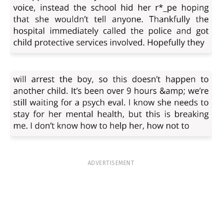
ADVERTISEMENT