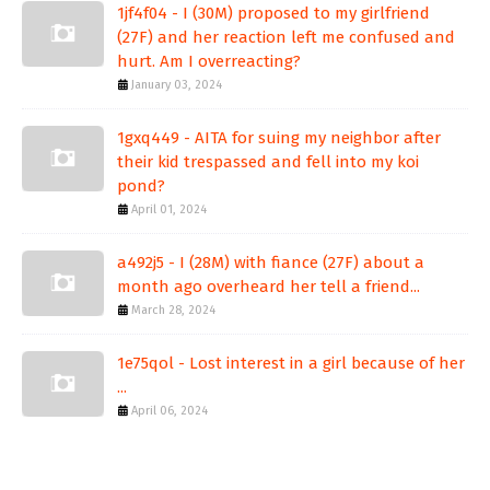
1jf4f04 - I (30M) proposed to my girlfriend
(27F) and her reaction left me confused and
hurt. Am I overreacting?
January 03, 2024
1gxq449 - AITA for suing my neighbor after
their kid trespassed and fell into my koi
pond?
April 01, 2024
a492j5 - I (28M) with fiance (27F) about a
month ago overheard her tell a friend...
March 28, 2024
1e75qol - Lost interest in a girl because of her
...
April 06, 2024