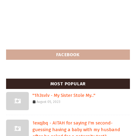
FACEBOOK
MOST POPULAR
"1h3svlv - My Sister Stole My..."
August 05, 2023
1exqjbq - AITAH for saying I'm second-
guessing having a baby with my husband