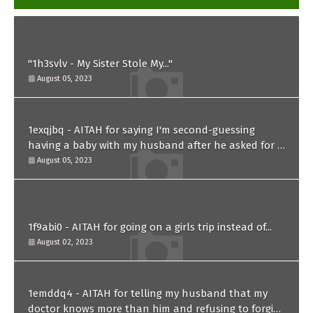
"1h3svlv - My Sister Stole My..."
August 05, 2023
1exqjbq - AITAH for saying I'm second-guessing
having a baby with my husband after he asked for a
paternity test?
August 05, 2023
1f9abi0 - AITAH for going on a girls trip instead of...
August 02, 2023
1emddq4 - AITAH for telling my husband that my
doctor knows more than him and refusing to forgive