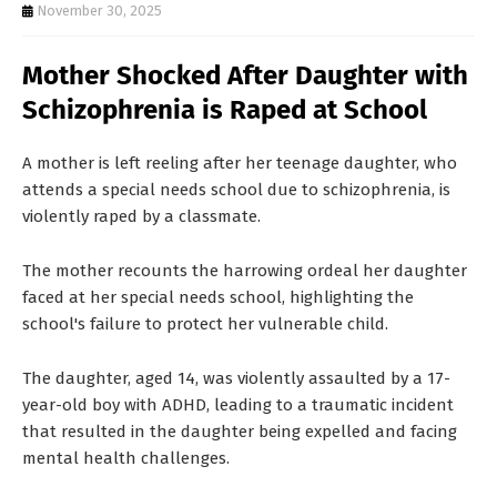
T
November 30, 2025
S
Mother Shocked After Daughter with
Schizophrenia is Raped at School
A mother is left reeling after her teenage daughter, who
attends a special needs school due to schizophrenia, is
violently raped by a classmate.
The mother recounts the harrowing ordeal her daughter
faced at her special needs school, highlighting the
school's failure to protect her vulnerable child.
The daughter, aged 14, was violently assaulted by a 17-
year-old boy with ADHD, leading to a traumatic incident
that resulted in the daughter being expelled and facing
mental health challenges.