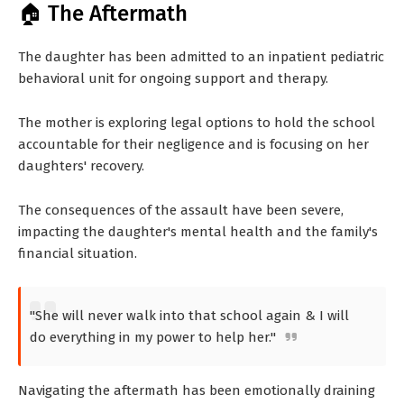
🏠 The Aftermath
The daughter has been admitted to an inpatient pediatric
behavioral unit for ongoing support and therapy.
The mother is exploring legal options to hold the school
accountable for their negligence and is focusing on her
daughters' recovery.
The consequences of the assault have been severe,
impacting the daughter's mental health and the family's
financial situation.
"She will never walk into that school again & I will
do everything in my power to help her."
Navigating the aftermath has been emotionally draining