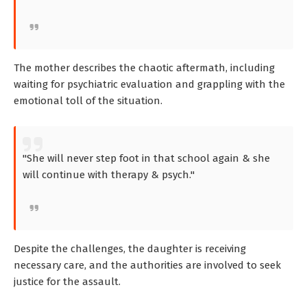
The mother describes the chaotic aftermath, including
waiting for psychiatric evaluation and grappling with the
emotional toll of the situation.
"She will never step foot in that school again & she
will continue with therapy & psych."
Despite the challenges, the daughter is receiving
necessary care, and the authorities are involved to seek
justice for the assault.