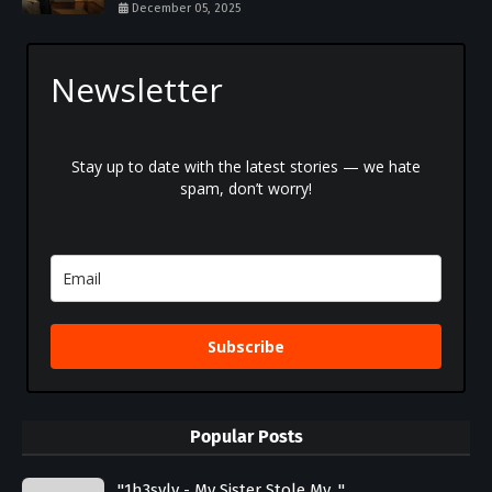
December 05, 2025
Newsletter
Stay up to date with the latest stories — we hate
spam, don’t worry!
Subscribe
Popular Posts
"1h3svlv - My Sister Stole My..."