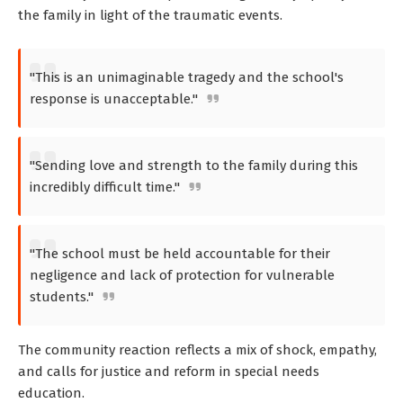
the family in light of the traumatic events.
"This is an unimaginable tragedy and the school's
response is unacceptable."
"Sending love and strength to the family during this
incredibly difficult time."
"The school must be held accountable for their
negligence and lack of protection for vulnerable
students."
The community reaction reflects a mix of shock, empathy,
and calls for justice and reform in special needs
education.