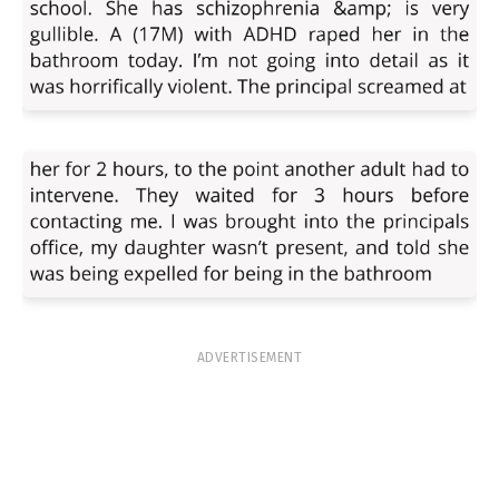
ADVERTISEMENT