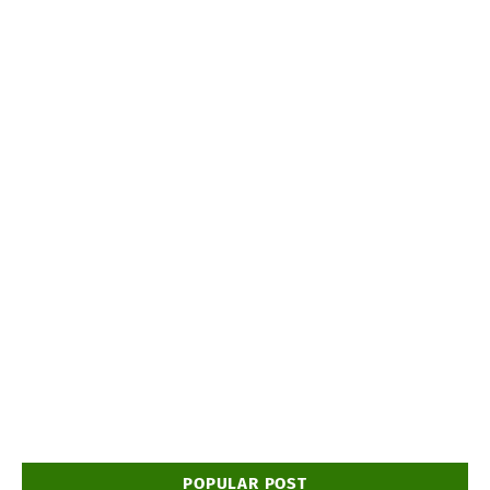
POPULAR POST