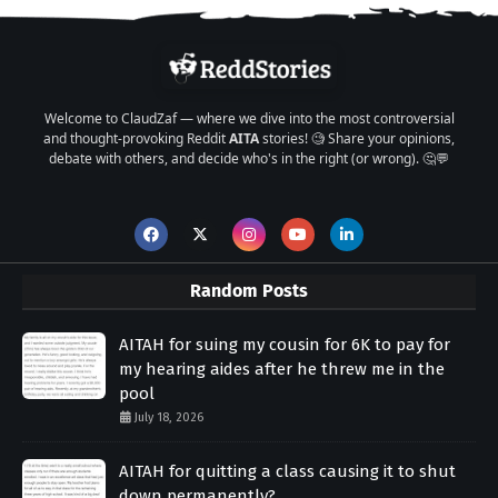
Welcome to ClaudZaf — where we dive into the most controversial
and thought-provoking Reddit
AITA
stories! 🧐 Share your opinions,
debate with others, and decide who's in the right (or wrong). 🤔💬
Random Posts
AITAH for suing my cousin for 6K to pay for
my hearing aides after he threw me in the
pool
July 18, 2026
AITAH for quitting a class causing it to shut
down permanently?