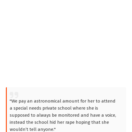
"We pay an astronomical amount for her to attend
a special needs private school where she is
supposed to always be monitored and have a voice,
instead the school hid her rape hoping that she
wouldn’t tell anyone."