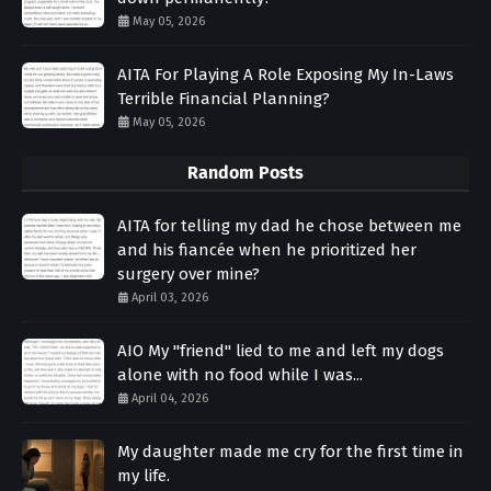
May 05, 2026
AITA For Playing A Role Exposing My In-Laws
Terrible Financial Planning?
May 05, 2026
Random Posts
AITA for telling my dad he chose between me
and his fiancée when he prioritized her
surgery over mine?
April 03, 2026
AIO My "friend" lied to me and left my dogs
alone with no food while I was...
April 04, 2026
My daughter made me cry for the first time in
my life.