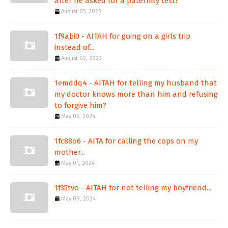
after he asked for a paternity test?
August 05, 2023
1f9abi0 - AITAH for going on a girls trip
instead of...
August 02, 2023
1emddq4 - AITAH for telling my husband that
my doctor knows more than him and refusing
to forgive him?
May 06, 2024
1fc88o6 - AITA for calling the cops on my
mother...
May 01, 2024
1f35tvo - AITAH for not telling my boyfriend...
May 09, 2024