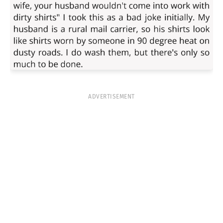
ADVERTISEMENT