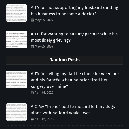
AITA for not supporting my husband quitting
his business to become a doctor?
May 05, 2026
AITH for wanting to sue my partner while his
most likely grieving?
May 05, 2026
Random Posts
AITA for telling my dad he chose between me
and his fiancée when he prioritized her
surgery over mine?
April 03, 2026
AIO My "friend" lied to me and left my dogs
alone with no food while I was...
April 04, 2026