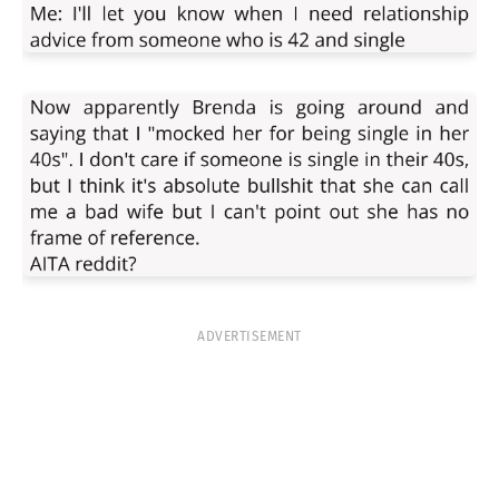
ADVERTISEMENT