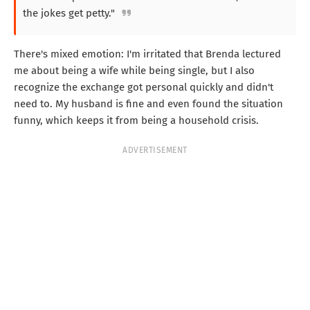
the jokes get petty."
There's mixed emotion: I'm irritated that Brenda lectured
me about being a wife while being single, but I also
recognize the exchange got personal quickly and didn't
need to. My husband is fine and even found the situation
funny, which keeps it from being a household crisis.
ADVERTISEMENT