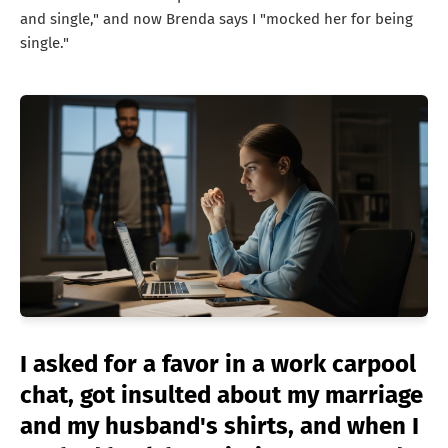
and single," and now Brenda says I "mocked her for being
single."
I asked for a favor in a work carpool
chat, got insulted about my marriage
and my husband's shirts, and when I