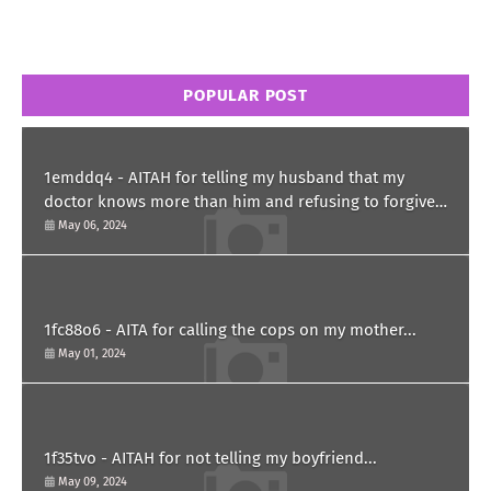
POPULAR POST
1emddq4 - AITAH for telling my husband that my
doctor knows more than him and refusing to forgive
him?
May 06, 2024
1fc88o6 - AITA for calling the cops on my mother...
May 01, 2024
1f35tvo - AITAH for not telling my boyfriend...
May 09, 2024