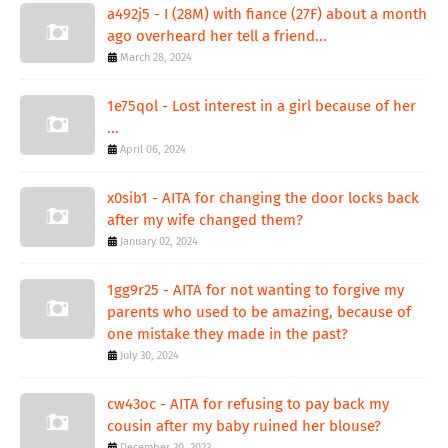
a492j5 - I (28M) with fiance (27F) about a month
ago overheard her tell a friend...
March 28, 2024
1e75qol - Lost interest in a girl because of her
...
April 06, 2024
x0sib1 - AITA for changing the door locks back
after my wife changed them?
January 02, 2024
1gg9r25 - AITA for not wanting to forgive my
parents who used to be amazing, because of
one mistake they made in the past?
July 30, 2024
cw43oc - AITA for refusing to pay back my
cousin after my baby ruined her blouse?
December 30, 2023