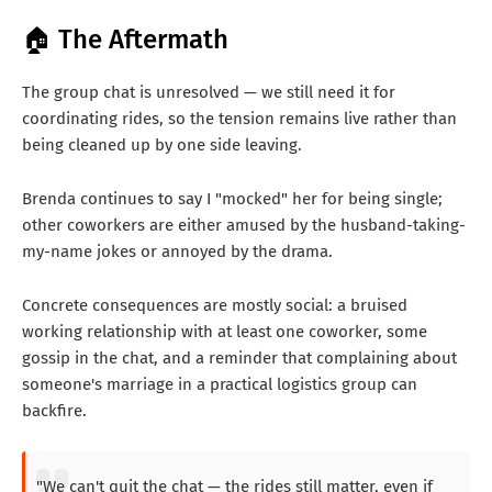
🏠 The Aftermath
The group chat is unresolved — we still need it for
coordinating rides, so the tension remains live rather than
being cleaned up by one side leaving.
Brenda continues to say I "mocked" her for being single;
other coworkers are either amused by the husband-taking-
my-name jokes or annoyed by the drama.
Concrete consequences are mostly social: a bruised
working relationship with at least one coworker, some
gossip in the chat, and a reminder that complaining about
someone's marriage in a practical logistics group can
backfire.
"We can't quit the chat — the rides still matter, even if