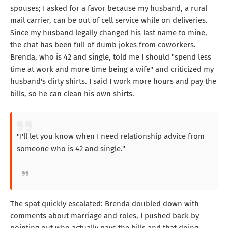
spouses; I asked for a favor because my husband, a rural
mail carrier, can be out of cell service while on deliveries.
Since my husband legally changed his last name to mine,
the chat has been full of dumb jokes from coworkers.
Brenda, who is 42 and single, told me I should "spend less
time at work and more time being a wife" and criticized my
husband's dirty shirts. I said I work more hours and pay the
bills, so he can clean his own shirts.
"I'll let you know when I need relationship advice from
someone who is 42 and single."
The spat quickly escalated: Brenda doubled down with
comments about marriage and roles, I pushed back by