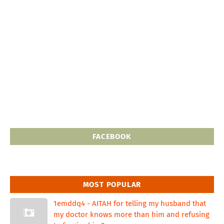
FACEBOOK
MOST POPULAR
1emddq4 - AITAH for telling my husband that
my doctor knows more than him and refusing