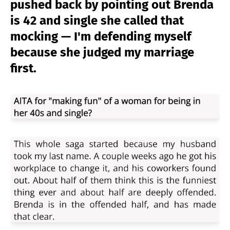
pushed back by pointing out Brenda
is 42 and single she called that
mocking — I'm defending myself
because she judged my marriage
first.