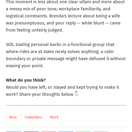
This moment is less about one clear villain and more about
a messy mix of poor tone, workplace familiarity, and
logistical constraints. Brenda's lecture about being a wife
was presumptuous, and your reply — while blunt — came
from feeling unfairly judged.
Still, trading personal barbs in a functional group chat
where rides are at stake rarely solves anything; a calm
boundary or private message might have defused it without
erasing your point.
What do you think?
Would you have left, or stayed and kept trying to make it
work? Share your thoughts below 👇
Boss
Coworkers
Work