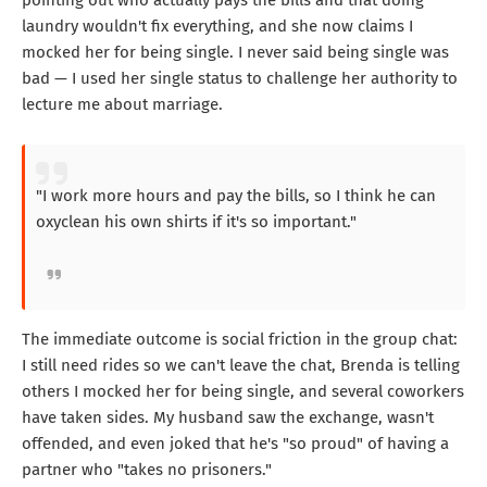
pointing out who actually pays the bills and that doing
laundry wouldn't fix everything, and she now claims I
mocked her for being single. I never said being single was
bad — I used her single status to challenge her authority to
lecture me about marriage.
"I work more hours and pay the bills, so I think he can
oxyclean his own shirts if it's so important."
The immediate outcome is social friction in the group chat:
I still need rides so we can't leave the chat, Brenda is telling
others I mocked her for being single, and several coworkers
have taken sides. My husband saw the exchange, wasn't
offended, and even joked that he's "so proud" of having a
partner who "takes no prisoners."