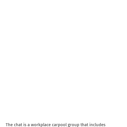
The chat is a workplace carpool group that includes