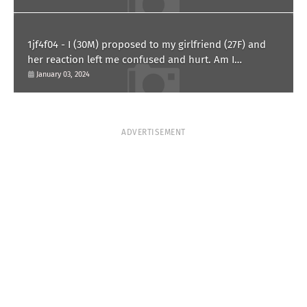
1jf4f04 - I (30M) proposed to my girlfriend (27F) and
her reaction left me confused and hurt. Am I
overreacting?
January 03, 2024
ADVERTISEMENT