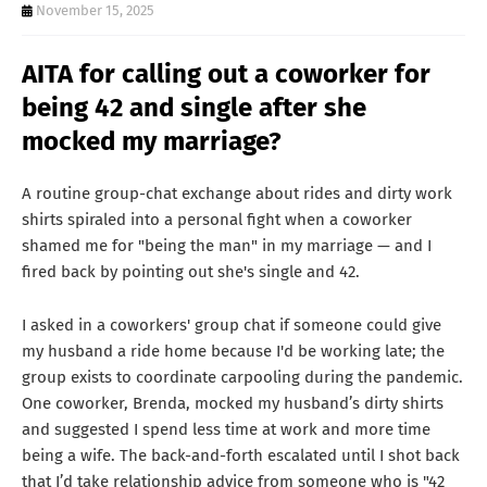
T
November 15, 2025
S
AITA for calling out a coworker for
being 42 and single after she
mocked my marriage?
A routine group-chat exchange about rides and dirty work
shirts spiraled into a personal fight when a coworker
shamed me for "being the man" in my marriage — and I
fired back by pointing out she's single and 42.
I asked in a coworkers' group chat if someone could give
my husband a ride home because I'd be working late; the
group exists to coordinate carpooling during the pandemic.
One coworker, Brenda, mocked my husband’s dirty shirts
and suggested I spend less time at work and more time
being a wife. The back-and-forth escalated until I shot back
that I’d take relationship advice from someone who is "42