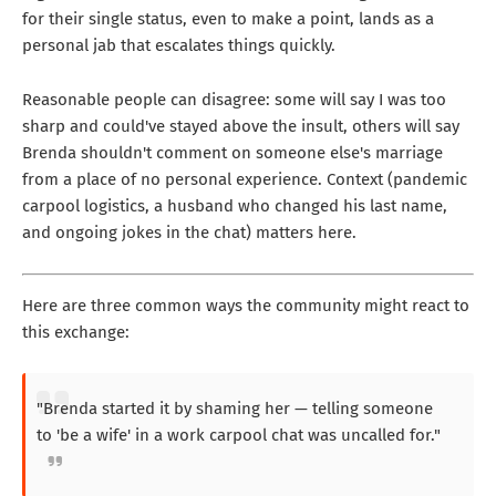
for their single status, even to make a point, lands as a
personal jab that escalates things quickly.
Reasonable people can disagree: some will say I was too
sharp and could've stayed above the insult, others will say
Brenda shouldn't comment on someone else's marriage
from a place of no personal experience. Context (pandemic
carpool logistics, a husband who changed his last name,
and ongoing jokes in the chat) matters here.
Here are three common ways the community might react to
this exchange:
"Brenda started it by shaming her — telling someone
to 'be a wife' in a work carpool chat was uncalled for."