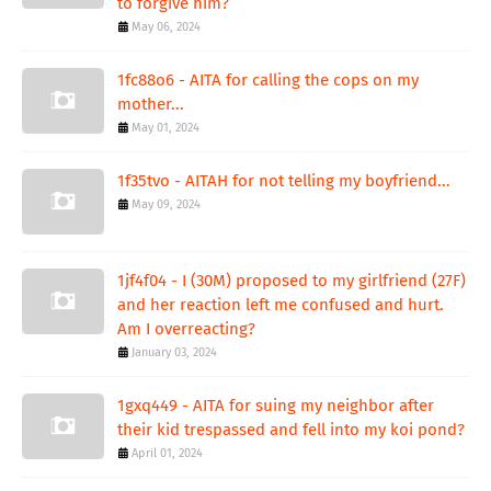
to forgive him?
May 06, 2024
1fc88o6 - AITA for calling the cops on my
mother...
May 01, 2024
1f35tvo - AITAH for not telling my boyfriend...
May 09, 2024
1jf4f04 - I (30M) proposed to my girlfriend (27F)
and her reaction left me confused and hurt.
Am I overreacting?
January 03, 2024
1gxq449 - AITA for suing my neighbor after
their kid trespassed and fell into my koi pond?
April 01, 2024