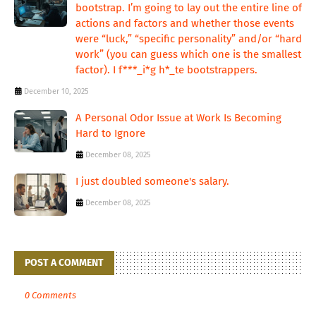
bootstrap. I’m going to lay out the entire line of
actions and factors and whether those events
were “luck,” “specific personality” and/or “hard
work” (you can guess which one is the smallest
factor). I f***_i*g h*_te bootstrappers.
December 10, 2025
A Personal Odor Issue at Work Is Becoming
Hard to Ignore
December 08, 2025
I just doubled someone's salary.
December 08, 2025
POST A COMMENT
0 Comments