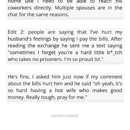
ADVERTISEMENT