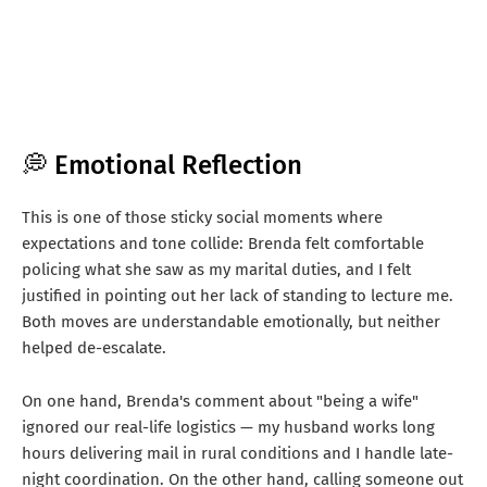
💭 Emotional Reflection
This is one of those sticky social moments where
expectations and tone collide: Brenda felt comfortable
policing what she saw as my marital duties, and I felt
justified in pointing out her lack of standing to lecture me.
Both moves are understandable emotionally, but neither
helped de-escalate.
On one hand, Brenda's comment about "being a wife"
ignored our real-life logistics — my husband works long
hours delivering mail in rural conditions and I handle late-
night coordination. On the other hand, calling someone out