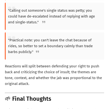
"Calling out someone's single status was petty; you
could have de-escalated instead of replying with age
and single-status."
"Practical note: you can't leave the chat because of
rides, so better to set a boundary calmly than trade
barbs publicly."
Reactions will split between defending your right to push
back and criticizing the choice of insult; the themes are
tone, context, and whether the jab was proportional to the
original attack.
🌱 Final Thoughts