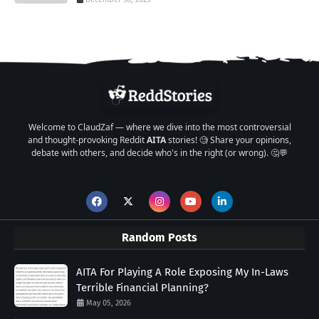
Welcome to ClaudZaf — where we dive into the most controversial
and thought-provoking Reddit
AITA
stories! 🧐 Share your opinions,
debate with others, and decide who's in the right (or wrong). 🤔💬
Random Posts
AITA For Playing A Role Exposing My In-Laws
Terrible Financial Planning?
May 05, 2026