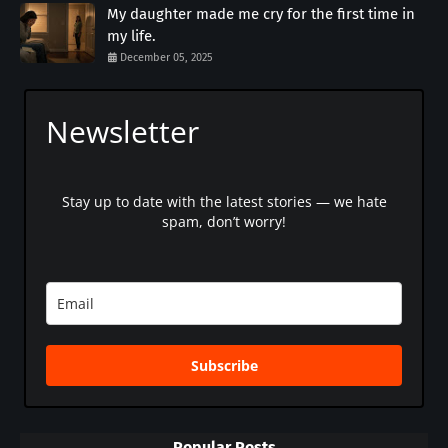
My daughter made me cry for the first time in
my life.
December 05, 2025
Newsletter
Stay up to date with the latest stories — we hate
spam, don’t worry!
Subscribe
Popular Posts