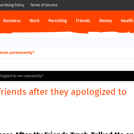
vertising Policy
Terms of Service
Business
Work
Parenting
Friends
Money
Health
ut down permanently?
pologized to me repeatedly?
friends after they apologized to