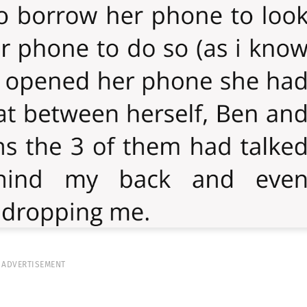
ADVERTISEMENT