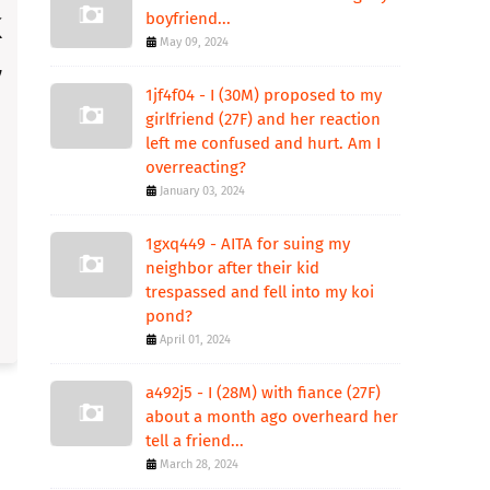
boyfriend...
May 09, 2024
1jf4f04 - I (30M) proposed to my
girlfriend (27F) and her reaction
left me confused and hurt. Am I
overreacting?
January 03, 2024
1gxq449 - AITA for suing my
neighbor after their kid
trespassed and fell into my koi
pond?
April 01, 2024
a492j5 - I (28M) with fiance (27F)
about a month ago overheard her
tell a friend...
March 28, 2024