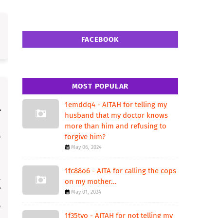
FACEBOOK
MOST POPULAR
1emddq4 - AITAH for telling my
husband that my doctor knows
more than him and refusing to
forgive him?
May 06, 2024
1fc88o6 - AITA for calling the cops
on my mother...
May 01, 2024
1f35tvo - AITAH for not telling my