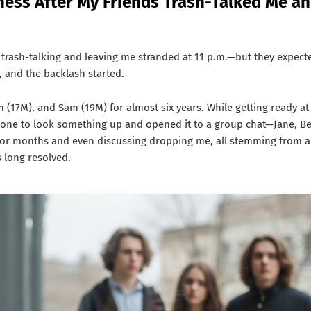
eness After My Friends Trash-Talked Me a
 trash-talking and leaving me stranded at 11 p.m.—but they expect
, and the backlash started.
n (17M), and Sam (19M) for almost six years. While getting ready at
hone to look something up and opened it to a group chat—Jane, Be
or months and even discussing dropping me, all stemming from a
s long resolved.