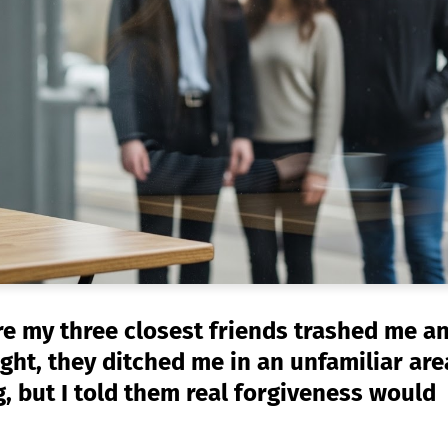
e my three closest friends trashed me a
ht, they ditched me in an unfamiliar are
, but I told them real forgiveness would