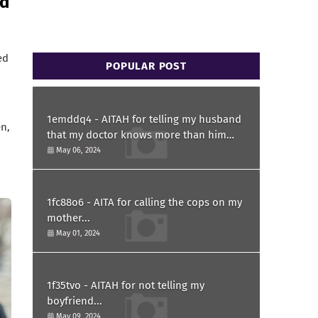
nd
ed
POPULAR POST
1emddq4 - AITAH for telling my husband
n,
that my doctor knows more than him
and refusing to forgive him?
May 06, 2024
1fc88o6 - AITA for calling the cops on my
mother...
May 01, 2024
1f35tvo - AITAH for not telling my
boyfriend...
May 09, 2024