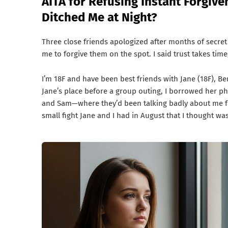
AITA for Refusing Instant Forgiv
Ditched Me at Night?
Three close friends apologized after months of secret
me to forgive them on the spot. I said trust takes time
I’m 18F and have been best friends with Jane (18F), Be
Jane’s place before a group outing, I borrowed her p
and Sam—where they’d been talking badly about me f
small fight Jane and I had in August that I thought wa