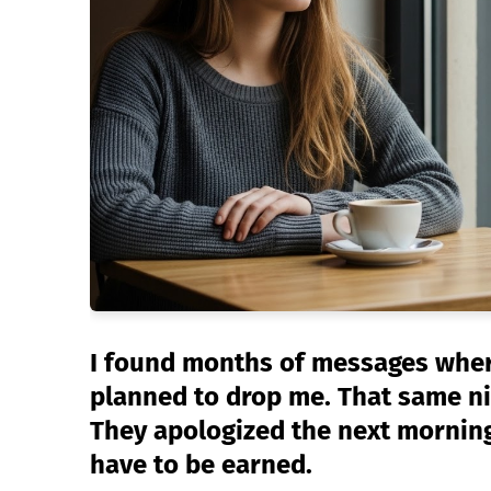
I found months of messages wher
planned to drop me. That same nig
They apologized the next morning
have to be earned.