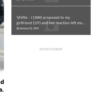
1jf4f04 - I (30M) proposed to my
girlfriend (27F) and her reaction left me
confused and hurt. Am I overreacting?
January 03, 2024
ADVERTISEMENT
nd
a.