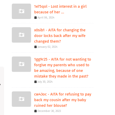
1e75qol - Lost interest in a girl
because of her ...
April 06, 2024
x0sib1 - AITA for changing the
door locks back after my wife
changed them?
January 02, 2024
1gg9r25 - AITA for not wanting to
forgive my parents who used to
be amazing, because of one
mistake they made in the past?
July 30, 2024
cw43oc - AITA for refusing to pay
back my cousin after my baby
ruined her blouse?
December 30, 2023