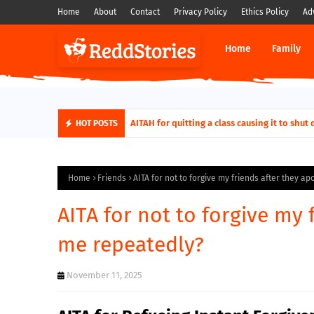
Home
About
Contact
Privacy Policy
Ethics Policy
Ad
Home
Family
AITAH for quitting a class causing it to sh
HOT POSTS
Home
Friends
AITA for not to forgive my friends after they a
AITA for not to forgive my 
me repeatedly?
November 11, 2025