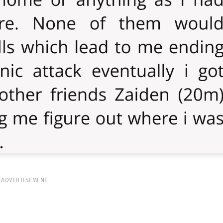
ADVERTISEMENT