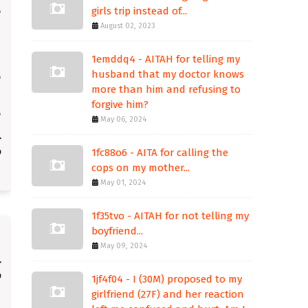
girls trip instead of...
August 02, 2023
1emddq4 - AITAH for telling my
husband that my doctor knows
more than him and refusing to
forgive him?
May 06, 2024
1fc88o6 - AITA for calling the
cops on my mother...
May 01, 2024
1f35tvo - AITAH for not telling my
boyfriend...
May 09, 2024
1jf4f04 - I (30M) proposed to my
girlfriend (27F) and her reaction