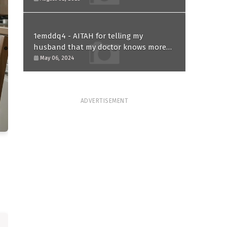
1emddq4 - AITAH for telling my
husband that my doctor knows more
than him and refusing to forgive him?
May 06, 2024
ADVERTISEMENT