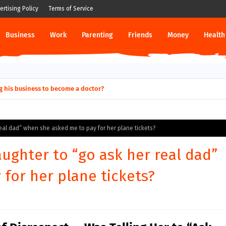
ertising Policy
Terms of Service
Business
Work
Parenting
Friends
Money
Health
g his business to become a doctor?
real dad” when she asked me to pay for her plane tickets?
aughter to “go ask her real dad”
for her plane tickets?