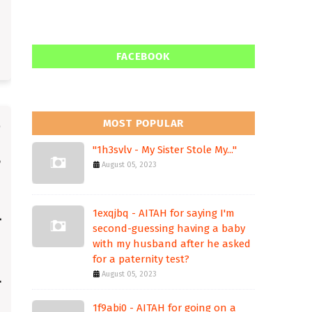
FACEBOOK
MOST POPULAR
"1h3svlv - My Sister Stole My..."
August 05, 2023
1exqjbq - AITAH for saying I'm
second-guessing having a baby
with my husband after he asked
for a paternity test?
August 05, 2023
1f9abi0 - AITAH for going on a