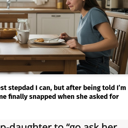
est stepdad I can, but after being told I’m
 me finally snapped when she asked for