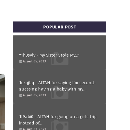
POPULAR POST
"1h3svlv - My Sister Stole My..."
August 05, 2023
1exqjbq - AITAH for saying I'm second-
guessing having a baby with my
husband after he asked for a paternity
August 05, 2023
test?
1f9abi0 - AITAH for going on a girls trip
instead of...
August 02, 2023