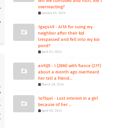
left me confused and hurt. Am I
overreacting?
January 03, 2024
1gxq449 - AITA for suing my
neighbor after their kid
trespassed and fell into my koi
pond?
April 01, 2024
a492j5 - I (28M) with fiance (27F)
about a month ago overheard
her tell a friend...
March 28, 2024
1e75qol - Lost interest in a girl
because of her ...
April 06, 2024