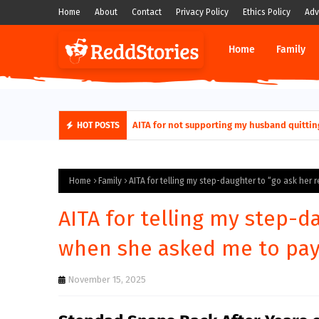
Home
About
Contact
Privacy Policy
Ethics Policy
Adv
Home
Family
AITA for not supporting my husband quittin
HOT POSTS
Home
Family
AITA for telling my step-daughter to “go ask her 
AITA for telling my step-d
when she asked me to pay 
November 15, 2025