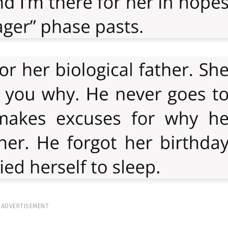
ADVERTISEMENT