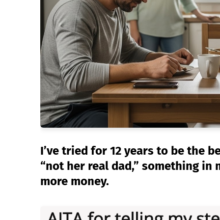
I’ve tried for 12 years to be the b
“not her real dad,” something in
more money.