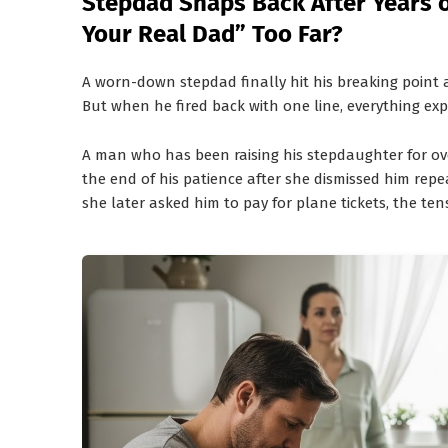
Stepdad Snaps Back After Years o
Your Real Dad” Too Far?
A worn-down stepdad finally hit his breaking point 
But when he fired back with one line, everything ex
A man who has been raising his stepdaughter for o
the end of his patience after she dismissed him rep
she later asked him to pay for plane tickets, the te