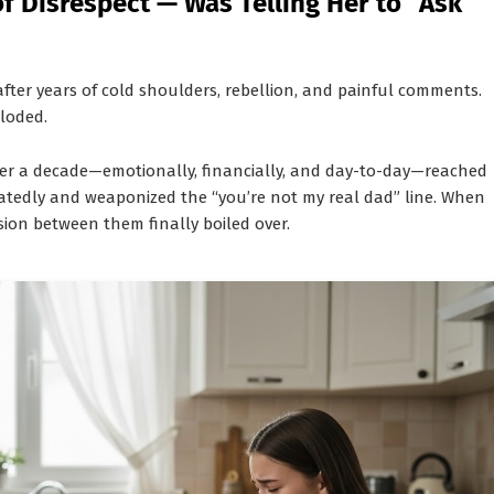
f Disrespect — Was Telling Her to “Ask
after years of cold shoulders, rebellion, and painful comments.
ploded.
ver a decade—emotionally, financially, and day-to-day—reached
eatedly and weaponized the “you’re not my real dad” line. When
nsion between them finally boiled over.