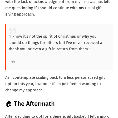
with the lack of acknowledgment from my in-laws, has left
me questioning if I should continue with my usual gift-
giving approach.
"I know it's not the spirit of Christmas or why you
should do things for others but I've never received a
thank you or even a gift in return from them."
As I contemplate scaling back to a less personalized gift
option this year, I wonder if I'm justified in wanting to
change my approach.
🏠 The Aftermath
After deciding to opt for a generic gift basket, I felt a mix of