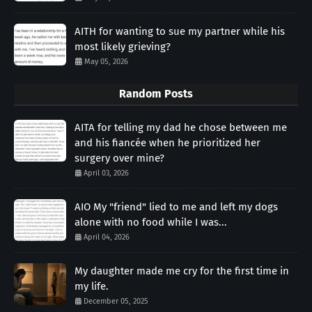
AITH for wanting to sue my partner while his
most likely grieving?
May 05, 2026
Random Posts
AITA for telling my dad he chose between me
and his fiancée when he prioritized her
surgery over mine?
April 03, 2026
AIO My "friend" lied to me and left my dogs
alone with no food while I was...
April 04, 2026
My daughter made me cry for the first time in
my life.
December 05, 2025