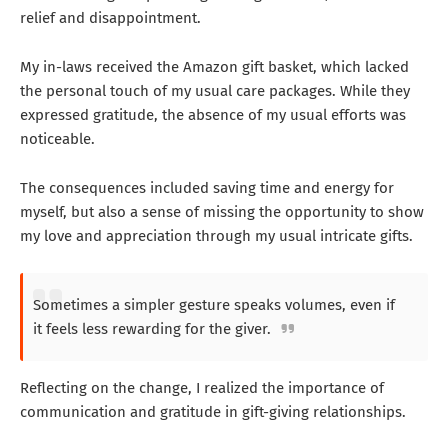
relief and disappointment.
My in-laws received the Amazon gift basket, which lacked
the personal touch of my usual care packages. While they
expressed gratitude, the absence of my usual efforts was
noticeable.
The consequences included saving time and energy for
myself, but also a sense of missing the opportunity to show
my love and appreciation through my usual intricate gifts.
Sometimes a simpler gesture speaks volumes, even if
it feels less rewarding for the giver.
Reflecting on the change, I realized the importance of
communication and gratitude in gift-giving relationships.