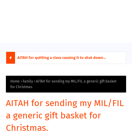
ring aides
AITAH for quitting a class causing it to shut down
AITA
permanently?
Fina
H
O
Home
Family
AITAH for sending my MIL/FIL a generic gift basket
for Christmas.
T
AITAH for sending my MIL/FIL
P
a generic gift basket for
O
Christmas.
S