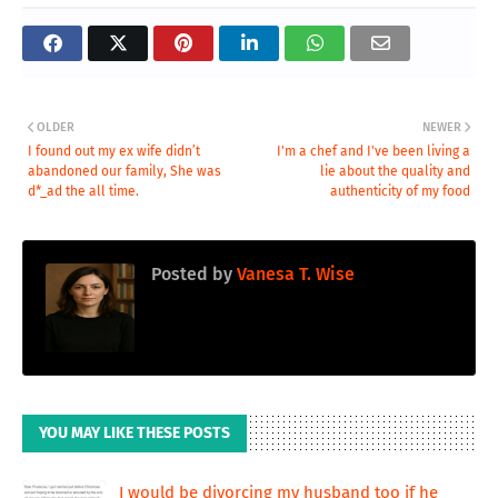
OLDER
NEWER
I found out my ex wife didn’t
I'm a chef and I've been living a
abandoned our family, She was
lie about the quality and
d*_ad the all time.
authenticity of my food
Posted by
Vanesa T. Wise
YOU MAY LIKE THESE POSTS
I would be divorcing my husband too if he