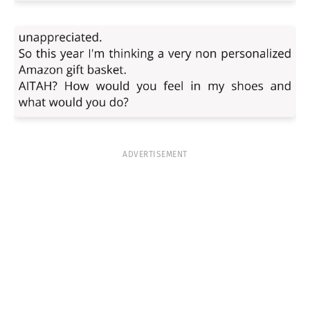
ADVERTISEMENT