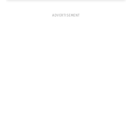
ADVERTISEMENT