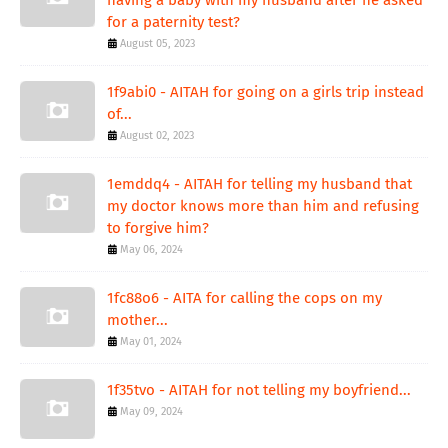
for a paternity test?
August 05, 2023
1f9abi0 - AITAH for going on a girls trip instead
of...
August 02, 2023
1emddq4 - AITAH for telling my husband that
my doctor knows more than him and refusing
to forgive him?
May 06, 2024
1fc88o6 - AITA for calling the cops on my
mother...
May 01, 2024
1f35tvo - AITAH for not telling my boyfriend...
May 09, 2024