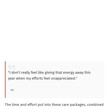
"I don't really feel like giving that energy away this
year when my efforts feel unappreciated."
The time and effort put into these care packages, combined