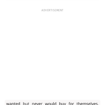
ADVERTISEMENT