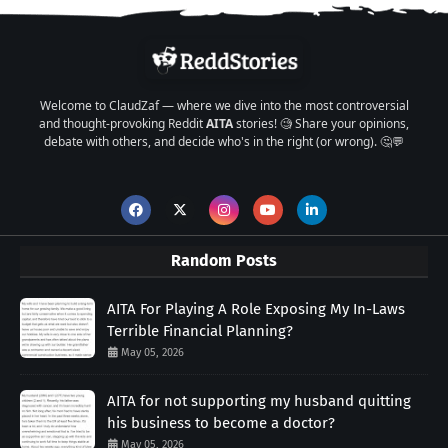
Welcome to ClaudZaf — where we dive into the most controversial
and thought-provoking Reddit
AITA
stories! 🧐 Share your opinions,
debate with others, and decide who's in the right (or wrong). 🤔💬
Random Posts
AITA For Playing A Role Exposing My In-Laws
Terrible Financial Planning?
May 05, 2026
AITA for not supporting my husband quitting
his business to become a doctor?
May 05, 2026