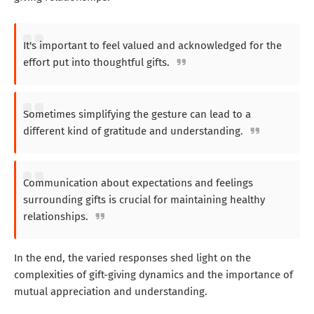
It's important to feel valued and acknowledged for the
effort put into thoughtful gifts.
Sometimes simplifying the gesture can lead to a
different kind of gratitude and understanding.
Communication about expectations and feelings
surrounding gifts is crucial for maintaining healthy
relationships.
In the end, the varied responses shed light on the
complexities of gift-giving dynamics and the importance of
mutual appreciation and understanding.