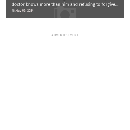
doctor knows more than him and refusing to forgive
him?
May 06, 2024
ADVERTISEMENT