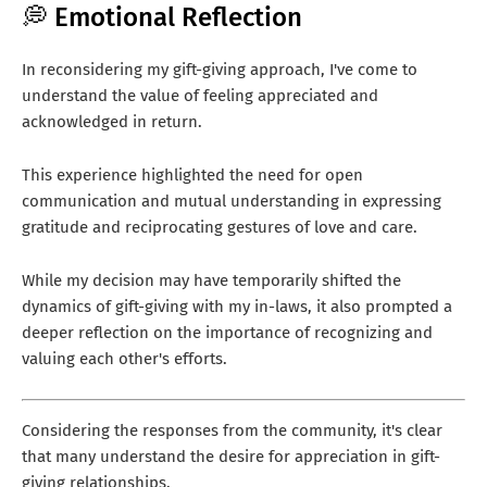
💭 Emotional Reflection
In reconsidering my gift-giving approach, I've come to
understand the value of feeling appreciated and
acknowledged in return.
This experience highlighted the need for open
communication and mutual understanding in expressing
gratitude and reciprocating gestures of love and care.
While my decision may have temporarily shifted the
dynamics of gift-giving with my in-laws, it also prompted a
deeper reflection on the importance of recognizing and
valuing each other's efforts.
Considering the responses from the community, it's clear
that many understand the desire for appreciation in gift-
giving relationships.