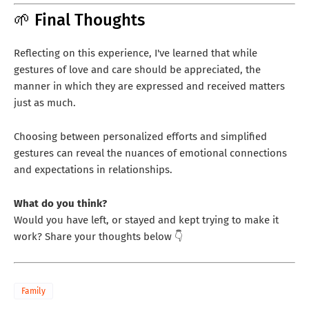
🌱 Final Thoughts
Reflecting on this experience, I've learned that while
gestures of love and care should be appreciated, the
manner in which they are expressed and received matters
just as much.
Choosing between personalized efforts and simplified
gestures can reveal the nuances of emotional connections
and expectations in relationships.
What do you think?
Would you have left, or stayed and kept trying to make it
work? Share your thoughts below 👇
Family