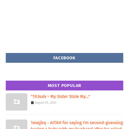
FACEBOOK
MOST POPULAR
"1h3svlv - My Sister Stole My..."
August 05, 2023
1exqjbq - AITAH for saying I'm second-guessing
having a baby with my husband after he asked