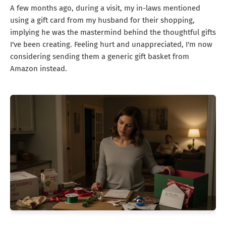
A few months ago, during a visit, my in-laws mentioned
using a gift card from my husband for their shopping,
implying he was the mastermind behind the thoughtful gifts
I've been creating. Feeling hurt and unappreciated, I'm now
considering sending them a generic gift basket from
Amazon instead.