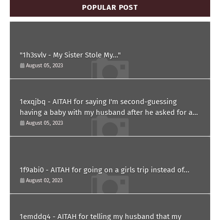
POPULAR POST
"1h3svlv - My Sister Stole My..."
August 05, 2023
1exqjbq - AITAH for saying I'm second-guessing
having a baby with my husband after he asked for a
paternity test?
August 05, 2023
1f9abi0 - AITAH for going on a girls trip instead of...
August 02, 2023
1emddq4 - AITAH for telling my husband that my