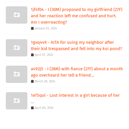
1jf4f04 - I (30M) proposed to my girlfriend (27F)
and her reaction left me confused and hurt.
Am I overreacting?
January 03, 2024
1gxq449 - AITA for suing my neighbor after
their kid trespassed and fell into my koi pond?
April 01, 2024
a492j5 - I (28M) with fiance (27F) about a month
ago overheard her tell a friend...
March 28, 2024
1e75qol - Lost interest in a girl because of her
...
April 06, 2024