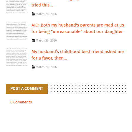
tried this...
March 26, 2026
AIO: Both my husband's parents are mad at us
for being "unreasonable" about our daughter
March 26, 2026
My husband’s childhood best friend asked me
for a favor, then...
March 26, 2026
POST A COMMENT
0 Comments