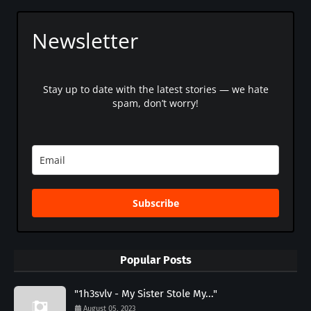
Newsletter
Stay up to date with the latest stories — we hate
spam, don’t worry!
Subscribe
Popular Posts
"1h3svlv - My Sister Stole My..."
August 05, 2023