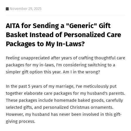
T
November 29, 2025
S
AITA for Sending a "Generic" Gift
Basket Instead of Personalized Care
Packages to My In-Laws?
Feeling unappreciated after years of crafting thoughtful care
packages for my in-laws, I'm considering switching to a
simpler gift option this year. Am I in the wrong?
In the past 5 years of my marriage, I've meticulously put
together elaborate care packages for my husband's parents.
These packages include homemade baked goods, carefully
selected gifts, and personalized Christmas ornaments.
However, my husband has never been involved in this gift-
giving process.