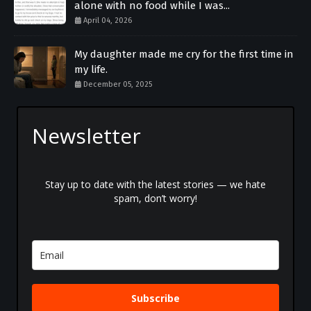
alone with no food while I was...
April 04, 2026
My daughter made me cry for the first time in
my life.
December 05, 2025
Newsletter
Stay up to date with the latest stories — we hate
spam, don’t worry!
Subscribe