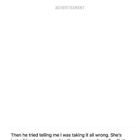
ADVERTISEMENT