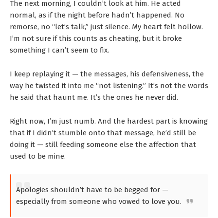
The next morning, I couldn’t look at him. He acted
normal, as if the night before hadn’t happened. No
remorse, no “let’s talk,” just silence. My heart felt hollow.
I’m not sure if this counts as cheating, but it broke
something I can’t seem to fix.
I keep replaying it — the messages, his defensiveness, the
way he twisted it into me “not listening.” It’s not the words
he said that haunt me. It’s the ones he never did.
Right now, I’m just numb. And the hardest part is knowing
that if I didn’t stumble onto that message, he’d still be
doing it — still feeding someone else the affection that
used to be mine.
Apologies shouldn’t have to be begged for —
especially from someone who vowed to love you.