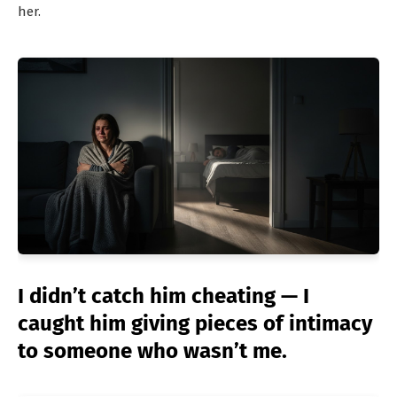
her.
I didn’t catch him cheating — I
caught him giving pieces of intimacy
to someone who wasn’t me.