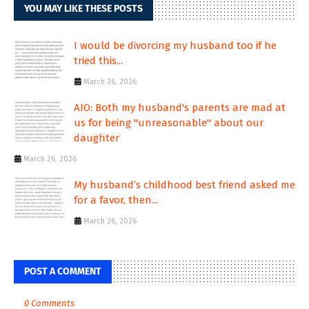
YOU MAY LIKE THESE POSTS
I would be divorcing my husband too if he
tried this...
March 26, 2026
AIO: Both my husband's parents are mad at
us for being "unreasonable" about our
daughter
March 26, 2026
My husband’s childhood best friend asked me
for a favor, then...
March 26, 2026
POST A COMMENT
0 Comments