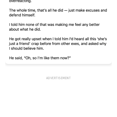
ADVERTISEMENT