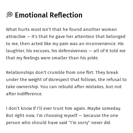
💭 Emotional Reflection
What hurts most isn’t that he found another woman
attractive — it’s that he gave her attention that belonged
to me, then acted like my pain was an inconvenience. His
laughter, his excuses, his defensiveness — all of it told me
that my feelings were smaller than his pride.
Relationships don’t crumble from one flirt. They break
under the weight of disrespect that follows, the refusal to
take ownership. You can rebuild after mistakes, but not
after indifference.
I don’t know if I’ll ever trust him again. Maybe someday.
But right now, I’m choosing myself — because the one
person who should have said “I’m sorry” never did.