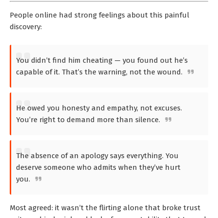
People online had strong feelings about this painful
discovery:
You didn’t find him cheating — you found out he’s
capable of it. That’s the warning, not the wound.
He owed you honesty and empathy, not excuses.
You’re right to demand more than silence.
The absence of an apology says everything. You
deserve someone who admits when they’ve hurt
you.
Most agreed: it wasn’t the flirting alone that broke trust