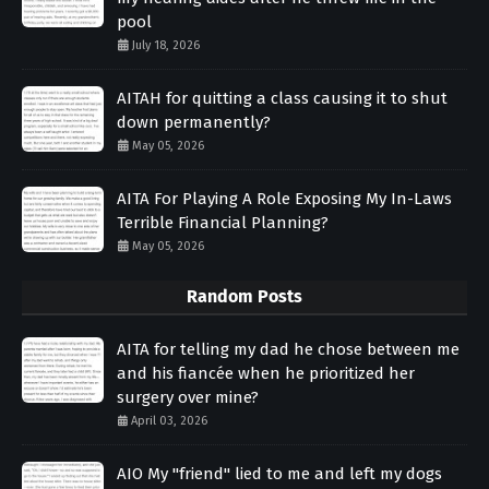
pool
July 18, 2026
AITAH for quitting a class causing it to shut
down permanently?
May 05, 2026
AITA For Playing A Role Exposing My In-Laws
Terrible Financial Planning?
May 05, 2026
Random Posts
AITA for telling my dad he chose between me
and his fiancée when he prioritized her
surgery over mine?
April 03, 2026
AIO My "friend" lied to me and left my dogs