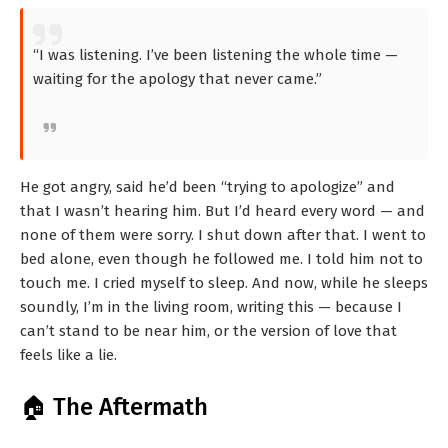
“I was listening. I’ve been listening the whole time —
waiting for the apology that never came.”
He got angry, said he’d been “trying to apologize” and
that I wasn’t hearing him. But I’d heard every word — and
none of them were sorry. I shut down after that. I went to
bed alone, even though he followed me. I told him not to
touch me. I cried myself to sleep. And now, while he sleeps
soundly, I’m in the living room, writing this — because I
can’t stand to be near him, or the version of love that
feels like a lie.
🏠 The Aftermath