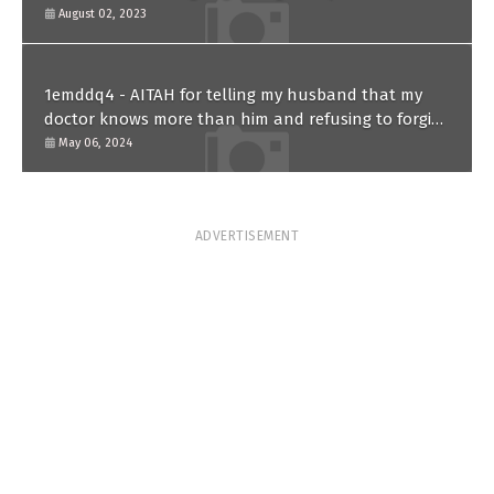
August 02, 2023
1emddq4 - AITAH for telling my husband that my
doctor knows more than him and refusing to forgive
him?
May 06, 2024
ADVERTISEMENT