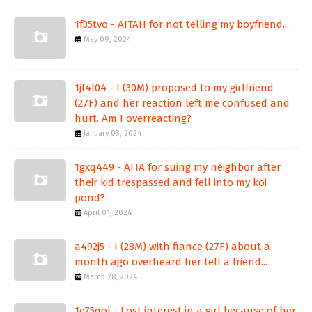
1f35tvo - AITAH for not telling my boyfriend...
May 09, 2024
1jf4f04 - I (30M) proposed to my girlfriend
(27F) and her reaction left me confused and
hurt. Am I overreacting?
January 03, 2024
1gxq449 - AITA for suing my neighbor after
their kid trespassed and fell into my koi
pond?
April 01, 2024
a492j5 - I (28M) with fiance (27F) about a
month ago overheard her tell a friend...
March 28, 2024
1e75qol - Lost interest in a girl because of her