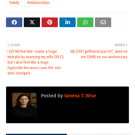
Family
Relationships
OLDER
NEWER
I [35 M] feel like I made a huge
My (25F) girlfriend just ch*_ated on
mistake by marrying my wife [30 F],
me (26M) on our anniversary
but I also feel like a huge
hypocrite because I was the one
who changed.
Posted by
Vanesa T. Wise