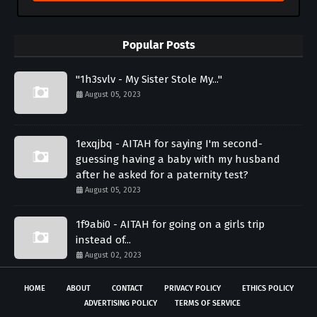
Popular Posts
"1h3svlv - My Sister Stole My..."
August 05, 2023
1exqjbq - AITAH for saying I'm second-
guessing having a baby with my husband
after he asked for a paternity test?
August 05, 2023
1f9abi0 - AITAH for going on a girls trip
instead of...
August 02, 2023
HOME
ABOUT
CONTACT
PRIVACY POLICY
ETHICS POLICY
ADVERTISING POLICY
TERMS OF SERVICE