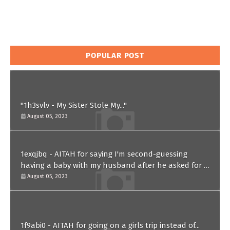
POPULAR POST
"1h3svlv - My Sister Stole My..."
August 05, 2023
1exqjbq - AITAH for saying I'm second-guessing
having a baby with my husband after he asked for a
paternity test?
August 05, 2023
1f9abi0 - AITAH for going on a girls trip instead of...