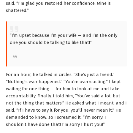
said, “I’m glad you restored her confidence. Mine is
shattered.”
“I’m upset because I’m your wife — and I’m the only
one you should be talking to like that!”
For an hour, he talked in circles. “She’s just a friend.”
“Nothing’s ever happened.” “You’re overreacting.” I kept
waiting for one thing — for him to look at me and take
accountability. Finally, I told him, “You’ve said a lot, but
not the thing that matters.” He asked what I meant, and I
said, “If I have to say it for you, you’ll never mean it.” He
demanded to know, so I screamed it: “I’m sorry! I
shouldn’t have done that! I’m sorry I hurt you!”