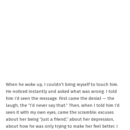
When he woke up, I couldn’t bring myself to touch him.
He noticed instantly and asked what was wrong. I told
him I’d seen the message. First came the denial — the
laugh, the “I’d never say that.” Then, when I told him I’d
seen it with my own eyes, came the scramble: excuses
about her being “just a friend,” about her depression,
about how he was only trying to make her feel better. I