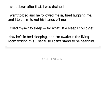
ADVERTISEMENT