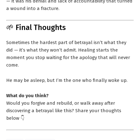
— it was his denial and lack of accountability that turned
a wound into a fracture.
🌱 Final Thoughts
Sometimes the hardest part of betrayal isn’t what they
did — it’s what they won’t admit. Healing starts the
moment you stop waiting for the apology that will never
come.
He may be asleep, but I’m the one who finally woke up.
What do you think?
Would you forgive and rebuild, or walk away after
discovering a betrayal like this? Share your thoughts
below 👇