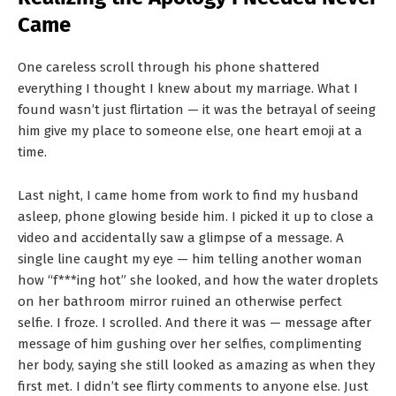
T
Came
S
One careless scroll through his phone shattered
everything I thought I knew about my marriage. What I
found wasn’t just flirtation — it was the betrayal of seeing
him give my place to someone else, one heart emoji at a
time.
Last night, I came home from work to find my husband
asleep, phone glowing beside him. I picked it up to close a
video and accidentally saw a glimpse of a message. A
single line caught my eye — him telling another woman
how “f***ing hot” she looked, and how the water droplets
on her bathroom mirror ruined an otherwise perfect
selfie. I froze. I scrolled. And there it was — message after
message of him gushing over her selfies, complimenting
her body, saying she still looked as amazing as when they
first met. I didn’t see flirty comments to anyone else. Just