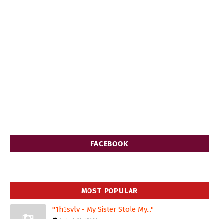
FACEBOOK
MOST POPULAR
"1h3svlv - My Sister Stole My..."