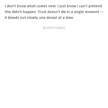
I don’t know what comes next. I just know I can’t pretend
this didn’t happen. Trust doesn’t die in a single moment —
it bleeds out slowly, one denial at a time.
ADVERTISEMENT