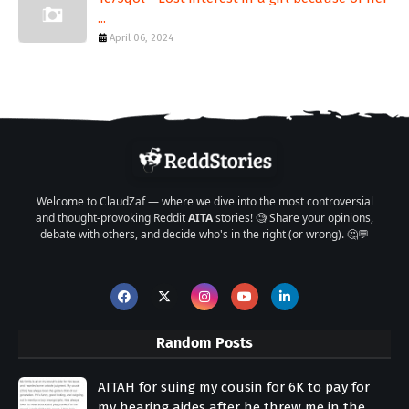
...
April 06, 2024
Welcome to ClaudZaf — where we dive into the most controversial
and thought-provoking Reddit
AITA
stories! 🧐 Share your opinions,
debate with others, and decide who's in the right (or wrong). 🤔💬
Random Posts
AITAH for suing my cousin for 6K to pay for
my hearing aides after he threw me in the