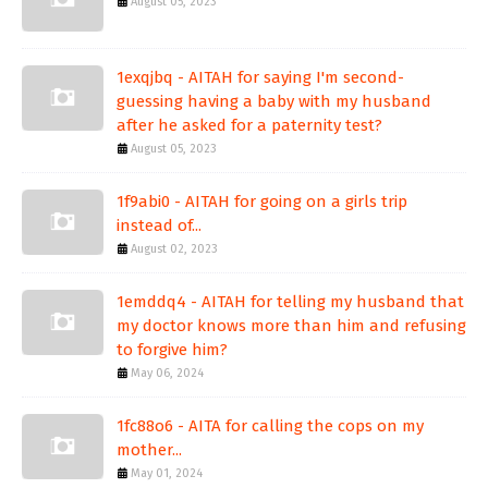
August 05, 2023
1exqjbq - AITAH for saying I'm second-
guessing having a baby with my husband
after he asked for a paternity test?
August 05, 2023
1f9abi0 - AITAH for going on a girls trip
instead of...
August 02, 2023
1emddq4 - AITAH for telling my husband that
my doctor knows more than him and refusing
to forgive him?
May 06, 2024
1fc88o6 - AITA for calling the cops on my
mother...
May 01, 2024