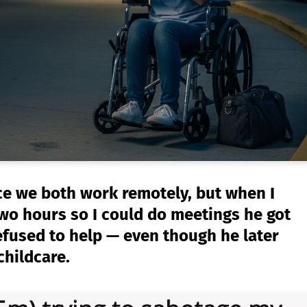
nce we both work remotely, but when I
two hours so I could do meetings he got
efused to help — even though he later
childcare.