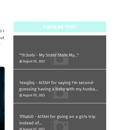
POPULAR POST
o I
but
r
"1h3svlv - My Sister Stole My..."
August 05, 2023
1exqjbq - AITAH for saying I'm second-
guessing having a baby with my husband
after he asked for a paternity test?
August 05, 2023
1f9abi0 - AITAH for going on a girls trip
instead of...
August 02, 2023