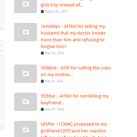
girls trip instead of...
August 02, 2023
1emddq4 - AITAH for telling my
husband that my doctor knows
more than him and refusing to
forgive him?
May 06, 2024
1fc88o6 - AITA for calling the cops
on my mother...
May 01, 2024
1f35tvo - AITAH for not telling my
boyfriend...
May 09, 2024
1jf4f04 - I (30M) proposed to my
girlfriend (27F) and her reaction