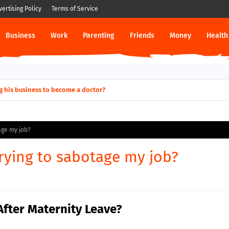
vertising Policy
Terms of Service
Business
Work
Parenting
Friends
Money
Health
g his business to become a doctor?
age my job?
trying to sabotage my job?
After Maternity Leave?