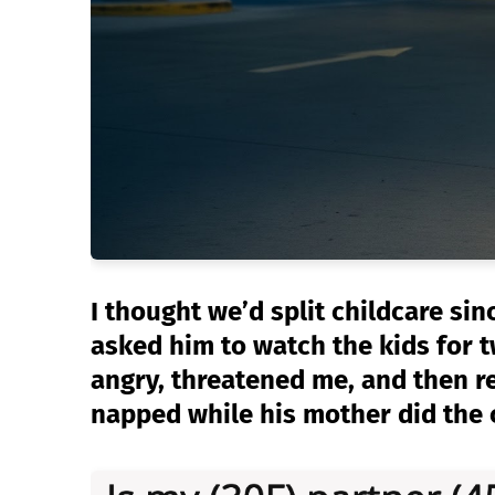
I thought we’d split childcare si
asked him to watch the kids for 
angry, threatened me, and then r
napped while his mother did the 