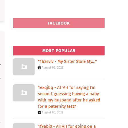
FACEBOOK
MOST POPULAR
"1h3svlv - My Sister Stole My..."
August 05, 2023
1exqjbq - AITAH for saying I'm
second-guessing having a baby
with my husband after he asked
for a paternity test?
August 05, 2023
1f9abi0 - AITAH for going on a