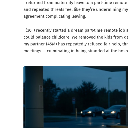
I returned from maternity leave to a part-time remote j
and repeated threats feel like they’re undermining my
agreement complicating leaving.
I (30F) recently started a dream part-time remote job 
could balance childcare. We removed the kids from da
my partner (45M) has repeatedly refused fair help, thr
meetings — culminating in being stranded at the hosp