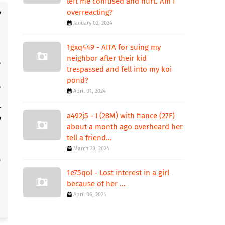
left me confused and hurt. Am I
overreacting?
January 03, 2024
1gxq449 - AITA for suing my
neighbor after their kid
trespassed and fell into my koi
pond?
April 01, 2024
a492j5 - I (28M) with fiance (27F)
about a month ago overheard her
tell a friend...
March 28, 2024
1e75qol - Lost interest in a girl
because of her ...
April 06, 2024