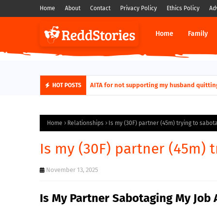
Home
About
Contact
Privacy Policy
Ethics Policy
Ad
Home
Family
AITA for not supporting my husband quittin
HOT POSTS
Home
Relationships
Is my (30F) partner (45m) trying to sabot
Is my (30F) partner (45m) 
November 13, 2025
Is My Partner Sabotaging My Job 