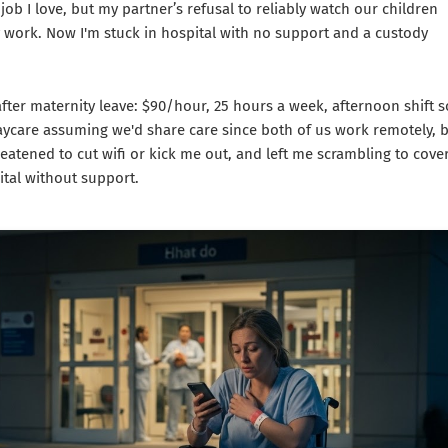
ob I love, but my partner’s refusal to reliably watch our children
 work. Now I'm stuck in hospital with no support and a custody
after maternity leave: $90/hour, 25 hours a week, afternoon shift s
ycare assuming we'd share care since both of us work remotely, 
eatened to cut wifi or kick me out, and left me scrambling to cove
ital without support.