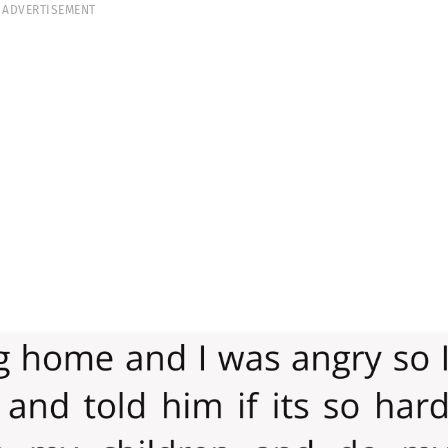
ADVERTISEMENT