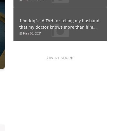
1emddq4 - AITAH for telling my husband
that my doctor knows more than him
and refusing to forgive him?
May 06, 2024
ADVERTISEMENT