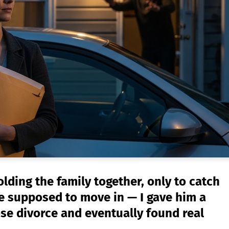
ding the family together, only to catch
e supposed to move in — I gave him a
ose divorce and eventually found real