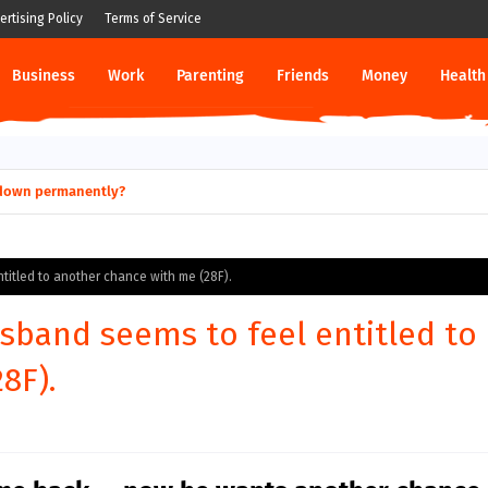
ertising Policy
Terms of Service
Business
Work
Parenting
Friends
Money
Health
ut down permanently?
titled to another chance with me (28F).
sband seems to feel entitled to
8F).