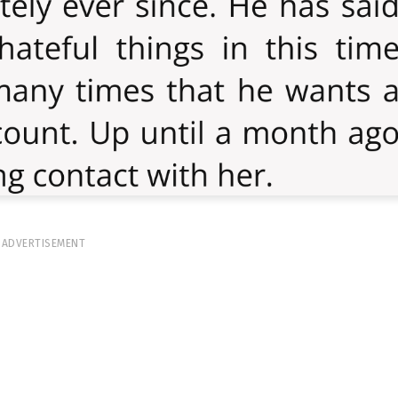
ADVERTISEMENT