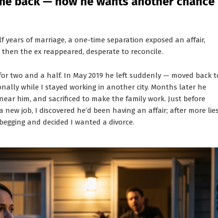
come back — now he wants another chance
 years of marriage, a one-time separation exposed an affair,
— then the ex reappeared, desperate to reconcile.
for two and a half. In May 2019 he left suddenly — moved back t
ally while I stayed working in another city. Months later he
near him, and sacrificed to make the family work. Just before
new job, I discovered he’d been having an affair; after more lie
egging and decided I wanted a divorce.