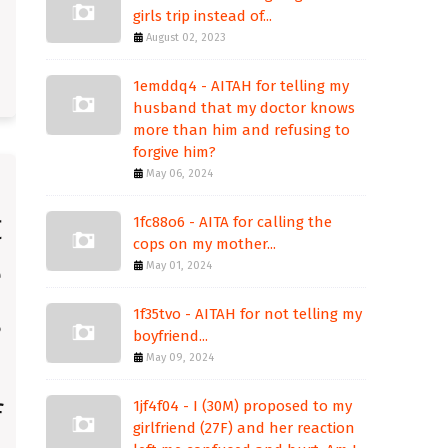
girls trip instead of...
August 02, 2023
1emddq4 - AITAH for telling my
husband that my doctor knows
more than him and refusing to
forgive him?
May 06, 2024
1fc88o6 - AITA for calling the
cops on my mother...
May 01, 2024
1f35tvo - AITAH for not telling my
boyfriend...
May 09, 2024
1jf4f04 - I (30M) proposed to my
girlfriend (27F) and her reaction