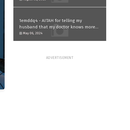
1emddq4 - AITAH for telling my
husband that my doctor knows more
than him and refusing to forgive him?
May 06, 2024
ADVERTISEMENT