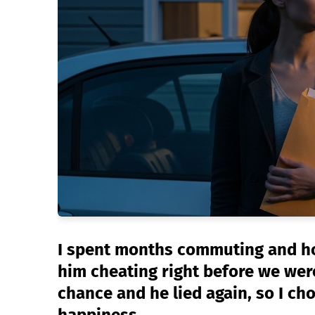
I spent months commuting and hol
him cheating right before we wer
chance and he lied again, so I ch
happiness.