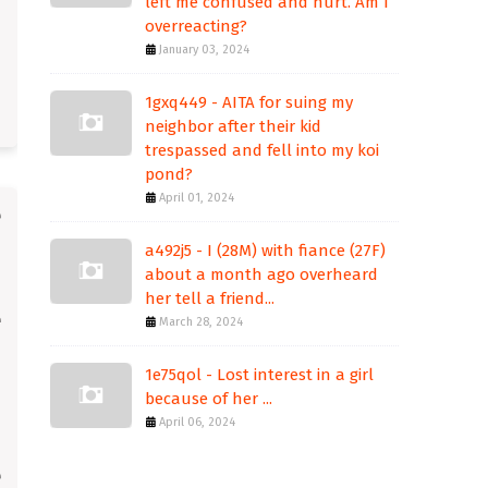
left me confused and hurt. Am I
overreacting?
January 03, 2024
1gxq449 - AITA for suing my
neighbor after their kid
trespassed and fell into my koi
pond?
April 01, 2024
a492j5 - I (28M) with fiance (27F)
about a month ago overheard
her tell a friend...
March 28, 2024
1e75qol - Lost interest in a girl
because of her ...
April 06, 2024