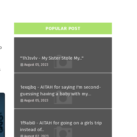
POPULAR POST
o
"1h3svlv - My Sister Stole My..."
August 05, 2023
s
1exqjbq - AITAH for saying I'm second-
guessing having a baby with my
husband after he asked for a paternity
August 05, 2023
test?
1f9abi0 - AITAH for going on a girls trip
instead of...
August 02, 2023