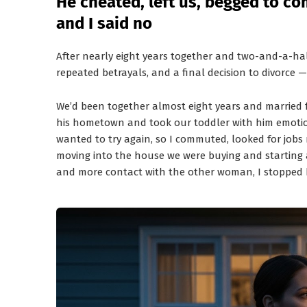
He cheated, left us, begged to 
and I said no
After nearly eight years together and two-and-a-half
repeated betrayals, and a final decision to divorce 
We’d been together almost eight years and married 
his hometown and took our toddler with him emotion
wanted to try again, so I commuted, looked for jobs 
moving into the house we were buying and starting a 
and more contact with the other woman, I stopped b