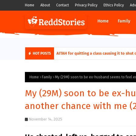
Home
About
Contact
Privacy Policy
Ethics Policy
Adv
Home
Family
AITAH for quitting a class causing it to sh
HOT POSTS
Home
Family
My (29M) soon to be ex-husband seems to feel en
My (29M) soon to be ex-hu
another chance with me (2
November 14, 2025