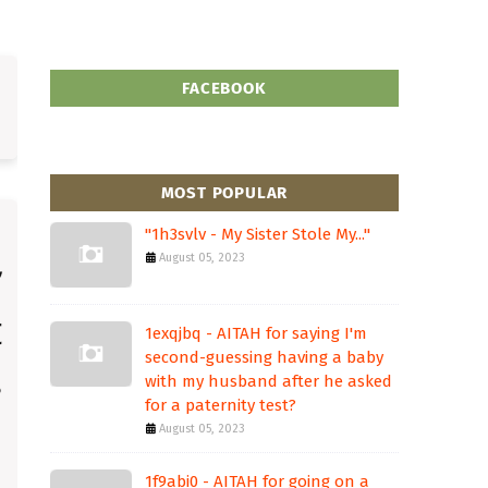
FACEBOOK
MOST POPULAR
"1h3svlv - My Sister Stole My..."
August 05, 2023
1exqjbq - AITAH for saying I'm
second-guessing having a baby
with my husband after he asked
for a paternity test?
August 05, 2023
1f9abi0 - AITAH for going on a