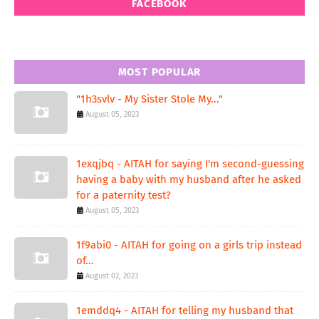
FACEBOOK
MOST POPULAR
"1h3svlv - My Sister Stole My..."
August 05, 2023
1exqjbq - AITAH for saying I'm second-guessing
having a baby with my husband after he asked
for a paternity test?
August 05, 2023
1f9abi0 - AITAH for going on a girls trip instead
of...
August 02, 2023
1emddq4 - AITAH for telling my husband that