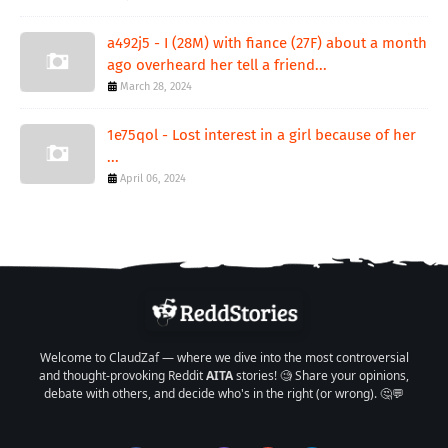
a492j5 - I (28M) with fiance (27F) about a month
ago overheard her tell a friend...
March 28, 2024
1e75qol - Lost interest in a girl because of her
...
April 06, 2024
Welcome to ClaudZaf — where we dive into the most controversial
and thought-provoking Reddit
AITA
stories! 🧐 Share your opinions,
debate with others, and decide who's in the right (or wrong). 🤔💬