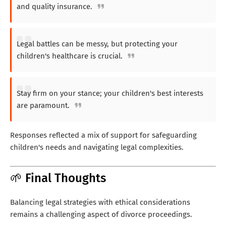
and quality insurance.
Legal battles can be messy, but protecting your
children's healthcare is crucial.
Stay firm on your stance; your children's best interests
are paramount.
Responses reflected a mix of support for safeguarding
children's needs and navigating legal complexities.
🌱 Final Thoughts
Balancing legal strategies with ethical considerations
remains a challenging aspect of divorce proceedings.