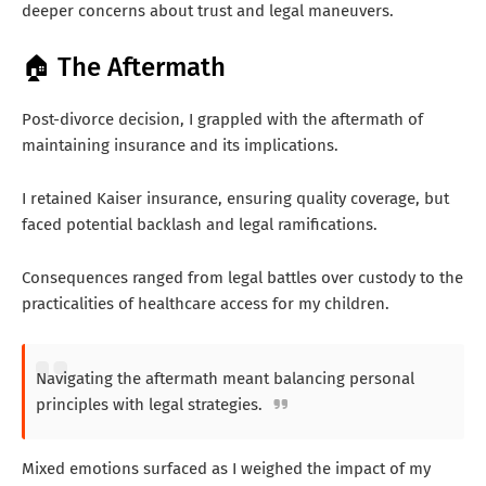
deeper concerns about trust and legal maneuvers.
🏠 The Aftermath
Post-divorce decision, I grappled with the aftermath of
maintaining insurance and its implications.
I retained Kaiser insurance, ensuring quality coverage, but
faced potential backlash and legal ramifications.
Consequences ranged from legal battles over custody to the
practicalities of healthcare access for my children.
Navigating the aftermath meant balancing personal
principles with legal strategies.
Mixed emotions surfaced as I weighed the impact of my