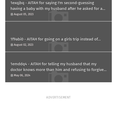
1exqjbq - AITAH for saying I'm second-guessing
having a baby with my husband after he asked for a
paternity test?
August 05, 2023
1f9abi0 - AITAH for going on a girls trip instead of...
August 02, 2023
1emddq4 - AITAH for telling my husband that my
doctor knows more than him and refusing to forgive
him?
May 06, 2024
ADVERTISEMENT