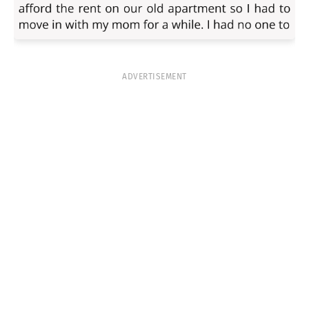
ADVERTISEMENT