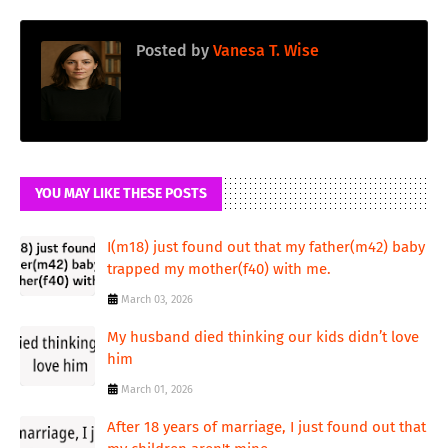
Posted by
Vanesa T. Wise
YOU MAY LIKE THESE POSTS
I(m18) just found out that my father(m42) baby
trapped my mother(f40) with me.
March 03, 2026
My husband died thinking our kids didn’t love
him
March 01, 2026
After 18 years of marriage, I just found out that