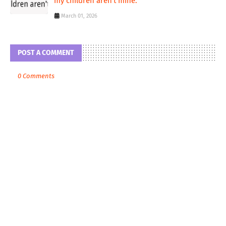
my children aren't mine.
March 01, 2026
POST A COMMENT
0 Comments