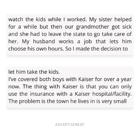
ADVERTISEMENT