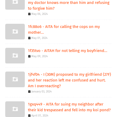
my doctor knows more than him and refusing
to forgive him?
May 06, 2024
1fc88o6 - AITA for calling the cops on my
mother...
May 01, 2024
1f35tvo - AITAH for not telling my boyfriend...
May 09, 2024
1jf4f04 - I (30M) proposed to my girlfriend (27F)
and her reaction left me confused and hurt.
Am I overreacting?
January 03, 2024
1gxq449 - AITA for suing my neighbor after
their kid trespassed and fell into my koi pond?
April 01, 2024