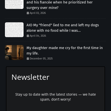
and his fiancée when he prioritized her
surgery over mine?
April 03, 2026
AIO My "friend" lied to me and left my dogs
alone with no food while I was...
April 04, 2026
My daughter made me cry for the first time in
my life.
December 05, 2025
Newsletter
Stay up to date with the latest stories — we hate
spam, don’t worry!