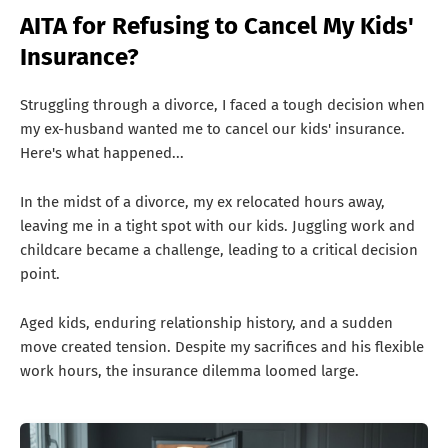
T
AITA for Refusing to Cancel My Kids'
S
Insurance?
Struggling through a divorce, I faced a tough decision when
my ex-husband wanted me to cancel our kids' insurance.
Here's what happened...
In the midst of a divorce, my ex relocated hours away,
leaving me in a tight spot with our kids. Juggling work and
childcare became a challenge, leading to a critical decision
point.
Aged kids, enduring relationship history, and a sudden
move created tension. Despite my sacrifices and his flexible
work hours, the insurance dilemma loomed large.