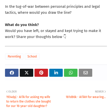
In the tug-of-war between personal principles and legal
tactics, where would you draw the line?
What do you think?
Would you have left, or stayed and kept trying to make it
work? Share your thoughts below 👇
Parenting
School
OLDER
NEWER
1934dpj - AITA for asking my wife
181d86k - AITAH for wearing...
to return the clothes she bought
for our 16-year-old daughter?