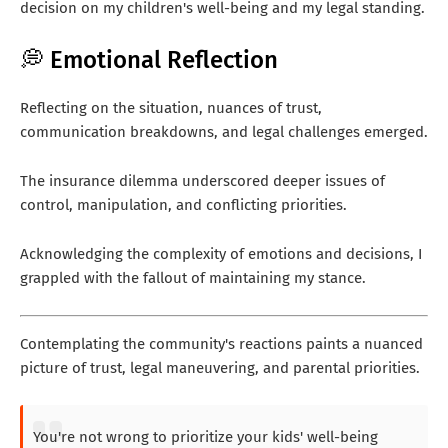
decision on my children's well-being and my legal standing.
💭 Emotional Reflection
Reflecting on the situation, nuances of trust,
communication breakdowns, and legal challenges emerged.
The insurance dilemma underscored deeper issues of
control, manipulation, and conflicting priorities.
Acknowledging the complexity of emotions and decisions, I
grappled with the fallout of maintaining my stance.
Contemplating the community's reactions paints a nuanced
picture of trust, legal maneuvering, and parental priorities.
You're not wrong to prioritize your kids' well-being