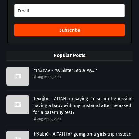
Subscribe
Popular Posts
"1h3svlv - My Sister Stole My..."
August 05, 2023
1exqjbq - AITAH for saying I'm second-guessing
having a baby with my husband after he asked
for a paternity test?
August 05, 2023
1f9abi0 - AITAH for going on a girls trip instead