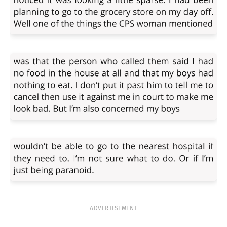
ADVERTISEMENT