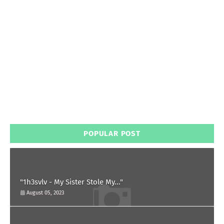
POPULAR POST
"1h3svlv - My Sister Stole My..."
August 05, 2023