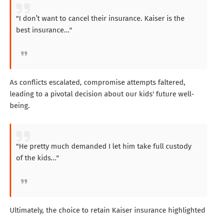
"I don’t want to cancel their insurance. Kaiser is the
best insurance..."
As conflicts escalated, compromise attempts faltered,
leading to a pivotal decision about our kids' future well-
being.
"He pretty much demanded I let him take full custody
of the kids..."
Ultimately, the choice to retain Kaiser insurance highlighted