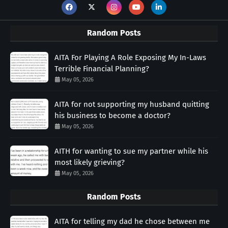
Random Posts
AITA For Playing A Role Exposing My In-Laws
Terrible Financial Planning?
May 05, 2026
AITA for not supporting my husband quitting
his business to become a doctor?
May 05, 2026
AITH for wanting to sue my partner while his
most likely grieving?
May 05, 2026
Random Posts
AITA for telling my dad he chose between me