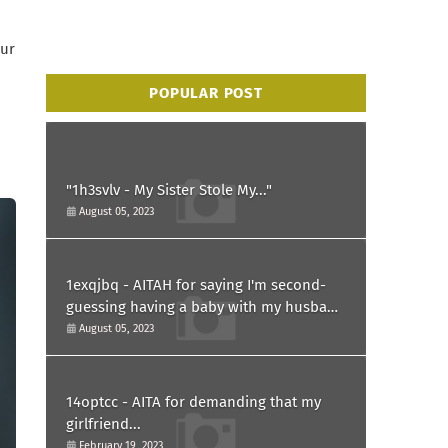
our
POPULAR POST
"1h3svlv - My Sister Stole My..."
August 05, 2023
1exqjbq - AITAH for saying I'm second-
guessing having a baby with my husband
after he asked for a paternity test?
August 05, 2023
14optcc - AITA for demanding that my
girlfriend...
February 19, 2023