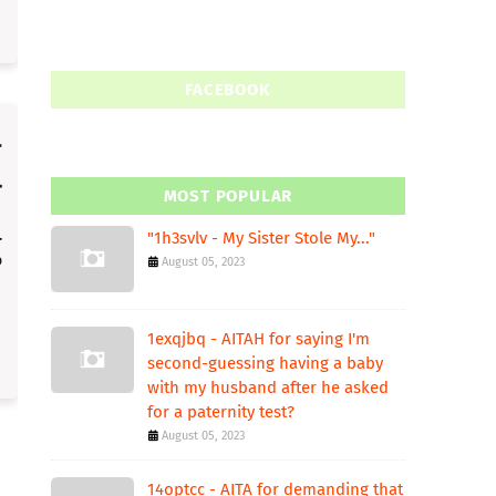
FACEBOOK
MOST POPULAR
"1h3svlv - My Sister Stole My..."
August 05, 2023
1exqjbq - AITAH for saying I'm
second-guessing having a baby
with my husband after he asked
for a paternity test?
August 05, 2023
14optcc - AITA for demanding that