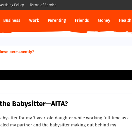
vertising Policy
Terms of Service
Business
Work
Parenting
Friends
Money
Health
ut down permanently?
 the Babysitter—AITA?
abysitter for my 3-year-old daughter while working full-time as a
aled my partner and the babysitter making out behind my