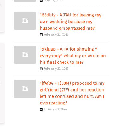
May 09, 2024
163dbty - AITAH for leaving my
own wedding because my
husband embarrassed me?
February 22, 2023
15kjuap - AITA for showing "
everybody" what my ex wrote on
his final check to me?
February 22, 2023
1jf4f04 - I (30M) proposed to my
girlfriend (27F) and her reaction
left me confused and hurt. Am I
overreacting?
January 03, 2024