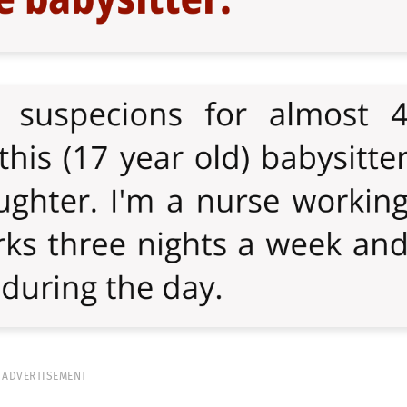
ADVERTISEMENT