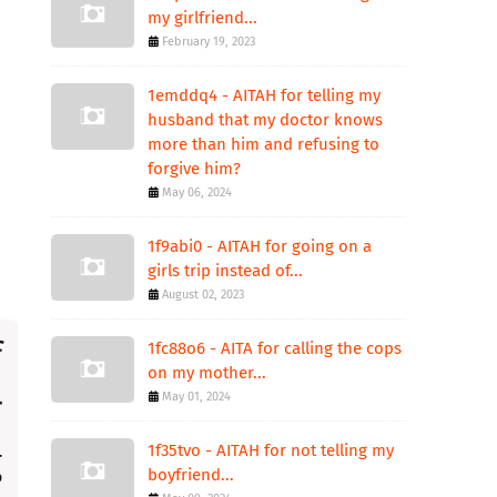
my girlfriend...
February 19, 2023
1emddq4 - AITAH for telling my
husband that my doctor knows
more than him and refusing to
forgive him?
May 06, 2024
1f9abi0 - AITAH for going on a
girls trip instead of...
August 02, 2023
1fc88o6 - AITA for calling the cops
on my mother...
May 01, 2024
1f35tvo - AITAH for not telling my
boyfriend...