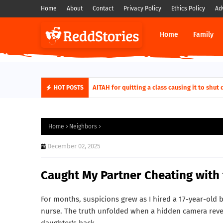
Home
About
Contact
Privacy Policy
Ethics Policy
Ad
Home
Family
AITAH for quitting a class causing it to sh
HOT POSTS
Home
Neighbors
December 02, 2025
Caught My Partner Cheating with
For months, suspicions grew as I hired a 17-year-old b
nurse. The truth unfolded when a hidden camera reve