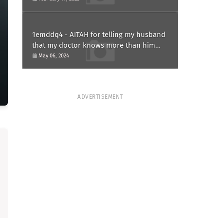
1emddq4 - AITAH for telling my husband
that my doctor knows more than him
and refusing to forgive him?
May 06, 2024
ADVERTISEMENT