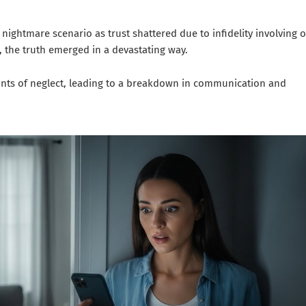
 nightmare scenario as trust shattered due to infidelity involving 
, the truth emerged in a devastating way.
ints of neglect, leading to a breakdown in communication and