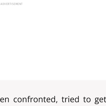
ADVERTISEMENT