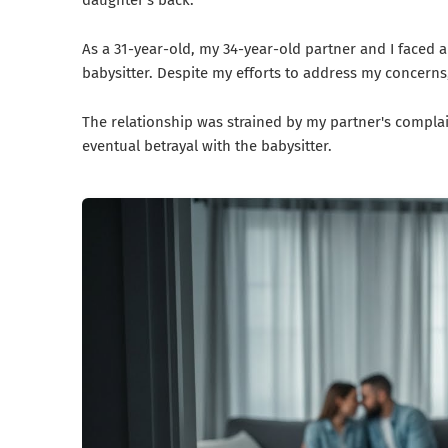
daughter's back.
As a 31-year-old, my 34-year-old partner and I faced a
babysitter. Despite my efforts to address my concerns
The relationship was strained by my partner's compla
eventual betrayal with the babysitter.