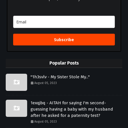
Subscribe
Popular Posts
"1h3svlv - My Sister Stole My..."
August 05, 2023
1exqjbq - AITAH for saying I'm second-
guessing having a baby with my husband
after he asked for a paternity test?
August 05, 2023