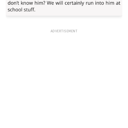
ADVERTISEMENT