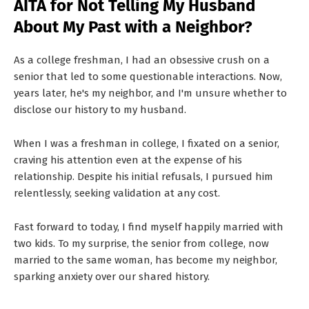
AITA for Not Telling My Husband
T
About My Past with a Neighbor?
S
As a college freshman, I had an obsessive crush on a
senior that led to some questionable interactions. Now,
years later, he's my neighbor, and I'm unsure whether to
disclose our history to my husband.
When I was a freshman in college, I fixated on a senior,
craving his attention even at the expense of his
relationship. Despite his initial refusals, I pursued him
relentlessly, seeking validation at any cost.
Fast forward to today, I find myself happily married with
two kids. To my surprise, the senior from college, now
married to the same woman, has become my neighbor,
sparking anxiety over our shared history.