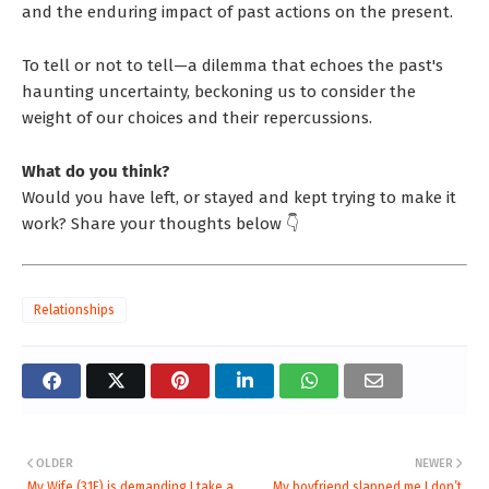
and the enduring impact of past actions on the present.
To tell or not to tell—a dilemma that echoes the past's
haunting uncertainty, beckoning us to consider the
weight of our choices and their repercussions.
What do you think?
Would you have left, or stayed and kept trying to make it
work? Share your thoughts below 👇
Relationships
OLDER
NEWER
My Wife (31F) is demanding I take a
My boyfriend slapped me I don’t