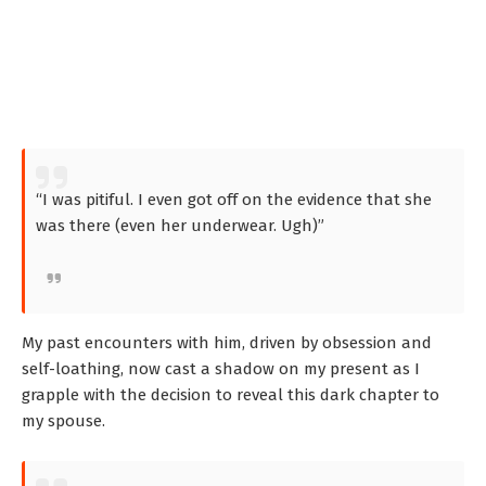
“I was pitiful. I even got off on the evidence that she
was there (even her underwear. Ugh)”
My past encounters with him, driven by obsession and
self-loathing, now cast a shadow on my present as I
grapple with the decision to reveal this dark chapter to
my spouse.