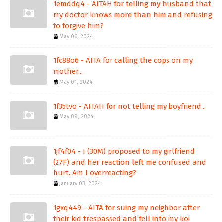
1emddq4 - AITAH for telling my husband that
my doctor knows more than him and refusing
to forgive him?
May 06, 2024
1fc88o6 - AITA for calling the cops on my
mother...
May 01, 2024
1f35tvo - AITAH for not telling my boyfriend...
May 09, 2024
1jf4f04 - I (30M) proposed to my girlfriend
(27F) and her reaction left me confused and
hurt. Am I overreacting?
January 03, 2024
1gxq449 - AITA for suing my neighbor after
their kid trespassed and fell into my koi