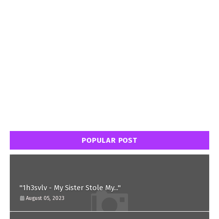
POPULAR POST
"1h3svlv - My Sister Stole My..."
August 05, 2023