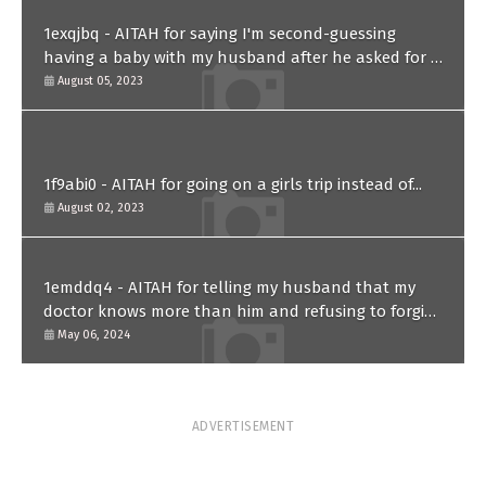
1exqjbq - AITAH for saying I'm second-guessing
having a baby with my husband after he asked for a
paternity test?
August 05, 2023
1f9abi0 - AITAH for going on a girls trip instead of...
August 02, 2023
1emddq4 - AITAH for telling my husband that my
doctor knows more than him and refusing to forgive
him?
May 06, 2024
ADVERTISEMENT