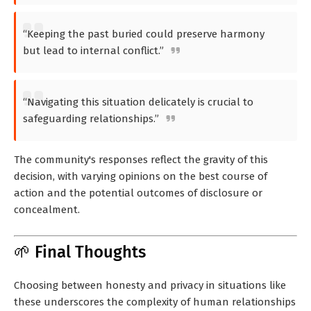
“Keeping the past buried could preserve harmony
but lead to internal conflict.”
“Navigating this situation delicately is crucial to
safeguarding relationships.”
The community's responses reflect the gravity of this
decision, with varying opinions on the best course of
action and the potential outcomes of disclosure or
concealment.
🌱 Final Thoughts
Choosing between honesty and privacy in situations like
these underscores the complexity of human relationships