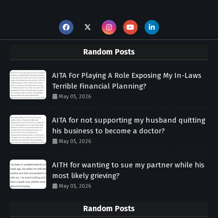
Random Posts
AITA For Playing A Role Exposing My In-Laws
Terrible Financial Planning?
May 05, 2026
AITA for not supporting my husband quitting
his business to become a doctor?
May 05, 2026
AITH for wanting to sue my partner while his
most likely grieving?
May 05, 2026
Random Posts