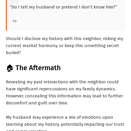
“Do I tell my husband or pretend I don’t know him?”
Should I disclose my history with this neighbor, risking my
current marital harmony, or keep this unsettling secret
buried?
🏠 The Aftermath
Revealing my past interactions with the neighbor could
have significant repercussions on my family dynamics.
However, concealing this information may lead to further
discomfort and guilt over time.
My husband may experience a mix of emotions upon
learning about my history, potentially impacting our trust