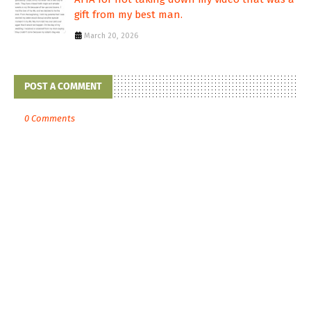
gift from my best man.
March 20, 2026
POST A COMMENT
0 Comments