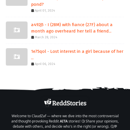
pond?
April 01, 2024
a492j5 - I (28M) with fiance (27F) about a
month ago overheard her tell a friend...
March 28, 2024
1e75qol - Lost interest in a girl because of her
...
April 06, 2024
Welcome to ClaudZaf — where we dive into the most controversial
and thought-provoking Reddit
AITA
stories! 🧐 Share your opinions,
debate with others, and decide who's in the right (or wrong). 🤔💬