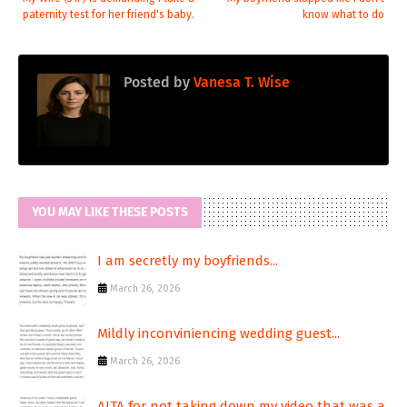
paternity test for her friend's baby.
know what to do
Posted by
Vanesa T. Wise
YOU MAY LIKE THESE POSTS
I am secretly my boyfriends...
March 26, 2026
Mildly inconviniencing wedding guest...
March 26, 2026
AITA for not taking down my video that was a