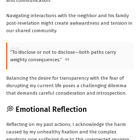
and communication.
Navigating interactions with the neighbor and his family
post-revelation might create awkwardness and tension in
our shared community.
“To disclose or not to disclose—both paths carry
weighty consequences.”
Balancing the desire for transparency with the fear of
disrupting my current life poses a challenging dilemma
that demands careful consideration and introspection.
💭 Emotional Reflection
Reflecting on my past actions, I acknowledge the harm
caused by my unhealthy fixation and the complex
emotions now surfacing due to this unexpected reunion.