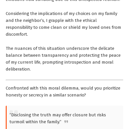
Considering the implications of my choices on my family
and the neighbor’s, I grapple with the ethical
responsibility to come clean or shield my loved ones from
discomfort.
The nuances of this situation underscore the delicate
balance between transparency and protecting the peace
of my current life, prompting introspection and moral
deliberation.
Confronted with this moral dilemma, would you prioritize
honesty or secrecy in a similar scenario?
“Disclosing the truth may offer closure but risks
turmoil within the family.”