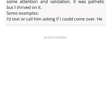
ADVERTISEMENT