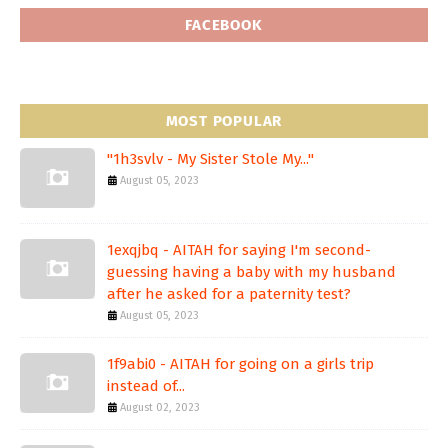
FACEBOOK
MOST POPULAR
"1h3svlv - My Sister Stole My..."
August 05, 2023
1exqjbq - AITAH for saying I'm second-
guessing having a baby with my husband
after he asked for a paternity test?
August 05, 2023
1f9abi0 - AITAH for going on a girls trip
instead of...
August 02, 2023