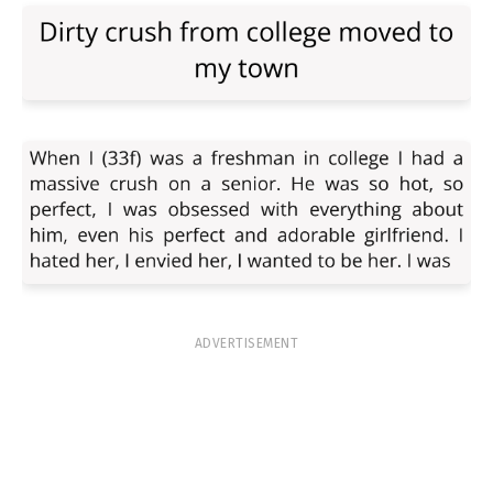
ADVERTISEMENT