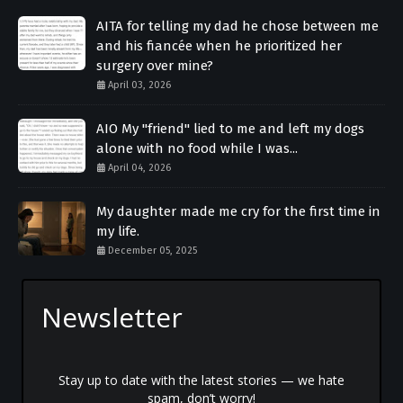
AITA for telling my dad he chose between me
and his fiancée when he prioritized her
surgery over mine?
April 03, 2026
AIO My "friend" lied to me and left my dogs
alone with no food while I was...
April 04, 2026
My daughter made me cry for the first time in
my life.
December 05, 2025
Newsletter
Stay up to date with the latest stories — we hate
spam, don’t worry!