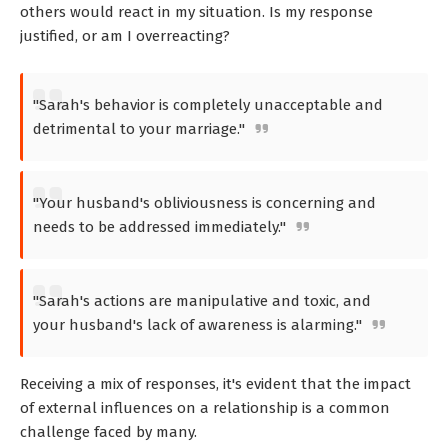
others would react in my situation. Is my response
justified, or am I overreacting?
"Sarah's behavior is completely unacceptable and
detrimental to your marriage."
"Your husband's obliviousness is concerning and
needs to be addressed immediately."
"Sarah's actions are manipulative and toxic, and
your husband's lack of awareness is alarming."
Receiving a mix of responses, it's evident that the impact
of external influences on a relationship is a common
challenge faced by many.