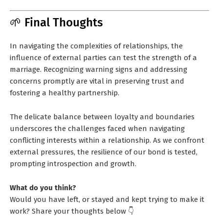
🌱 Final Thoughts
In navigating the complexities of relationships, the
influence of external parties can test the strength of a
marriage. Recognizing warning signs and addressing
concerns promptly are vital in preserving trust and
fostering a healthy partnership.
The delicate balance between loyalty and boundaries
underscores the challenges faced when navigating
conflicting interests within a relationship. As we confront
external pressures, the resilience of our bond is tested,
prompting introspection and growth.
What do you think?
Would you have left, or stayed and kept trying to make it
work? Share your thoughts below 👇