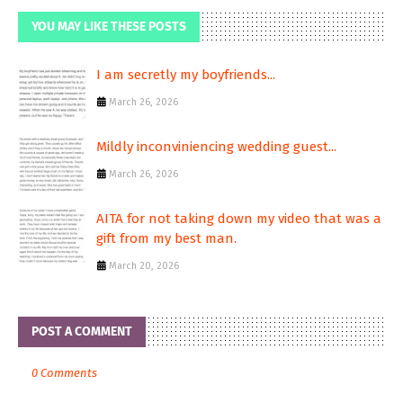
YOU MAY LIKE THESE POSTS
I am secretly my boyfriends...
March 26, 2026
Mildly inconviniencing wedding guest...
March 26, 2026
AITA for not taking down my video that was a
gift from my best man.
March 20, 2026
POST A COMMENT
0 Comments