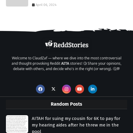
April 06, 2024
Welcome to ClaudZaf — where we dive into the most controversial
and thought-provoking Reddit
AITA
stories! 🧐 Share your opinions,
debate with others, and decide who's in the right (or wrong). 🤔💬
Random Posts
AITAH for suing my cousin for 6K to pay for
my hearing aides after he threw me in the
pool