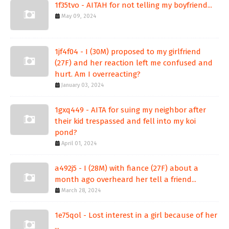
1f35tvo - AITAH for not telling my boyfriend...
May 09, 2024
1jf4f04 - I (30M) proposed to my girlfriend
(27F) and her reaction left me confused and
hurt. Am I overreacting?
January 03, 2024
1gxq449 - AITA for suing my neighbor after
their kid trespassed and fell into my koi
pond?
April 01, 2024
a492j5 - I (28M) with fiance (27F) about a
month ago overheard her tell a friend...
March 28, 2024
1e75qol - Lost interest in a girl because of her
...