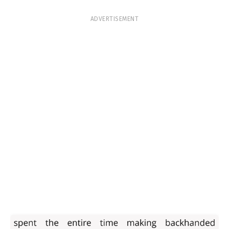
ADVERTISEMENT