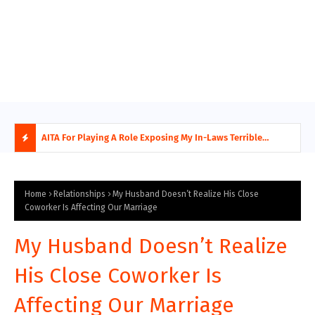
AITA For Playing A Role Exposing My In-Laws Terrible
AITA
Financial Planning?
beco
H
O
Home
Relationships
My Husband Doesn’t Realize His Close
Coworker Is Affecting Our Marriage
T
My Husband Doesn’t Realize
P
His Close Coworker Is
O
Affecting Our Marriage
S