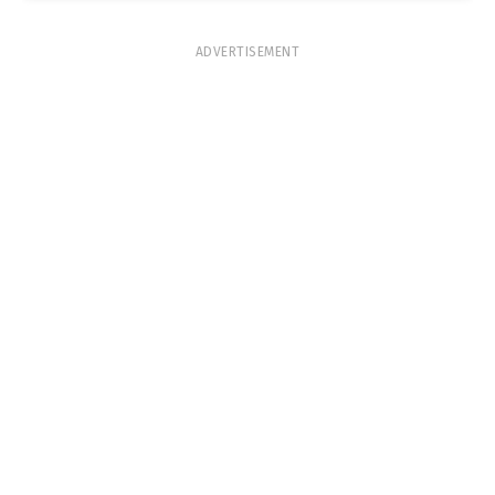
ADVERTISEMENT