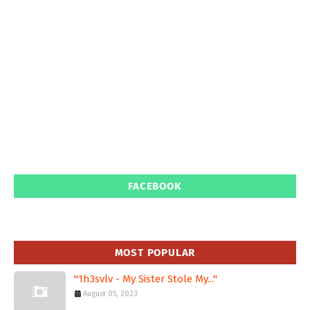
FACEBOOK
MOST POPULAR
"1h3svlv - My Sister Stole My..."
August 05, 2023