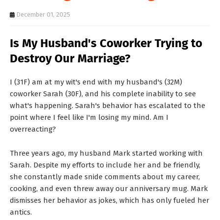
T
December 01, 2025
S
Is My Husband's Coworker Trying to
Destroy Our Marriage?
I (31F) am at my wit's end with my husband's (32M)
coworker Sarah (30F), and his complete inability to see
what's happening. Sarah's behavior has escalated to the
point where I feel like I'm losing my mind. Am I
overreacting?
Three years ago, my husband Mark started working with
Sarah. Despite my efforts to include her and be friendly,
she constantly made snide comments about my career,
cooking, and even threw away our anniversary mug. Mark
dismisses her behavior as jokes, which has only fueled her
antics.