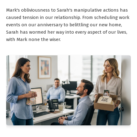
Mark's obliviousness to Sarah's manipulative actions has
caused tension in our relationship. From scheduling work
events on our anniversary to belittling our new home,
Sarah has wormed her way into every aspect of our lives,
with Mark none the wiser.