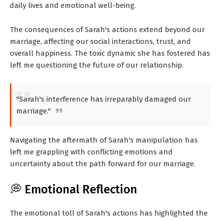
daily lives and emotional well-being.
The consequences of Sarah's actions extend beyond our
marriage, affecting our social interactions, trust, and
overall happiness. The toxic dynamic she has fostered has
left me questioning the future of our relationship.
"Sarah's interference has irreparably damaged our
marriage."
Navigating the aftermath of Sarah's manipulation has
left me grappling with conflicting emotions and
uncertainty about the path forward for our marriage.
💭 Emotional Reflection
The emotional toll of Sarah's actions has highlighted the