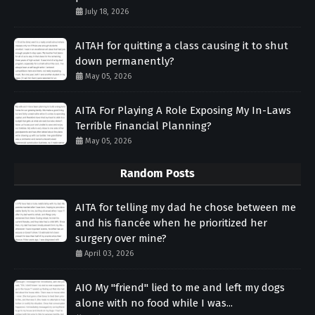
July 18, 2026
AITAH for quitting a class causing it to shut
down permanently?
May 05, 2026
AITA For Playing A Role Exposing My In-Laws
Terrible Financial Planning?
May 05, 2026
Random Posts
AITA for telling my dad he chose between me
and his fiancée when he prioritized her
surgery over mine?
April 03, 2026
AIO My "friend" lied to me and left my dogs
alone with no food while I was...