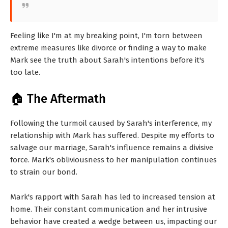
Feeling like I'm at my breaking point, I'm torn between
extreme measures like divorce or finding a way to make
Mark see the truth about Sarah's intentions before it's
too late.
🏠 The Aftermath
Following the turmoil caused by Sarah's interference, my
relationship with Mark has suffered. Despite my efforts to
salvage our marriage, Sarah's influence remains a divisive
force. Mark's obliviousness to her manipulation continues
to strain our bond.
Mark's rapport with Sarah has led to increased tension at
home. Their constant communication and her intrusive
behavior have created a wedge between us, impacting our