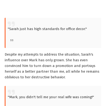
"Sarah just has high standards for office decor."
Despite my attempts to address the situation, Sarah's
influence over Mark has only grown. She has even
convinced him to turn down a promotion and portrays
herself as a better partner than me, all while he remains
oblivious to her destructive behavior.
"Mark, you didn't tell me your real wife was coming!"