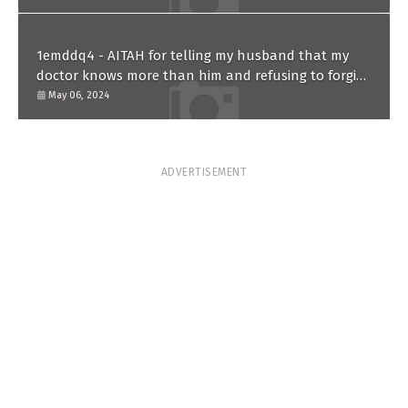
1emddq4 - AITAH for telling my husband that my
doctor knows more than him and refusing to forgive
him?
May 06, 2024
ADVERTISEMENT