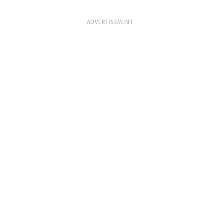
ADVERTISEMENT