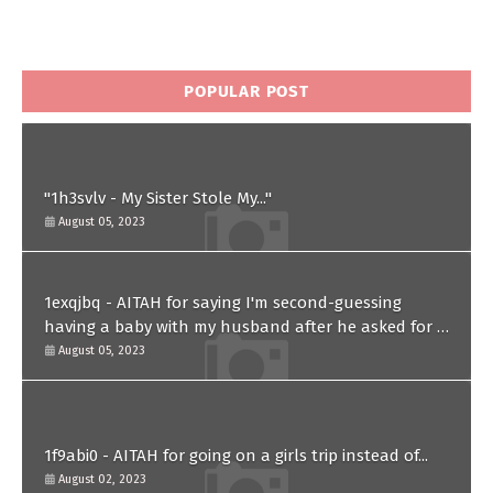
POPULAR POST
"1h3svlv - My Sister Stole My..."
August 05, 2023
1exqjbq - AITAH for saying I'm second-guessing
having a baby with my husband after he asked for a
paternity test?
August 05, 2023
1f9abi0 - AITAH for going on a girls trip instead of...
August 02, 2023