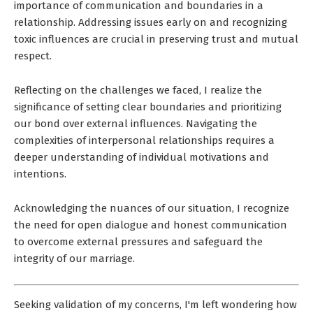
importance of communication and boundaries in a
relationship. Addressing issues early on and recognizing
toxic influences are crucial in preserving trust and mutual
respect.
Reflecting on the challenges we faced, I realize the
significance of setting clear boundaries and prioritizing
our bond over external influences. Navigating the
complexities of interpersonal relationships requires a
deeper understanding of individual motivations and
intentions.
Acknowledging the nuances of our situation, I recognize
the need for open dialogue and honest communication
to overcome external pressures and safeguard the
integrity of our marriage.
Seeking validation of my concerns, I'm left wondering how