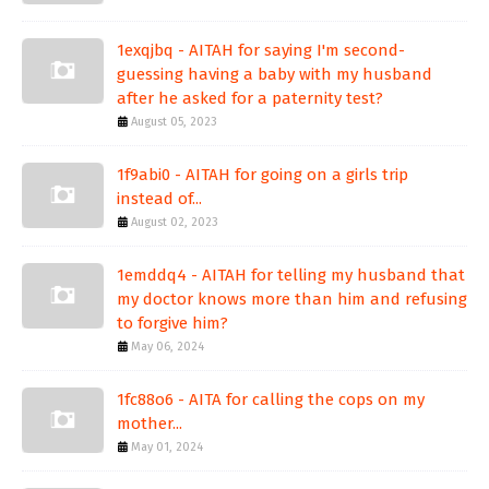
1exqjbq - AITAH for saying I'm second-
guessing having a baby with my husband
after he asked for a paternity test?
August 05, 2023
1f9abi0 - AITAH for going on a girls trip
instead of...
August 02, 2023
1emddq4 - AITAH for telling my husband that
my doctor knows more than him and refusing
to forgive him?
May 06, 2024
1fc88o6 - AITA for calling the cops on my
mother...
May 01, 2024