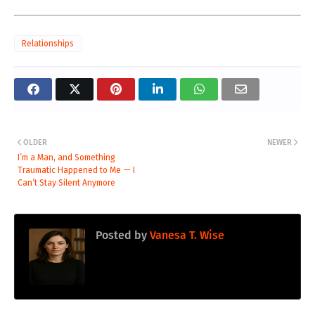
Relationships
OLDER
NEWER
I’m a Man, and Something
Traumatic Happened to Me — I
Can’t Stay Silent Anymore
Posted by
Vanesa T. Wise