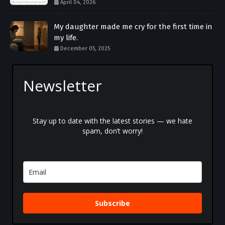
April 04, 2026
My daughter made me cry for the first time in
my life.
December 05, 2025
Newsletter
Stay up to date with the latest stories — we hate
spam, don’t worry!
Subscribe