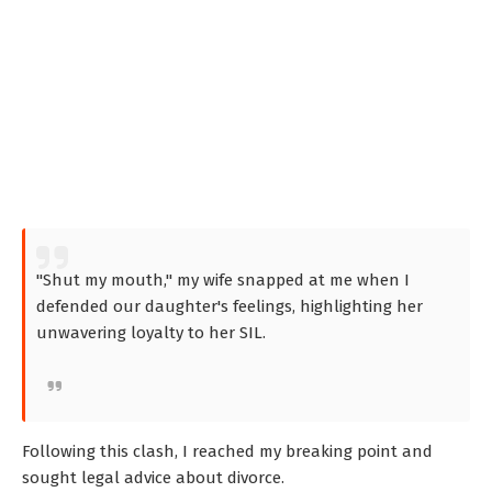
"Shut my mouth," my wife snapped at me when I
defended our daughter's feelings, highlighting her
unwavering loyalty to her SIL.
Following this clash, I reached my breaking point and
sought legal advice about divorce.