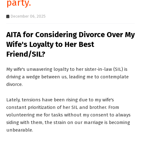
party.
T
S
December 06, 2025
AITA for Considering Divorce Over My
Wife's Loyalty to Her Best
Friend/SIL?
My wife's unwavering loyalty to her sister-in-law (SIL) is
driving a wedge between us, leading me to contemplate
divorce.
Lately, tensions have been rising due to my wife's
constant prioritization of her SIL and brother. From
volunteering me for tasks without my consent to always
siding with them, the strain on our marriage is becoming
unbearable.