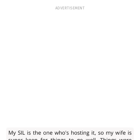
ADVERTISEMENT