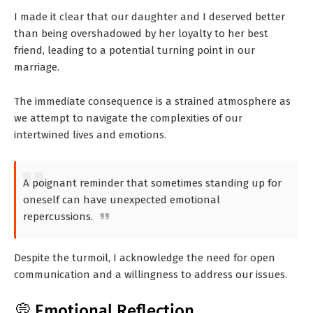
I made it clear that our daughter and I deserved better
than being overshadowed by her loyalty to her best
friend, leading to a potential turning point in our
marriage.
The immediate consequence is a strained atmosphere as
we attempt to navigate the complexities of our
intertwined lives and emotions.
A poignant reminder that sometimes standing up for
oneself can have unexpected emotional
repercussions.
Despite the turmoil, I acknowledge the need for open
communication and a willingness to address our issues.
💭 Emotional Reflection