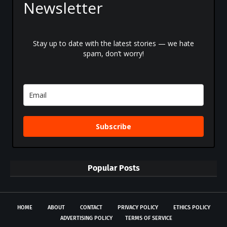
Newsletter
Stay up to date with the latest stories — we hate
spam, don’t worry!
Subscribe
Popular Posts
HOME
ABOUT
CONTACT
PRIVACY POLICY
ETHICS POLICY
ADVERTISING POLICY
TERMS OF SERVICE