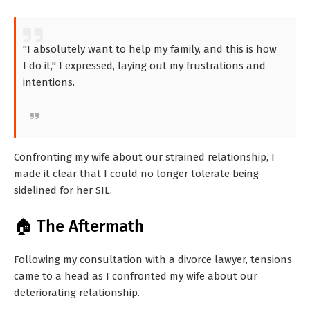
"I absolutely want to help my family, and this is how
I do it," I expressed, laying out my frustrations and
intentions.
Confronting my wife about our strained relationship, I
made it clear that I could no longer tolerate being
sidelined for her SIL.
🏠 The Aftermath
Following my consultation with a divorce lawyer, tensions
came to a head as I confronted my wife about our
deteriorating relationship.