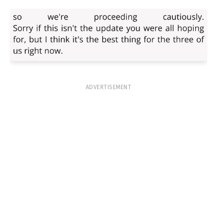
ADVERTISEMENT