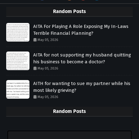
Random Posts
AITA For Playing A Role Exposing My In-Laws
Terrible Financial Planning?
May 05, 2026
AITA for not supporting my husband quitting
his business to become a doctor?
May 05, 2026
AITH for wanting to sue my partner while his
most likely grieving?
May 05, 2026
Random Posts