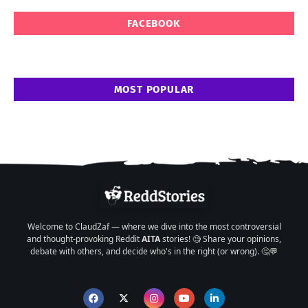
FACEBOOK
MOST POPULAR
Welcome to ClaudZaf — where we dive into the most controversial
and thought-provoking Reddit
AITA
stories! 🧐 Share your opinions,
debate with others, and decide who's in the right (or wrong). 🤔💬