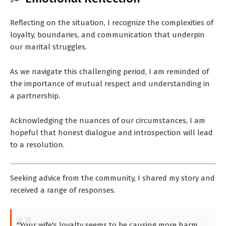
Reflecting on the situation, I recognize the complexities of
loyalty, boundaries, and communication that underpin
our marital struggles.
As we navigate this challenging period, I am reminded of
the importance of mutual respect and understanding in
a partnership.
Acknowledging the nuances of our circumstances, I am
hopeful that honest dialogue and introspection will lead
to a resolution.
Seeking advice from the community, I shared my story and
received a range of responses.
"Your wife's loyalty seems to be causing more harm