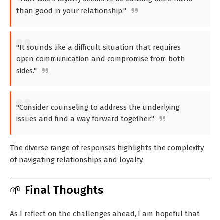
than good in your relationship."
"It sounds like a difficult situation that requires
open communication and compromise from both
sides."
"Consider counseling to address the underlying
issues and find a way forward together."
The diverse range of responses highlights the complexity
of navigating relationships and loyalty.
🌱 Final Thoughts
As I reflect on the challenges ahead, I am hopeful that