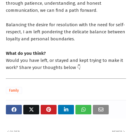
through patience, understanding, and honest
communication, we can find a path forward.
Balancing the desire for resolution with the need for self-
respect, I am left pondering the delicate balance between
loyalty and personal boundaries.
What do you think?
Would you have left, or stayed and kept trying to make it
work? Share your thoughts below 👇
Family
OLDER
NEWER