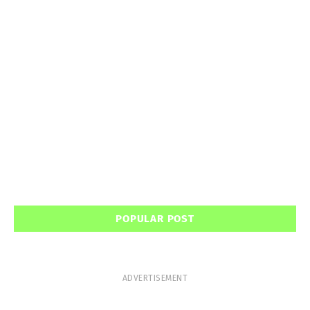
POPULAR POST
ADVERTISEMENT