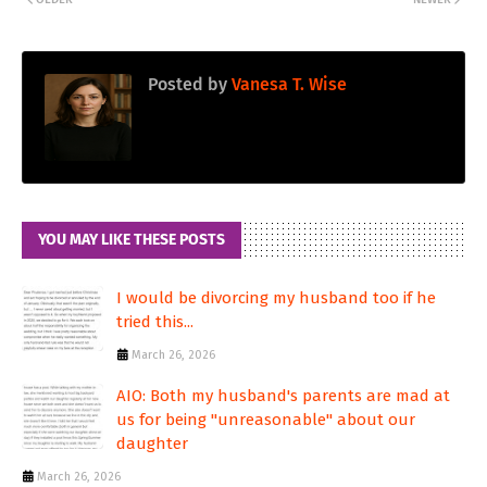
Posted by
Vanesa T. Wise
YOU MAY LIKE THESE POSTS
I would be divorcing my husband too if he
tried this...
March 26, 2026
AIO: Both my husband's parents are mad at
us for being "unreasonable" about our
daughter
March 26, 2026