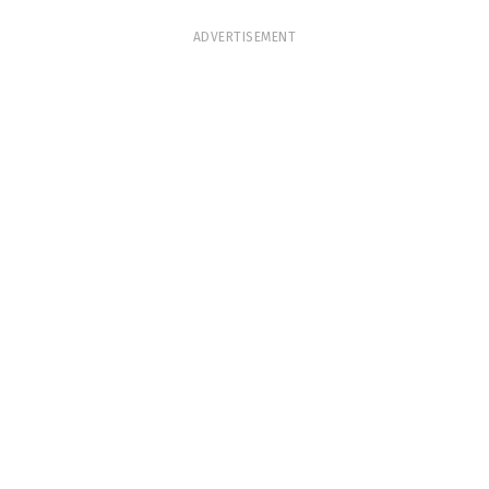
ADVERTISEMENT