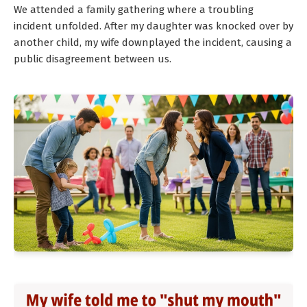
We attended a family gathering where a troubling
incident unfolded. After my daughter was knocked over by
another child, my wife downplayed the incident, causing a
public disagreement between us.