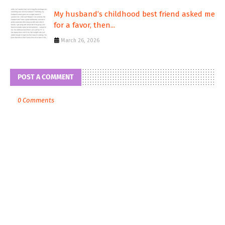
My husband’s childhood best friend asked me
for a favor, then...
March 26, 2026
POST A COMMENT
0 Comments