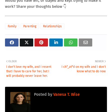
Would you have left, or stayed and kept trying to make it
work? Share your thoughts below 👇
Family
Parenting
Relationships
OLDER
NEWER
I don't love my wife, and I resent
I ch*_at*d on my wife and I don't
that I have to care for her, but I
know what to do now
will probably never leave her.
Posted by
Vanesa T. Wise