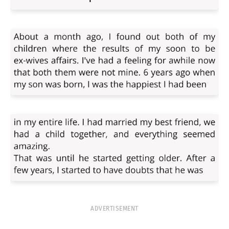
ADVERTISEMENT