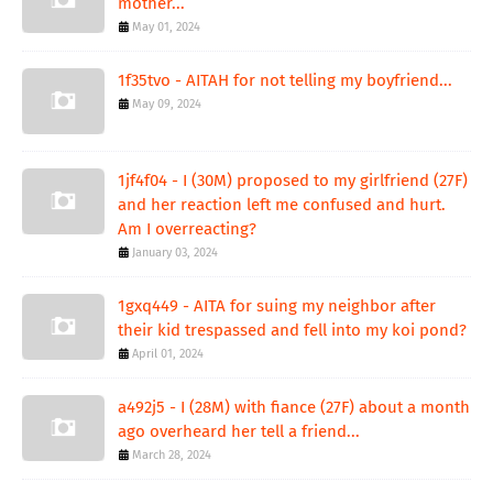
mother...
May 01, 2024
1f35tvo - AITAH for not telling my boyfriend...
May 09, 2024
1jf4f04 - I (30M) proposed to my girlfriend (27F)
and her reaction left me confused and hurt.
Am I overreacting?
January 03, 2024
1gxq449 - AITA for suing my neighbor after
their kid trespassed and fell into my koi pond?
April 01, 2024
a492j5 - I (28M) with fiance (27F) about a month
ago overheard her tell a friend...
March 28, 2024