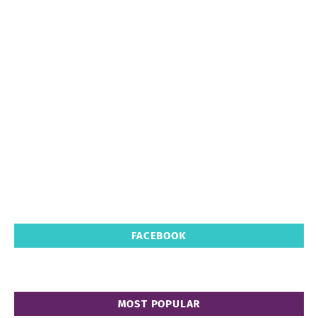
FACEBOOK
MOST POPULAR