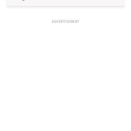
ADVERTISEMENT