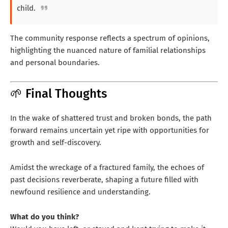
child.
The community response reflects a spectrum of opinions,
highlighting the nuanced nature of familial relationships
and personal boundaries.
🌱 Final Thoughts
In the wake of shattered trust and broken bonds, the path
forward remains uncertain yet ripe with opportunities for
growth and self-discovery.
Amidst the wreckage of a fractured family, the echoes of
past decisions reverberate, shaping a future filled with
newfound resilience and understanding.
What do you think?