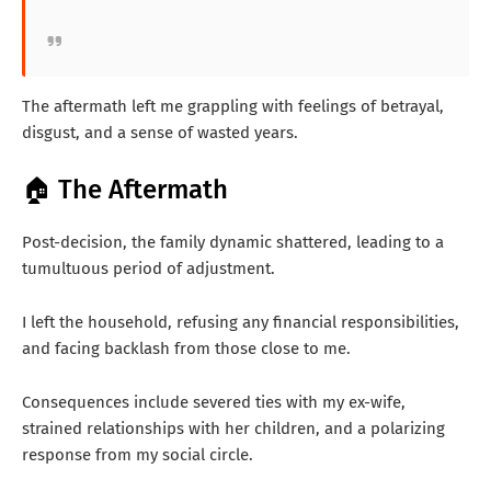
The aftermath left me grappling with feelings of betrayal,
disgust, and a sense of wasted years.
🏠 The Aftermath
Post-decision, the family dynamic shattered, leading to a
tumultuous period of adjustment.
I left the household, refusing any financial responsibilities,
and facing backlash from those close to me.
Consequences include severed ties with my ex-wife,
strained relationships with her children, and a polarizing
response from my social circle.