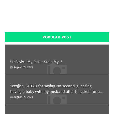
POPULAR POST
"1h3svlv - My Sister Stole My..."
August 05, 2023
1exqjbq - AITAH for saying I'm second-guessing
having a baby with my husband after he asked for a
paternity test?
August 05, 2023