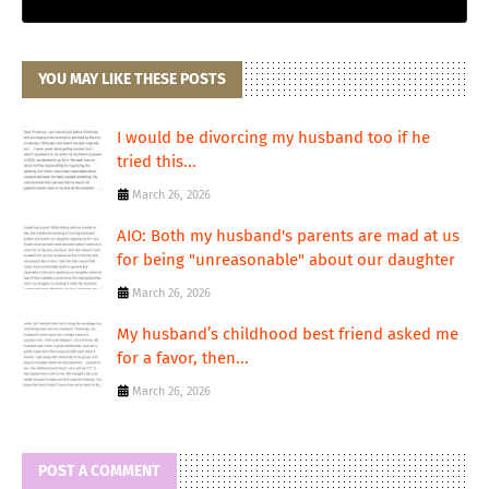
YOU MAY LIKE THESE POSTS
I would be divorcing my husband too if he
tried this...
March 26, 2026
AIO: Both my husband's parents are mad at us
for being "unreasonable" about our daughter
March 26, 2026
My husband’s childhood best friend asked me
for a favor, then...
March 26, 2026
POST A COMMENT