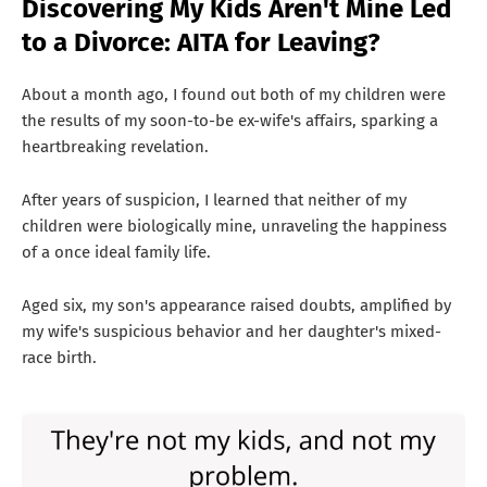
Discovering My Kids Aren't Mine Led
T
to a Divorce: AITA for Leaving?
S
About a month ago, I found out both of my children were
the results of my soon-to-be ex-wife's affairs, sparking a
heartbreaking revelation.
After years of suspicion, I learned that neither of my
children were biologically mine, unraveling the happiness
of a once ideal family life.
Aged six, my son's appearance raised doubts, amplified by
my wife's suspicious behavior and her daughter's mixed-
race birth.