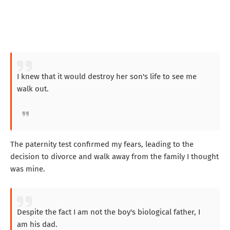
I knew that it would destroy her son's life to see me
walk out.
The paternity test confirmed my fears, leading to the
decision to divorce and walk away from the family I thought
was mine.
Despite the fact I am not the boy's biological father, I
am his dad.