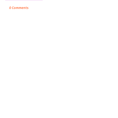
0 Comments