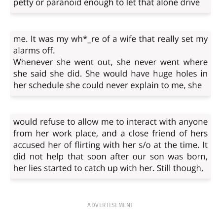
ADVERTISEMENT