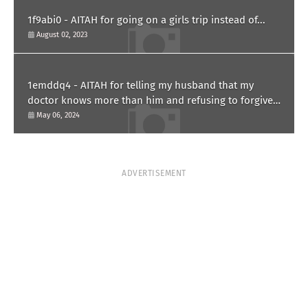
1f9abi0 - AITAH for going on a girls trip instead of...
August 02, 2023
1emddq4 - AITAH for telling my husband that my
doctor knows more than him and refusing to forgive
him?
May 06, 2024
ADVERTISEMENT