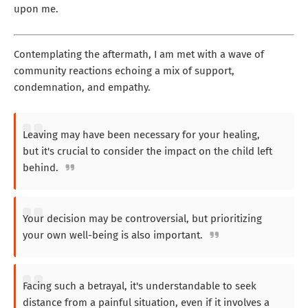
upon me.
Contemplating the aftermath, I am met with a wave of
community reactions echoing a mix of support,
condemnation, and empathy.
Leaving may have been necessary for your healing,
but it's crucial to consider the impact on the child left
behind.
Your decision may be controversial, but prioritizing
your own well-being is also important.
Facing such a betrayal, it's understandable to seek
distance from a painful situation, even if it involves a