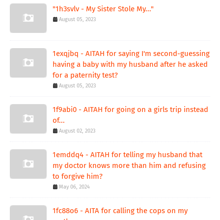
"1h3svlv - My Sister Stole My..."
August 05, 2023
1exqjbq - AITAH for saying I'm second-guessing
having a baby with my husband after he asked
for a paternity test?
August 05, 2023
1f9abi0 - AITAH for going on a girls trip instead
of...
August 02, 2023
1emddq4 - AITAH for telling my husband that
my doctor knows more than him and refusing
to forgive him?
May 06, 2024
1fc88o6 - AITA for calling the cops on my