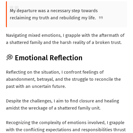
My departure was a necessary step towards
reclaiming my truth and rebuilding my life.
Navigating mixed emotions, I grapple with the aftermath of
a shattered family and the harsh reality of a broken trust.
💭 Emotional Reflection
Reflecting on the situation, I confront feelings of
abandonment, betrayal, and the struggle to reconcile the
past with an uncertain future.
Despite the challenges, I aim to find closure and healing
amidst the wreckage of a shattered family unit.
Recognizing the complexity of emotions involved, I grapple
with the conflicting expectations and responsibilities thrust