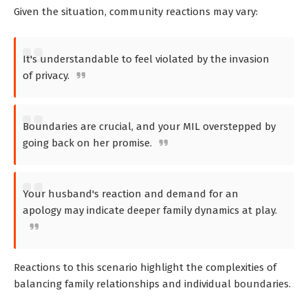
Given the situation, community reactions may vary:
It's understandable to feel violated by the invasion
of privacy.
Boundaries are crucial, and your MIL overstepped by
going back on her promise.
Your husband's reaction and demand for an
apology may indicate deeper family dynamics at play.
Reactions to this scenario highlight the complexities of
balancing family relationships and individual boundaries.