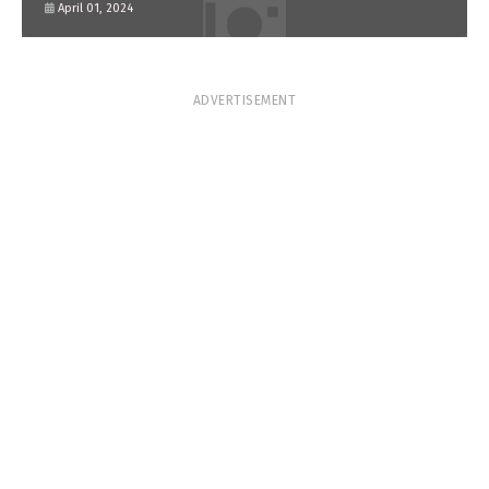
April 01, 2024
ADVERTISEMENT