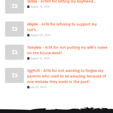
1ji36bj - AITAH for letting my boyfriend...
August 10, 2025
e8ip8e - AITA for refusing to support my
son's...
August 09, 2025
16my6iw - AITA for not putting my wife’s name
on the house deed?
August 12, 2025
1gg9r25 - AITA for not wanting to forgive my
parents who used to be amazing, because of
one mistake they made in the past?
July 30, 2024