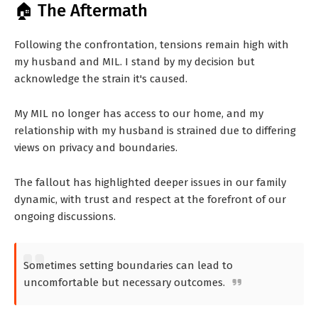
🏠 The Aftermath
Following the confrontation, tensions remain high with
my husband and MIL. I stand by my decision but
acknowledge the strain it's caused.
My MIL no longer has access to our home, and my
relationship with my husband is strained due to differing
views on privacy and boundaries.
The fallout has highlighted deeper issues in our family
dynamic, with trust and respect at the forefront of our
ongoing discussions.
Sometimes setting boundaries can lead to
uncomfortable but necessary outcomes.