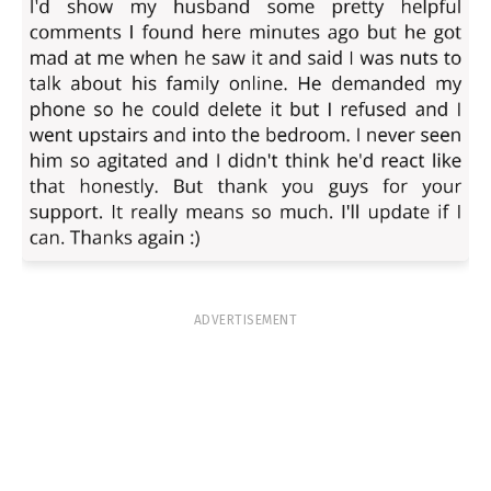
ADVERTISEMENT