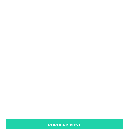
POPULAR POST