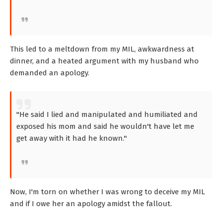
This led to a meltdown from my MIL, awkwardness at
dinner, and a heated argument with my husband who
demanded an apology.
"He said I lied and manipulated and humiliated and
exposed his mom and said he wouldn't have let me
get away with it had he known."
Now, I'm torn on whether I was wrong to deceive my MIL
and if I owe her an apology amidst the fallout.