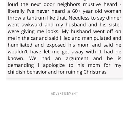
ADVERTISEMENT