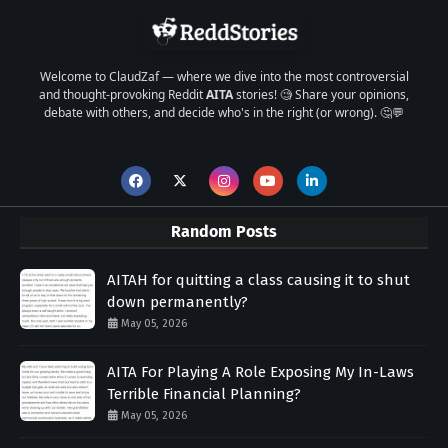
Welcome to ClaudZaf — where we dive into the most controversial
and thought-provoking Reddit
AITA
stories! 🧐 Share your opinions,
debate with others, and decide who's in the right (or wrong). 🤔💬
Random Posts
AITAH for quitting a class causing it to shut
down permanently?
May 05, 2026
AITA For Playing A Role Exposing My In-Laws
Terrible Financial Planning?
May 05, 2026