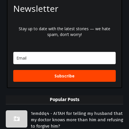
Newsletter
Stay up to date with the latest stories — we hate
spam, don’t worry!
Subscribe
Popular Posts
1emddq4 - AITAH for telling my husband that
my doctor knows more than him and refusing
to forgive him?