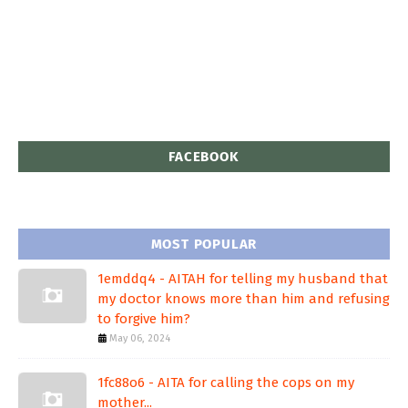
FACEBOOK
MOST POPULAR
1emddq4 - AITAH for telling my husband that
my doctor knows more than him and refusing
to forgive him?
May 06, 2024
1fc88o6 - AITA for calling the cops on my
mother...