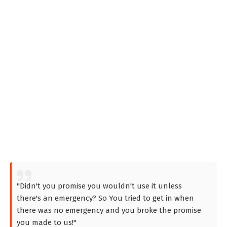
"Didn't you promise you wouldn't use it unless
there's an emergency? So You tried to get in when
there was no emergency and you broke the promise
you made to us!"