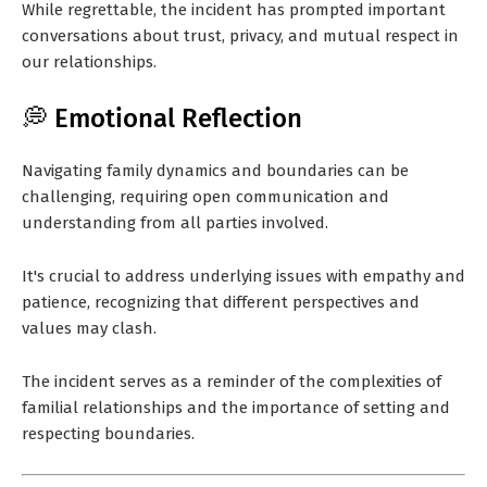
While regrettable, the incident has prompted important
conversations about trust, privacy, and mutual respect in
our relationships.
💭 Emotional Reflection
Navigating family dynamics and boundaries can be
challenging, requiring open communication and
understanding from all parties involved.
It's crucial to address underlying issues with empathy and
patience, recognizing that different perspectives and
values may clash.
The incident serves as a reminder of the complexities of
familial relationships and the importance of setting and
respecting boundaries.