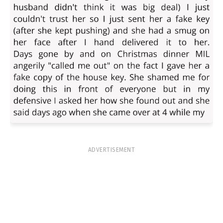
ADVERTISEMENT