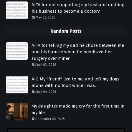
AITA for not supporting my husband quitting
his business to become a doctor?
May 05, 2026
Random Posts
AITA for telling my dad he chose between me
and his fiancée when he prioritized her
surgery over mine?
April 03, 2026
AIO My "friend" lied to me and left my dogs
alone with no food while I was...
April 04, 2026
My daughter made me cry for the first time in
my life.
December 05, 2025