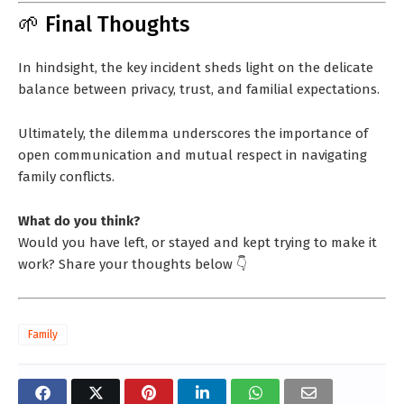
🌱 Final Thoughts
In hindsight, the key incident sheds light on the delicate
balance between privacy, trust, and familial expectations.
Ultimately, the dilemma underscores the importance of
open communication and mutual respect in navigating
family conflicts.
What do you think?
Would you have left, or stayed and kept trying to make it
work? Share your thoughts below 👇
Family