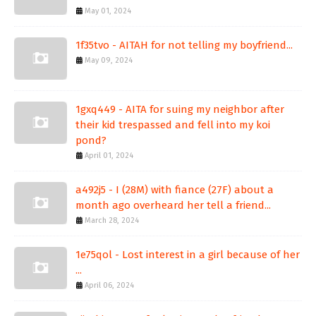
May 01, 2024
1f35tvo - AITAH for not telling my boyfriend...
May 09, 2024
1gxq449 - AITA for suing my neighbor after
their kid trespassed and fell into my koi
pond?
April 01, 2024
a492j5 - I (28M) with fiance (27F) about a
month ago overheard her tell a friend...
March 28, 2024
1e75qol - Lost interest in a girl because of her
...
April 06, 2024