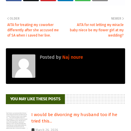
OLDER
NEWER
AITA for treating my coworker
AITA for not letting my miracle
differently after she accused me
baby niece be my flower girl at my
of SA when i saved her live.
wedding?
Posted by
Naj noure
YOU MAY LIKE THESE POSTS
I would be divorcing my husband too if he
tried this...
March 26, 2026