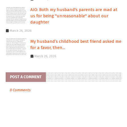
AIO: Both my husband's parents are mad at
us for being "unreasonable" about our
daughter
March 26, 2026
My husband’s childhood best friend asked me
for a favor, then...
March 26, 2026
POST A COMMENT
0 Comments