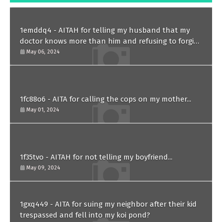
1emddq4 - AITAH for telling my husband that my
doctor knows more than him and refusing to forgive
him?
May 06, 2024
1fc88o6 - AITA for calling the cops on my mother...
May 01, 2024
1f35tvo - AITAH for not telling my boyfriend...
May 09, 2024
1gxq449 - AITA for suing my neighbor after their kid
trespassed and fell into my koi pond?