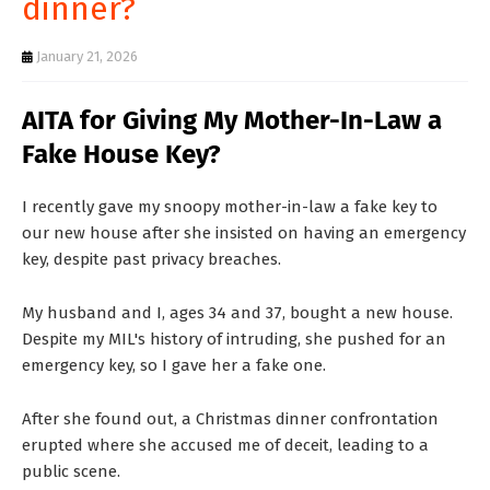
dinner?
T
S
January 21, 2026
AITA for Giving My Mother-In-Law a
Fake House Key?
I recently gave my snoopy mother-in-law a fake key to
our new house after she insisted on having an emergency
key, despite past privacy breaches.
My husband and I, ages 34 and 37, bought a new house.
Despite my MIL's history of intruding, she pushed for an
emergency key, so I gave her a fake one.
After she found out, a Christmas dinner confrontation
erupted where she accused me of deceit, leading to a
public scene.