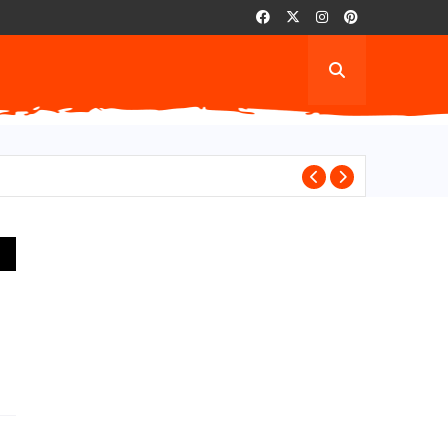
AITH for wantin