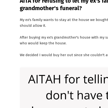
AITA for refusing to let my ex's f
grandmother's funeral?
My ex's family wants to stay at the house we bought 
should allow it.
After buying my ex's grandmother's house with my sa
who would keep the house.
We decided I would buy her out since she couldn't af