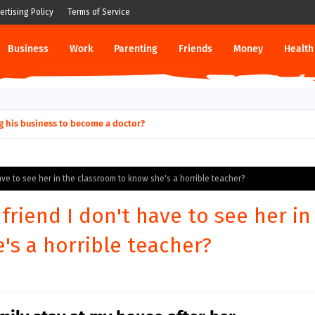
ertising Policy
Terms of Service
Business
Work
Parenting
Friends
Money
Health
g his business to become a doctor?
 have to see her in the classroom to know she's a horrible teacher?
 friend I don't have to see her in
's a horrible teacher?