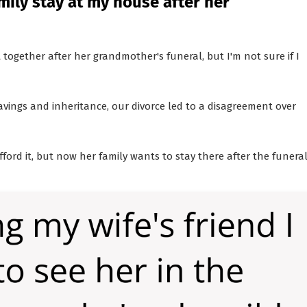
amily stay at my house after her
together after her grandmother's funeral, but I'm not sure if I
vings and inheritance, our divorce led to a disagreement over
ford it, but now her family wants to stay there after the funeral