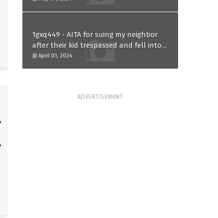
1gxq449 - AITA for suing my neighbor
after their kid trespassed and fell into
my koi pond?
April 01, 2024
ADVERTISEMENT