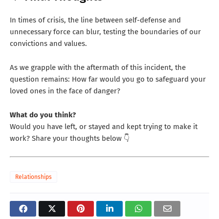
In times of crisis, the line between self-defense and
unnecessary force can blur, testing the boundaries of our
convictions and values.
As we grapple with the aftermath of this incident, the
question remains: How far would you go to safeguard your
loved ones in the face of danger?
What do you think?
Would you have left, or stayed and kept trying to make it
work? Share your thoughts below 👇
Relationships