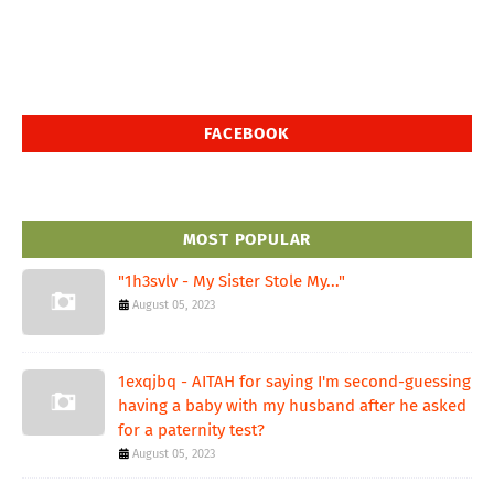
FACEBOOK
MOST POPULAR
"1h3svlv - My Sister Stole My..."
August 05, 2023
1exqjbq - AITAH for saying I'm second-guessing
having a baby with my husband after he asked
for a paternity test?
August 05, 2023