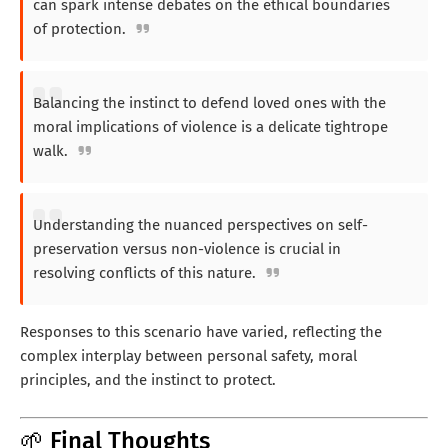
can spark intense debates on the ethical boundaries
of protection.
Balancing the instinct to defend loved ones with the
moral implications of violence is a delicate tightrope
walk.
Understanding the nuanced perspectives on self-
preservation versus non-violence is crucial in
resolving conflicts of this nature.
Responses to this scenario have varied, reflecting the
complex interplay between personal safety, moral
principles, and the instinct to protect.
🌱 Final Thoughts