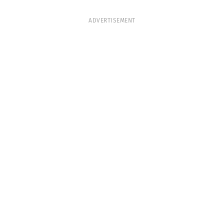
ADVERTISEMENT