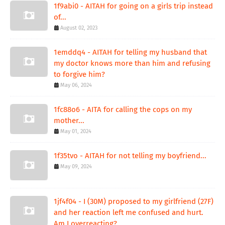
1f9abi0 - AITAH for going on a girls trip instead
of...
August 02, 2023
1emddq4 - AITAH for telling my husband that
my doctor knows more than him and refusing
to forgive him?
May 06, 2024
1fc88o6 - AITA for calling the cops on my
mother...
May 01, 2024
1f35tvo - AITAH for not telling my boyfriend...
May 09, 2024
1jf4f04 - I (30M) proposed to my girlfriend (27F)
and her reaction left me confused and hurt.
Am I overreacting?