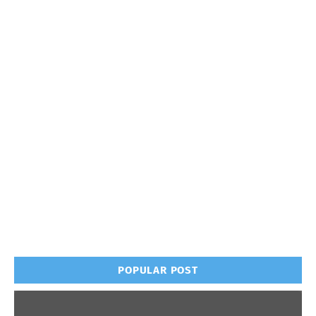
POPULAR POST