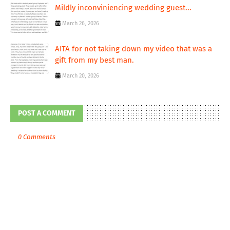
Mildly inconviniencing wedding guest...
March 26, 2026
AITA for not taking down my video that was a
gift from my best man.
March 20, 2026
POST A COMMENT
0 Comments