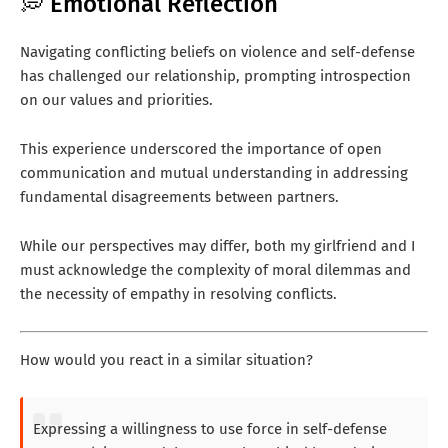
💭 Emotional Reflection
Navigating conflicting beliefs on violence and self-defense
has challenged our relationship, prompting introspection
on our values and priorities.
This experience underscored the importance of open
communication and mutual understanding in addressing
fundamental disagreements between partners.
While our perspectives may differ, both my girlfriend and I
must acknowledge the complexity of moral dilemmas and
the necessity of empathy in resolving conflicts.
How would you react in a similar situation?
Expressing a willingness to use force in self-defense