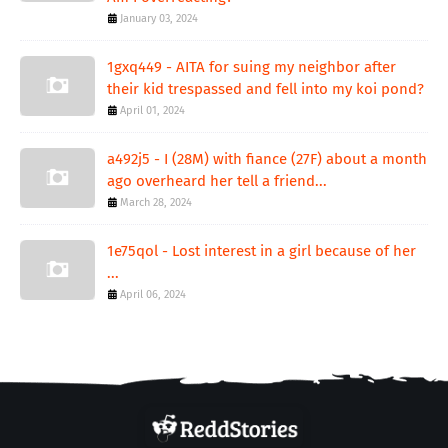
January 03, 2024
1gxq449 - AITA for suing my neighbor after
their kid trespassed and fell into my koi pond?
April 01, 2024
a492j5 - I (28M) with fiance (27F) about a month
ago overheard her tell a friend...
March 28, 2024
1e75qol - Lost interest in a girl because of her
...
April 06, 2024