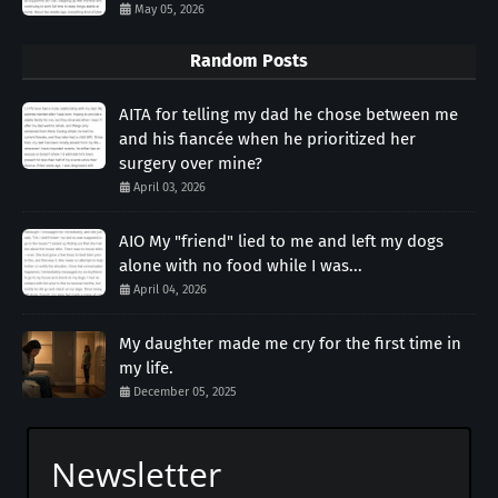
May 05, 2026
Random Posts
AITA for telling my dad he chose between me
and his fiancée when he prioritized her
surgery over mine?
April 03, 2026
AIO My "friend" lied to me and left my dogs
alone with no food while I was...
April 04, 2026
My daughter made me cry for the first time in
my life.
December 05, 2025
Newsletter