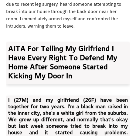
due to recent leg surgery, heard someone attempting to
break into our house through the back door near her
room. I immediately armed myself and confronted the
intruders, warning them to leave.