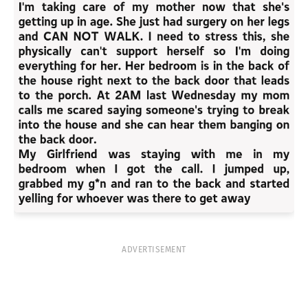
ADVERTISEMENT