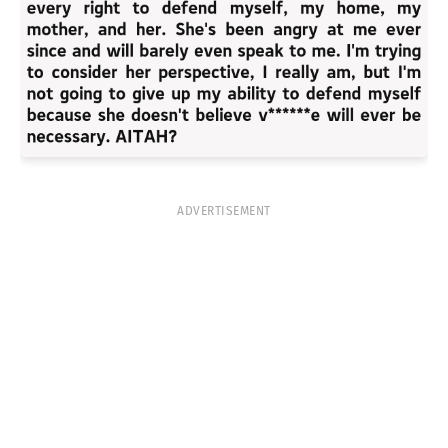
ADVERTISEMENT