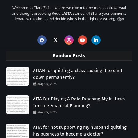
Welcome to ClaudZaf — where we dive into the most controversial
and thought-provoking Reddit
AITA
stories! 🧐 Share your opinions,
debate with others, and decide who's in the right (or wrong). 🤔💬
Random Posts
AITAH for quitting a class causing it to shut
down permanently?
May 05, 2026
AITA For Playing A Role Exposing My In-Laws
Terrible Financial Planning?
May 05, 2026
AITA for not supporting my husband quitting
his business to become a doctor?