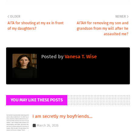
OLDER
NEWER
AITA for shouting at my ex in front
AITAH for removing my son and
of my daughters?
grandson from my will after he
assaulted me?
Posted by
Vanesa T. Wise
YOU MAY LIKE THESE POSTS
I am secretly my boyfriends...
March 26, 2026