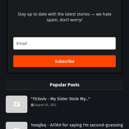
Stay up to date with the latest stories — we hate
spam, don’t worry!
Subscribe
Popular Posts
"1h3svlv - My Sister Stole My..."
August 05, 2023
1exqjbq - AITAH for saying I'm second-guessing