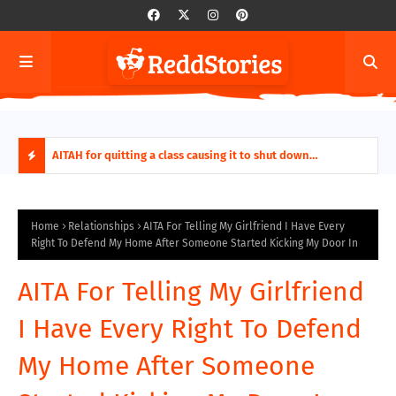
ring aides
AITAH for quitting a class causing it to shut down
AITA
permanently?
Fina
H
O
Home
Relationships
AITA For Telling My Girlfriend I Have Every
Right To Defend My Home After Someone Started Kicking My Door In
T
AITA For Telling My Girlfriend
P
I Have Every Right To Defend
O
My Home After Someone
S