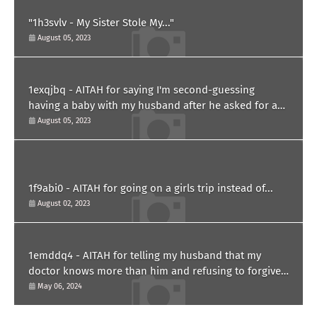
"1h3svlv - My Sister Stole My..."
August 05, 2023
1exqjbq - AITAH for saying I'm second-guessing
having a baby with my husband after he asked for a
paternity test?
August 05, 2023
1f9abi0 - AITAH for going on a girls trip instead of...
August 02, 2023
1emddq4 - AITAH for telling my husband that my
doctor knows more than him and refusing to forgive
him?
May 06, 2024