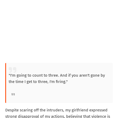
"I'm going to count to three. And if you aren't gone by
the time I get to three, I'm firing."
Despite scaring off the intruders, my girlfriend expressed
strong disapproval of my actions, believing that violence is