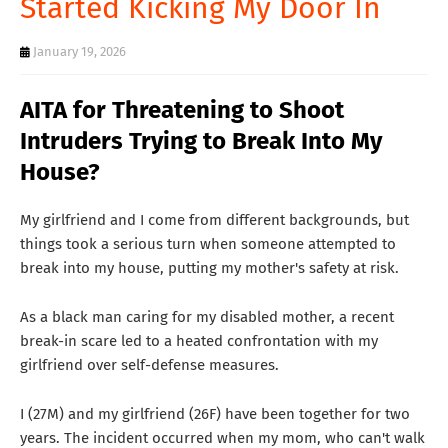
Started Kicking My Door In
T
S
January 19, 2026
AITA for Threatening to Shoot
Intruders Trying to Break Into My
House?
My girlfriend and I come from different backgrounds, but
things took a serious turn when someone attempted to
break into my house, putting my mother's safety at risk.
As a black man caring for my disabled mother, a recent
break-in scare led to a heated confrontation with my
girlfriend over self-defense measures.
I (27M) and my girlfriend (26F) have been together for two
years. The incident occurred when my mom, who can't walk