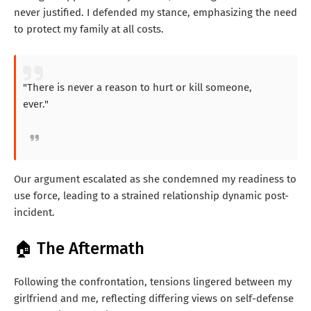
never justified. I defended my stance, emphasizing the need
to protect my family at all costs.
"There is never a reason to hurt or kill someone,
ever."
Our argument escalated as she condemned my readiness to
use force, leading to a strained relationship dynamic post-
incident.
🏠 The Aftermath
Following the confrontation, tensions lingered between my
girlfriend and me, reflecting differing views on self-defense