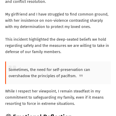
and conflict resolution.
My girlfriend and I have struggled to find common ground,
with her insistence on non-violence contrasting sharply
with my determination to protect my loved ones.
This incident highlighted the deep-seated beliefs we hold
regarding safety and the measures we are willing to take in
defense of our family members.
Sometimes, the need for self-preservation can
overshadow the principles of pacifism.
While I respect her viewpoint, I remain steadfast in my
commitment to safeguarding my family, even if it means
resorting to force in extreme situations.