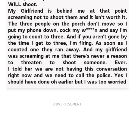
ADVERTISEMENT