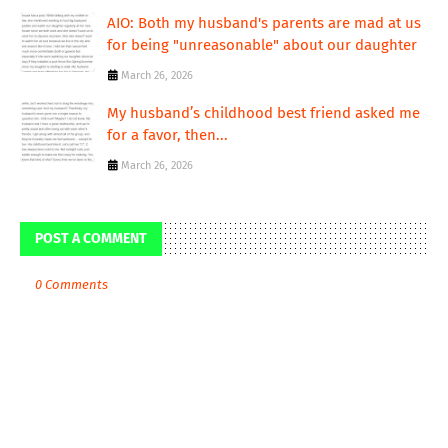
AIO: Both my husband's parents are mad at us
for being "unreasonable" about our daughter
March 26, 2026
My husband’s childhood best friend asked me
for a favor, then...
March 26, 2026
POST A COMMENT
0 Comments