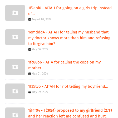
1f9abi0 - AITAH for going on a girls trip instead
of...
August 02, 2023
1emddq4 - AITAH for telling my husband that
my doctor knows more than him and refusing
to forgive him?
May 06, 2024
1fc88o6 - AITA for calling the cops on my
mother...
May 01, 2024
1f35tvo - AITAH for not telling my boyfriend...
May 09, 2024
1jf4f04 - I (30M) proposed to my girlfriend (27F)
and her reaction left me confused and hurt.