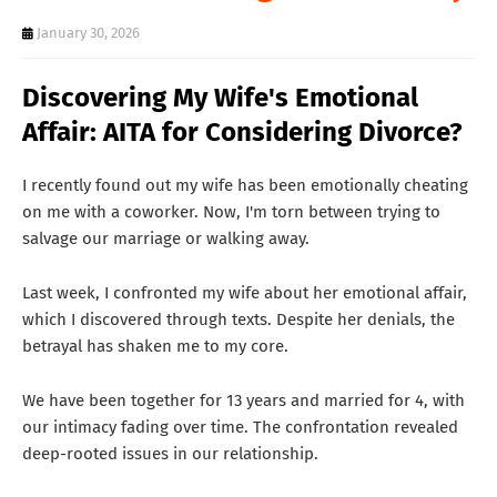
T
January 30, 2026
S
Discovering My Wife's Emotional
Affair: AITA for Considering Divorce?
I recently found out my wife has been emotionally cheating
on me with a coworker. Now, I'm torn between trying to
salvage our marriage or walking away.
Last week, I confronted my wife about her emotional affair,
which I discovered through texts. Despite her denials, the
betrayal has shaken me to my core.
We have been together for 13 years and married for 4, with
our intimacy fading over time. The confrontation revealed
deep-rooted issues in our relationship.