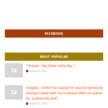
FACEBOOK
MOST POPULAR
"1h3svlv - My Sister Stole My..."
August 05, 2023
1exqjbq - AITAH for saying I'm second-guessing
having a baby with my husband after he asked
for a paternity test?
August 05, 2023