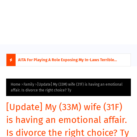
AITA For Playing A Role Exposing My In-Laws Terrible
AITA
Financial Planning?
beco
H
O
Home
Family
[Update] My (33M) wife (31F) is having an emotional
affair. Is divorce the right choice? Ty
T
[Update] My (33M) wife (31F)
P
is having an emotional affair.
O
Is divorce the right choice? Ty
S