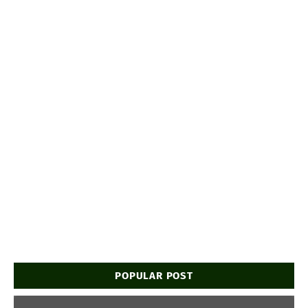
POPULAR POST