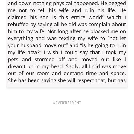
ADVERTISEMENT