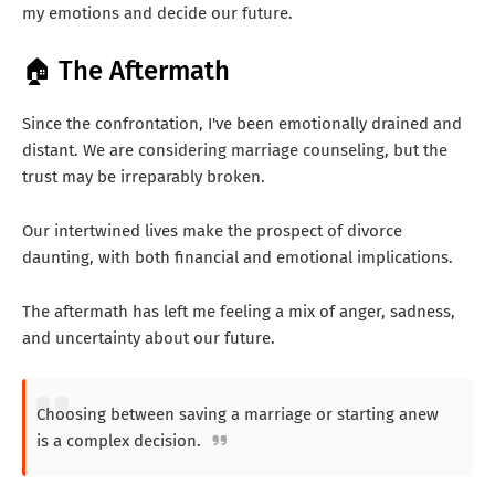
my emotions and decide our future.
🏠 The Aftermath
Since the confrontation, I've been emotionally drained and
distant. We are considering marriage counseling, but the
trust may be irreparably broken.
Our intertwined lives make the prospect of divorce
daunting, with both financial and emotional implications.
The aftermath has left me feeling a mix of anger, sadness,
and uncertainty about our future.
Choosing between saving a marriage or starting anew
is a complex decision.