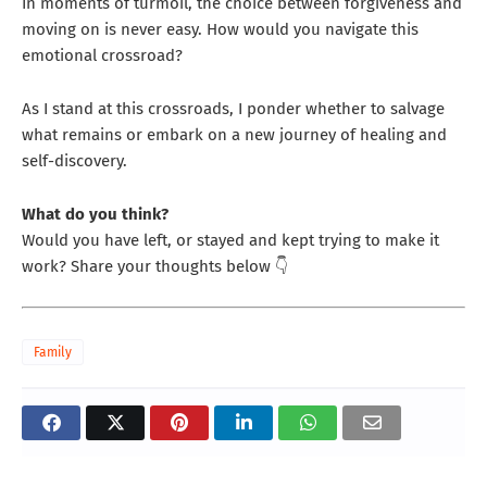
In moments of turmoil, the choice between forgiveness and
moving on is never easy. How would you navigate this
emotional crossroad?
As I stand at this crossroads, I ponder whether to salvage
what remains or embark on a new journey of healing and
self-discovery.
What do you think?
Would you have left, or stayed and kept trying to make it
work? Share your thoughts below 👇
Family