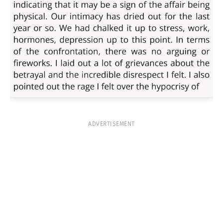
ADVERTISEMENT