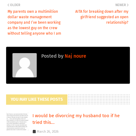
OLDER
NEWER
My parents own a multimillion
AITA for breaking down after my
dollar waste management
girlfriend suggested an open
company and I’ve been working
relationship?
as the lowest guy on the crew
without telling anyone who I am
Posted by
Naj noure
YOU MAY LIKE THESE POSTS
I would be divorcing my husband too if he
tried this...
March 26, 2026