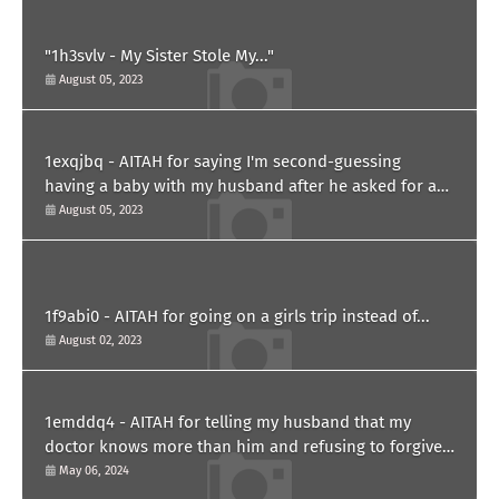
"1h3svlv - My Sister Stole My..."
August 05, 2023
1exqjbq - AITAH for saying I'm second-guessing
having a baby with my husband after he asked for a
paternity test?
August 05, 2023
1f9abi0 - AITAH for going on a girls trip instead of...
August 02, 2023
1emddq4 - AITAH for telling my husband that my
doctor knows more than him and refusing to forgive
him?
May 06, 2024