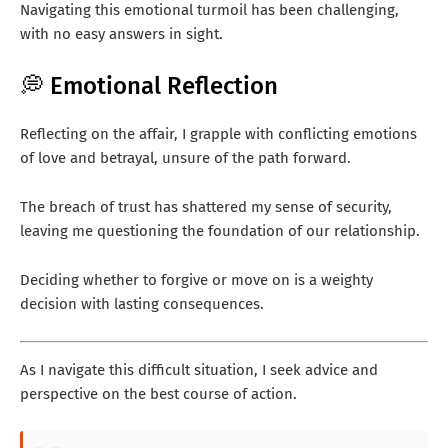
Navigating this emotional turmoil has been challenging,
with no easy answers in sight.
💭 Emotional Reflection
Reflecting on the affair, I grapple with conflicting emotions
of love and betrayal, unsure of the path forward.
The breach of trust has shattered my sense of security,
leaving me questioning the foundation of our relationship.
Deciding whether to forgive or move on is a weighty
decision with lasting consequences.
As I navigate this difficult situation, I seek advice and
perspective on the best course of action.