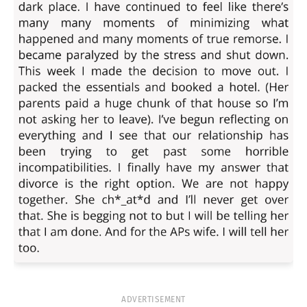
ADVERTISEMENT