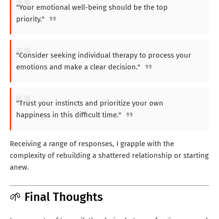
"Your emotional well-being should be the top
priority."
"Consider seeking individual therapy to process your
emotions and make a clear decision."
"Trust your instincts and prioritize your own
happiness in this difficult time."
Receiving a range of responses, I grapple with the
complexity of rebuilding a shattered relationship or starting
anew.
🌱 Final Thoughts