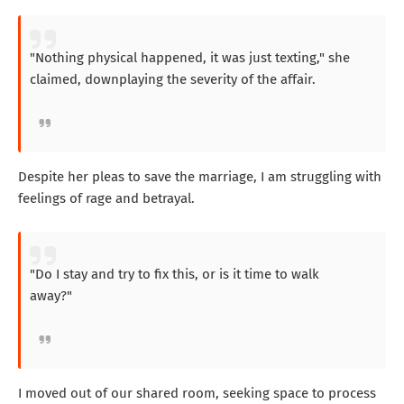
"Nothing physical happened, it was just texting," she
claimed, downplaying the severity of the affair.
Despite her pleas to save the marriage, I am struggling with
feelings of rage and betrayal.
"Do I stay and try to fix this, or is it time to walk
away?"
I moved out of our shared room, seeking space to process