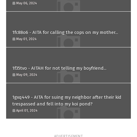
him?
May 06, 2024
1fc88o6 - AITA for calling the cops on my mother...
May 01, 2024
1f35tvo - AITAH for not telling my boyfriend...
May 09, 2024
1gxq449 - AITA for suing my neighbor after their kid
trespassed and fell into my koi pond?
April 01, 2024
ADVERTISEMENT