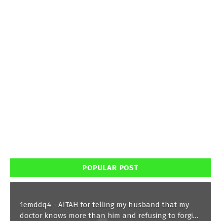
POPULAR POST
1emddq4 - AITAH for telling my husband that my
doctor knows more than him and refusing to forgive