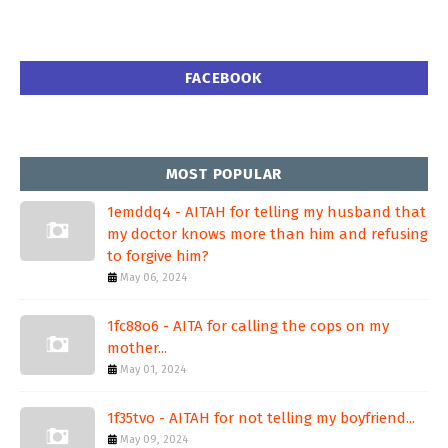
FACEBOOK
MOST POPULAR
1emddq4 - AITAH for telling my husband that
my doctor knows more than him and refusing
to forgive him?
May 06, 2024
1fc88o6 - AITA for calling the cops on my
mother...
May 01, 2024
1f35tvo - AITAH for not telling my boyfriend...
May 09, 2024