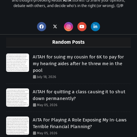
and thought-provoking Reddit
AITA
stories! 🧐 Share your opinions,
debate with others, and decide who's in the right (or wrong). 🤔💬
Random Posts
AITAH for suing my cousin for 6K to pay for
my hearing aides after he threw me in the
pool
July 18, 2026
AITAH for quitting a class causing it to shut
down permanently?
May 05, 2026
AITA For Playing A Role Exposing My In-Laws
Terrible Financial Planning?
May 05, 2026