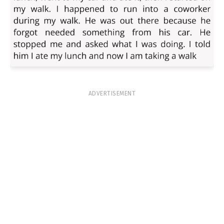
ADVERTISEMENT