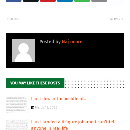
OLDER
NEWER
Posted by
Naj noure
YOU MAY LIKE THESE POSTS
I just flew in the middle of...
March 18, 2026
I just landed a 6 figure job and I can’t tell
anyone in real life