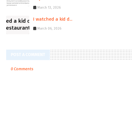
March 13, 2026
I watched a kid d...
March 06, 2026
POST A COMMENT
0 Comments