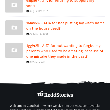
e8ip8e - AITA for refusing to support my
son's...
August 09, 2025
16my6iw - AITA for not putting my wife’s name
on the house deed?
August 12, 2025
1gg9r25 - AITA for not wanting to forgive my
parents who used to be amazing, because of
one mistake they made in the past?
July 30, 2024
Welcome to ClaudZaf — where we dive into the most controversial