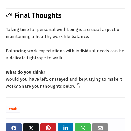
🌱 Final Thoughts
Taking time for personal well-being is a crucial aspect of
maintaining a healthy work-life balance.
Balancing work expectations with individual needs can be
a delicate tightrope to walk.
What do you think?
Would you have left, or stayed and kept trying to make it
work? Share your thoughts below 👇
Work