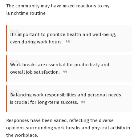
The community may have mixed reactions to my
lunchtime routine.
It's important to prioritize health and well-being,
even during work hours.
Work breaks are essential for productivity and
overall job satisfaction.
Balancing work responsibilities and personal needs
is crucial for long-term success.
Responses have been varied, reflecting the diverse
opinions surrounding work breaks and physical activity in
the workplace.