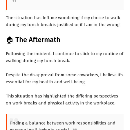
The situation has left me wondering if my choice to walk
during my lunch break is justified or if I am in the wrong.
🏠 The Aftermath
Following the incident, I continue to stick to my routine of
walking during my lunch break.
Despite the disapproval from some coworkers, I believe it's
essential for my health and well-being.
This situation has highlighted the differing perspectives
on work breaks and physical activity in the workplace.
Finding a balance between work responsibilities and