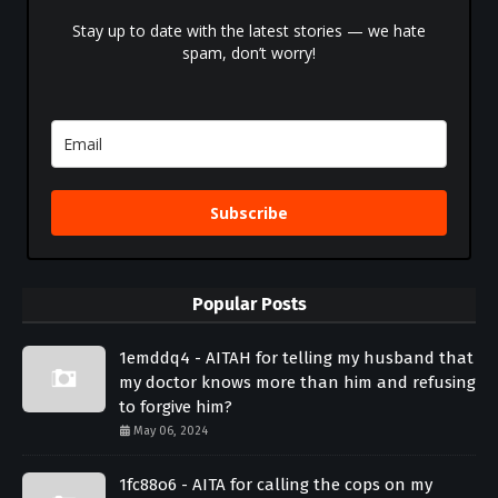
Stay up to date with the latest stories — we hate
spam, don’t worry!
Subscribe
Popular Posts
1emddq4 - AITAH for telling my husband that
my doctor knows more than him and refusing
to forgive him?
May 06, 2024
1fc88o6 - AITA for calling the cops on my