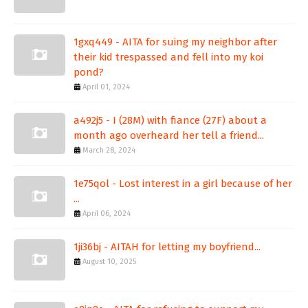
1gxq449 - AITA for suing my neighbor after
their kid trespassed and fell into my koi
pond?
April 01, 2024
a492j5 - I (28M) with fiance (27F) about a
month ago overheard her tell a friend...
March 28, 2024
1e75qol - Lost interest in a girl because of her
...
April 06, 2024
1ji36bj - AITAH for letting my boyfriend...
August 10, 2025