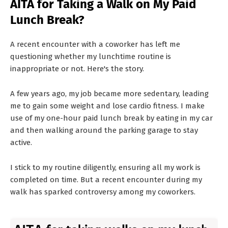
AITA for Taking a Walk on My Paid
T
Lunch Break?
S
A recent encounter with a coworker has left me
questioning whether my lunchtime routine is
inappropriate or not. Here's the story.
A few years ago, my job became more sedentary, leading
me to gain some weight and lose cardio fitness. I make
use of my one-hour paid lunch break by eating in my car
and then walking around the parking garage to stay
active.
I stick to my routine diligently, ensuring all my work is
completed on time. But a recent encounter during my
walk has sparked controversy among my coworkers.