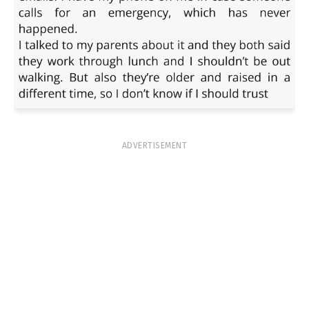
ADVERTISEMENT