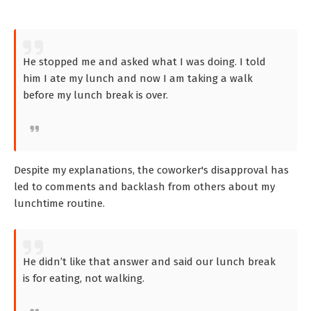
He stopped me and asked what I was doing. I told
him I ate my lunch and now I am taking a walk
before my lunch break is over.
Despite my explanations, the coworker's disapproval has
led to comments and backlash from others about my
lunchtime routine.
He didn’t like that answer and said our lunch break
is for eating, not walking.