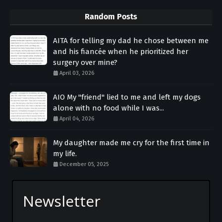
Random Posts
AITA for telling my dad he chose between me
and his fiancée when he prioritized her
surgery over mine?
April 03, 2026
AIO My "friend" lied to me and left my dogs
alone with no food while I was...
April 04, 2026
My daughter made me cry for the first time in
my life.
December 05, 2025
Newsletter