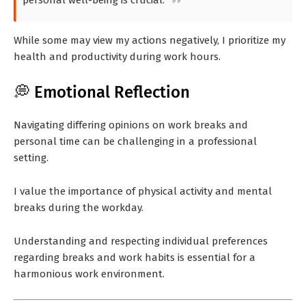
personal well-being is crucial.
While some may view my actions negatively, I prioritize my
health and productivity during work hours.
💭 Emotional Reflection
Navigating differing opinions on work breaks and
personal time can be challenging in a professional
setting.
I value the importance of physical activity and mental
breaks during the workday.
Understanding and respecting individual preferences
regarding breaks and work habits is essential for a
harmonious work environment.