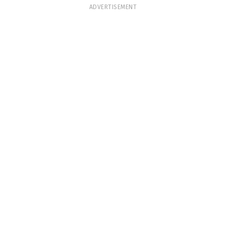
ADVERTISEMENT