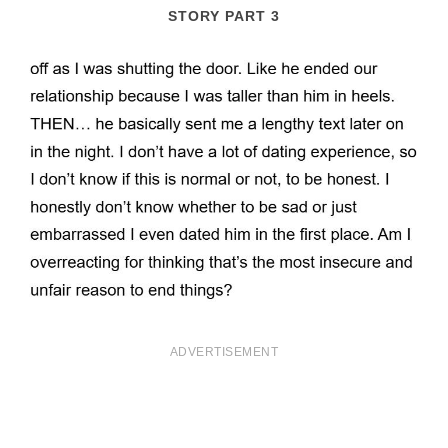
STORY PART 3
ADVERTISEMENT