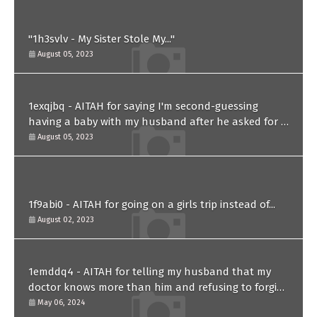
"1h3svlv - My Sister Stole My..."
August 05, 2023
1exqjbq - AITAH for saying I'm second-guessing
having a baby with my husband after he asked for a
paternity test?
August 05, 2023
1f9abi0 - AITAH for going on a girls trip instead of...
August 02, 2023
1emddq4 - AITAH for telling my husband that my
doctor knows more than him and refusing to forgive
him?
May 06, 2024