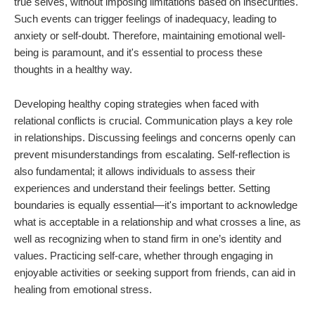
true selves, without imposing limitations based on insecurities.
Such events can trigger feelings of inadequacy, leading to
anxiety or self-doubt. Therefore, maintaining emotional well-
being is paramount, and it's essential to process these
thoughts in a healthy way.
Developing healthy coping strategies when faced with
relational conflicts is crucial. Communication plays a key role
in relationships. Discussing feelings and concerns openly can
prevent misunderstandings from escalating. Self-reflection is
also fundamental; it allows individuals to assess their
experiences and understand their feelings better. Setting
boundaries is equally essential—it's important to acknowledge
what is acceptable in a relationship and what crosses a line, as
well as recognizing when to stand firm in one’s identity and
values. Practicing self-care, whether through engaging in
enjoyable activities or seeking support from friends, can aid in
healing from emotional stress.