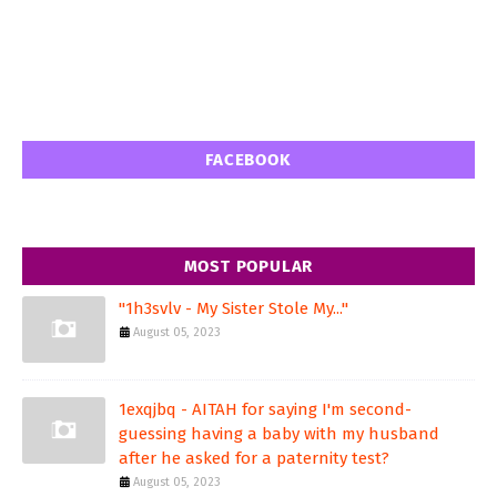
FACEBOOK
MOST POPULAR
"1h3svlv - My Sister Stole My..."
August 05, 2023
1exqjbq - AITAH for saying I'm second-
guessing having a baby with my husband
after he asked for a paternity test?
August 05, 2023