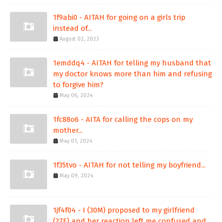
1f9abi0 - AITAH for going on a girls trip
instead of...
August 02, 2023
1emddq4 - AITAH for telling my husband that
my doctor knows more than him and refusing
to forgive him?
May 06, 2024
1fc88o6 - AITA for calling the cops on my
mother...
May 01, 2024
1f35tvo - AITAH for not telling my boyfriend...
May 09, 2024
1jf4f04 - I (30M) proposed to my girlfriend
(27F) and her reaction left me confused and