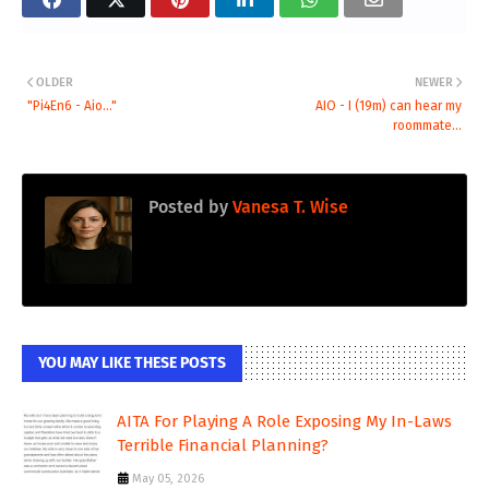
OLDER
NEWER
"Pi4En6 - Aio..."
AIO - I (19m) can hear my
roommate...
Posted by
Vanesa T. Wise
YOU MAY LIKE THESE POSTS
AITA For Playing A Role Exposing My In-Laws
Terrible Financial Planning?
May 05, 2026