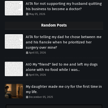
AITA for not supporting my husband quitting
his business to become a doctor?
May 05, 2026
Random Posts
AITA for telling my dad he chose between me
and his fiancée when he prioritized her
surgery over mine?
April 03, 2026
AIO My "friend" lied to me and left my dogs
alone with no food while I was...
April 04, 2026
My daughter made me cry for the first time in
my life.
December 05, 2025