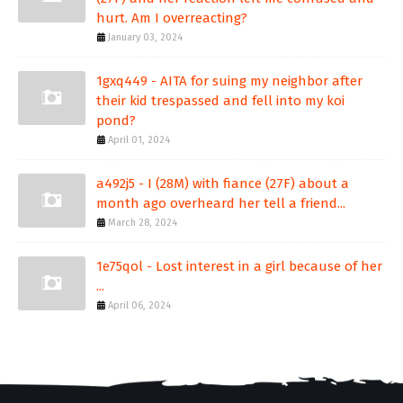
hurt. Am I overreacting?
January 03, 2024
1gxq449 - AITA for suing my neighbor after
their kid trespassed and fell into my koi
pond?
April 01, 2024
a492j5 - I (28M) with fiance (27F) about a
month ago overheard her tell a friend...
March 28, 2024
1e75qol - Lost interest in a girl because of her
...
April 06, 2024