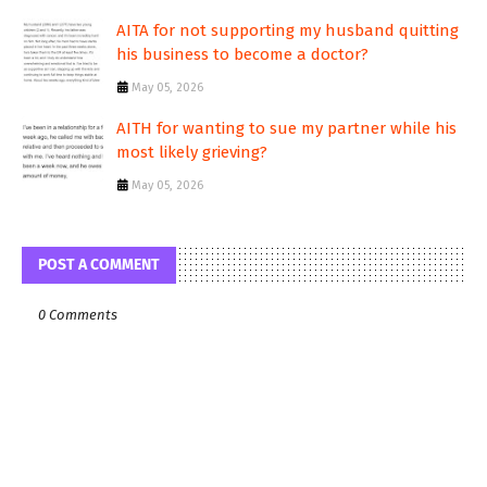
AITA for not supporting my husband quitting
his business to become a doctor?
May 05, 2026
AITH for wanting to sue my partner while his
most likely grieving?
May 05, 2026
POST A COMMENT
0 Comments