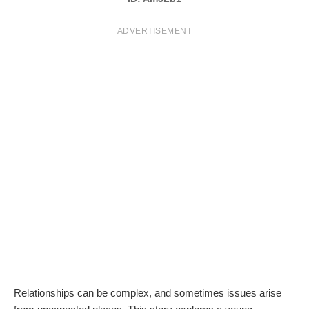
T
ADVERTISEMENT
S
Relationships can be complex, and sometimes issues arise