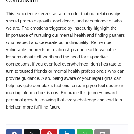
Conclusion
This experience serves as a reminder that our relationships
should promote growth, confidence, and acceptance of who
we are. The emotions triggered by insecurity highlight the
importance of nurturing our mental health and finding partners
who respect and celebrate our individuality. Remember,
vulnerable moments in relationships can lead to valuable
lessons about self-worth and the need for supportive
connections. If you ever feel overwhelmed, don't hesitate to
turn to trusted friends or mental health professionals who can
provide guidance. Also, being aware of your legal rights can
help navigate complex situations, ensuring you feel secure in
making informed decisions. Embrace this journey toward
personal growth, knowing that every challenge can lead to a
brighter, more fulfilling future.