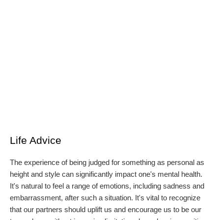
Life Advice
The experience of being judged for something as personal as
height and style can significantly impact one's mental health.
It's natural to feel a range of emotions, including sadness and
embarrassment, after such a situation. It's vital to recognize
that our partners should uplift us and encourage us to be our