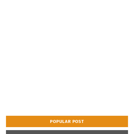
POPULAR POST