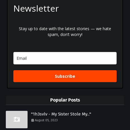
Newsletter
Stay up to date with the latest stories — we hate
spam, don’t worry!
Subscribe
Popular Posts
"1h3svlv - My Sister Stole My..."
August 05, 2023