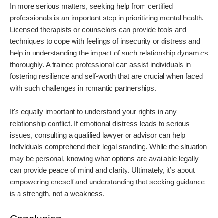
In more serious matters, seeking help from certified
professionals is an important step in prioritizing mental health.
Licensed therapists or counselors can provide tools and
techniques to cope with feelings of insecurity or distress and
help in understanding the impact of such relationship dynamics
thoroughly. A trained professional can assist individuals in
fostering resilience and self-worth that are crucial when faced
with such challenges in romantic partnerships.
It's equally important to understand your rights in any
relationship conflict. If emotional distress leads to serious
issues, consulting a qualified lawyer or advisor can help
individuals comprehend their legal standing. While the situation
may be personal, knowing what options are available legally
can provide peace of mind and clarity. Ultimately, it’s about
empowering oneself and understanding that seeking guidance
is a strength, not a weakness.