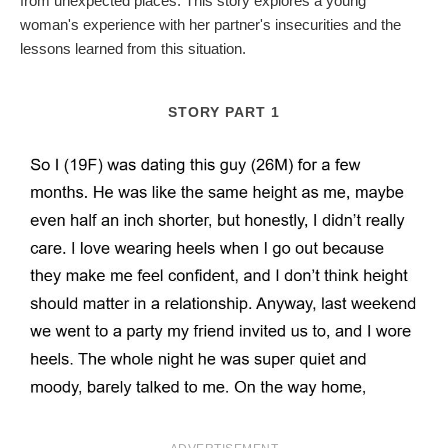
from unexpected places. This story explores a young
woman's experience with her partner's insecurities and the
lessons learned from this situation.
STORY PART 1