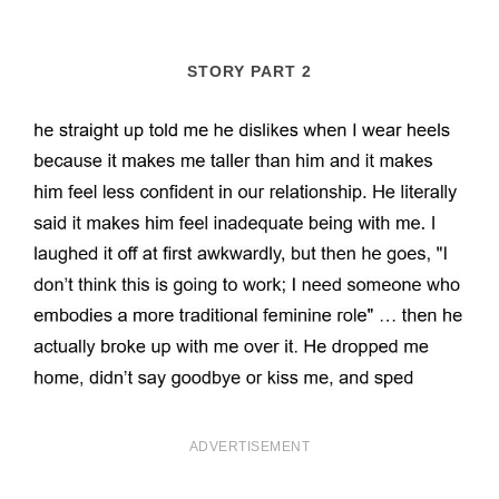
STORY PART 2
ADVERTISEMENT