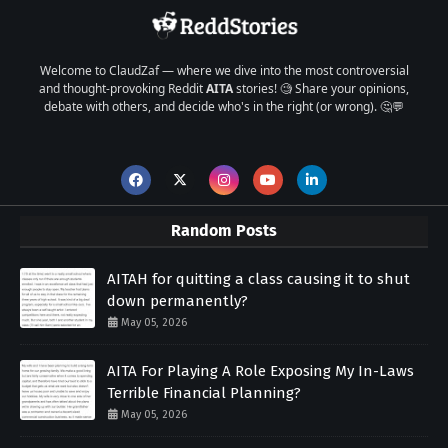
Welcome to ClaudZaf — where we dive into the most controversial
and thought-provoking Reddit
AITA
stories! 🧐 Share your opinions,
debate with others, and decide who's in the right (or wrong). 🤔💬
Random Posts
AITAH for quitting a class causing it to shut
down permanently?
May 05, 2026
AITA For Playing A Role Exposing My In-Laws
Terrible Financial Planning?
May 05, 2026