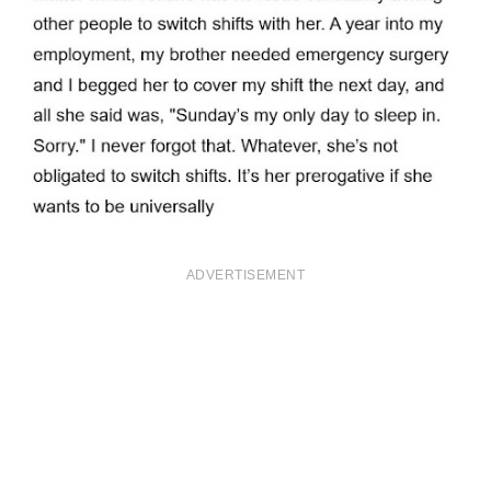
ADVERTISEMENT