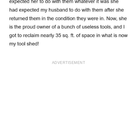
ADVERTISEMENT