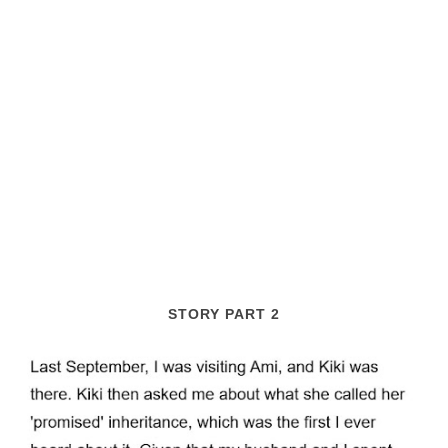
STORY PART 2