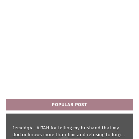
POPULAR POST
1emddq4 - AITAH for telling my husband that my
doctor knows more than him and refusing to forgive