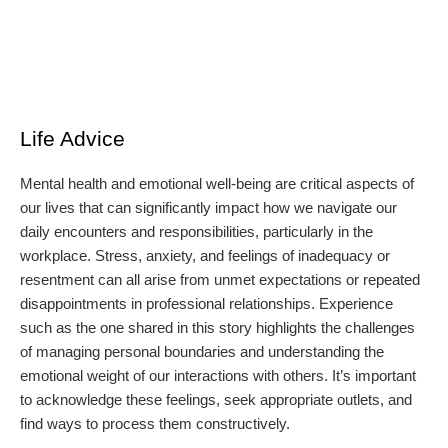
Life Advice
Mental health and emotional well-being are critical aspects of
our lives that can significantly impact how we navigate our
daily encounters and responsibilities, particularly in the
workplace. Stress, anxiety, and feelings of inadequacy or
resentment can all arise from unmet expectations or repeated
disappointments in professional relationships. Experience
such as the one shared in this story highlights the challenges
of managing personal boundaries and understanding the
emotional weight of our interactions with others. It’s important
to acknowledge these feelings, seek appropriate outlets, and
find ways to process them constructively.