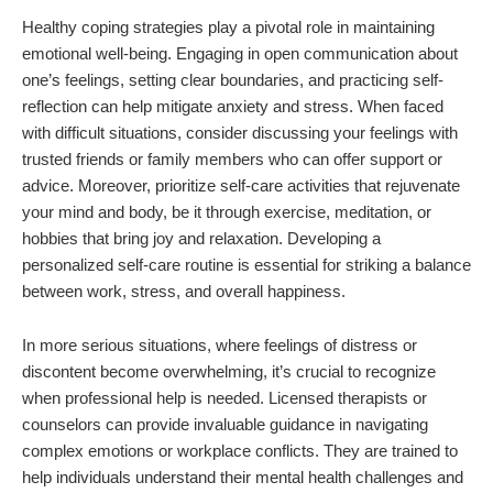
Healthy coping strategies play a pivotal role in maintaining
emotional well-being. Engaging in open communication about
one’s feelings, setting clear boundaries, and practicing self-
reflection can help mitigate anxiety and stress. When faced
with difficult situations, consider discussing your feelings with
trusted friends or family members who can offer support or
advice. Moreover, prioritize self-care activities that rejuvenate
your mind and body, be it through exercise, meditation, or
hobbies that bring joy and relaxation. Developing a
personalized self-care routine is essential for striking a balance
between work, stress, and overall happiness.
In more serious situations, where feelings of distress or
discontent become overwhelming, it’s crucial to recognize
when professional help is needed. Licensed therapists or
counselors can provide invaluable guidance in navigating
complex emotions or workplace conflicts. They are trained to
help individuals understand their mental health challenges and