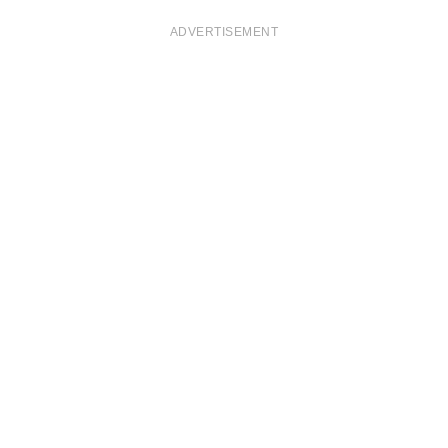
ADVERTISEMENT