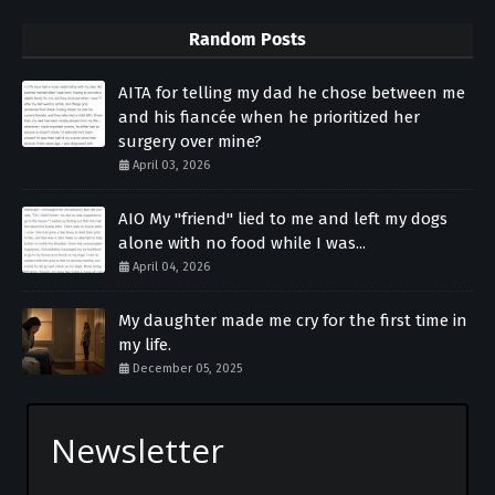
Random Posts
AITA for telling my dad he chose between me
and his fiancée when he prioritized her
surgery over mine?
April 03, 2026
AIO My "friend" lied to me and left my dogs
alone with no food while I was...
April 04, 2026
My daughter made me cry for the first time in
my life.
December 05, 2025
Newsletter