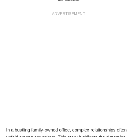
T
ADVERTISEMENT
S
In a bustling family-owned office, complex relationships often