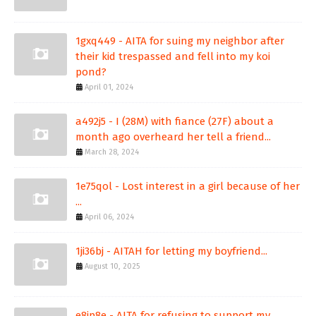
1gxq449 - AITA for suing my neighbor after
their kid trespassed and fell into my koi
pond?
April 01, 2024
a492j5 - I (28M) with fiance (27F) about a
month ago overheard her tell a friend...
March 28, 2024
1e75qol - Lost interest in a girl because of her
...
April 06, 2024
1ji36bj - AITAH for letting my boyfriend...
August 10, 2025
e8ip8e - AITA for refusing to support my