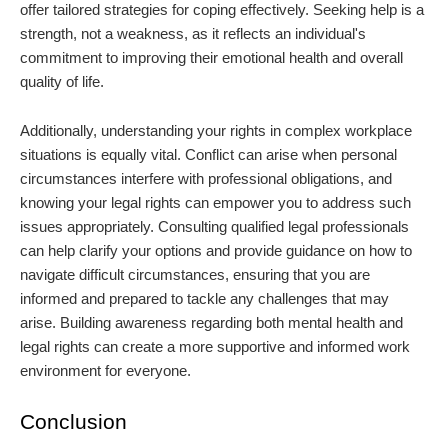
offer tailored strategies for coping effectively. Seeking help is a
strength, not a weakness, as it reflects an individual's
commitment to improving their emotional health and overall
quality of life.
Additionally, understanding your rights in complex workplace
situations is equally vital. Conflict can arise when personal
circumstances interfere with professional obligations, and
knowing your legal rights can empower you to address such
issues appropriately. Consulting qualified legal professionals
can help clarify your options and provide guidance on how to
navigate difficult circumstances, ensuring that you are
informed and prepared to tackle any challenges that may
arise. Building awareness regarding both mental health and
legal rights can create a more supportive and informed work
environment for everyone.
Conclusion