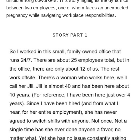
unfold among coworkers. This story highlights the dynamics
between two employees, one of whom faces an unexpected
pregnancy while navigating workplace responsibilities.
STORY PART 1