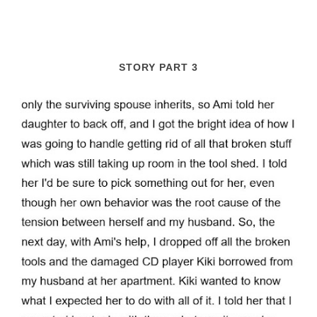
STORY PART 3