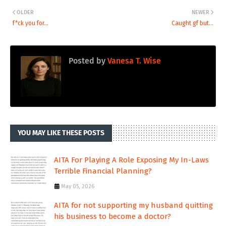
OLDER
NEWER
f*ck you for...
Caught gf but...
Posted by
Vanesa T. Wise
YOU MAY LIKE THESE POSTS
AITA For Playing A Role Exposing My In-Laws
Terrible Financial Planning?
May 05, 2026
AITA for not supporting my husband quitting
his business to become a doctor?