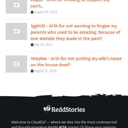
son's...
August 09, 2025
1gg9r25 - AITA for not wanting to forgive my
parents who used to be amazing, because of
one mistake they made in the past?
July 30, 2024
16my6iw - AITA for not putting my wife’s name
on the house deed?
August 12, 2025
Welcome to ClaudZaf — where we dive into the most controversial
and thought-provoking Reddit
AITA
stories! 🧐 Share your opinions,