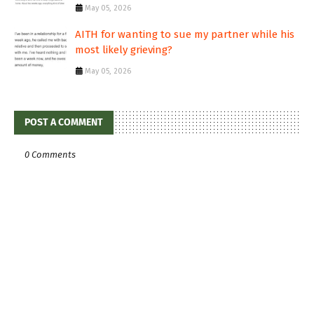
May 05, 2026
AITH for wanting to sue my partner while his
most likely grieving?
May 05, 2026
POST A COMMENT
0 Comments