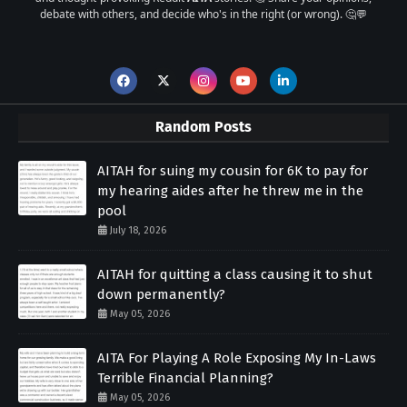
debate with others, and decide who's in the right (or wrong). 🤔💬
Random Posts
AITAH for suing my cousin for 6K to pay for
my hearing aides after he threw me in the
pool
July 18, 2026
AITAH for quitting a class causing it to shut
down permanently?
May 05, 2026
AITA For Playing A Role Exposing My In-Laws
Terrible Financial Planning?
May 05, 2026