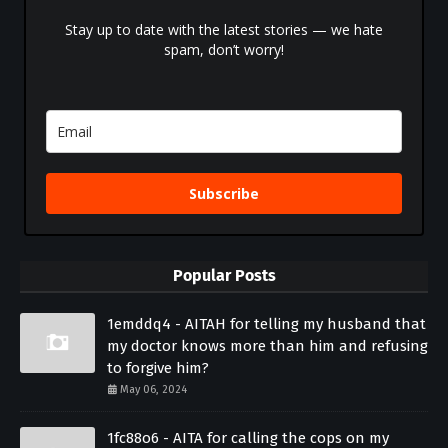
Stay up to date with the latest stories — we hate
spam, don’t worry!
Subscribe
Popular Posts
1emddq4 - AITAH for telling my husband that
my doctor knows more than him and refusing
to forgive him?
May 06, 2024
1fc88o6 - AITA for calling the cops on my