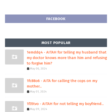
FACEBOOK
MOST POPULAR
1emddq4 - AITAH for telling my husband that
my doctor knows more than him and refusing
to forgive him?
May 06, 2024
1fc88o6 - AITA for calling the cops on my
mother...
May 01, 2024
1f35tvo - AITAH for not telling my boyfriend...
May 09, 2024