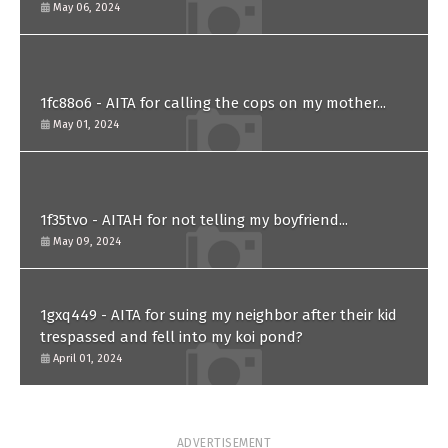
him?
May 06, 2024
1fc88o6 - AITA for calling the cops on my mother...
May 01, 2024
1f35tvo - AITAH for not telling my boyfriend...
May 09, 2024
1gxq449 - AITA for suing my neighbor after their kid
trespassed and fell into my koi pond?
April 01, 2024
ADVERTISEMENT