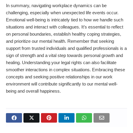
In summary, navigating workplace dynamics can be
challenging, especially when unexpected life events occur.
Emotional well-being is intricately tied to how we handle such
situations and interact with colleagues. It’s essential to reflect
on personal boundaries, establish healthy coping strategies,
and prioritize our mental health. Remember that seeking
support from trusted individuals and qualified professionals is a
sign of strength and a vital step towards personal growth and
healing. Understanding your legal rights can also facilitate
smoother interactions in complex situations. Embracing these
concepts and seeking positive relationships in our work
environment will contribute significantly to our mental well-
being and overall happiness.