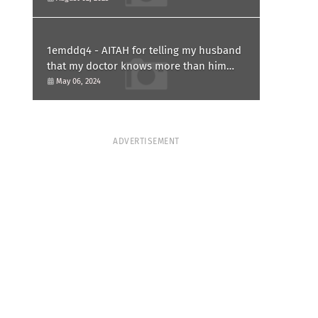
1emddq4 - AITAH for telling my husband
that my doctor knows more than him
and refusing to forgive him?
May 06, 2024
ADVERTISEMENT