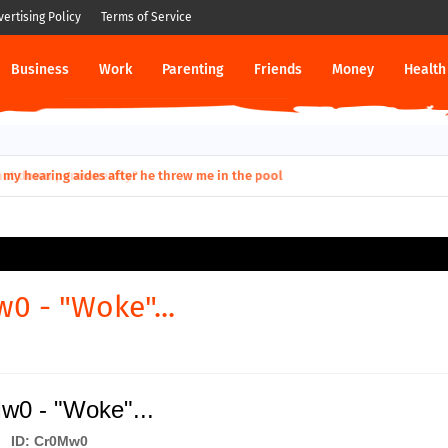
vertising Policy
Terms of Service
Business
Work
Parenting
Friends
Money
Health
ut down permanently?
0 - "Woke"...
w0 - "Woke"...
ID: Cr0Mw0