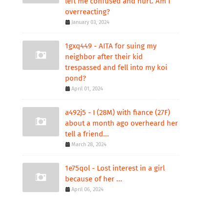
left me confused and hurt. Am I
overreacting?
January 03, 2024
1gxq449 - AITA for suing my
neighbor after their kid
trespassed and fell into my koi
pond?
April 01, 2024
a492j5 - I (28M) with fiance (27F)
about a month ago overheard her
tell a friend...
March 28, 2024
1e75qol - Lost interest in a girl
because of her ...
April 06, 2024