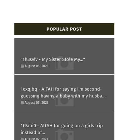
POPULAR POST
"1h3svlv - My Sister Stole My..."
August 05, 2023
1exqjbq - AITAH for saying I'm second-
guessing having a baby with my husband
after he asked for a paternity test?
August 05, 2023
1f9abi0 - AITAH for going on a girls trip
instead of...
August 02, 2023