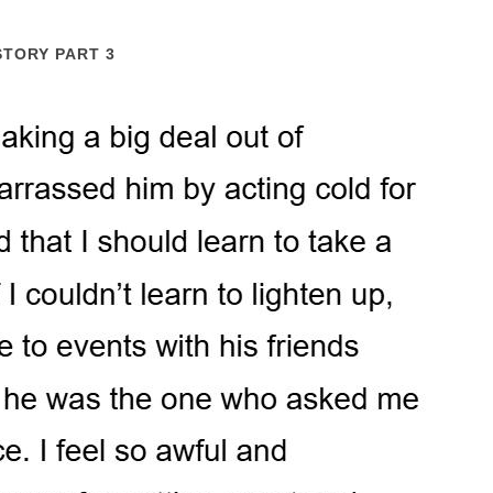
STORY PART 3