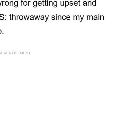
ADVERTISEMENT