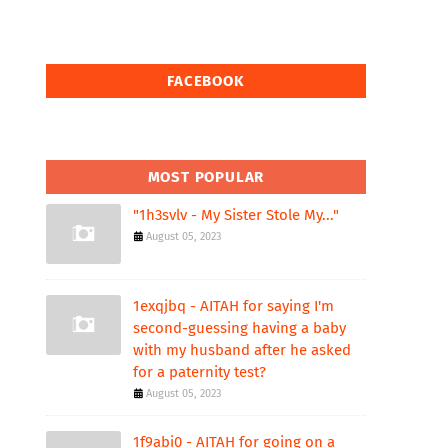
FACEBOOK
MOST POPULAR
"1h3svlv - My Sister Stole My..."
August 05, 2023
1exqjbq - AITAH for saying I'm
second-guessing having a baby
with my husband after he asked
for a paternity test?
August 05, 2023
1f9abi0 - AITAH for going on a