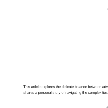
This article explores the delicate balance between advo
shares a personal story of navigating the complexities