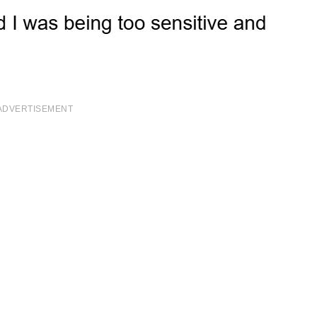
ADVERTISEMENT