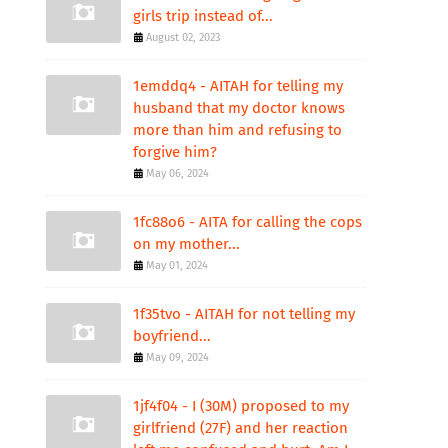
girls trip instead of...
August 02, 2023
1emddq4 - AITAH for telling my
husband that my doctor knows
more than him and refusing to
forgive him?
May 06, 2024
1fc88o6 - AITA for calling the cops
on my mother...
May 01, 2024
1f35tvo - AITAH for not telling my
boyfriend...
May 09, 2024
1jf4f04 - I (30M) proposed to my
girlfriend (27F) and her reaction