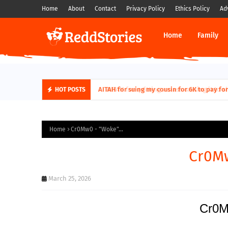
Home
About
Contact
Privacy Policy
Ethics Policy
Ad
Home
Family
AITAH for quitting a class causing it to sh
HOT POSTS
Home
Cr0Mw0 - "Woke"...
Cr0Mw
March 25, 2026
Cr0M