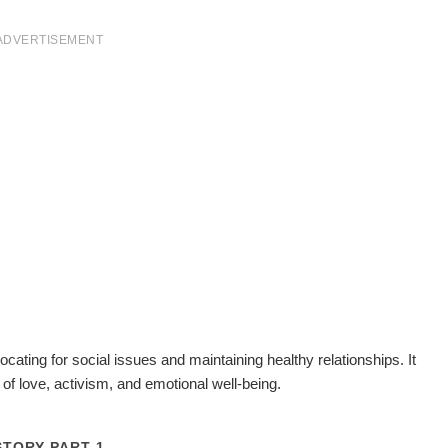
ADVERTISEMENT
cating for social issues and maintaining healthy relationships. It
 of love, activism, and emotional well-being.
STORY PART 1