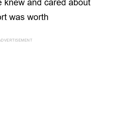
ADVERTISEMENT