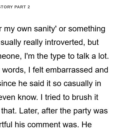
STORY PART 2