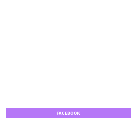
FACEBOOK