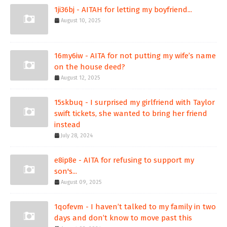
1ji36bj - AITAH for letting my boyfriend...
August 10, 2025
16my6iw - AITA for not putting my wife’s name
on the house deed?
August 12, 2025
15skbuq - I surprised my girlfriend with Taylor
swift tickets, she wanted to bring her friend
instead
July 28, 2024
e8ip8e - AITA for refusing to support my
son's...
August 09, 2025
1qofevm - I haven’t talked to my family in two
days and don’t know to move past this