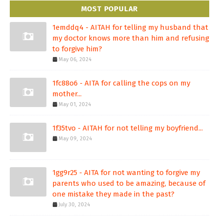
MOST POPULAR
1emddq4 - AITAH for telling my husband that
my doctor knows more than him and refusing
to forgive him?
May 06, 2024
1fc88o6 - AITA for calling the cops on my
mother...
May 01, 2024
1f35tvo - AITAH for not telling my boyfriend...
May 09, 2024
1gg9r25 - AITA for not wanting to forgive my
parents who used to be amazing, because of
one mistake they made in the past?
July 30, 2024