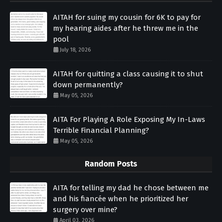
AITAH for suing my cousin for 6K to pay for
my hearing aides after he threw me in the
pool
July 18, 2026
AITAH for quitting a class causing it to shut
down permanently?
May 05, 2026
AITA For Playing A Role Exposing My In-Laws
Terrible Financial Planning?
May 05, 2026
Random Posts
AITA for telling my dad he chose between me
and his fiancée when he prioritized her
surgery over mine?
April 03, 2026