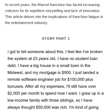
In recent years, the Marvel franchise has faced increasing
criticism for its repetitive storytelling and lack of innovation.
This article delves into the implications of franchise fatigue in
the entertainment industry.
STORY PART 1