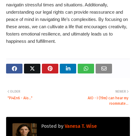
navigatin stressful times and situations. Additionally,
understanding our legal rights can provide reassurance and
peace of mind in navigating life’s complexities. By focusing on
these areas, we can cultivate a life that encourages creativity,
fosters emotional resilience, and ultimately leads us to
happiness and fulfillment.
OLDER
NEWER
"Pi4En6 - Aio..."
AIO - I (19m) can hear my
roommate...
Posted by
Vanesa T. Wise