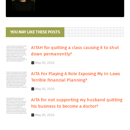
YOU MAY LIKE THESE POSTS
AITAH for quitting a class causing it to shut
down permanently?
May 05, 2026
AITA For Playing A Role Exposing My In-Laws
Terrible Financial Planning?
May 05, 2026
AITA for not supporting my husband quitting
his business to become a doctor?
May 05, 2026