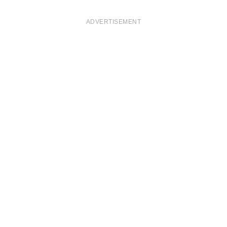
ADVERTISEMENT