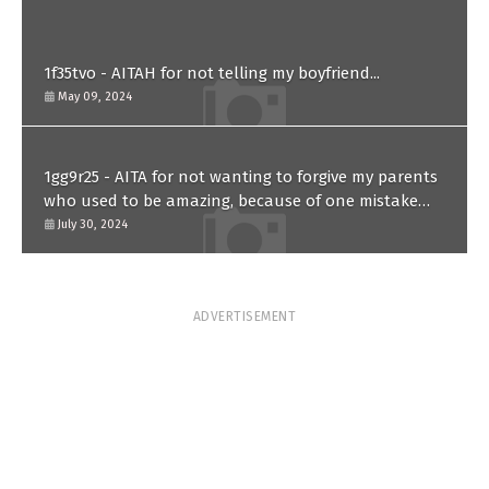
1f35tvo - AITAH for not telling my boyfriend...
May 09, 2024
1gg9r25 - AITA for not wanting to forgive my parents
who used to be amazing, because of one mistake
they made in the past?
July 30, 2024
ADVERTISEMENT