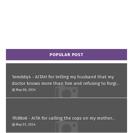
POPULAR POST
1emddq4 - AITAH for telling my husband that my
doctor knows more than him and refusing to forgive
him?
May 06, 2024
1fc88o6 - AITA for calling the cops on my mother...
May 01, 2024