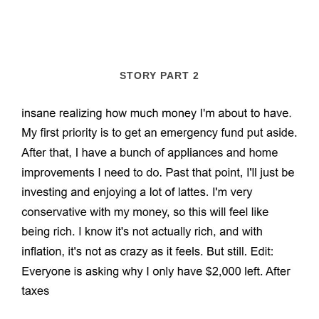
STORY PART 2