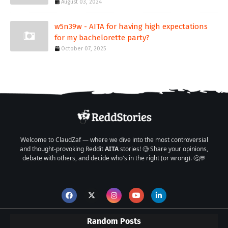
August 03, 2024
w5n39w - AITA for having high expectations
for my bachelorette party?
October 07, 2025
Welcome to ClaudZaf — where we dive into the most controversial
and thought-provoking Reddit
AITA
stories! 🧐 Share your opinions,
debate with others, and decide who's in the right (or wrong). 🤔💬
Random Posts