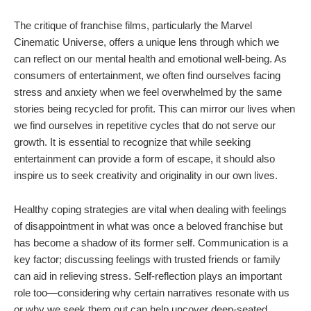
The critique of franchise films, particularly the Marvel
Cinematic Universe, offers a unique lens through which we
can reflect on our mental health and emotional well-being. As
consumers of entertainment, we often find ourselves facing
stress and anxiety when we feel overwhelmed by the same
stories being recycled for profit. This can mirror our lives when
we find ourselves in repetitive cycles that do not serve our
growth. It is essential to recognize that while seeking
entertainment can provide a form of escape, it should also
inspire us to seek creativity and originality in our own lives.
Healthy coping strategies are vital when dealing with feelings
of disappointment in what was once a beloved franchise but
has become a shadow of its former self. Communication is a
key factor; discussing feelings with trusted friends or family
can aid in relieving stress. Self-reflection plays an important
role too—considering why certain narratives resonate with us
or why we seek them out can help uncover deep-seated