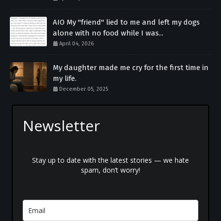
AIO My "friend" lied to me and left my dogs
alone with no food while I was...
April 04, 2026
My daughter made me cry for the first time in
my life.
December 05, 2025
Newsletter
Stay up to date with the latest stories — we hate
spam, don’t worry!