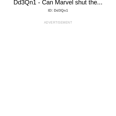
Dd3Qn1 - Can Marvel shut the...
T
ID: Dd3Qn1
S
ADVERTISEMENT