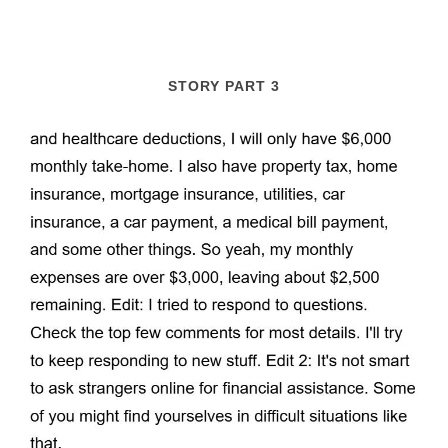
STORY PART 3