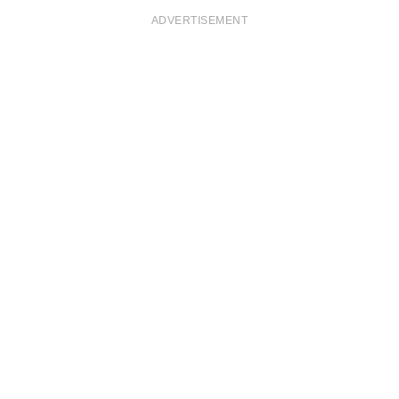
ADVERTISEMENT