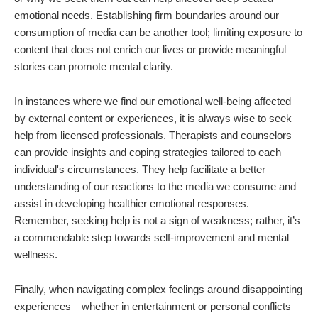
emotional needs. Establishing firm boundaries around our
consumption of media can be another tool; limiting exposure to
content that does not enrich our lives or provide meaningful
stories can promote mental clarity.
In instances where we find our emotional well-being affected
by external content or experiences, it is always wise to seek
help from licensed professionals. Therapists and counselors
can provide insights and coping strategies tailored to each
individual's circumstances. They help facilitate a better
understanding of our reactions to the media we consume and
assist in developing healthier emotional responses.
Remember, seeking help is not a sign of weakness; rather, it’s
a commendable step towards self-improvement and mental
wellness.
Finally, when navigating complex feelings around disappointing
experiences—whether in entertainment or personal conflicts—