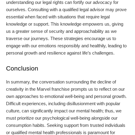
understanding our legal rights can fortify our advocacy for
ourselves. Consulting with a qualified legal advisor may prove
essential when faced with situations that require legal
knowledge or support. This knowledge empowers us, giving
us a greater sense of security and approachability as we
traverse our journeys. These strategies encourage us to
engage with our emotions responsibly and healthily, leading to
personal growth and resilience against life’s challenges.
Conclusion
In summary, the conversation surrounding the decline of
creativity in the Marvel franchise prompts us to reflect on our
own approaches to emotional well-being and personal growth.
Difficult experiences, including disillusionment with popular
culture, can significantly impact our mental health; thus, we
must prioritize our psychological well-being alongside our
consumption habits. Seeking support from trusted individuals
or qualified mental health professionals is paramount for