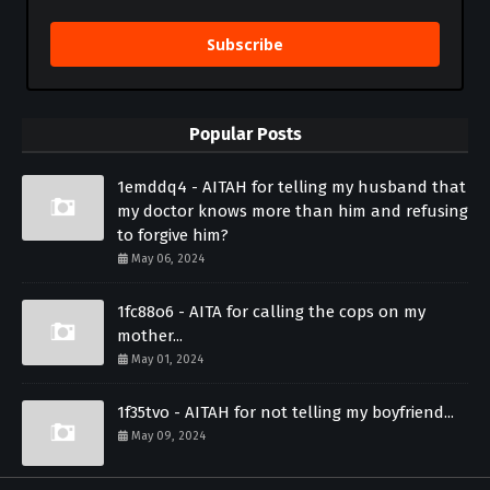
Subscribe
Popular Posts
1emddq4 - AITAH for telling my husband that
my doctor knows more than him and refusing
to forgive him?
May 06, 2024
1fc88o6 - AITA for calling the cops on my
mother...
May 01, 2024
1f35tvo - AITAH for not telling my boyfriend...
May 09, 2024