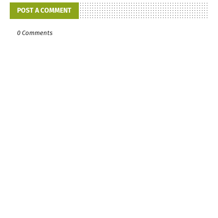
POST A COMMENT
0 Comments