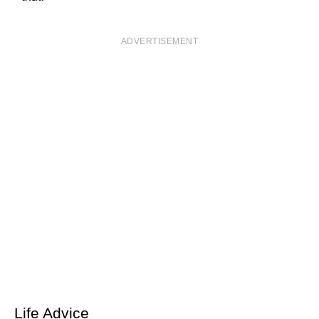
ADVERTISEMENT
Life Advice