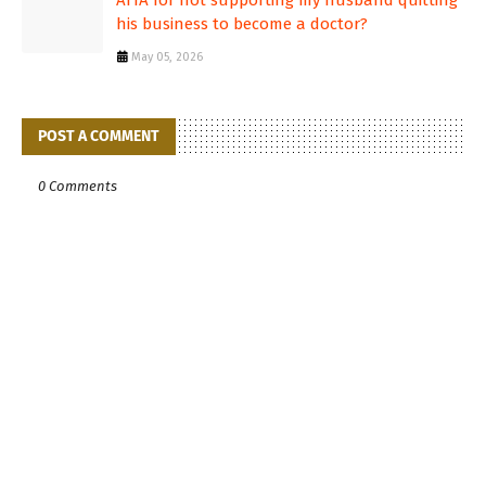
AITA for not supporting my husband quitting
his business to become a doctor?
May 05, 2026
POST A COMMENT
0 Comments