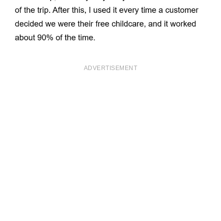
ADVERTISEMENT