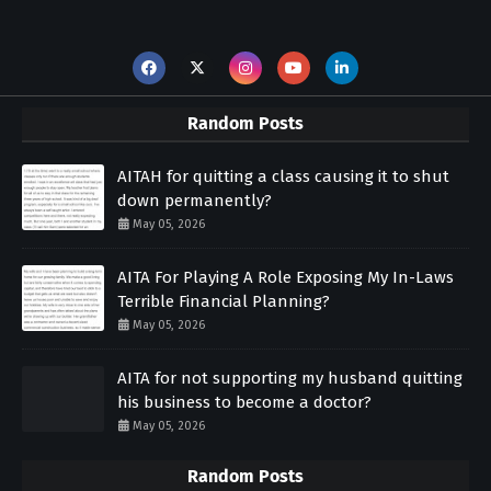
Random Posts
AITAH for quitting a class causing it to shut
down permanently?
May 05, 2026
AITA For Playing A Role Exposing My In-Laws
Terrible Financial Planning?
May 05, 2026
AITA for not supporting my husband quitting
his business to become a doctor?
May 05, 2026
Random Posts