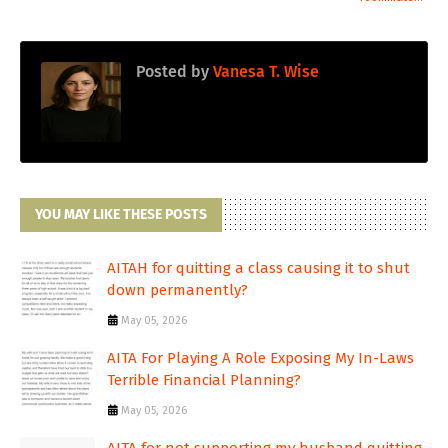
Posted by
Vanesa T. Wise
YOU MAY LIKE THESE POSTS
AITAH for quitting a class causing it to shut
down permanently?
May 05, 2026
AITA For Playing A Role Exposing My In-Laws
Terrible Financial Planning?
May 05, 2026