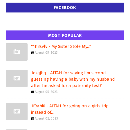
FACEBOOK
MOST POPULAR
"1h3svlv - My Sister Stole My..."
August 05, 2023
1exqjbq - AITAH for saying I'm second-
guessing having a baby with my husband
after he asked for a paternity test?
August 05, 2023
1f9abi0 - AITAH for going on a girls trip
instead of...
August 02, 2023