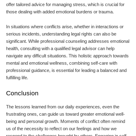
offer tailored advice for managing stress, which is crucial for
those dealing with added emotional burdens or trauma.
In situations where conflicts arise, whether in interactions or
serious incidents, understanding legal rights can also be
significant. While professional counseling addresses emotional
health, consulting with a qualified legal advisor can help
navigate any difficult situations. This holistic approach towards
mental and emotional wellness, combining self-care with
professional guidance, is essential for leading a balanced and
fulfilling life.
Conclusion
The lessons learned from our daily experiences, even the
frustrating ones, can guide us toward greater emotional well-
being and personal growth. Moments of conflict often remind
us of the necessity to reflect on our feelings and how we
respond to the challenges brought by others. Engaging in self-