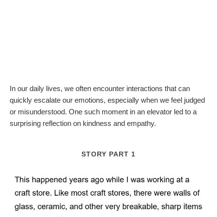
In our daily lives, we often encounter interactions that can
quickly escalate our emotions, especially when we feel judged
or misunderstood. One such moment in an elevator led to a
surprising reflection on kindness and empathy.
STORY PART 1