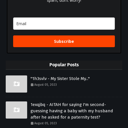
spam, don’t worry!
Subscribe
Popular Posts
"1h3svlv - My Sister Stole My..."
August 05, 2023
1exqjbq - AITAH for saying I'm second-
guessing having a baby with my husband
after he asked for a paternity test?
August 05, 2023