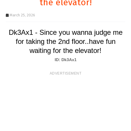
the elevator!
T
S
March 25, 2026
Dk3Ax1 - Since you wanna judge me
for taking the 2nd floor..have fun
waiting for the elevator!
ID: Dk3Ax1
ADVERTISEMENT