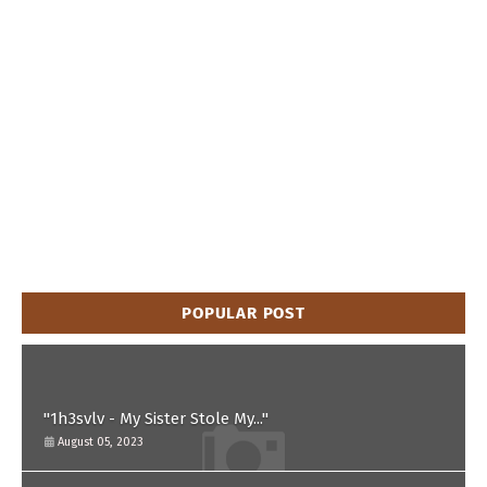
POPULAR POST
"1h3svlv - My Sister Stole My..."
August 05, 2023