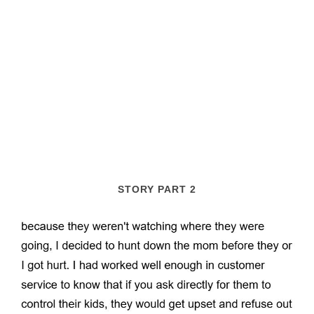
STORY PART 2