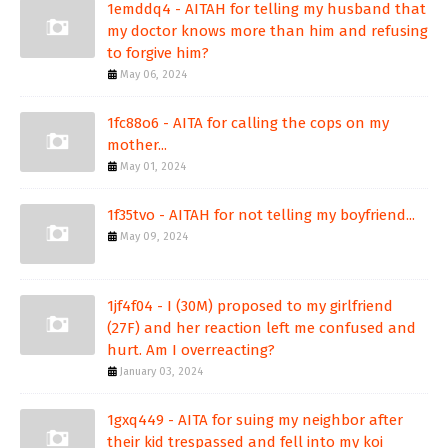
1emddq4 - AITAH for telling my husband that
my doctor knows more than him and refusing
to forgive him?
May 06, 2024
1fc88o6 - AITA for calling the cops on my
mother...
May 01, 2024
1f35tvo - AITAH for not telling my boyfriend...
May 09, 2024
1jf4f04 - I (30M) proposed to my girlfriend
(27F) and her reaction left me confused and
hurt. Am I overreacting?
January 03, 2024
1gxq449 - AITA for suing my neighbor after
their kid trespassed and fell into my koi