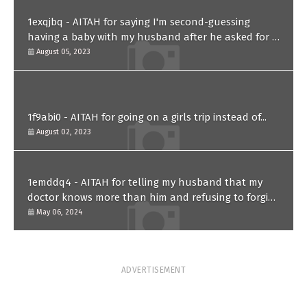
1exqjbq - AITAH for saying I'm second-guessing
having a baby with my husband after he asked for a
paternity test?
August 05, 2023
1f9abi0 - AITAH for going on a girls trip instead of...
August 02, 2023
1emddq4 - AITAH for telling my husband that my
doctor knows more than him and refusing to forgive
him?
May 06, 2024
ADVERTISEMENT