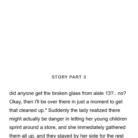
STORY PART 3