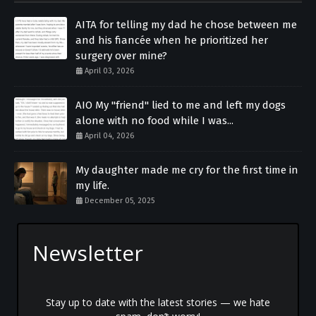
AITA for telling my dad he chose between me
and his fiancée when he prioritized her
surgery over mine?
April 03, 2026
AIO My "friend" lied to me and left my dogs
alone with no food while I was...
April 04, 2026
My daughter made me cry for the first time in
my life.
December 05, 2025
Newsletter
Stay up to date with the latest stories — we hate