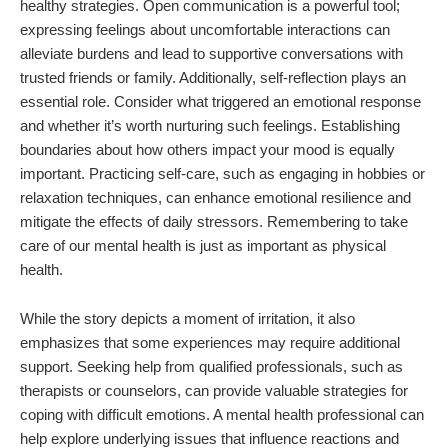
healthy strategies. Open communication is a powerful tool;
expressing feelings about uncomfortable interactions can
alleviate burdens and lead to supportive conversations with
trusted friends or family. Additionally, self-reflection plays an
essential role. Consider what triggered an emotional response
and whether it’s worth nurturing such feelings. Establishing
boundaries about how others impact your mood is equally
important. Practicing self-care, such as engaging in hobbies or
relaxation techniques, can enhance emotional resilience and
mitigate the effects of daily stressors. Remembering to take
care of our mental health is just as important as physical
health.
While the story depicts a moment of irritation, it also
emphasizes that some experiences may require additional
support. Seeking help from qualified professionals, such as
therapists or counselors, can provide valuable strategies for
coping with difficult emotions. A mental health professional can
help explore underlying issues that influence reactions and