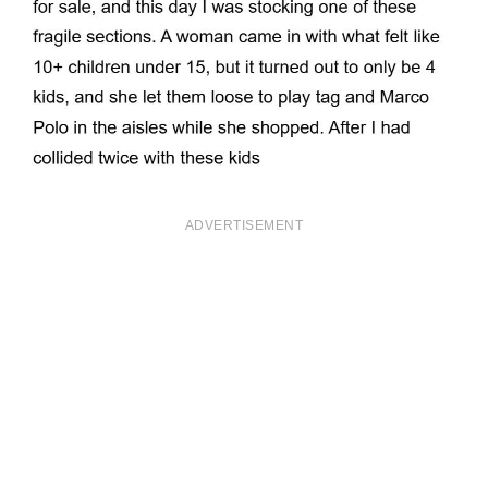
ADVERTISEMENT