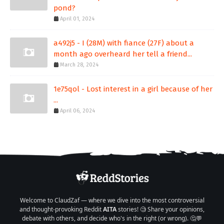
pond?
April 01, 2024
a492j5 - I (28M) with fiance (27F) about a
month ago overheard her tell a friend...
March 28, 2024
1e75qol - Lost interest in a girl because of her
...
April 06, 2024
Welcome to ClaudZaf — where we dive into the most controversial
and thought-provoking Reddit
AITA
stories! 🧐 Share your opinions,
debate with others, and decide who's in the right (or wrong). 🤔💬