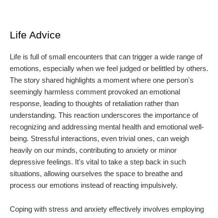
Life Advice
Life is full of small encounters that can trigger a wide range of
emotions, especially when we feel judged or belittled by others.
The story shared highlights a moment where one person's
seemingly harmless comment provoked an emotional
response, leading to thoughts of retaliation rather than
understanding. This reaction underscores the importance of
recognizing and addressing mental health and emotional well-
being. Stressful interactions, even trivial ones, can weigh
heavily on our minds, contributing to anxiety or minor
depressive feelings. It's vital to take a step back in such
situations, allowing ourselves the space to breathe and
process our emotions instead of reacting impulsively.
Coping with stress and anxiety effectively involves employing