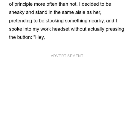
ADVERTISEMENT