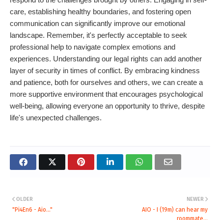
care, establishing healthy boundaries, and fostering open
communication can significantly improve our emotional
landscape. Remember, it's perfectly acceptable to seek
professional help to navigate complex emotions and
experiences. Understanding our legal rights can add another
layer of security in times of conflict. By embracing kindness
and patience, both for ourselves and others, we can create a
more supportive environment that encourages psychological
well-being, allowing everyone an opportunity to thrive, despite
life's unexpected challenges.
OLDER
NEWER
"Pi4En6 - Aio..."
AIO - I (19m) can hear my
roommate...