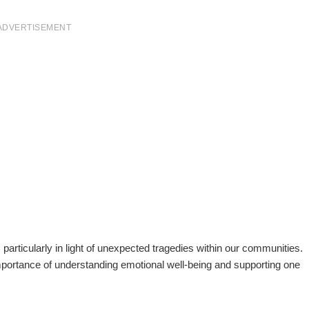
ADVERTISEMENT
, particularly in light of unexpected tragedies within our communities.
mportance of understanding emotional well-being and supporting one