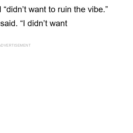
ADVERTISEMENT