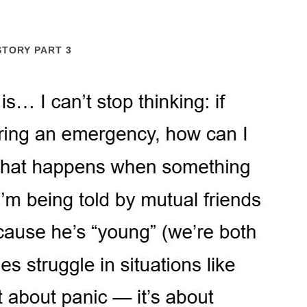
STORY PART 3