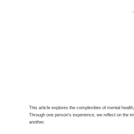
This article explores the complexities of mental health
Through one person's experience, we reflect on the i
another.