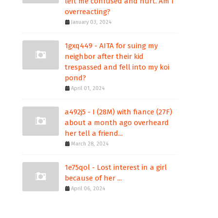
left me confused and hurt. Am I
overreacting?
January 03, 2024
1gxq449 - AITA for suing my
neighbor after their kid
trespassed and fell into my koi
pond?
April 01, 2024
a492j5 - I (28M) with fiance (27F)
about a month ago overheard
her tell a friend...
March 28, 2024
1e75qol - Lost interest in a girl
because of her ...
April 06, 2024