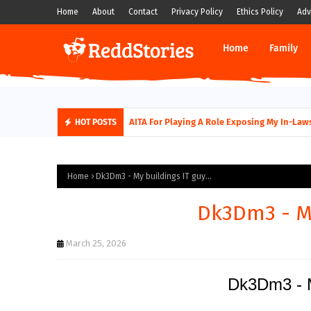
Home
About
Contact
Privacy Policy
Ethics Policy
Adv
Home
Family
AITA For Playing A Role Exposing My In-Laws
HOT POSTS
Home
Dk3Dm3 - My buildings IT guy...
Dk3Dm3 - My
March 25, 2026
Dk3Dm3 - My