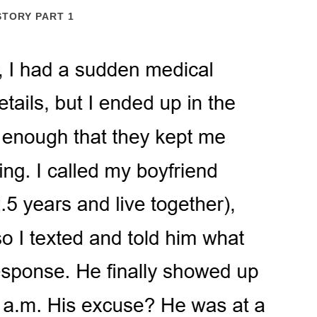
STORY PART 1