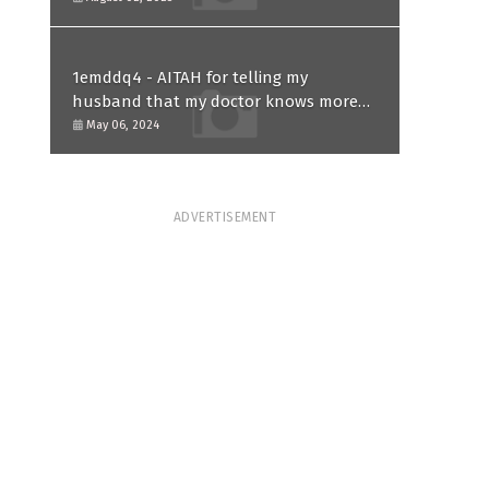
1emddq4 - AITAH for telling my
husband that my doctor knows more
than him and refusing to forgive him?
May 06, 2024
ADVERTISEMENT