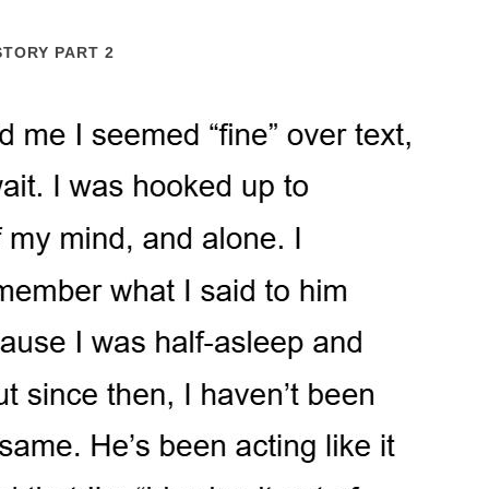
STORY PART 2