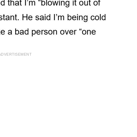
ADVERTISEMENT