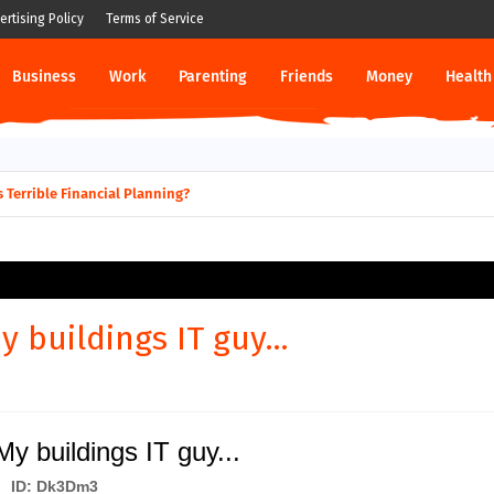
ertising Policy
Terms of Service
Business
Work
Parenting
Friends
Money
Health
 Terrible Financial Planning?
 buildings IT guy...
 buildings IT guy...
ID: Dk3Dm3