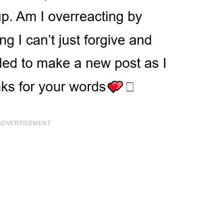
ADVERTISEMENT