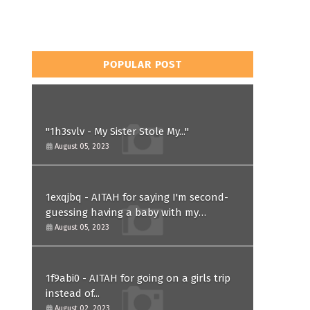
POPULAR POST
"1h3svlv - My Sister Stole My..."
August 05, 2023
1exqjbq - AITAH for saying I'm second-
guessing having a baby with my
husband after he asked for a paternity
August 05, 2023
test?
1f9abi0 - AITAH for going on a girls trip
instead of...
August 02, 2023