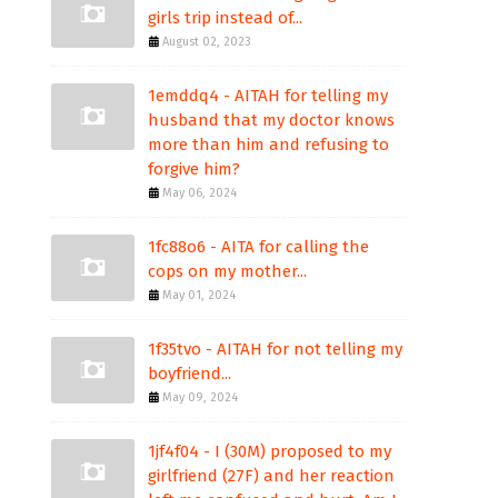
girls trip instead of...
August 02, 2023
1emddq4 - AITAH for telling my
husband that my doctor knows
more than him and refusing to
forgive him?
May 06, 2024
1fc88o6 - AITA for calling the
cops on my mother...
May 01, 2024
1f35tvo - AITAH for not telling my
boyfriend...
May 09, 2024
1jf4f04 - I (30M) proposed to my
girlfriend (27F) and her reaction