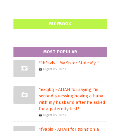
FACEBOOK
MOST POPULAR
"1h3svlv - My Sister Stole My..."
August 05, 2023
1exqjbq - AITAH for saying I'm
second-guessing having a baby
with my husband after he asked
for a paternity test?
August 05, 2023
1f9abi0 - AITAH for going on a