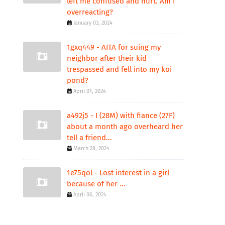
left me confused and hurt. Am I
overreacting?
January 03, 2024
1gxq449 - AITA for suing my
neighbor after their kid
trespassed and fell into my koi
pond?
April 01, 2024
a492j5 - I (28M) with fiance (27F)
about a month ago overheard her
tell a friend...
March 28, 2024
1e75qol - Lost interest in a girl
because of her ...
April 06, 2024