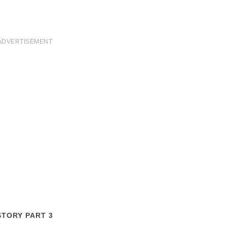
ADVERTISEMENT
STORY PART 3