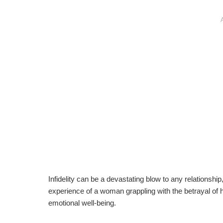
Infidelity can be a devastating blow to any relationship
experience of a woman grappling with the betrayal of
emotional well-being.