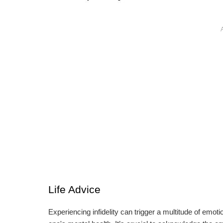
Life Advice
Experiencing infidelity can trigger a multitude of emo