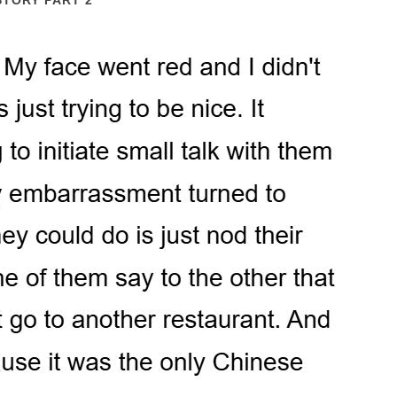
STORY PART 2