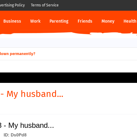
vertising Policy
Terms of Service
Business
Work
Parenting
Friends
Money
Health
ut down permanently?
- My husband...
 - My husband...
ID: Ds0Pd8