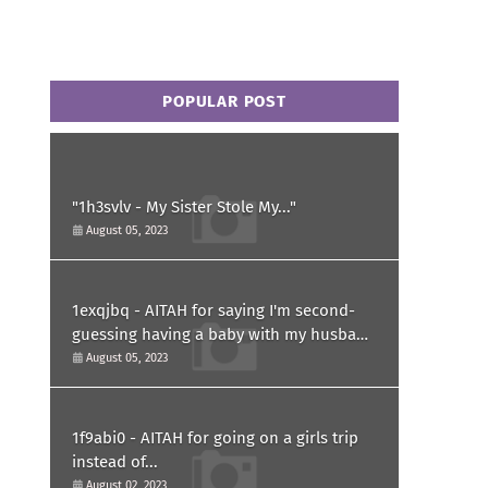
POPULAR POST
"1h3svlv - My Sister Stole My..."
August 05, 2023
1exqjbq - AITAH for saying I'm second-
guessing having a baby with my husband
after he asked for a paternity test?
August 05, 2023
1f9abi0 - AITAH for going on a girls trip
instead of...
August 02, 2023