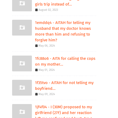
girls trip instead of...
August 02, 2023
1emddq4 - AITAH for telling my
husband that my doctor knows
more than him and refusing to
forgive him?
May 06, 2024
1fc88o6 - AITA for calling the cops
on my mother...
May 01, 2024
1f35tvo - AITAH for not telling my
boyfriend...
May 09, 2024
1jf4f04 - I (30M) proposed to my
girlfriend (27F) and her reaction