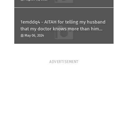
1emddq4 - AITAH for telling my husband
that my doctor knows more than him
and refusing to forgive him?
May 06, 2024
ADVERTISEMENT