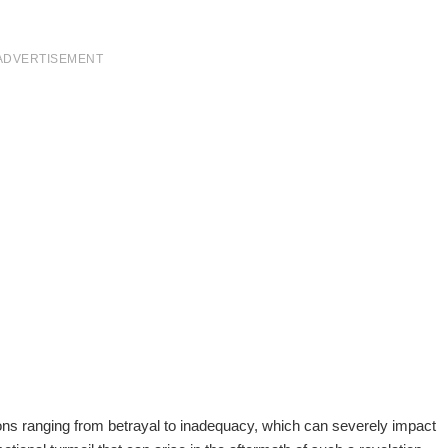
ADVERTISEMENT
tions ranging from betrayal to inadequacy, which can severely impact