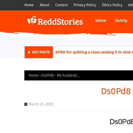
Home
About
Contact
Privacy Policy
Ethics Policy
Ad
Home
Family
AITAH for quitting a class causing it to sh
HOT POSTS
Home
Ds0Pd8 - My husband...
Ds0Pd8 
March 25, 2026
Ds0Pd8