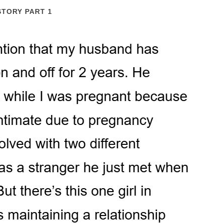
STORY PART 1