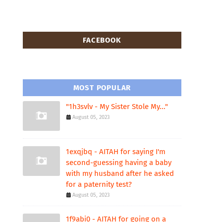
FACEBOOK
MOST POPULAR
"1h3svlv - My Sister Stole My..."
August 05, 2023
1exqjbq - AITAH for saying I'm
second-guessing having a baby
with my husband after he asked
for a paternity test?
August 05, 2023
1f9abi0 - AITAH for going on a