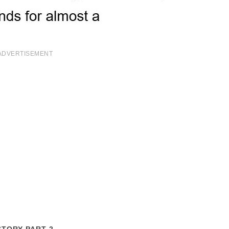
ADVERTISEMENT