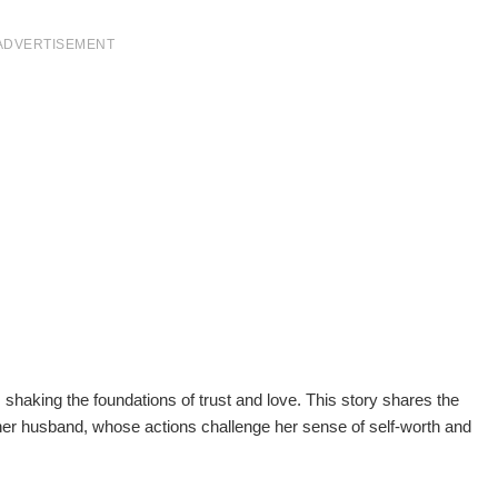
ADVERTISEMENT
, shaking the foundations of trust and love. This story shares the
 her husband, whose actions challenge her sense of self-worth and