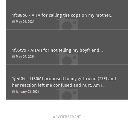
1fc88o6 - AITA for calling the cops on my mother...
May 01, 2024
1f35tvo - AITAH for not telling my boyfriend...
May 09, 2024
1jf4f04 - I (30M) proposed to my girlfriend (27F) and
her reaction left me confused and hurt. Am I
overreacting?
January 03, 2024
ADVERTISEMENT