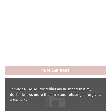
POPULAR POST
1emddq4 - AITAH for telling my husband that my
doctor knows more than him and refusing to forgive
him?
May 06, 2024