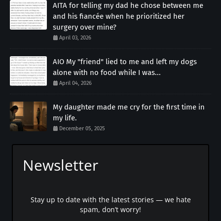
AITA for telling my dad he chose between me
and his fiancée when he prioritized her
surgery over mine?
April 03, 2026
AIO My "friend" lied to me and left my dogs
alone with no food while I was...
April 04, 2026
My daughter made me cry for the first time in
my life.
December 05, 2025
Newsletter
Stay up to date with the latest stories — we hate
spam, don’t worry!