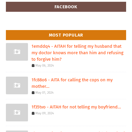
FACEBOOK
MOST POPULAR
1emddq4 - AITAH for telling my husband that
my doctor knows more than him and refusing
to forgive him?
May 06, 2024
1fc88o6 - AITA for calling the cops on my
mother...
May 01, 2024
1f35tvo - AITAH for not telling my boyfriend...
May 09, 2024