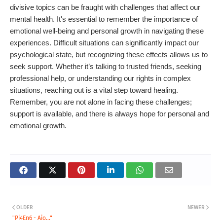
divisive topics can be fraught with challenges that affect our
mental health. It's essential to remember the importance of
emotional well-being and personal growth in navigating these
experiences. Difficult situations can significantly impact our
psychological state, but recognizing these effects allows us to
seek support. Whether it’s talking to trusted friends, seeking
professional help, or understanding our rights in complex
situations, reaching out is a vital step toward healing.
Remember, you are not alone in facing these challenges;
support is available, and there is always hope for personal and
emotional growth.
OLDER
NEWER
"Pi4En6 - Aio..."