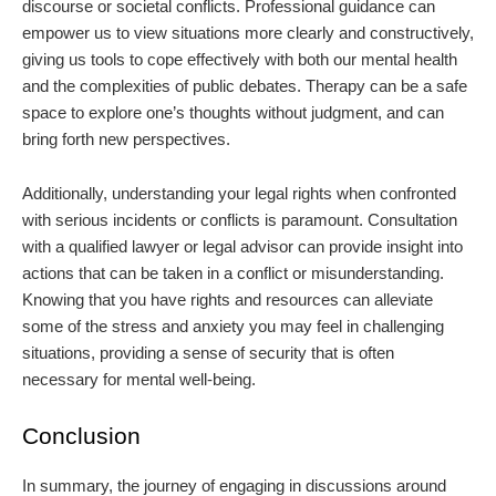
discourse or societal conflicts. Professional guidance can
empower us to view situations more clearly and constructively,
giving us tools to cope effectively with both our mental health
and the complexities of public debates. Therapy can be a safe
space to explore one’s thoughts without judgment, and can
bring forth new perspectives.
Additionally, understanding your legal rights when confronted
with serious incidents or conflicts is paramount. Consultation
with a qualified lawyer or legal advisor can provide insight into
actions that can be taken in a conflict or misunderstanding.
Knowing that you have rights and resources can alleviate
some of the stress and anxiety you may feel in challenging
situations, providing a sense of security that is often
necessary for mental well-being.
Conclusion
In summary, the journey of engaging in discussions around