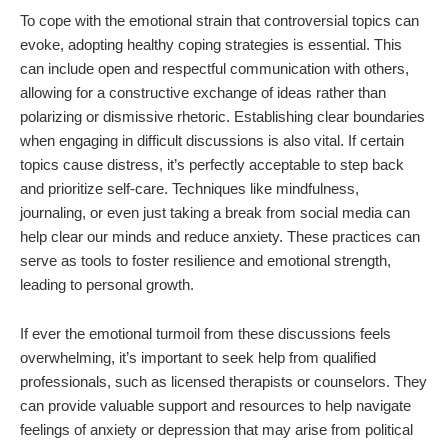
To cope with the emotional strain that controversial topics can
evoke, adopting healthy coping strategies is essential. This
can include open and respectful communication with others,
allowing for a constructive exchange of ideas rather than
polarizing or dismissive rhetoric. Establishing clear boundaries
when engaging in difficult discussions is also vital. If certain
topics cause distress, it’s perfectly acceptable to step back
and prioritize self-care. Techniques like mindfulness,
journaling, or even just taking a break from social media can
help clear our minds and reduce anxiety. These practices can
serve as tools to foster resilience and emotional strength,
leading to personal growth.
If ever the emotional turmoil from these discussions feels
overwhelming, it’s important to seek help from qualified
professionals, such as licensed therapists or counselors. They
can provide valuable support and resources to help navigate
feelings of anxiety or depression that may arise from political