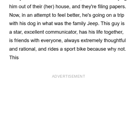
ADVERTISEMENT