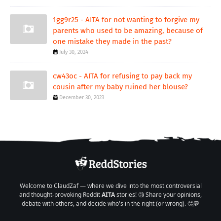
1gg9r25 - AITA for not wanting to forgive my
parents who used to be amazing, because of
one mistake they made in the past?
July 30, 2024
cw43oc - AITA for refusing to pay back my
cousin after my baby ruined her blouse?
December 30, 2023
Welcome to ClaudZaf — where we dive into the most controversial
and thought-provoking Reddit
AITA
stories! 🧐 Share your opinions,
debate with others, and decide who's in the right (or wrong). 🤔💬