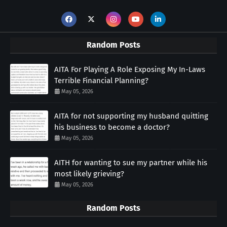
Random Posts
AITA For Playing A Role Exposing My In-Laws
Terrible Financial Planning?
May 05, 2026
AITA for not supporting my husband quitting
his business to become a doctor?
May 05, 2026
AITH for wanting to sue my partner while his
most likely grieving?
May 05, 2026
Random Posts