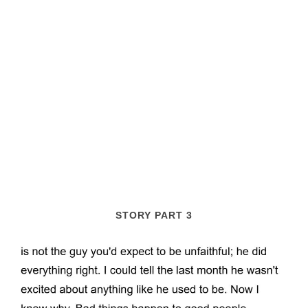
STORY PART 3