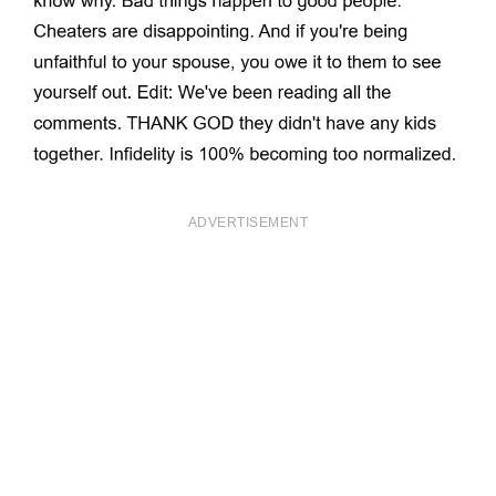
ADVERTISEMENT