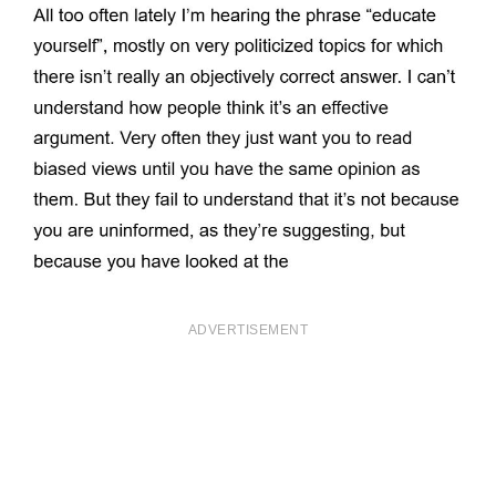
ADVERTISEMENT