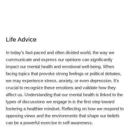
Life Advice
In today’s fast-paced and often divided world, the way we
communicate and express our opinions can significantly
impact our mental health and emotional well-being. When
facing topics that provoke strong feelings or political debates,
we may experience stress, anxiety, or even depression. It’s
crucial to recognize these emotions and validate how they
affect us. Understanding that our mental health is linked to the
types of discussions we engage in is the first step toward
fostering a healthier mindset. Reflecting on how we respond to
opposing views and the environments that shape our beliefs
can be a powerful exercise in self-awareness.