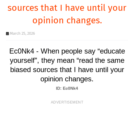
T
sources that I have until your
S
opinion changes.
March 25, 2026
Ec0Nk4 - When people say “educate
yourself”, they mean “read the same
biased sources that I have until your
opinion changes.
ID: Ec0Nk4
ADVERTISEMENT