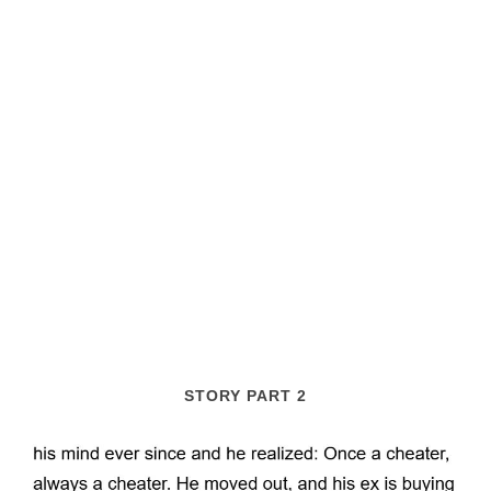
STORY PART 2