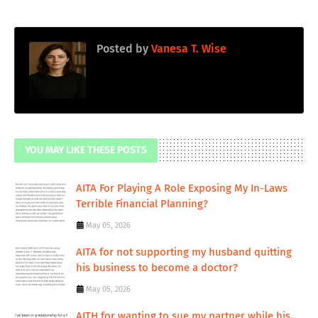
Posted by
Vanesa T. Wise
YOU MAY LIKE THESE POSTS
AITA For Playing A Role Exposing My In-Laws
Terrible Financial Planning?
May 05, 2026
AITA for not supporting my husband quitting
his business to become a doctor?
May 05, 2026
AITH for wanting to sue my partner while his