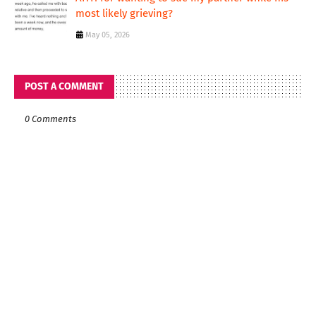
most likely grieving?
May 05, 2026
POST A COMMENT
0 Comments