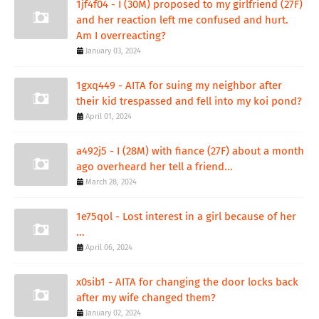
1jf4f04 - I (30M) proposed to my girlfriend (27F)
and her reaction left me confused and hurt.
Am I overreacting?
January 03, 2024
1gxq449 - AITA for suing my neighbor after
their kid trespassed and fell into my koi pond?
April 01, 2024
a492j5 - I (28M) with fiance (27F) about a month
ago overheard her tell a friend...
March 28, 2024
1e75qol - Lost interest in a girl because of her
...
April 06, 2024
x0sib1 - AITA for changing the door locks back
after my wife changed them?
January 02, 2024