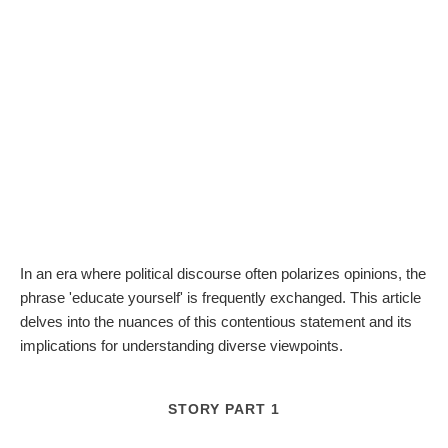
In an era where political discourse often polarizes opinions, the
phrase 'educate yourself' is frequently exchanged. This article
delves into the nuances of this contentious statement and its
implications for understanding diverse viewpoints.
STORY PART 1