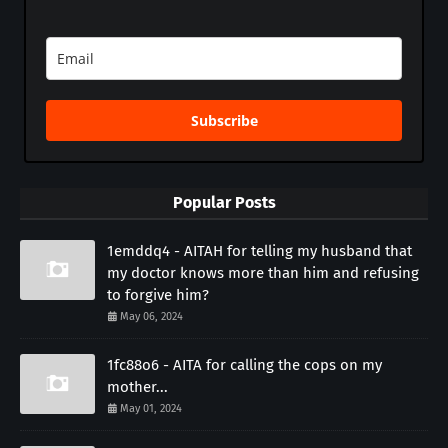
Subscribe
Popular Posts
1emddq4 - AITAH for telling my husband that
my doctor knows more than him and refusing
to forgive him?
May 06, 2024
1fc88o6 - AITA for calling the cops on my
mother...
May 01, 2024