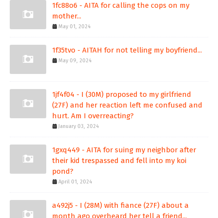
1fc88o6 - AITA for calling the cops on my
mother...
May 01, 2024
1f35tvo - AITAH for not telling my boyfriend...
May 09, 2024
1jf4f04 - I (30M) proposed to my girlfriend
(27F) and her reaction left me confused and
hurt. Am I overreacting?
January 03, 2024
1gxq449 - AITA for suing my neighbor after
their kid trespassed and fell into my koi
pond?
April 01, 2024
a492j5 - I (28M) with fiance (27F) about a
month ago overheard her tell a friend...