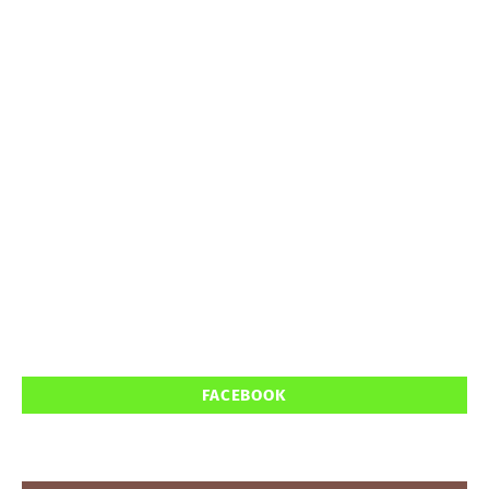
FACEBOOK