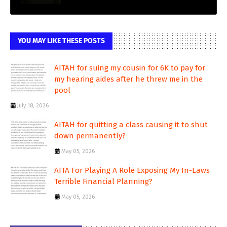
YOU MAY LIKE THESE POSTS
AITAH for suing my cousin for 6K to pay for
my hearing aides after he threw me in the
pool
July 18, 2026
AITAH for quitting a class causing it to shut
down permanently?
May 05, 2026
AITA For Playing A Role Exposing My In-Laws
Terrible Financial Planning?
May 05, 2026