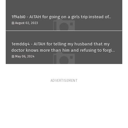
1f9abi0 - AITAH for going on a girls trip instead of...
August 02, 2023
1emddq4 - AITAH for telling my husband that my
doctor knows more than him and refusing to forgive
him?
May 06, 2024
ADVERTISEMENT