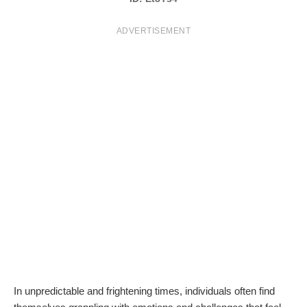
T
ADVERTISEMENT
S
In unpredictable and frightening times, individuals often find