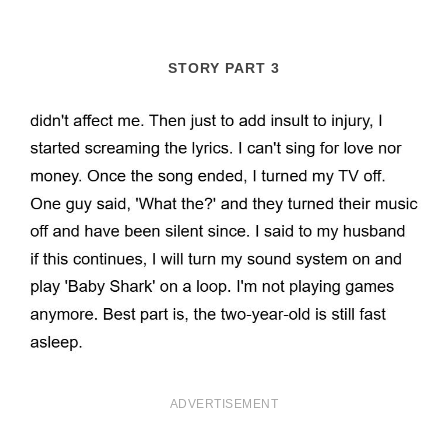
STORY PART 3
ADVERTISEMENT