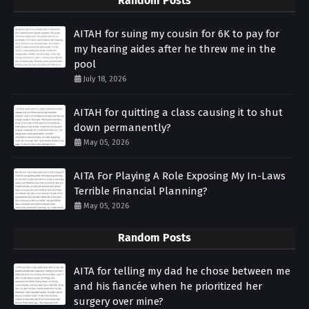
Random Posts
AITAH for suing my cousin for 6K to pay for
my hearing aides after he threw me in the
pool
July 18, 2026
AITAH for quitting a class causing it to shut
down permanently?
May 05, 2026
AITA For Playing A Role Exposing My In-Laws
Terrible Financial Planning?
May 05, 2026
Random Posts
AITA for telling my dad he chose between me
and his fiancée when he prioritized her
surgery over mine?