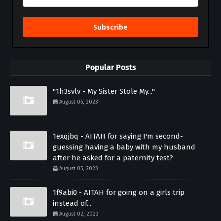
Subscribe
Popular Posts
"1h3svlv - My Sister Stole My..."
August 05, 2023
1exqjbq - AITAH for saying I'm second-
guessing having a baby with my husband
after he asked for a paternity test?
August 05, 2023
1f9abi0 - AITAH for going on a girls trip
instead of...
August 02, 2023