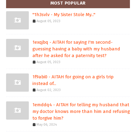
MOST POPULAR
"1h3svlv - My Sister Stole My..."
August 05, 2023
1exqjbq - AITAH for saying I'm second-
guessing having a baby with my husband
after he asked for a paternity test?
August 05, 2023
1f9abi0 - AITAH for going on a girls trip
instead of...
August 02, 2023
1emddq4 - AITAH for telling my husband that
my doctor knows more than him and refusing
to forgive him?
May 06, 2024