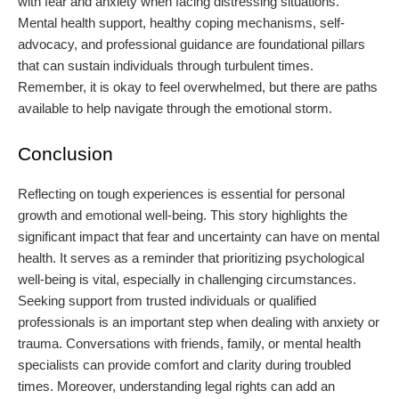
with fear and anxiety when facing distressing situations.
Mental health support, healthy coping mechanisms, self-
advocacy, and professional guidance are foundational pillars
that can sustain individuals through turbulent times.
Remember, it is okay to feel overwhelmed, but there are paths
available to help navigate through the emotional storm.
Conclusion
Reflecting on tough experiences is essential for personal
growth and emotional well-being. This story highlights the
significant impact that fear and uncertainty can have on mental
health. It serves as a reminder that prioritizing psychological
well-being is vital, especially in challenging circumstances.
Seeking support from trusted individuals or qualified
professionals is an important step when dealing with anxiety or
trauma. Conversations with friends, family, or mental health
specialists can provide comfort and clarity during troubled
times. Moreover, understanding legal rights can add an