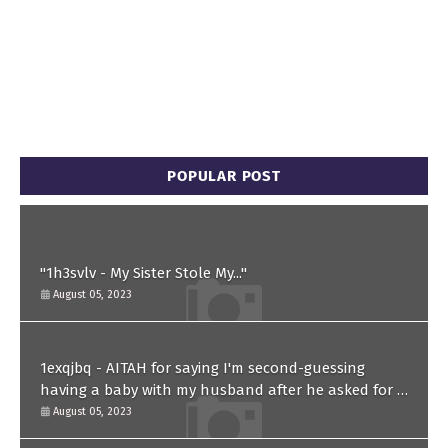
POPULAR POST
"1h3svlv - My Sister Stole My..."
August 05, 2023
1exqjbq - AITAH for saying I'm second-guessing
having a baby with my husband after he asked for a
paternity test?
August 05, 2023