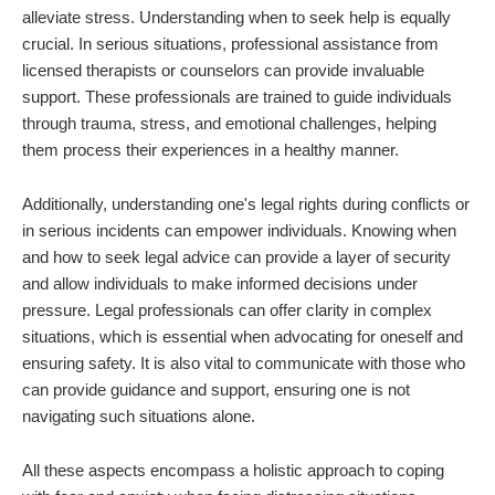
alleviate stress. Understanding when to seek help is equally
crucial. In serious situations, professional assistance from
licensed therapists or counselors can provide invaluable
support. These professionals are trained to guide individuals
through trauma, stress, and emotional challenges, helping
them process their experiences in a healthy manner.
Additionally, understanding one's legal rights during conflicts or
in serious incidents can empower individuals. Knowing when
and how to seek legal advice can provide a layer of security
and allow individuals to make informed decisions under
pressure. Legal professionals can offer clarity in complex
situations, which is essential when advocating for oneself and
ensuring safety. It is also vital to communicate with those who
can provide guidance and support, ensuring one is not
navigating such situations alone.
All these aspects encompass a holistic approach to coping