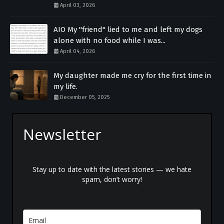
April 03, 2026
AIO My "friend" lied to me and left my dogs
alone with no food while I was...
April 04, 2026
My daughter made me cry for the first time in
my life.
December 05, 2025
Newsletter
Stay up to date with the latest stories — we hate
spam, don’t worry!