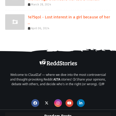
March 28, 2024
1e75qol - Lost interest in a girl because of her
...
April 06, 2024
Welcome to ClaudZaf — where we dive into the most controversial
and thought-provoking Reddit
AITA
stories! 🧐 Share your opinions,
debate with others, and decide who's in the right (or wrong). 🤔💬