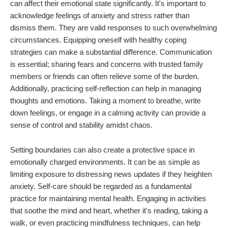
can affect their emotional state significantly. It's important to
acknowledge feelings of anxiety and stress rather than
dismiss them. They are valid responses to such overwhelming
circumstances. Equipping oneself with healthy coping
strategies can make a substantial difference. Communication
is essential; sharing fears and concerns with trusted family
members or friends can often relieve some of the burden.
Additionally, practicing self-reflection can help in managing
thoughts and emotions. Taking a moment to breathe, write
down feelings, or engage in a calming activity can provide a
sense of control and stability amidst chaos.
Setting boundaries can also create a protective space in
emotionally charged environments. It can be as simple as
limiting exposure to distressing news updates if they heighten
anxiety. Self-care should be regarded as a fundamental
practice for maintaining mental health. Engaging in activities
that soothe the mind and heart, whether it's reading, taking a
walk, or even practicing mindfulness techniques, can help