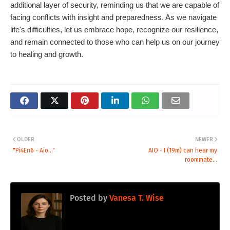
additional layer of security, reminding us that we are capable of
facing conflicts with insight and preparedness. As we navigate
life's difficulties, let us embrace hope, recognize our resilience,
and remain connected to those who can help us on our journey
to healing and growth.
OLDER
NEWER
"Pi4En6 - Aio..."
AIO - I (19m) can hear my
roommate...
Posted by
Vanesa T. Wise