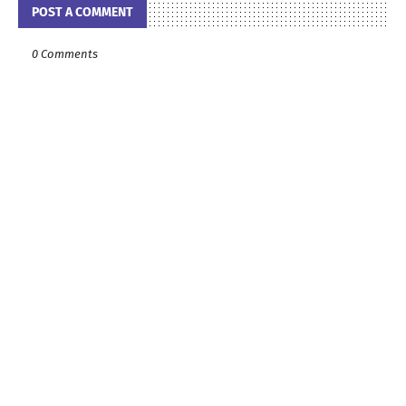
POST A COMMENT
0 Comments