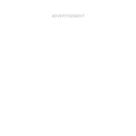
ADVERTISEMENT