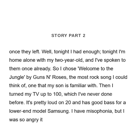
STORY PART 2