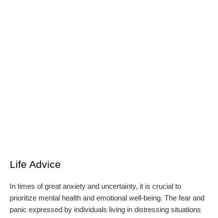
Life Advice
In times of great anxiety and uncertainty, it is crucial to
prioritize mental health and emotional well-being. The fear and
panic expressed by individuals living in distressing situations