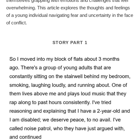
themselves grappling with emotions and challenges that feel
overwhelming. This article explores the thoughts and feelings
of a young individual navigating fear and uncertainty in the face
of conflict.
STORY PART 1