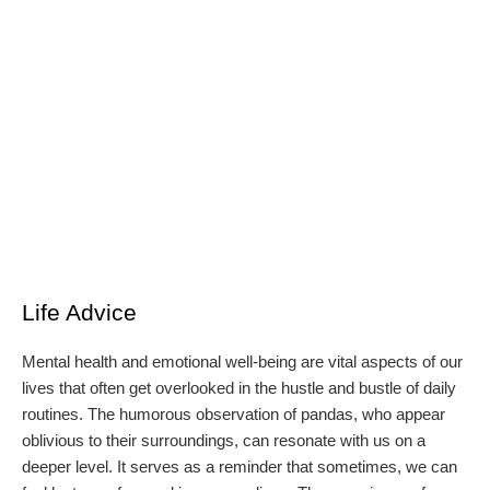
Life Advice
Mental health and emotional well-being are vital aspects of our
lives that often get overlooked in the hustle and bustle of daily
routines. The humorous observation of pandas, who appear
oblivious to their surroundings, can resonate with us on a
deeper level. It serves as a reminder that sometimes, we can