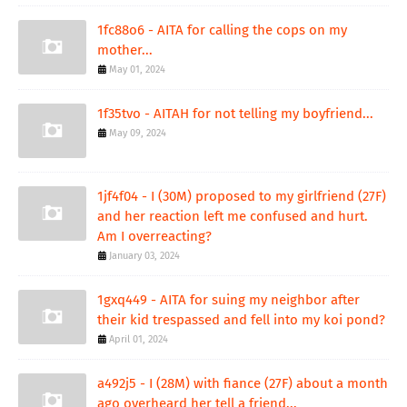
1fc88o6 - AITA for calling the cops on my
mother...
May 01, 2024
1f35tvo - AITAH for not telling my boyfriend...
May 09, 2024
1jf4f04 - I (30M) proposed to my girlfriend (27F)
and her reaction left me confused and hurt.
Am I overreacting?
January 03, 2024
1gxq449 - AITA for suing my neighbor after
their kid trespassed and fell into my koi pond?
April 01, 2024
a492j5 - I (28M) with fiance (27F) about a month
ago overheard her tell a friend...