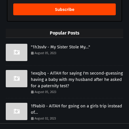
Subscribe
Popular Posts
"1h3svlv - My Sister Stole My..."
August 05, 2023
1exqjbq - AITAH for saying I'm second-guessing
having a baby with my husband after he asked
for a paternity test?
August 05, 2023
1f9abi0 - AITAH for going on a girls trip instead
of...
August 02, 2023