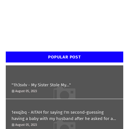
POPULAR POST
"1h3svlv - My Sister Stole My..."
August 05, 2023
1exqjbq - AITAH for saying I'm second-guessing
having a baby with my husband after he asked for a
paternity test?
August 05, 2023