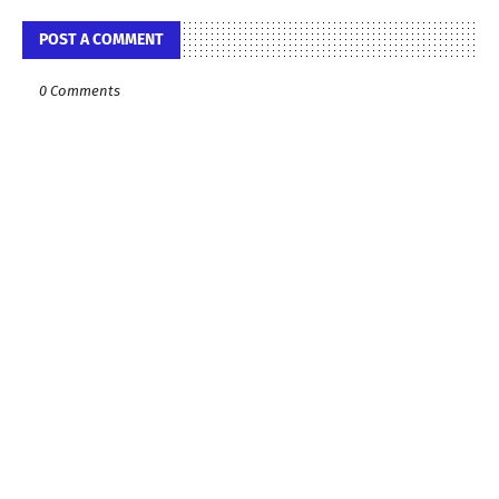
POST A COMMENT
0 Comments