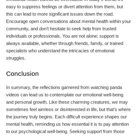
easy to suppress feelings or divert attention from them, but
this can lead to more significant issues down the road.
Encourage open conversations about mental health within your
community, and don’t hesitate to seek help from trusted
individuals or professionals. You are not alone; support is
always available, whether through friends, family, or trained
specialists who understand the intricacies of emotional
struggles.
Conclusion
In summary, the reflections garnered from watching panda
videos can lead us to contemplate our emotional well-being
and personal growth. Like these charming creatures, we may
sometimes feel aimless or disinterested in life, but that’s where
the journey truly begins. Each difficult experience shapes our
mental health, reminding us how essential it is to pay attention
to our psychological well-being. Seeking support from those