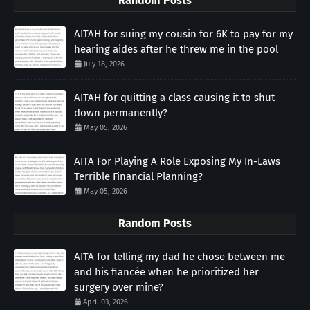
Random Posts
AITAH for suing my cousin for 6K to pay for my
hearing aides after he threw me in the pool
July 18, 2026
AITAH for quitting a class causing it to shut
down permanently?
May 05, 2026
AITA For Playing A Role Exposing My In-Laws
Terrible Financial Planning?
May 05, 2026
Random Posts
AITA for telling my dad he chose between me
and his fiancée when he prioritized her
surgery over mine?
April 03, 2026