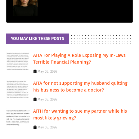
YOU MAY LIKE THESE POSTS
AITA For Playing A Role Exposing My In-Laws
Terrible Financial Planning?
May 05, 2026
AITA for not supporting my husband quitting
his business to become a doctor?
May 05, 2026
AITH for wanting to sue my partner while his
most likely grieving?
May 05, 2026