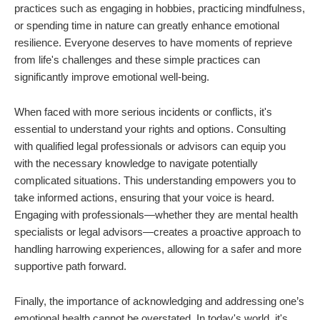
practices such as engaging in hobbies, practicing mindfulness,
or spending time in nature can greatly enhance emotional
resilience. Everyone deserves to have moments of reprieve
from life's challenges and these simple practices can
significantly improve emotional well-being.
When faced with more serious incidents or conflicts, it's
essential to understand your rights and options. Consulting
with qualified legal professionals or advisors can equip you
with the necessary knowledge to navigate potentially
complicated situations. This understanding empowers you to
take informed actions, ensuring that your voice is heard.
Engaging with professionals—whether they are mental health
specialists or legal advisors—creates a proactive approach to
handling harrowing experiences, allowing for a safer and more
supportive path forward.
Finally, the importance of acknowledging and addressing one’s
emotional health cannot be overstated. In today's world, it's