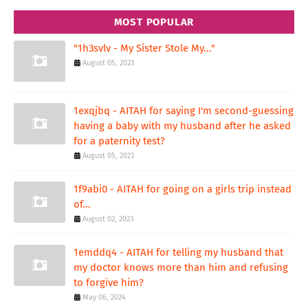
MOST POPULAR
"1h3svlv - My Sister Stole My..."
August 05, 2023
1exqjbq - AITAH for saying I'm second-guessing
having a baby with my husband after he asked
for a paternity test?
August 05, 2023
1f9abi0 - AITAH for going on a girls trip instead
of...
August 02, 2023
1emddq4 - AITAH for telling my husband that
my doctor knows more than him and refusing
to forgive him?
May 06, 2024