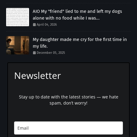
AIO My "friend" lied to me and left my dogs
alone with no food while I was...
April 04, 2026
My daughter made me cry for the first time in
my life.
December 05, 2025
Newsletter
Stay up to date with the latest stories — we hate
spam, don’t worry!