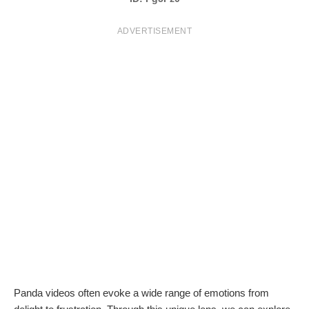
T
ADVERTISEMENT
S
Panda videos often evoke a wide range of emotions from