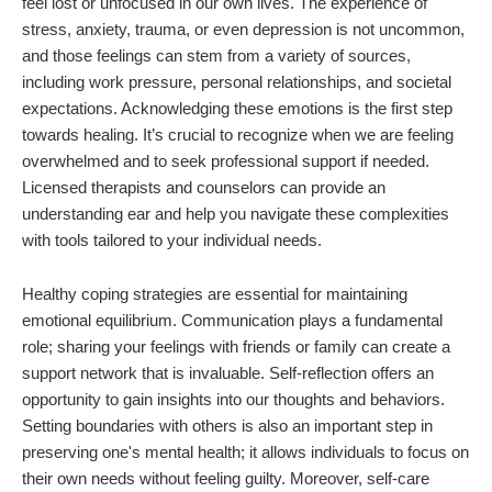
feel lost or unfocused in our own lives. The experience of
stress, anxiety, trauma, or even depression is not uncommon,
and those feelings can stem from a variety of sources,
including work pressure, personal relationships, and societal
expectations. Acknowledging these emotions is the first step
towards healing. It’s crucial to recognize when we are feeling
overwhelmed and to seek professional support if needed.
Licensed therapists and counselors can provide an
understanding ear and help you navigate these complexities
with tools tailored to your individual needs.
Healthy coping strategies are essential for maintaining
emotional equilibrium. Communication plays a fundamental
role; sharing your feelings with friends or family can create a
support network that is invaluable. Self-reflection offers an
opportunity to gain insights into our thoughts and behaviors.
Setting boundaries with others is also an important step in
preserving one's mental health; it allows individuals to focus on
their own needs without feeling guilty. Moreover, self-care