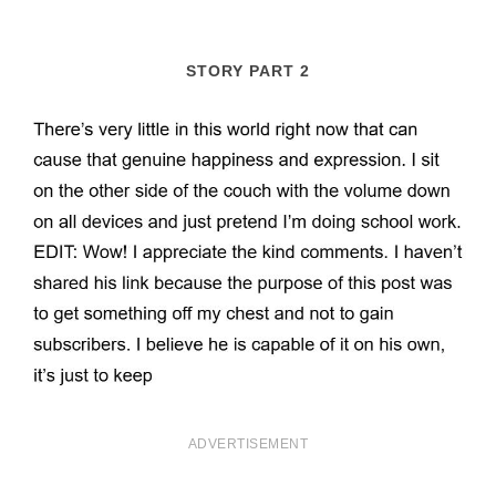
STORY PART 2
ADVERTISEMENT