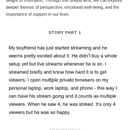
delight to frustration. Through this unique lens, we can explore
deeper themes of perspective, emotional well-being, and the
importance of support in our lives.
STORY PART 1