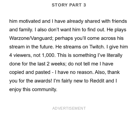
STORY PART 3
ADVERTISEMENT