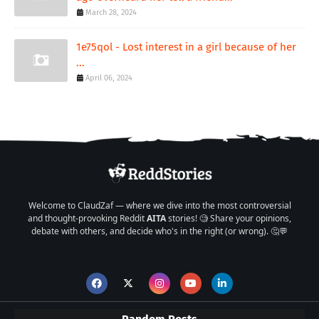
March 28, 2024
1e75qol - Lost interest in a girl because of her
...
April 06, 2024
Welcome to ClaudZaf — where we dive into the most controversial
and thought-provoking Reddit
AITA
stories! 🧐 Share your opinions,
debate with others, and decide who's in the right (or wrong). 🤔💬