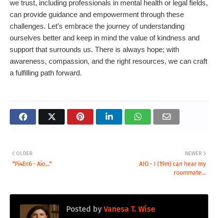
we trust, including professionals in mental health or legal fields,
can provide guidance and empowerment through these
challenges. Let’s embrace the journey of understanding
ourselves better and keep in mind the value of kindness and
support that surrounds us. There is always hope; with
awareness, compassion, and the right resources, we can craft
a fulfilling path forward.
OLDER
NEWER
"Pi4En6 - Aio..."
AIO - I (19m) can hear my
roommate...
Posted by
Vanesa T. Wise