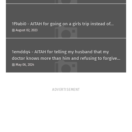
1f9abi0 - AITAH for going on a girls trip instead of...
August 02, 2023
1emddq4 - AITAH for telling my husband that my
doctor knows more than him and refusing to forgive
him?
May 06, 2024
ADVERTISEMENT