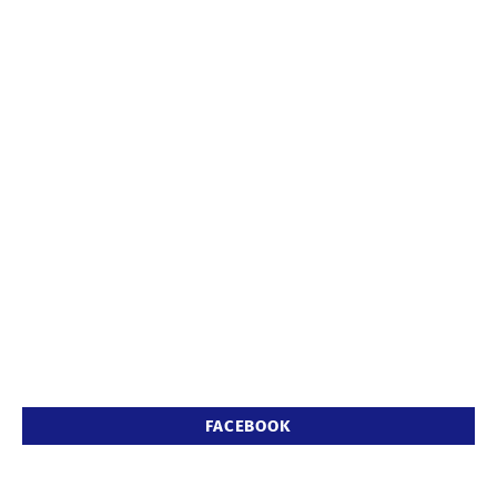
FACEBOOK