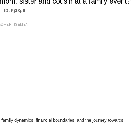
mom, sister and cousin at a family event?
ID: Fj3Xp6
ADVERTISEMENT
d family dynamics, financial boundaries, and the journey towards