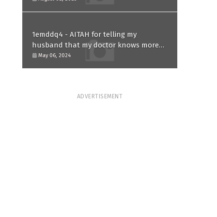
1emddq4 - AITAH for telling my
husband that my doctor knows more
than him and refusing to forgive him?
May 06, 2024
ADVERTISEMENT