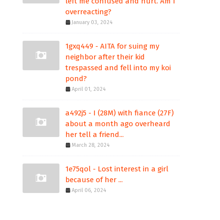
left me confused and hurt. Am I
overreacting?
January 03, 2024
1gxq449 - AITA for suing my
neighbor after their kid
trespassed and fell into my koi
pond?
April 01, 2024
a492j5 - I (28M) with fiance (27F)
about a month ago overheard
her tell a friend...
March 28, 2024
1e75qol - Lost interest in a girl
because of her ...
April 06, 2024