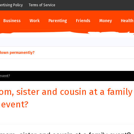
ertising Policy
Terms of Service
Business
Work
Parenting
Friends
Money
Health
ut down permanently?
 event?
m, sister and cousin at a family
event?