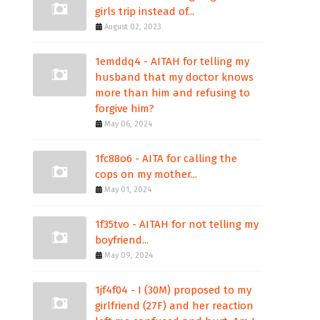
girls trip instead of...
August 02, 2023
1emddq4 - AITAH for telling my
husband that my doctor knows
more than him and refusing to
forgive him?
May 06, 2024
1fc88o6 - AITA for calling the
cops on my mother...
May 01, 2024
1f35tvo - AITAH for not telling my
boyfriend...
May 09, 2024
1jf4f04 - I (30M) proposed to my
girlfriend (27F) and her reaction