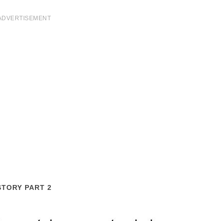
ADVERTISEMENT
STORY PART 2