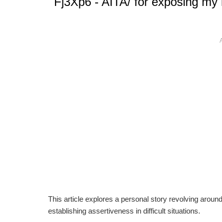
Fj3Xp6 - AITA/ for exposing my 
This article explores a personal story revolving aroun
establishing assertiveness in difficult situations.