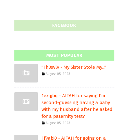
FACEBOOK
MOST POPULAR
"1h3svlv - My Sister Stole My..."
August 05, 2023
1exqjbq - AITAH for saying I'm
second-guessing having a baby
with my husband after he asked
for a paternity test?
August 05, 2023
1f9abi0 - AITAH for going on a