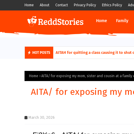
Home
About
Contact
Privacy Policy
Ethics Policy
Adv
Home
Family
AITAH for quitting a class causing it to sh
HOT POSTS
Home
AITA/ for exposing my mom, sister and cousin at a family
AITA/ for exposing my mo
March 30, 2026