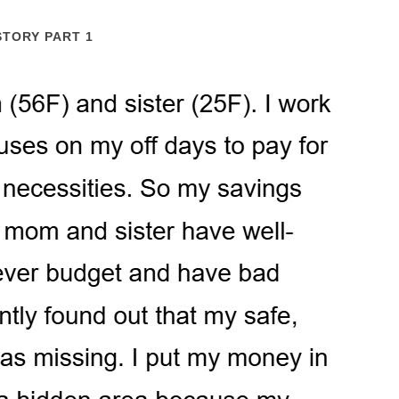
STORY PART 1