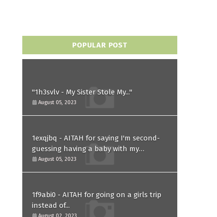
POPULAR POST
"1h3svlv - My Sister Stole My..."
August 05, 2023
1exqjbq - AITAH for saying I'm second-
guessing having a baby with my
husband after he asked for a paternity
August 05, 2023
test?
1f9abi0 - AITAH for going on a girls trip
instead of...
August 02, 2023