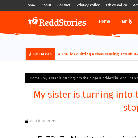
Home
About
Contact
Privacy Policy
Ethics Policy
Ad
Home
Family
AITAH for quitting a class causing it to sh
HOT POSTS
Home
My sister is turning into the biggest bridezilla. And I can’
My sister is turning into 
sto
March 28, 2026