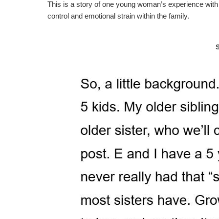
This is a story of one young woman’s experience with 
control and emotional strain within the family.