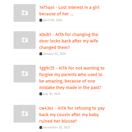
1e75qol - Lost interest in a girl
because of her ...
April 06, 2024
x0sib1 - AITA for changing the
door locks back after my wife
changed them?
January 02, 2024
1gg9r25 - AITA for not wanting to
forgive my parents who used to
be amazing, because of one
mistake they made in the past?
July 30, 2024
cw43oc - AITA for refusing to pay
back my cousin after my baby
ruined her blouse?
December 30, 2023