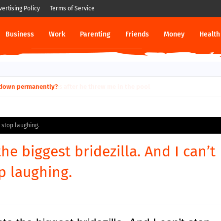
vertising Policy
Terms of Service
Business
Work
Parenting
Friends
Money
Health
ut down permanently?
t stop laughing.
the biggest bridezilla. And I can’t
p laughing.