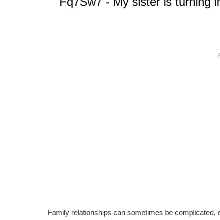
Fq7Sw7 - My sister is turning in
Family relationships can sometimes be complicated, es