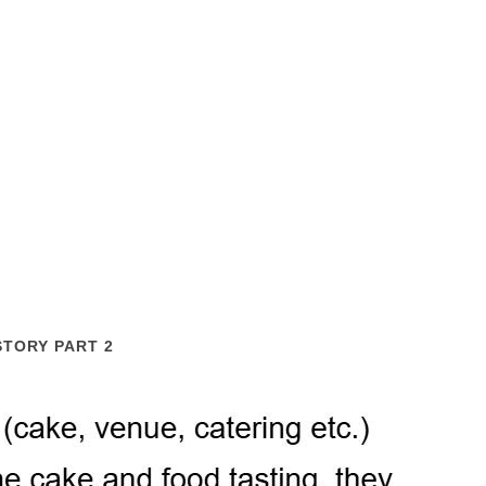
STORY PART 2