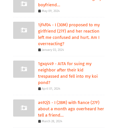
boyfriend...
May 09, 2024
1jf4f04 - I (30M) proposed to my
girlfriend (27F) and her reaction
left me confused and hurt. Am I
overreacting?
January 03, 2024
1gxq449 - AITA for suing my
neighbor after their kid
trespassed and fell into my koi
pond?
April 01, 2024
a492j5 - I (28M) with fiance (27F)
about a month ago overheard her
tell a friend...
March 28, 2024