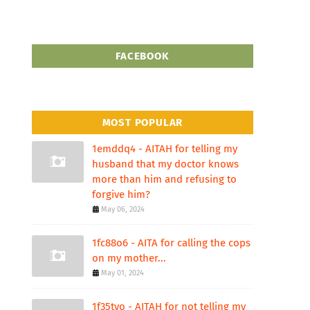
FACEBOOK
MOST POPULAR
1emddq4 - AITAH for telling my
husband that my doctor knows
more than him and refusing to
forgive him?
May 06, 2024
1fc88o6 - AITA for calling the cops
on my mother...
May 01, 2024
1f35tvo - AITAH for not telling my