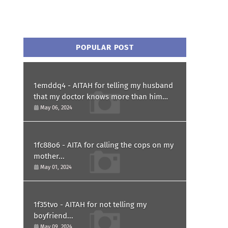
POPULAR POST
1emddq4 - AITAH for telling my husband
that my doctor knows more than him
and refusing to forgive him?
May 06, 2024
1fc88o6 - AITA for calling the cops on my
mother...
May 01, 2024
1f35tvo - AITAH for not telling my
boyfriend...
May 09, 2024