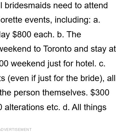
ADVERTISEMENT