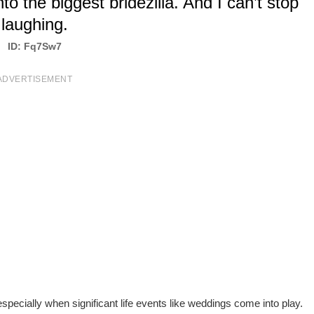
to the biggest bridezilla. And I can’t stop
laughing.
ID: Fq7Sw7
ADVERTISEMENT
pecially when significant life events like weddings come into play.