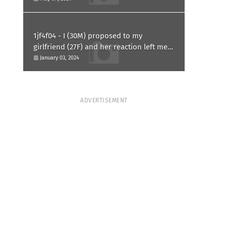
1jf4f04 - I (30M) proposed to my
girlfriend (27F) and her reaction left me
confused and hurt. Am I overreacting?
January 03, 2024
ADVERTISEMENT