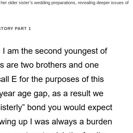
her older sister’s wedding preparations, revealing deeper issues of
STORY PART 1