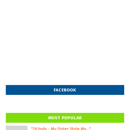
FACEBOOK
MOST POPULAR
"1h3svlv - My Sister Stole My..."