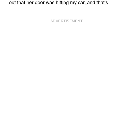
ADVERTISEMENT