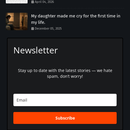
April 04, 2026
My daughter made me cry for the first time in
my life.
December 05, 2025
Newsletter
Stay up to date with the latest stories — we hate
spam, don’t worry!
Subscribe