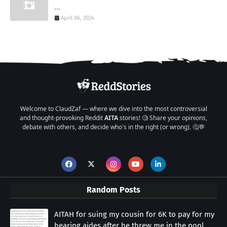
...
April 06, 2024
Welcome to ClaudZaf — where we dive into the most controversial
and thought-provoking Reddit
AITA
stories! 🧐 Share your opinions,
debate with others, and decide who's in the right (or wrong). 🤔💬
Random Posts
AITAH for suing my cousin for 6K to pay for my
hearing aides after he threw me in the pool