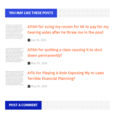
YOU MAY LIKE THESE POSTS
AITAH for suing my cousin for 6K to pay for my
hearing aides after he threw me in the pool
July 18, 2026
AITAH for quitting a class causing it to shut
down permanently?
May 05, 2026
AITA For Playing A Role Exposing My In-Laws
Terrible Financial Planning?
May 05, 2026
POST A COMMENT