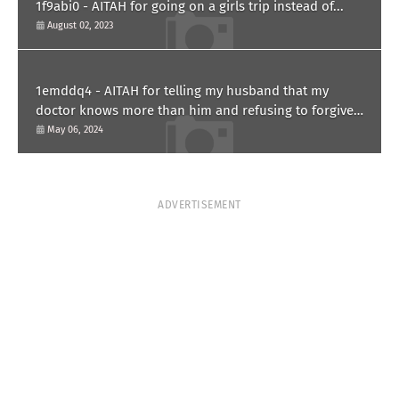
1f9abi0 - AITAH for going on a girls trip instead of...
August 02, 2023
1emddq4 - AITAH for telling my husband that my
doctor knows more than him and refusing to forgive
him?
May 06, 2024
ADVERTISEMENT