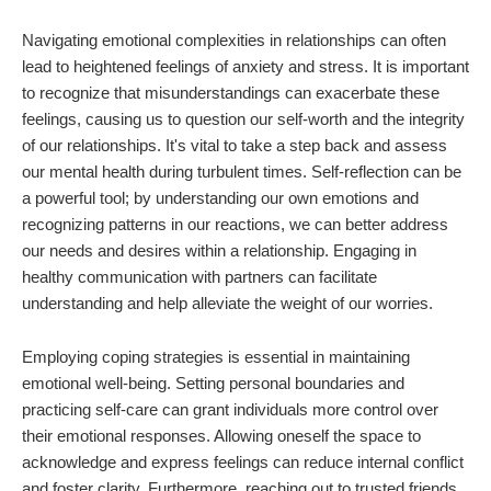
Navigating emotional complexities in relationships can often
lead to heightened feelings of anxiety and stress. It is important
to recognize that misunderstandings can exacerbate these
feelings, causing us to question our self-worth and the integrity
of our relationships. It's vital to take a step back and assess
our mental health during turbulent times. Self-reflection can be
a powerful tool; by understanding our own emotions and
recognizing patterns in our reactions, we can better address
our needs and desires within a relationship. Engaging in
healthy communication with partners can facilitate
understanding and help alleviate the weight of our worries.
Employing coping strategies is essential in maintaining
emotional well-being. Setting personal boundaries and
practicing self-care can grant individuals more control over
their emotional responses. Allowing oneself the space to
acknowledge and express feelings can reduce internal conflict
and foster clarity. Furthermore, reaching out to trusted friends