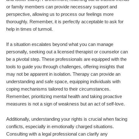
or family members can provide necessary support and
perspective, allowing us to process our feelings more
thoroughly. Remember, it is perfectly acceptable to ask for
help in times of turmoil.
If a situation escalates beyond what you can manage
personally, seeking out a licensed therapist or counselor can
be a pivotal step. These professionals are equipped with the
tools to guide you through challenges, offering insights that
may not be apparent in isolation. Therapy can provide an
understanding and safe space, equipping individuals with
coping mechanisms tailored to their circumstances.
Remember, prioritizing mental health and taking proactive
measures is not a sign of weakness but an act of self-love.
Additionally, understanding your rights is crucial when facing
conflicts, especially in emotionally charged situations.
Consulting with a legal professional can clarify any