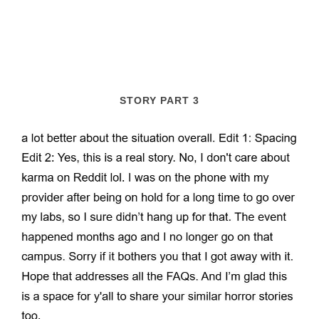
STORY PART 3