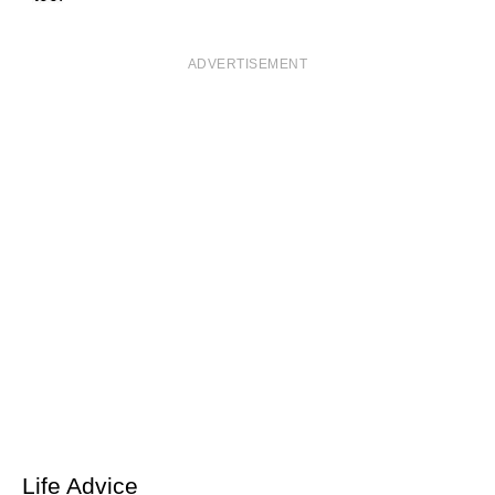
ADVERTISEMENT
Life Advice