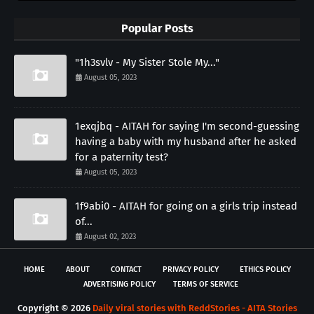
Popular Posts
"1h3svlv - My Sister Stole My..."
August 05, 2023
1exqjbq - AITAH for saying I'm second-guessing
having a baby with my husband after he asked
for a paternity test?
August 05, 2023
1f9abi0 - AITAH for going on a girls trip instead
of...
August 02, 2023
HOME
ABOUT
CONTACT
PRIVACY POLICY
ETHICS POLICY
ADVERTISING POLICY
TERMS OF SERVICE
Copyright ©
2026
Daily viral stories with ReddStories - AITA Stories