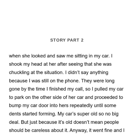
STORY PART 2