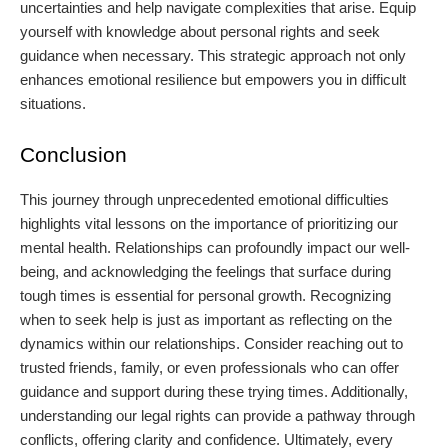
uncertainties and help navigate complexities that arise. Equip
yourself with knowledge about personal rights and seek
guidance when necessary. This strategic approach not only
enhances emotional resilience but empowers you in difficult
situations.
Conclusion
This journey through unprecedented emotional difficulties
highlights vital lessons on the importance of prioritizing our
mental health. Relationships can profoundly impact our well-
being, and acknowledging the feelings that surface during
tough times is essential for personal growth. Recognizing
when to seek help is just as important as reflecting on the
dynamics within our relationships. Consider reaching out to
trusted friends, family, or even professionals who can offer
guidance and support during these trying times. Additionally,
understanding our legal rights can provide a pathway through
conflicts, offering clarity and confidence. Ultimately, every