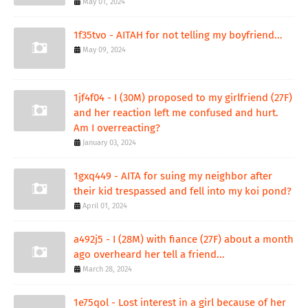
May 01, 2024
1f35tvo - AITAH for not telling my boyfriend...
May 09, 2024
1jf4f04 - I (30M) proposed to my girlfriend (27F)
and her reaction left me confused and hurt.
Am I overreacting?
January 03, 2024
1gxq449 - AITA for suing my neighbor after
their kid trespassed and fell into my koi pond?
April 01, 2024
a492j5 - I (28M) with fiance (27F) about a month
ago overheard her tell a friend...
March 28, 2024
1e75qol - Lost interest in a girl because of her