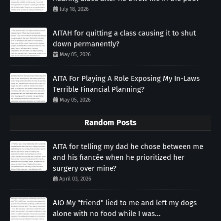
July 18, 2026
AITAH for quitting a class causing it to shut
down permanently?
May 05, 2026
AITA For Playing A Role Exposing My In-Laws
Terrible Financial Planning?
May 05, 2026
Random Posts
AITA for telling my dad he chose between me
and his fiancée when he prioritized her
surgery over mine?
April 03, 2026
AIO My "friend" lied to me and left my dogs
alone with no food while I was...