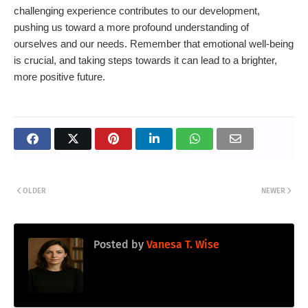
challenging experience contributes to our development,
pushing us toward a more profound understanding of
ourselves and our needs. Remember that emotional well-being
is crucial, and taking steps towards it can lead to a brighter,
more positive future.
OLDER
NEWER
Posted by
Vanesa T. Wise