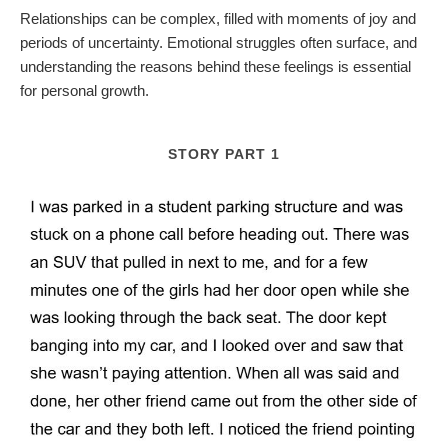
Relationships can be complex, filled with moments of joy and
periods of uncertainty. Emotional struggles often surface, and
understanding the reasons behind these feelings is essential
for personal growth.
STORY PART 1