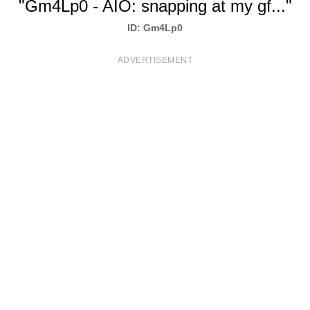
"Gm4Lp0 - AIO: snapping at my gf..."
T
ID: Gm4Lp0
S
ADVERTISEMENT