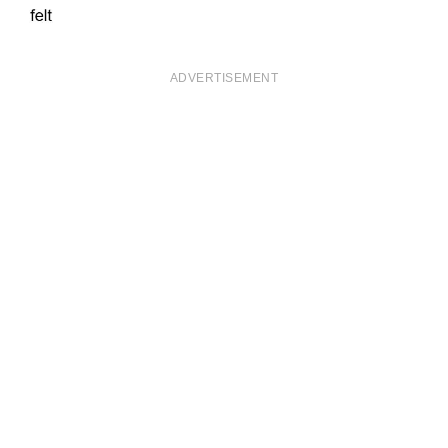
ADVERTISEMENT