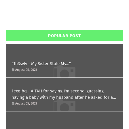
POPULAR POST
"1h3svlv - My Sister Stole My..."
August 05, 2023
1exqjbq - AITAH for saying I'm second-guessing
having a baby with my husband after he asked for a
paternity test?
August 05, 2023