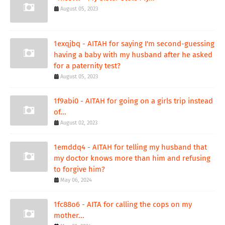
August 05, 2023
1exqjbq - AITAH for saying I'm second-guessing
having a baby with my husband after he asked
for a paternity test?
August 05, 2023
1f9abi0 - AITAH for going on a girls trip instead
of...
August 02, 2023
1emddq4 - AITAH for telling my husband that
my doctor knows more than him and refusing
to forgive him?
May 06, 2024
1fc88o6 - AITA for calling the cops on my
mother...