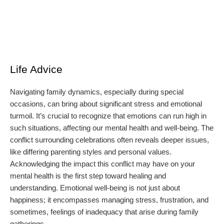
Life Advice
Navigating family dynamics, especially during special
occasions, can bring about significant stress and emotional
turmoil. It’s crucial to recognize that emotions can run high in
such situations, affecting our mental health and well-being. The
conflict surrounding celebrations often reveals deeper issues,
like differing parenting styles and personal values.
Acknowledging the impact this conflict may have on your
mental health is the first step toward healing and
understanding. Emotional well-being is not just about
happiness; it encompasses managing stress, frustration, and
sometimes, feelings of inadequacy that arise during family
gatherings.