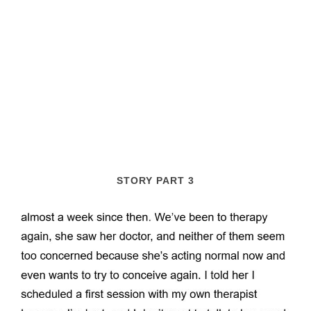
STORY PART 3