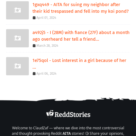
1gxq449 - AITA for suing my neighbor after
their kid trespassed and fell into my koi pond?
April 01, 2024
a492j5 - I (28M) with fiance (27F) about a month
ago overheard her tell a friend...
March 28, 2024
1e75qol - Lost interest in a girl because of her
...
April 06, 2024
Welcome to ClaudZaf — where we dive into the most controversial
and thought-provoking Reddit
AITA
stories! 🧐 Share your opinions,