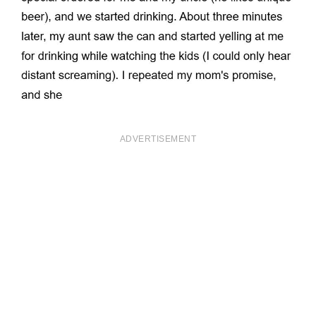
ADVERTISEMENT