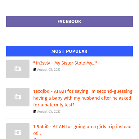
FACEBOOK
MOST POPULAR
"1h3svlv - My Sister Stole My..."
August 05, 2023
1exqjbq - AITAH for saying I'm second-guessing
having a baby with my husband after he asked
for a paternity test?
August 05, 2023
1f9abi0 - AITAH for going on a girls trip instead
of...