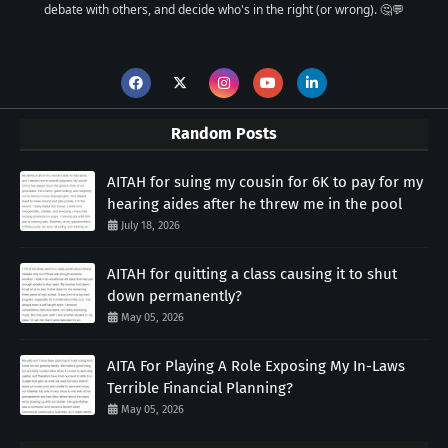
debate with others, and decide who's in the right (or wrong). 🤔💬
Random Posts
AITAH for suing my cousin for 6K to pay for my
hearing aides after he threw me in the pool
July 18, 2026
AITAH for quitting a class causing it to shut
down permanently?
May 05, 2026
AITA For Playing A Role Exposing My In-Laws
Terrible Financial Planning?
May 05, 2026