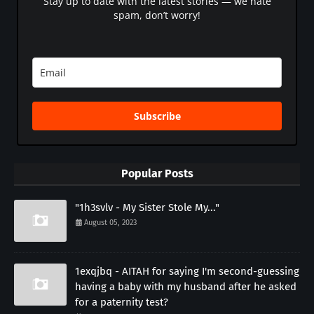
Stay up to date with the latest stories — we hate
spam, don’t worry!
Subscribe
Popular Posts
"1h3svlv - My Sister Stole My..."
August 05, 2023
1exqjbq - AITAH for saying I'm second-guessing
having a baby with my husband after he asked
for a paternity test?