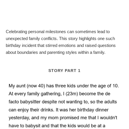
Celebrating personal milestones can sometimes lead to
unexpected family conflicts. This story highlights one such
birthday incident that stirred emotions and raised questions
about boundaries and parenting styles within a family.
STORY PART 1