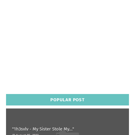
POPULAR POST
"1h3svlv - My Sister Stole My..."