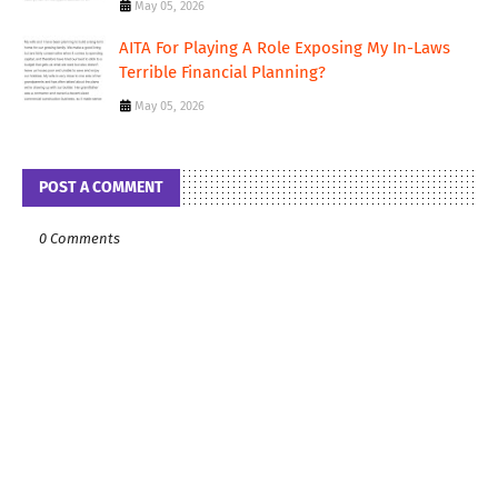
May 05, 2026
AITA For Playing A Role Exposing My In-Laws
Terrible Financial Planning?
May 05, 2026
POST A COMMENT
0 Comments