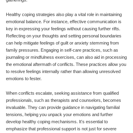
Healthy coping strategies also play a vital role in maintaining
emotional balance. For instance, effective communication is
key in expressing your feelings without causing further rifts.
Reflecting on your thoughts and setting personal boundaries
can help mitigate feelings of guilt or anxiety stemming from
family pressures. Engaging in self-care practices, such as
journaling or mindfulness exercises, can also aid in processing
the emotional aftermath of conflicts. These practices allow you
to resolve feelings internally rather than allowing unresolved
emotions to fester.
When conflicts escalate, seeking assistance from qualified
professionals, such as therapists and counselors, becomes
invaluable. They can provide guidance in navigating familial
tensions, helping you unpack your emotions and further
develop healthy coping mechanisms. It's essential to
emphasize that professional support is not just for severe