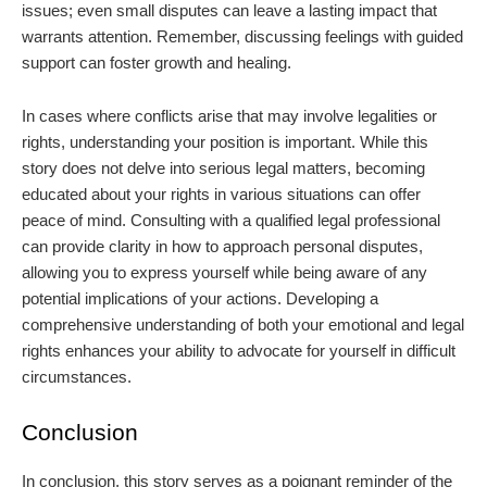
issues; even small disputes can leave a lasting impact that
warrants attention. Remember, discussing feelings with guided
support can foster growth and healing.
In cases where conflicts arise that may involve legalities or
rights, understanding your position is important. While this
story does not delve into serious legal matters, becoming
educated about your rights in various situations can offer
peace of mind. Consulting with a qualified legal professional
can provide clarity in how to approach personal disputes,
allowing you to express yourself while being aware of any
potential implications of your actions. Developing a
comprehensive understanding of both your emotional and legal
rights enhances your ability to advocate for yourself in difficult
circumstances.
Conclusion
In conclusion, this story serves as a poignant reminder of the