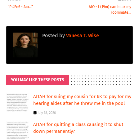
OLDER
NEWER
"Pi4En6 - Aio..."
AIO - I (19m) can hear my
roommate...
Posted by
Vanesa T. Wise
YOU MAY LIKE THESE POSTS
AITAH for suing my cousin for 6K to pay for my
hearing aides after he threw me in the pool
July 18, 2026
AITAH for quitting a class causing it to shut
down permanently?