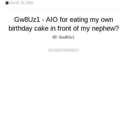
T
March 25, 2026
S
Gw8Uz1 - AIO for eating my own
birthday cake in front of my nephew?
ID: Gw8Uz1
ADVERTISEMENT