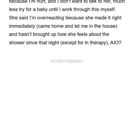
ADVERTISEMENT