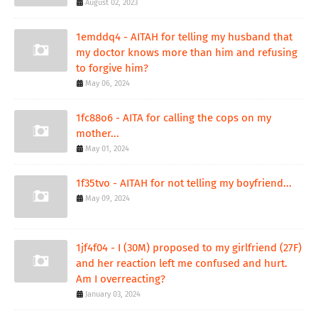
August 02, 2023
1emddq4 - AITAH for telling my husband that
my doctor knows more than him and refusing
to forgive him?
May 06, 2024
1fc88o6 - AITA for calling the cops on my
mother...
May 01, 2024
1f35tvo - AITAH for not telling my boyfriend...
May 09, 2024
1jf4f04 - I (30M) proposed to my girlfriend (27F)
and her reaction left me confused and hurt.
Am I overreacting?
January 03, 2024