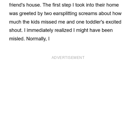
ADVERTISEMENT