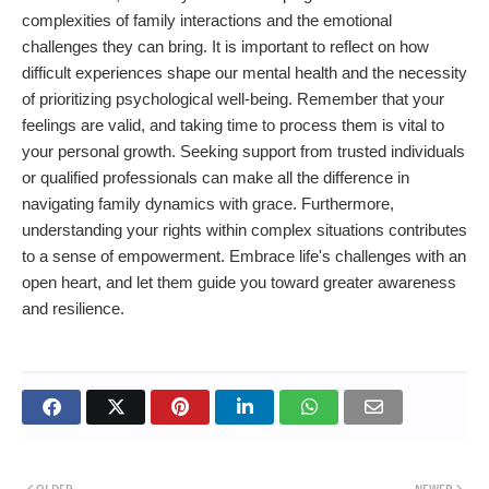
complexities of family interactions and the emotional
challenges they can bring. It is important to reflect on how
difficult experiences shape our mental health and the necessity
of prioritizing psychological well-being. Remember that your
feelings are valid, and taking time to process them is vital to
your personal growth. Seeking support from trusted individuals
or qualified professionals can make all the difference in
navigating family dynamics with grace. Furthermore,
understanding your rights within complex situations contributes
to a sense of empowerment. Embrace life's challenges with an
open heart, and let them guide you toward greater awareness
and resilience.