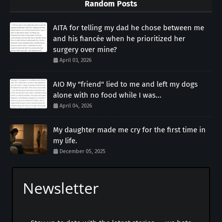
Random Posts
AITA for telling my dad he chose between me
and his fiancée when he prioritized her
surgery over mine?
April 03, 2026
AIO My "friend" lied to me and left my dogs
alone with no food while I was...
April 04, 2026
My daughter made me cry for the first time in
my life.
December 05, 2025
Newsletter