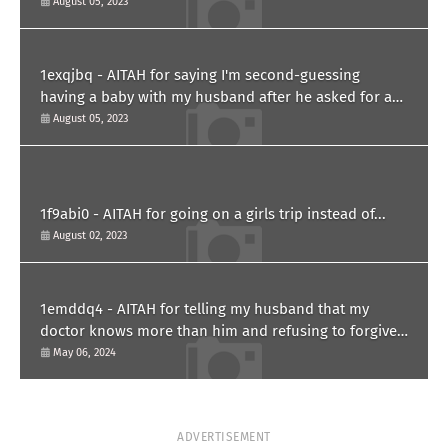
August 05, 2023
1exqjbq - AITAH for saying I'm second-guessing
having a baby with my husband after he asked for a
paternity test?
August 05, 2023
1f9abi0 - AITAH for going on a girls trip instead of...
August 02, 2023
1emddq4 - AITAH for telling my husband that my
doctor knows more than him and refusing to forgive
him?
May 06, 2024
ADVERTISEMENT