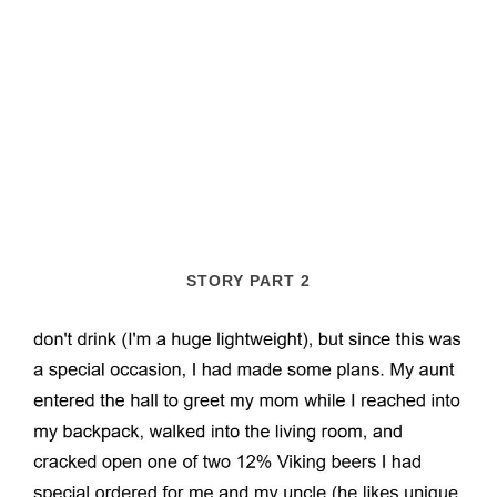
STORY PART 2