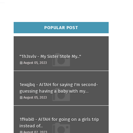
POPULAR POST
"1h3svlv - My Sister Stole My..."
August 05, 2023
1exqjbq - AITAH for saying I'm second-
guessing having a baby with my
husband after he asked for a paternity
August 05, 2023
test?
1f9abi0 - AITAH for going on a girls trip
instead of...
August 02, 2023