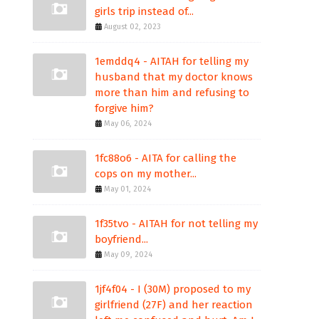
girls trip instead of...
August 02, 2023
1emddq4 - AITAH for telling my
husband that my doctor knows
more than him and refusing to
forgive him?
May 06, 2024
1fc88o6 - AITA for calling the
cops on my mother...
May 01, 2024
1f35tvo - AITAH for not telling my
boyfriend...
May 09, 2024
1jf4f04 - I (30M) proposed to my
girlfriend (27F) and her reaction