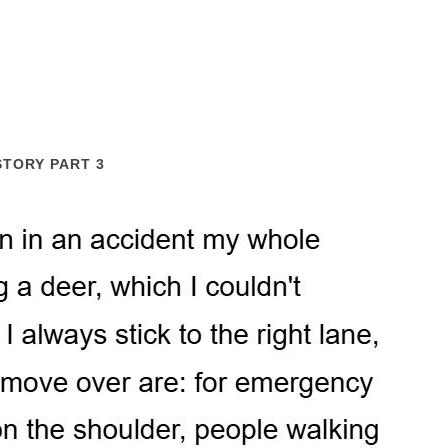
STORY PART 3