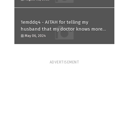
1emddq4 - AITAH for telling my
husband that my doctor knows more
than him and refusing to forgive him?
May 06, 2024
ADVERTISEMENT