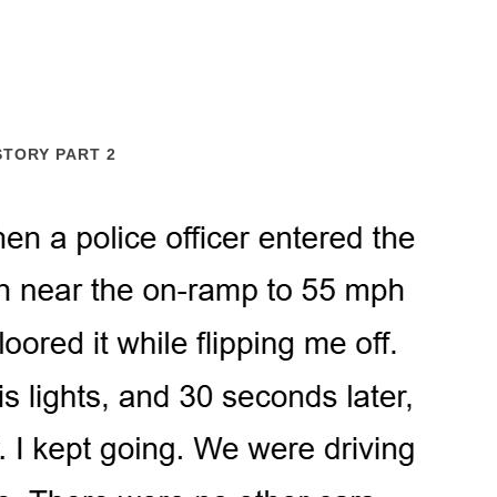
STORY PART 2