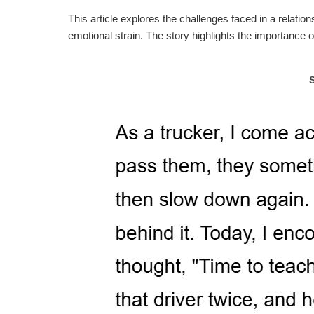
This article explores the challenges faced in a relati
emotional strain. The story highlights the importanc