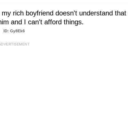
 my rich boyfriend doesn't understand that
him and I can't afford things.
ID: Gy8Ek6
ADVERTISEMENT