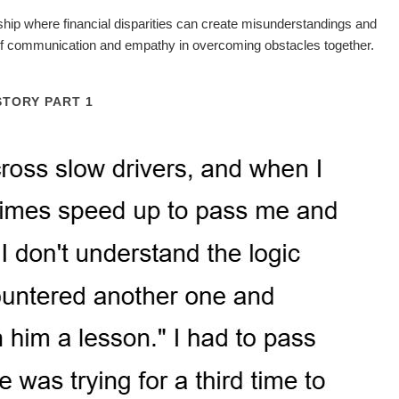
onship where financial disparities can create misunderstandings and
e of communication and empathy in overcoming obstacles together.
STORY PART 1