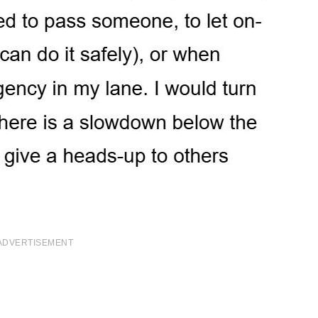
ADVERTISEMENT