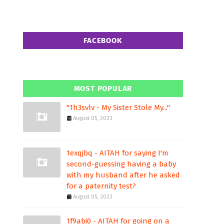
FACEBOOK
MOST POPULAR
"1h3svlv - My Sister Stole My..."
August 05, 2023
1exqjbq - AITAH for saying I'm
second-guessing having a baby
with my husband after he asked
for a paternity test?
August 05, 2023
1f9abi0 - AITAH for going on a