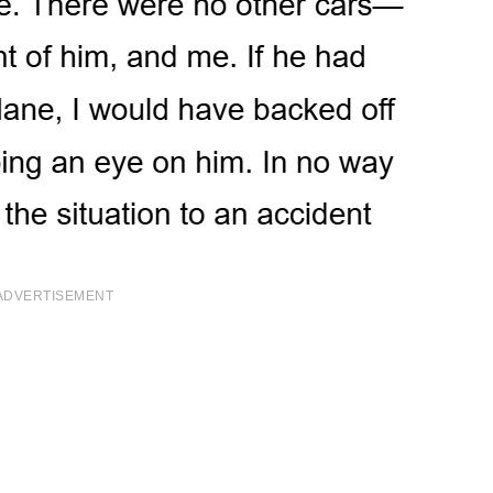
ADVERTISEMENT