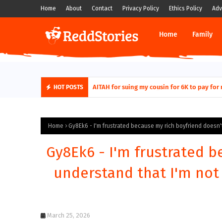
Home
About
Contact
Privacy Policy
Ethics Policy
Adv
Home
Family
AITAH for quitting a class causing it to sh
AITAH for suing my cousin for 6K to pa
HOT POSTS
Home
Gy8Ek6 - I'm frustrated because my rich boyfriend doesn't 
Gy8Ek6 - I'm frustrated b
understand that I'm not 
March 25, 2026