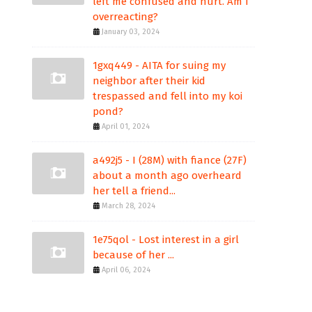
left me confused and hurt. Am I
overreacting?
January 03, 2024
1gxq449 - AITA for suing my
neighbor after their kid
trespassed and fell into my koi
pond?
April 01, 2024
a492j5 - I (28M) with fiance (27F)
about a month ago overheard
her tell a friend...
March 28, 2024
1e75qol - Lost interest in a girl
because of her ...
April 06, 2024