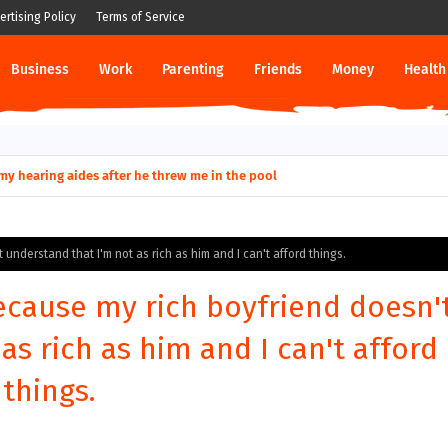
ertising Policy
Terms of Service
Business
Work
Parenting
Friends
Money
Health
ut down permanently?
y for my hearing aides after he threw me in the pool
understand that I'm not as rich as him and I can't afford things.
ecause my rich boyfriend doesn'
as rich as him and I can't afford
things.