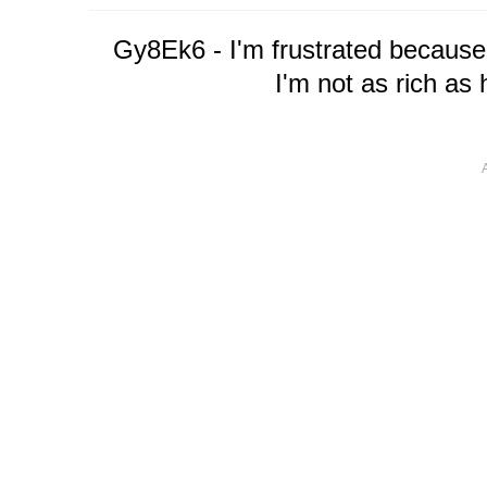
Gy8Ek6 - I'm frustrated because
I'm not as rich as 