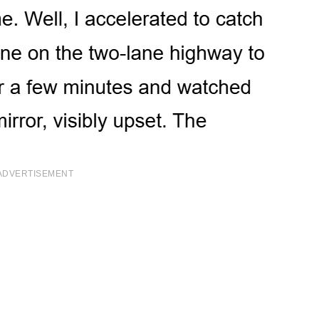
ADVERTISEMENT