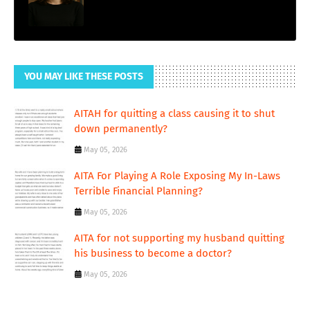
YOU MAY LIKE THESE POSTS
AITAH for quitting a class causing it to shut
down permanently?
May 05, 2026
AITA For Playing A Role Exposing My In-Laws
Terrible Financial Planning?
May 05, 2026
AITA for not supporting my husband quitting
his business to become a doctor?
May 05, 2026