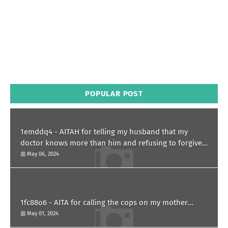
POPULAR POST
1emddq4 - AITAH for telling my husband that my
doctor knows more than him and refusing to forgive
him?
May 06, 2024
1fc88o6 - AITA for calling the cops on my mother...
May 01, 2024