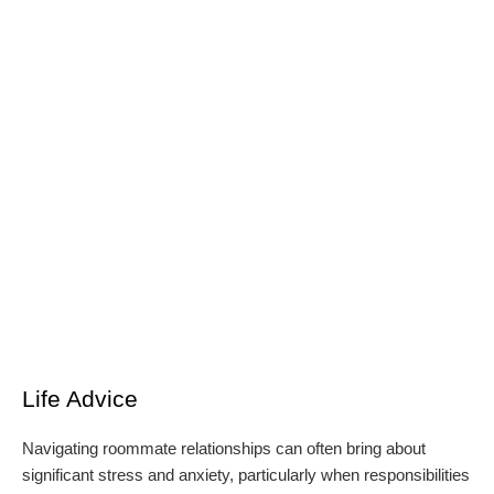
Life Advice
Navigating roommate relationships can often bring about
significant stress and anxiety, particularly when responsibilities