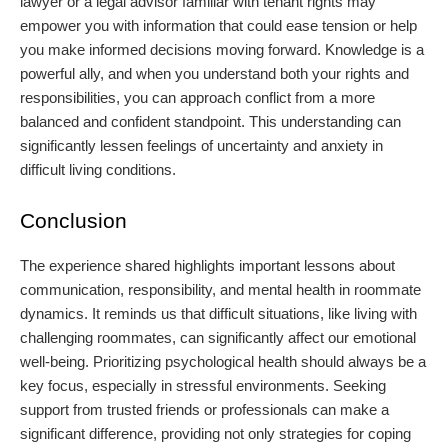
lawyer or a legal advisor familiar with tenant rights may
empower you with information that could ease tension or help
you make informed decisions moving forward. Knowledge is a
powerful ally, and when you understand both your rights and
responsibilities, you can approach conflict from a more
balanced and confident standpoint. This understanding can
significantly lessen feelings of uncertainty and anxiety in
difficult living conditions.
Conclusion
The experience shared highlights important lessons about
communication, responsibility, and mental health in roommate
dynamics. It reminds us that difficult situations, like living with
challenging roommates, can significantly affect our emotional
well-being. Prioritizing psychological health should always be a
key focus, especially in stressful environments. Seeking
support from trusted friends or professionals can make a
significant difference, providing not only strategies for coping