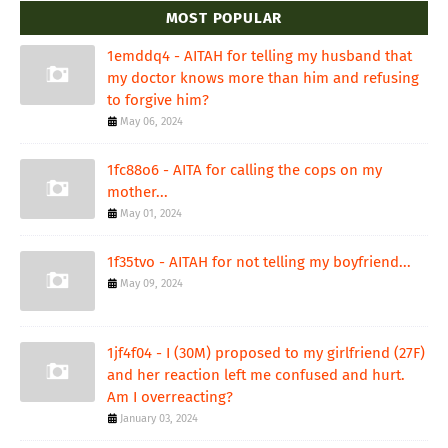
MOST POPULAR
1emddq4 - AITAH for telling my husband that
my doctor knows more than him and refusing
to forgive him?
May 06, 2024
1fc88o6 - AITA for calling the cops on my
mother...
May 01, 2024
1f35tvo - AITAH for not telling my boyfriend...
May 09, 2024
1jf4f04 - I (30M) proposed to my girlfriend (27F)
and her reaction left me confused and hurt.
Am I overreacting?
January 03, 2024