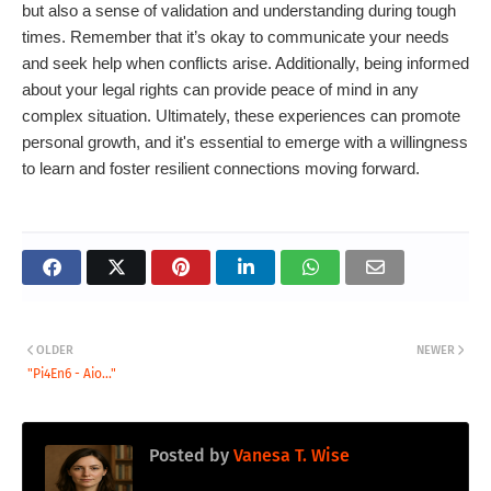
but also a sense of validation and understanding during tough
times. Remember that it’s okay to communicate your needs
and seek help when conflicts arise. Additionally, being informed
about your legal rights can provide peace of mind in any
complex situation. Ultimately, these experiences can promote
personal growth, and it's essential to emerge with a willingness
to learn and foster resilient connections moving forward.
OLDER
NEWER
"Pi4En6 - Aio..."
Posted by
Vanesa T. Wise