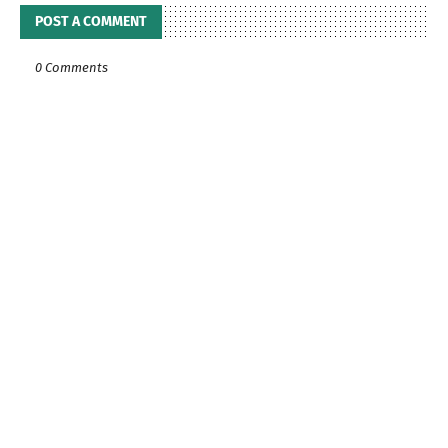
POST A COMMENT
0 Comments