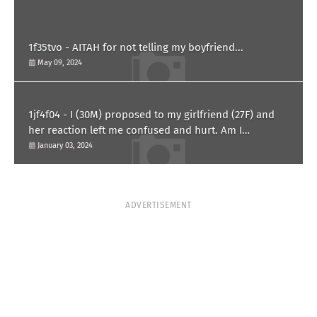
1f35tvo - AITAH for not telling my boyfriend...
May 09, 2024
1jf4f04 - I (30M) proposed to my girlfriend (27F) and
her reaction left me confused and hurt. Am I
overreacting?
January 03, 2024
ADVERTISEMENT