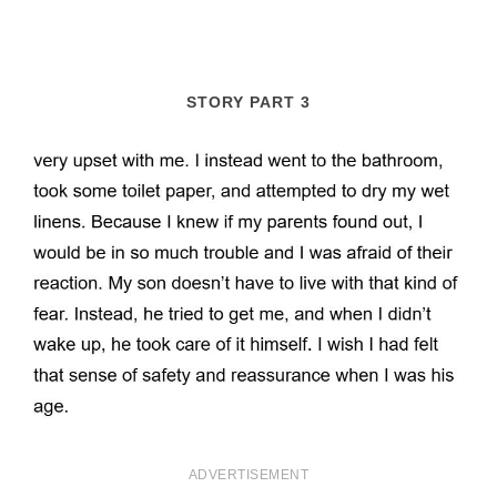
STORY PART 3
ADVERTISEMENT