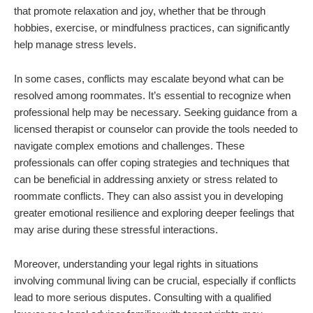
that promote relaxation and joy, whether that be through
hobbies, exercise, or mindfulness practices, can significantly
help manage stress levels.
In some cases, conflicts may escalate beyond what can be
resolved among roommates. It’s essential to recognize when
professional help may be necessary. Seeking guidance from a
licensed therapist or counselor can provide the tools needed to
navigate complex emotions and challenges. These
professionals can offer coping strategies and techniques that
can be beneficial in addressing anxiety or stress related to
roommate conflicts. They can also assist you in developing
greater emotional resilience and exploring deeper feelings that
may arise during these stressful interactions.
Moreover, understanding your legal rights in situations
involving communal living can be crucial, especially if conflicts
lead to more serious disputes. Consulting with a qualified