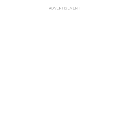
ADVERTISEMENT