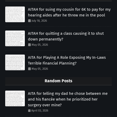
AITAH for suing my cousin for 6K to pay for my
hearing aides after he threw me in the pool
July 18, 2026
AITAH for quitting a class causing it to shut
down permanently?
May 05, 2026
AITA For Playing A Role Exposing My In-Laws
Terrible Financial Planning?
May 05, 2026
Random Posts
AITA for telling my dad he chose between me
and his fiancée when he prioritized her
surgery over mine?
April 03, 2026