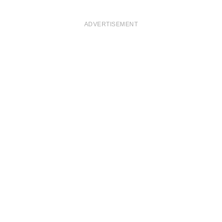
ADVERTISEMENT