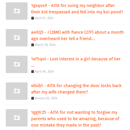
1gxq449 - AITA for suing my neighbor after
their kid trespassed and fell into my koi pond?
April 01, 2024
a492j5 - I (28M) with fiance (27F) about a month
ago overheard her tell a friend...
March 28, 2024
1e75qol - Lost interest in a girl because of her
...
April 06, 2024
x0sib1 - AITA for changing the door locks back
after my wife changed them?
January 02, 2024
1gg9r25 - AITA for not wanting to forgive my
parents who used to be amazing, because of
one mistake they made in the past?