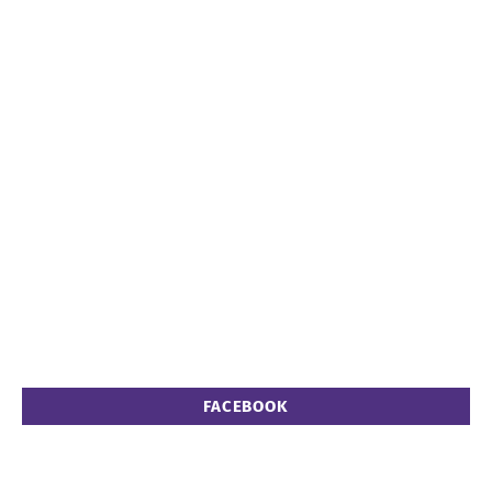
FACEBOOK