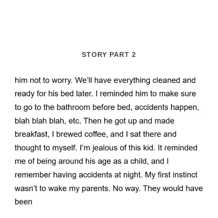
STORY PART 2