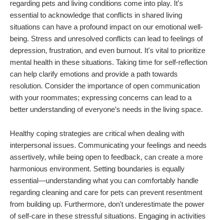
regarding pets and living conditions come into play. It's
essential to acknowledge that conflicts in shared living
situations can have a profound impact on our emotional well-
being. Stress and unresolved conflicts can lead to feelings of
depression, frustration, and even burnout. It's vital to prioritize
mental health in these situations. Taking time for self-reflection
can help clarify emotions and provide a path towards
resolution. Consider the importance of open communication
with your roommates; expressing concerns can lead to a
better understanding of everyone’s needs in the living space.
Healthy coping strategies are critical when dealing with
interpersonal issues. Communicating your feelings and needs
assertively, while being open to feedback, can create a more
harmonious environment. Setting boundaries is equally
essential—understanding what you can comfortably handle
regarding cleaning and care for pets can prevent resentment
from building up. Furthermore, don't underestimate the power
of self-care in these stressful situations. Engaging in activities