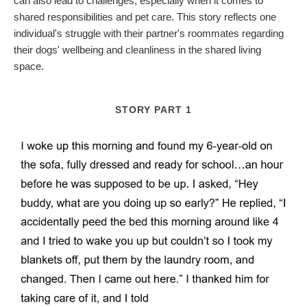
can also lead to challenges, especially when it comes to
shared responsibilities and pet care. This story reflects one
individual's struggle with their partner's roommates regarding
their dogs' wellbeing and cleanliness in the shared living
space.
STORY PART 1