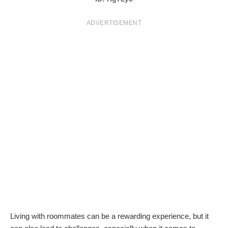
T
ADVERTISEMENT
S
Living with roommates can be a rewarding experience, but it