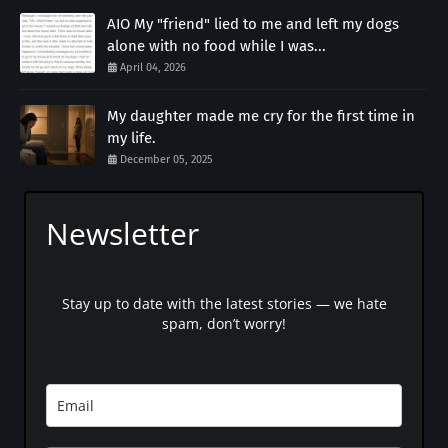
AIO My "friend" lied to me and left my dogs
alone with no food while I was...
April 04, 2026
My daughter made me cry for the first time in
my life.
December 05, 2025
Newsletter
Stay up to date with the latest stories — we hate
spam, don’t worry!