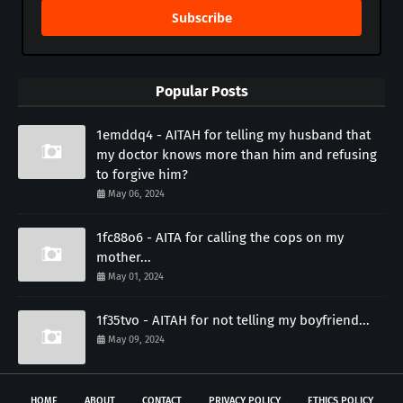
Subscribe
Popular Posts
1emddq4 - AITAH for telling my husband that
my doctor knows more than him and refusing
to forgive him?
May 06, 2024
1fc88o6 - AITA for calling the cops on my
mother...
May 01, 2024
1f35tvo - AITAH for not telling my boyfriend...
May 09, 2024
HOME
ABOUT
CONTACT
PRIVACY POLICY
ETHICS POLICY