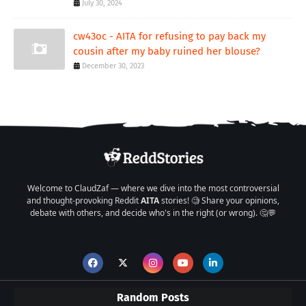
July 30, 2024
cw43oc - AITA for refusing to pay back my
cousin after my baby ruined her blouse?
December 30, 2023
Welcome to ClaudZaf — where we dive into the most controversial
and thought-provoking Reddit
AITA
stories! 🧐 Share your opinions,
debate with others, and decide who's in the right (or wrong). 🤔💬
Random Posts