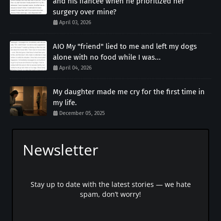
and his fiancée when he prioritized her
surgery over mine?
April 03, 2026
AIO My "friend" lied to me and left my dogs
alone with no food while I was...
April 04, 2026
My daughter made me cry for the first time in
my life.
December 05, 2025
Newsletter
Stay up to date with the latest stories — we hate
spam, don’t worry!