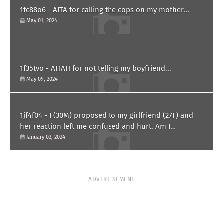
1fc88o6 - AITA for calling the cops on my mother...
May 01, 2024
1f35tvo - AITAH for not telling my boyfriend...
May 09, 2024
1jf4f04 - I (30M) proposed to my girlfriend (27F) and
her reaction left me confused and hurt. Am I
overreacting?
January 03, 2024
ADVERTISEMENT