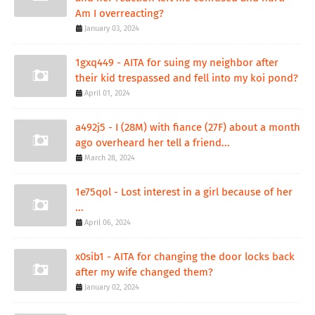
Am I overreacting?
January 03, 2024
1gxq449 - AITA for suing my neighbor after
their kid trespassed and fell into my koi pond?
April 01, 2024
a492j5 - I (28M) with fiance (27F) about a month
ago overheard her tell a friend...
March 28, 2024
1e75qol - Lost interest in a girl because of her
...
April 06, 2024
x0sib1 - AITA for changing the door locks back
after my wife changed them?
January 02, 2024