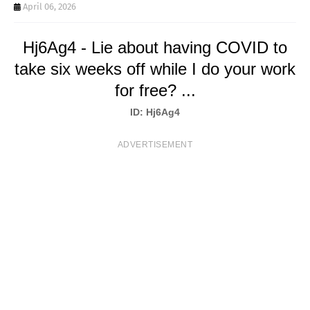
T
April 06, 2026
S
Hj6Ag4 - Lie about having COVID to
take six weeks off while I do your work
for free? ...
ID: Hj6Ag4
ADVERTISEMENT