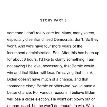
STORY PART 3