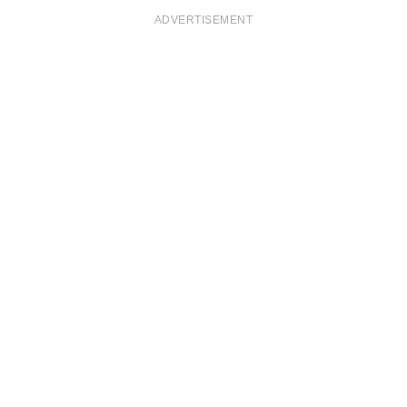
ADVERTISEMENT