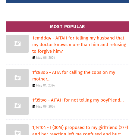
MOST POPULAR
1emddq4 - AITAH for telling my husband that
my doctor knows more than him and refusing
to forgive him?
May 06, 2024
1fc88o6 - AITA for calling the cops on my
mother...
May 01, 2024
1f35tvo - AITAH for not telling my boyfriend...
May 09, 2024
1jf4f04 - I (30M) proposed to my girlfriend (27F)
and her reaction left me confused and hurt.