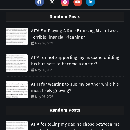
Random Posts
AITA For Playing A Role Exposing My In-Laws
Terrible Financial Planning?
May 05, 2026
AITA for not supporting my husband quitting
his business to become a doctor?
May 05, 2026
AITH for wanting to sue my partner while his
most likely grieving?
May 05, 2026
Random Posts
AITA for telling my dad he chose between me