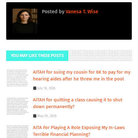
Posted by
Vanesa T. Wise
YOU MAY LIKE THESE POSTS
AITAH for suing my cousin for 6K to pay for my
hearing aides after he threw me in the pool
July 18, 2026
AITAH for quitting a class causing it to shut
down permanently?
May 05, 2026
AITA For Playing A Role Exposing My In-Laws
Terrible Financial Planning?