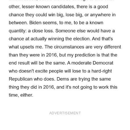
ADVERTISEMENT