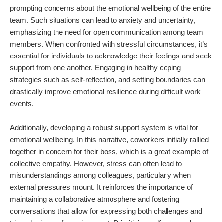
prompting concerns about the emotional wellbeing of the entire
team. Such situations can lead to anxiety and uncertainty,
emphasizing the need for open communication among team
members. When confronted with stressful circumstances, it’s
essential for individuals to acknowledge their feelings and seek
support from one another. Engaging in healthy coping
strategies such as self-reflection, and setting boundaries can
drastically improve emotional resilience during difficult work
events.
Additionally, developing a robust support system is vital for
emotional wellbeing. In this narrative, coworkers initially rallied
together in concern for their boss, which is a great example of
collective empathy. However, stress can often lead to
misunderstandings among colleagues, particularly when
external pressures mount. It reinforces the importance of
maintaining a collaborative atmosphere and fostering
conversations that allow for expressing both challenges and