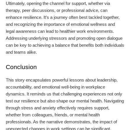
Ultimately, opening the channel for support, whether via
therapy, peer discussions, or professional advice, can
enhance resilience. It’s a journey often best tackled together,
and recognizing the importance of emotional wellness and
legal awareness can lead to healthier work environments.
Addressing underlying stressors and promoting open dialogue
can be key to achieving a balance that benefits both individuals
and teams alike.
Conclusion
This story encapsulates powerful lessons about leadership,
accountability, and emotional well-being in workplace
dynamics. It reminds us that challenging experiences not only
test our resilience but also shape our mental health. Navigating
through stress and anxiety effectively requires support,
whether from colleagues, friends, or mental health
professionals. As the narrative demonstrates, the impact of
unexpected changes in work settings can be significant,