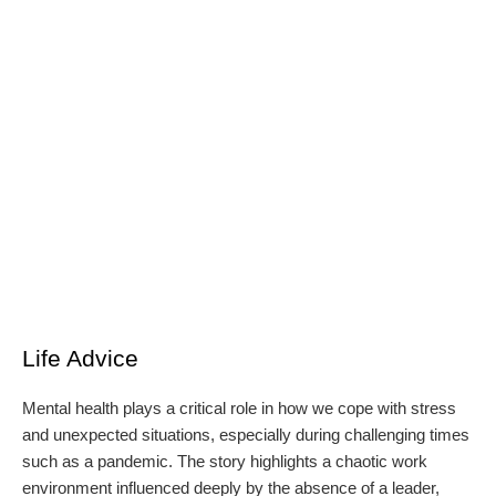
Life Advice
Mental health plays a critical role in how we cope with stress
and unexpected situations, especially during challenging times
such as a pandemic. The story highlights a chaotic work
environment influenced deeply by the absence of a leader,