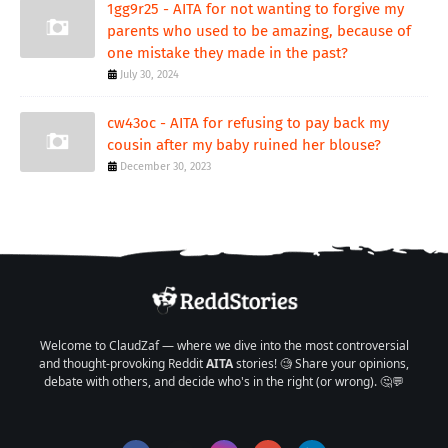
1gg9r25 - AITA for not wanting to forgive my
parents who used to be amazing, because of
one mistake they made in the past?
July 30, 2024
cw43oc - AITA for refusing to pay back my
cousin after my baby ruined her blouse?
December 30, 2023
Welcome to ClaudZaf — where we dive into the most controversial
and thought-provoking Reddit
AITA
stories! 🧐 Share your opinions,
debate with others, and decide who's in the right (or wrong). 🤔💬