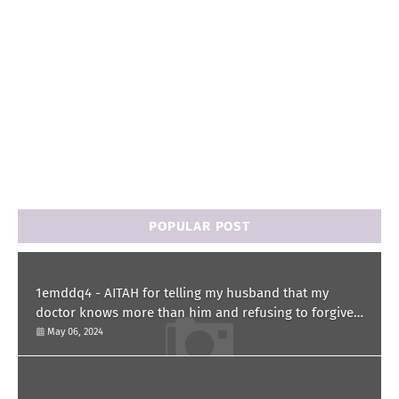
POPULAR POST
1emddq4 - AITAH for telling my husband that my
doctor knows more than him and refusing to forgive
him?
May 06, 2024