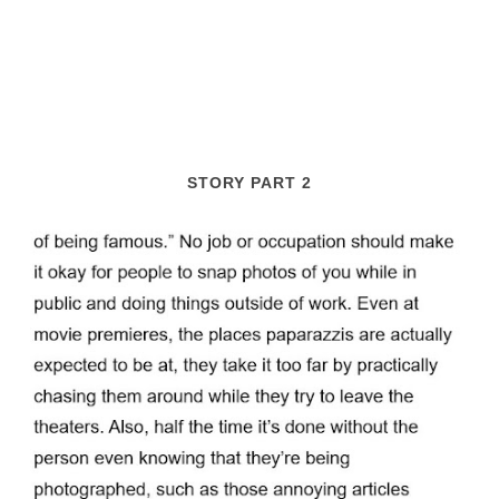
STORY PART 2