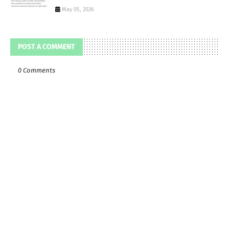
May 05, 2026
POST A COMMENT
0 Comments