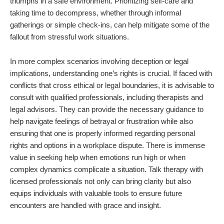
triumphs in a safe environment. Prioritizing self-care and
taking time to decompress, whether through informal
gatherings or simple check-ins, can help mitigate some of the
fallout from stressful work situations.
In more complex scenarios involving deception or legal
implications, understanding one’s rights is crucial. If faced with
conflicts that cross ethical or legal boundaries, it is advisable to
consult with qualified professionals, including therapists and
legal advisors. They can provide the necessary guidance to
help navigate feelings of betrayal or frustration while also
ensuring that one is properly informed regarding personal
rights and options in a workplace dispute. There is immense
value in seeking help when emotions run high or when
complex dynamics complicate a situation. Talk therapy with
licensed professionals not only can bring clarity but also
equips individuals with valuable tools to ensure future
encounters are handled with grace and insight.