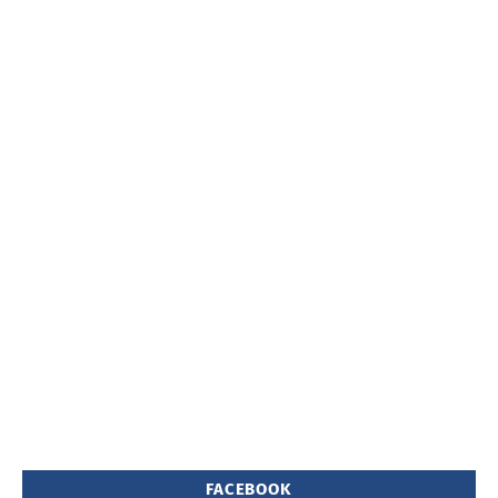
FACEBOOK