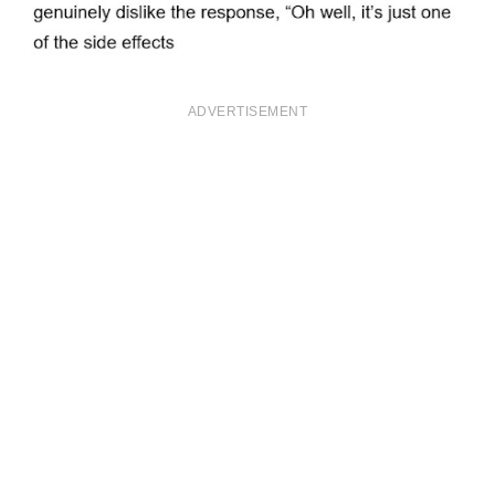
ADVERTISEMENT