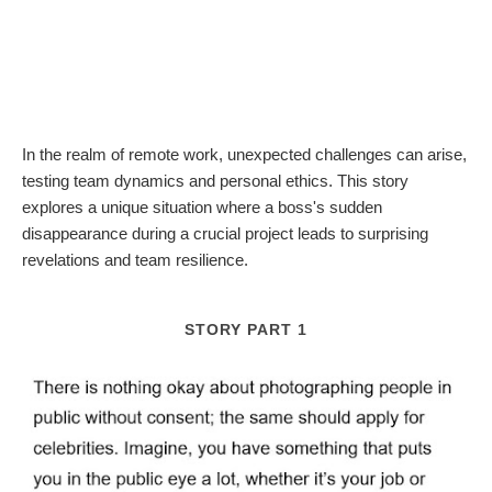
In the realm of remote work, unexpected challenges can arise,
testing team dynamics and personal ethics. This story
explores a unique situation where a boss's sudden
disappearance during a crucial project leads to surprising
revelations and team resilience.
STORY PART 1