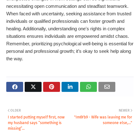
necessitating open communication and steadfast teamwork.
When faced with uncertainty, seeking assistance from trusted
individuals or qualified professionals can foster growth and
healing. Additionally, understanding one's rights in complex
situations ensures individuals are empowered amidst chaos.
Remember, prioritizing psychological well-being is essential for
personal and professional growth; it’s okay to seek help along
the way.
OLDER
NEWER
I started putting myself first, now
"Im6Yb9 - Wife was leaving me for
my husband says “something is
someone else,..."
missing”...