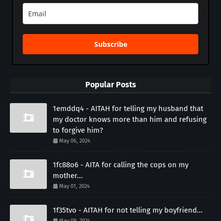
Subscribe
Popular Posts
1emddq4 - AITAH for telling my husband that
my doctor knows more than him and refusing
to forgive him?
May 06, 2024
1fc88o6 - AITA for calling the cops on my
mother...
May 01, 2024
1f35tvo - AITAH for not telling my boyfriend...
May 09, 2024