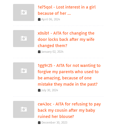
1e75qol - Lost interest in a girl
because of her ...
April 06, 2024
x0sib1 - AITA for changing the
door locks back after my wife
changed them?
January 02, 2024
1gg9r25 - AITA for not wanting to
forgive my parents who used to
be amazing, because of one
mistake they made in the past?
July 30, 2024
cw43oc - AITA for refusing to pay
back my cousin after my baby
ruined her blouse?
December 30, 2023