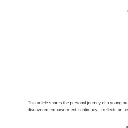
This article shares the personal journey of a young m
discovered empowerment in intimacy. It reflects on pe