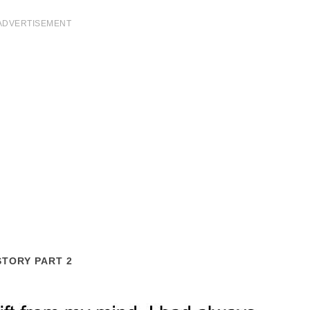
ADVERTISEMENT
STORY PART 2