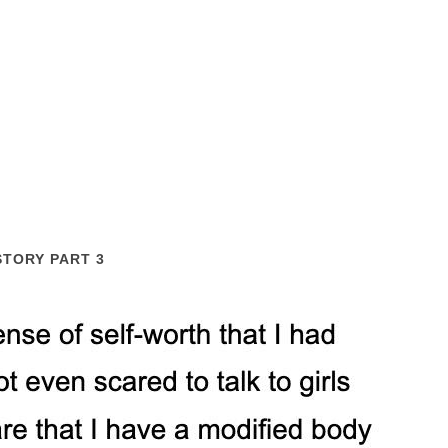
STORY PART 3