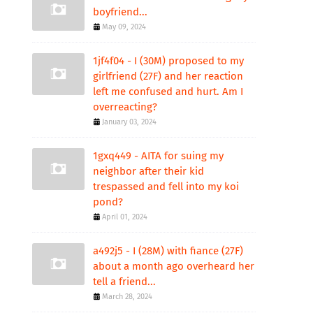
boyfriend...
May 09, 2024
1jf4f04 - I (30M) proposed to my
girlfriend (27F) and her reaction
left me confused and hurt. Am I
overreacting?
January 03, 2024
1gxq449 - AITA for suing my
neighbor after their kid
trespassed and fell into my koi
pond?
April 01, 2024
a492j5 - I (28M) with fiance (27F)
about a month ago overheard her
tell a friend...
March 28, 2024