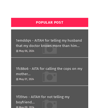
POPULAR POST
1emddq4 - AITAH for telling my husband
that my doctor knows more than him
and refusing to forgive him?
May 06, 2024
1fc88o6 - AITA for calling the cops on my
mother...
May 01, 2024
1f35tvo - AITAH for not telling my
boyfriend...
May 09, 2024