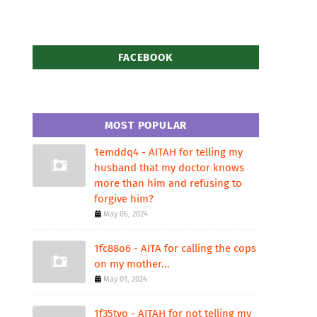
FACEBOOK
MOST POPULAR
1emddq4 - AITAH for telling my
husband that my doctor knows
more than him and refusing to
forgive him?
May 06, 2024
1fc88o6 - AITA for calling the cops
on my mother...
May 01, 2024
1f35tvo - AITAH for not telling my