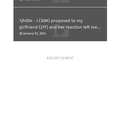
1jf4f04 - I (30M) proposed to my
girlfriend (27F) and her reaction left me
confused and hurt. Am I overreacting?
January 03, 2024
ADVERTISEMENT