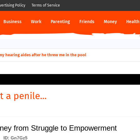
vertising Policy
Terms of Service
Business
Work
Parenting
Friends
Money
Health
ut down permanently?
y for my hearing aides after he threw me in the pool
t a penile...
rney from Struggle to Empowerment
ID: Gn7Gz5