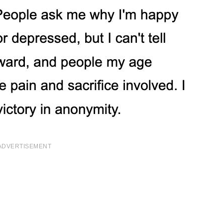
ADVERTISEMENT