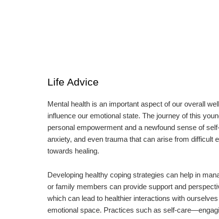
Life Advice
Mental health is an important aspect of our overall wel
influence our emotional state. The journey of this y
personal empowerment and a newfound sense of self-wor
anxiety, and even trauma that can arise from difficult
towards healing.
Developing healthy coping strategies can help in man
or family members can provide support and perspective
which can lead to healthier interactions with ourselves 
emotional space. Practices such as self-care—engaging i