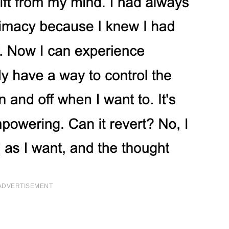
ADVERTISEMENT