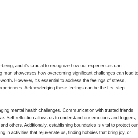
l-being, and it's crucial to recognize how our experiences can
oung man showcases how overcoming significant challenges can lead t
th. However, it's essential to address the feelings of stress,
 experiences. Acknowledging these feelings can be the first step
aging mental health challenges. Communication with trusted friends
. Self-reflection allows us to understand our emotions and triggers,
and others. Additionally, establishing boundaries is vital to protect our
n activities that rejuvenate us, finding hobbies that bring joy, or