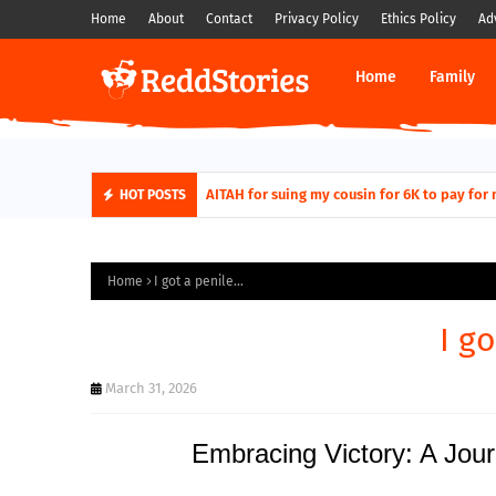
Home
About
Contact
Privacy Policy
Ethics Policy
Ad
Home
Family
AITAH for quitting a class causing it to sh
AITAH for suing my cousin for 6K to pa
HOT POSTS
Home
I got a penile...
I go
March 31, 2026
Embracing Victory: A Jou