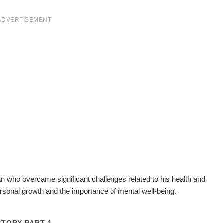
ADVERTISEMENT
an who overcame significant challenges related to his health and
rsonal growth and the importance of mental well-being.
STORY PART 1