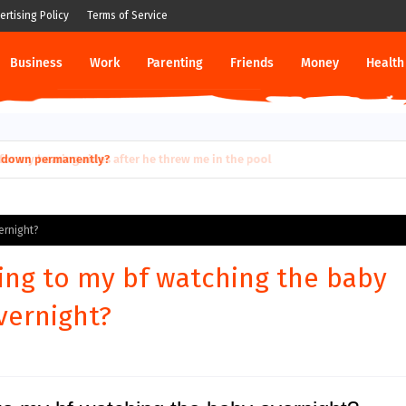
ertising Policy
Terms of Service
Business
Work
Parenting
Friends
Money
Health
ut down permanently?
ernight?
ing to my bf watching the baby
vernight?