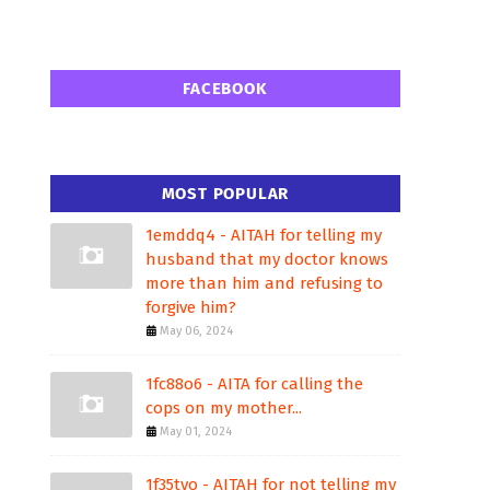
FACEBOOK
MOST POPULAR
1emddq4 - AITAH for telling my
husband that my doctor knows
more than him and refusing to
forgive him?
May 06, 2024
1fc88o6 - AITA for calling the
cops on my mother...
May 01, 2024
1f35tvo - AITAH for not telling my