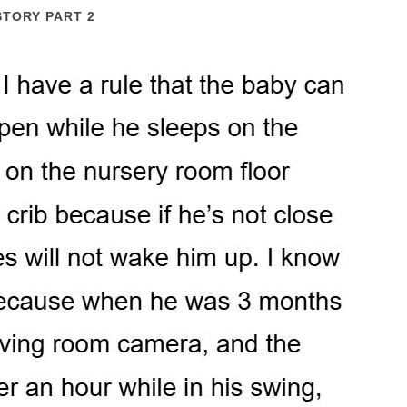
STORY PART 2