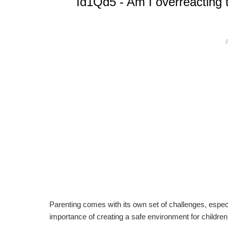
Id1Qd5 - Am I overreacting 
Parenting comes with its own set of challenges, especi
importance of creating a safe environment for children 