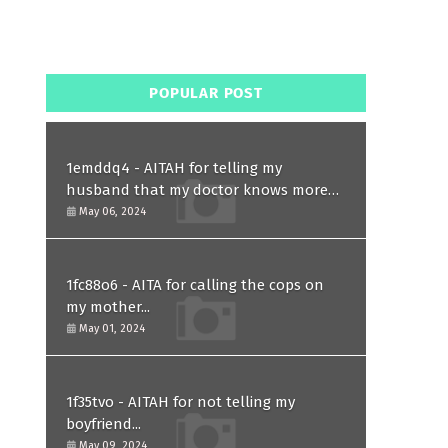
POPULAR POST
1emddq4 - AITAH for telling my
husband that my doctor knows more
than him and refusing to forgive him?
May 06, 2024
1fc88o6 - AITA for calling the cops on
my mother...
May 01, 2024
1f35tvo - AITAH for not telling my
boyfriend...
May 09, 2024