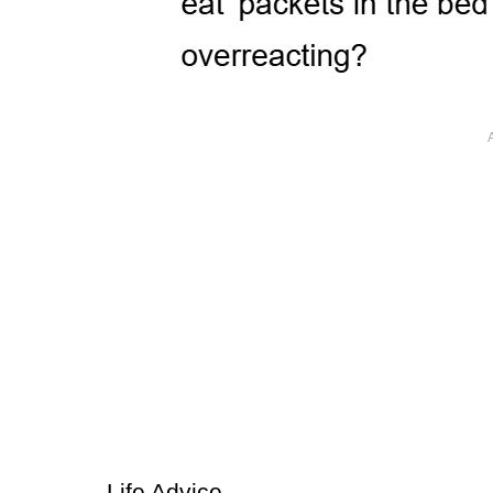
Life Advice