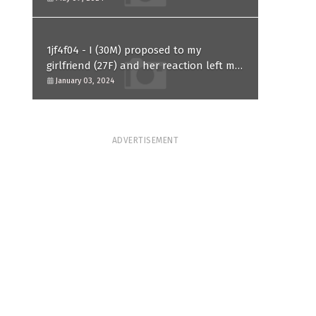
1jf4f04 - I (30M) proposed to my
girlfriend (27F) and her reaction left me
confused and hurt. Am I overreacting?
January 03, 2024
ADVERTISEMENT