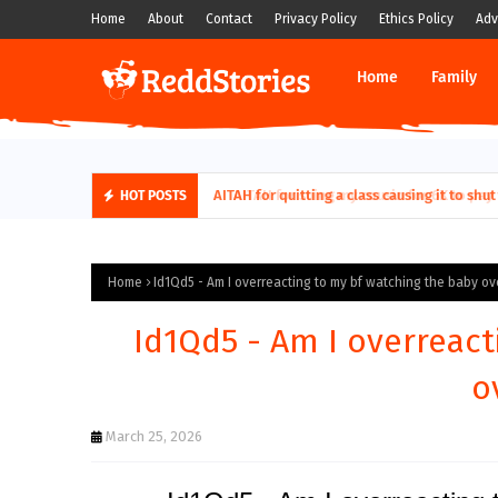
Home
About
Contact
Privacy Policy
Ethics Policy
Adv
Home
Family
AITAH for quitting a class causing it to sh
HOT POSTS
Home
Id1Qd5 - Am I overreacting to my bf watching the baby ov
Id1Qd5 - Am I overreact
o
March 25, 2026