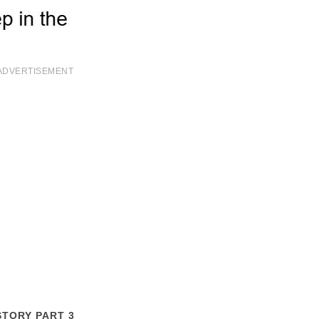
ADVERTISEMENT
STORY PART 3