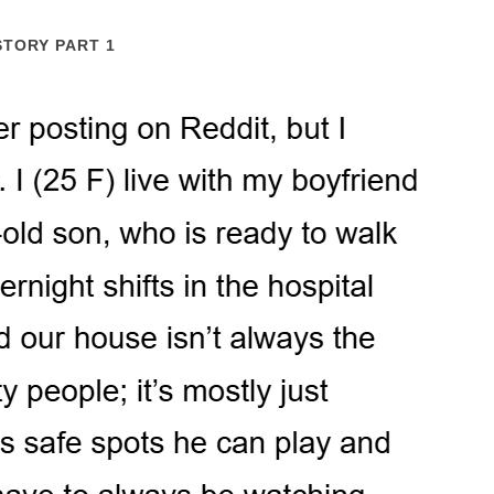
STORY PART 1