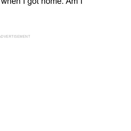
ADVERTISEMENT