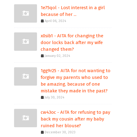
1e75qol - Lost interest in a girl
because of her ...
April 06, 2024
x0sib1 - AITA for changing the
door locks back after my wife
changed them?
January 02, 2024
1gg9r25 - AITA for not wanting to
forgive my parents who used to
be amazing, because of one
mistake they made in the past?
July 30, 2024
cw43oc - AITA for refusing to pay
back my cousin after my baby
ruined her blouse?
December 30, 2023