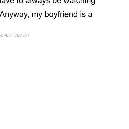
ADVERTISEMENT