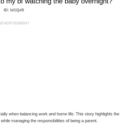
to my bf watching the baby overnight?
ID: Id1Qd5
ADVERTISEMENT
ally when balancing work and home life. This story highlights the
while managing the responsibilities of being a parent.