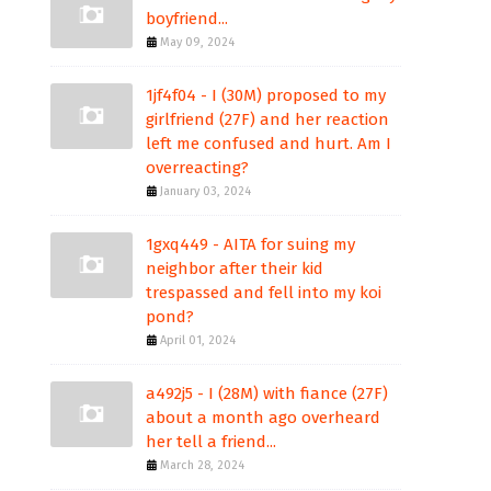
boyfriend...
May 09, 2024
1jf4f04 - I (30M) proposed to my
girlfriend (27F) and her reaction
left me confused and hurt. Am I
overreacting?
January 03, 2024
1gxq449 - AITA for suing my
neighbor after their kid
trespassed and fell into my koi
pond?
April 01, 2024
a492j5 - I (28M) with fiance (27F)
about a month ago overheard
her tell a friend...
March 28, 2024