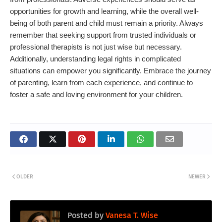
opportunities for growth and learning, while the overall well-
being of both parent and child must remain a priority. Always
remember that seeking support from trusted individuals or
professional therapists is not just wise but necessary.
Additionally, understanding legal rights in complicated
situations can empower you significantly. Embrace the journey
of parenting, learn from each experience, and continue to
foster a safe and loving environment for your children.
OLDER
NEWER
Posted by
Vanesa T. Wise