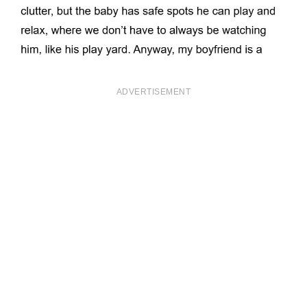
ADVERTISEMENT