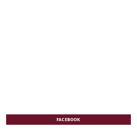
FACEBOOK