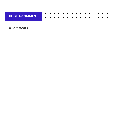
POST A COMMENT
0 Comments