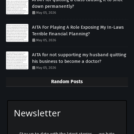
down permanently?
May 05, 2026
AITA For Playing A Role Exposing My In-Laws
Terrible Financial Planning?
May 05, 2026
AITA for not supporting my husband quitting
his business to become a doctor?
May 05, 2026
Random Posts
Newsletter
Stay up to date with the latest stories — we hate