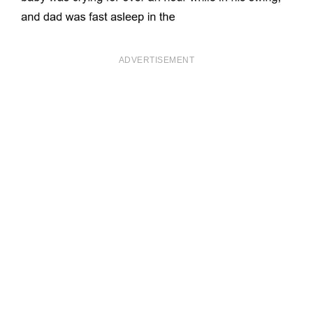
ADVERTISEMENT