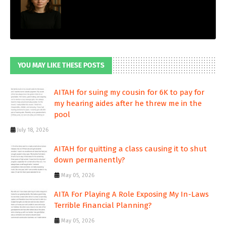
YOU MAY LIKE THESE POSTS
AITAH for suing my cousin for 6K to pay for
my hearing aides after he threw me in the
pool
July 18, 2026
AITAH for quitting a class causing it to shut
down permanently?
May 05, 2026
AITA For Playing A Role Exposing My In-Laws
Terrible Financial Planning?
May 05, 2026