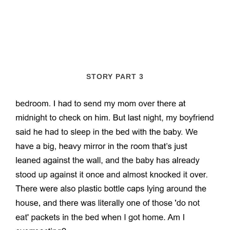
STORY PART 3