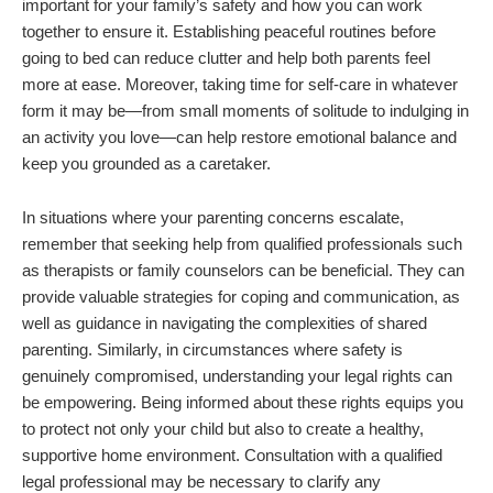
important for your family’s safety and how you can work
together to ensure it. Establishing peaceful routines before
going to bed can reduce clutter and help both parents feel
more at ease. Moreover, taking time for self-care in whatever
form it may be—from small moments of solitude to indulging in
an activity you love—can help restore emotional balance and
keep you grounded as a caretaker.
In situations where your parenting concerns escalate,
remember that seeking help from qualified professionals such
as therapists or family counselors can be beneficial. They can
provide valuable strategies for coping and communication, as
well as guidance in navigating the complexities of shared
parenting. Similarly, in circumstances where safety is
genuinely compromised, understanding your legal rights can
be empowering. Being informed about these rights equips you
to protect not only your child but also to create a healthy,
supportive home environment. Consultation with a qualified
legal professional may be necessary to clarify any