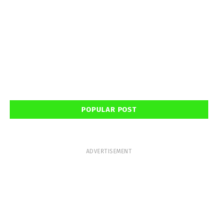
POPULAR POST
ADVERTISEMENT