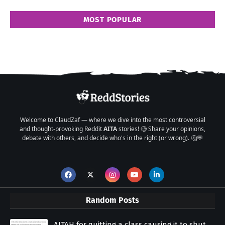
MOST POPULAR
Welcome to ClaudZaf — where we dive into the most controversial
and thought-provoking Reddit
AITA
stories! 🧐 Share your opinions,
debate with others, and decide who's in the right (or wrong). 🤔💬
Random Posts
AITAH for quitting a class causing it to shut