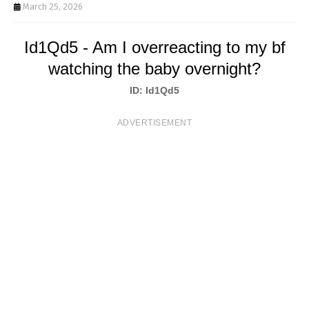
T
March 25, 2026
S
Id1Qd5 - Am I overreacting to my bf
watching the baby overnight?
ID: Id1Qd5
ADVERTISEMENT