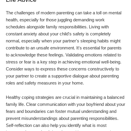
The challenges of modern parenting can take a toll on mental
health, especially for those juggling demanding work
schedules alongside family responsibilities. Living with
constant anxiety about your child's safety is completely
normal, especially when your partner's sleeping habits might
contribute to an unsafe environment. It's essential for parents
to acknowledge these feelings. Validating emotions related to
stress or fear is a key step in achieving emotional well-being.
Consider ways to express these concerns constructively to
your partner to create a supportive dialogue about parenting
roles and safety measures in your home.
Healthy coping strategies are crucial in maintaining a balanced
family life. Clear communication with your boyfriend about your
fears and boundaries can foster mutual understanding and
prevent misunderstandings about parenting responsibilities.
Self-reflection can also help you identify what is most