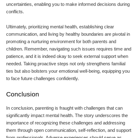
uncertainties, enabling you to make informed decisions during
conflicts.
Ultimately, prioritizing mental health, establishing clear
communication, and living by healthy boundaries are pivotal in
promoting a nurturing environment for both parents and
children. Remember, navigating such issues requires time and
patience, and it is indeed okay to seek external support when
needed. Taking proactive steps not only strengthens familial
ties but also bolsters your emotional well-being, equipping you
to face future challenges confidently.
Conclusion
In conclusion, parenting is fraught with challenges that can
significantly impact mental health. The story underscores the
importance of recognizing these challenges and addressing
them through open communication, self-reflection, and support
from professionals. Adverse experiences should serve as