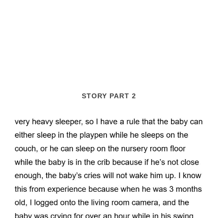
STORY PART 2