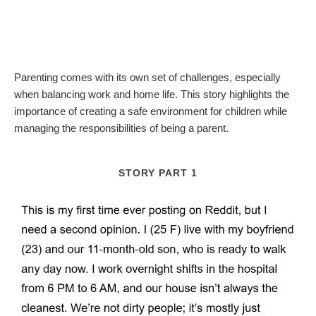
Parenting comes with its own set of challenges, especially
when balancing work and home life. This story highlights the
importance of creating a safe environment for children while
managing the responsibilities of being a parent.
STORY PART 1