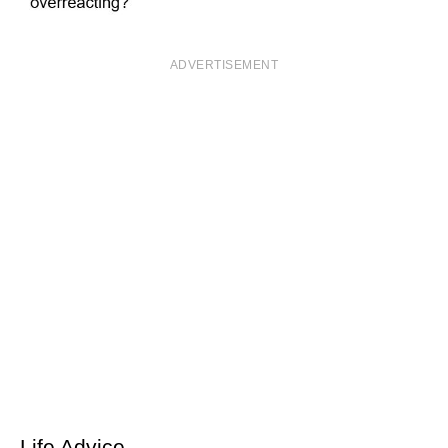
ADVERTISEMENT
Life Advice