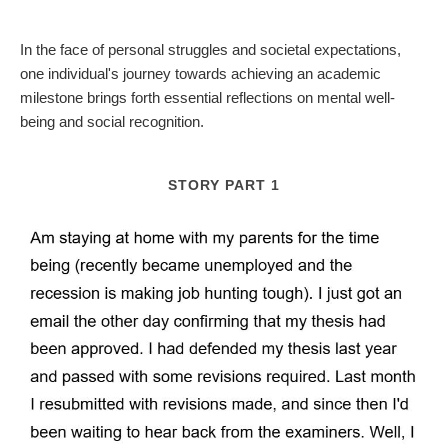
In the face of personal struggles and societal expectations,
one individual's journey towards achieving an academic
milestone brings forth essential reflections on mental well-
being and social recognition.
STORY PART 1