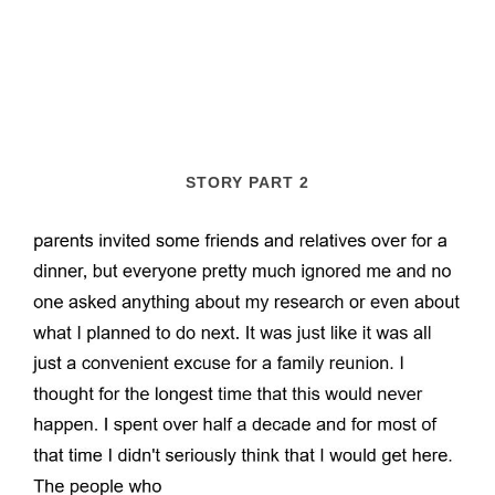
STORY PART 2