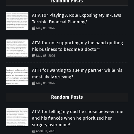
Random Posts
AITA For Playing A Role Exposing My In-Laws
Terrible Financial Planning?
May 05, 2026
AITA for not supporting my husband quitting
his business to become a doctor?
May 05, 2026
AITH for wanting to sue my partner while his
most likely grieving?
May 05, 2026
Random Posts
AITA for telling my dad he chose between me
and his fiancée when he prioritized her
surgery over mine?
April 03, 2026