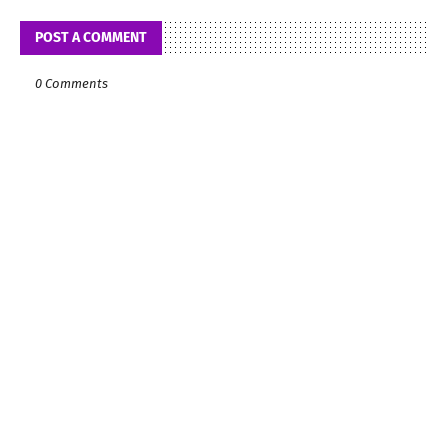
POST A COMMENT
0 Comments