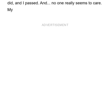
ADVERTISEMENT