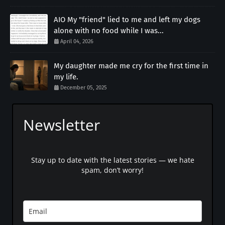
AIO My "friend" lied to me and left my dogs
alone with no food while I was...
April 04, 2026
My daughter made me cry for the first time in
my life.
December 05, 2025
Newsletter
Stay up to date with the latest stories — we hate
spam, don’t worry!