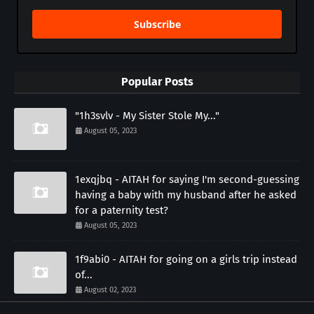
Subscribe
Popular Posts
"1h3svlv - My Sister Stole My..."
August 05, 2023
1exqjbq - AITAH for saying I'm second-guessing
having a baby with my husband after he asked
for a paternity test?
August 05, 2023
1f9abi0 - AITAH for going on a girls trip instead
of...
August 02, 2023