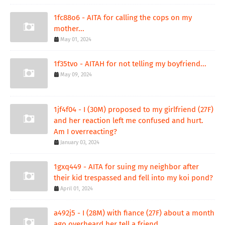
1fc88o6 - AITA for calling the cops on my
mother...
May 01, 2024
1f35tvo - AITAH for not telling my boyfriend...
May 09, 2024
1jf4f04 - I (30M) proposed to my girlfriend (27F)
and her reaction left me confused and hurt.
Am I overreacting?
January 03, 2024
1gxq449 - AITA for suing my neighbor after
their kid trespassed and fell into my koi pond?
April 01, 2024
a492j5 - I (28M) with fiance (27F) about a month
ago overheard her tell a friend...