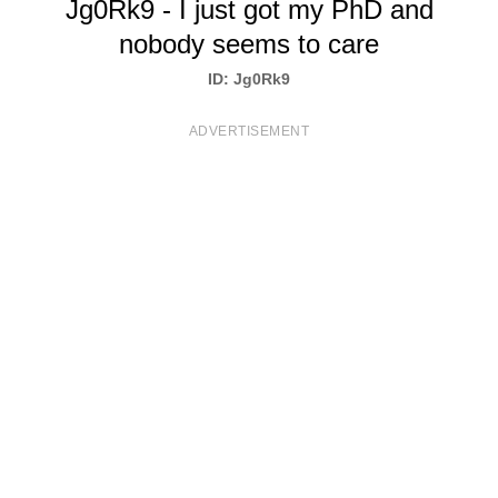
Jg0Rk9 - I just got my PhD and
T
nobody seems to care
S
ID: Jg0Rk9
ADVERTISEMENT