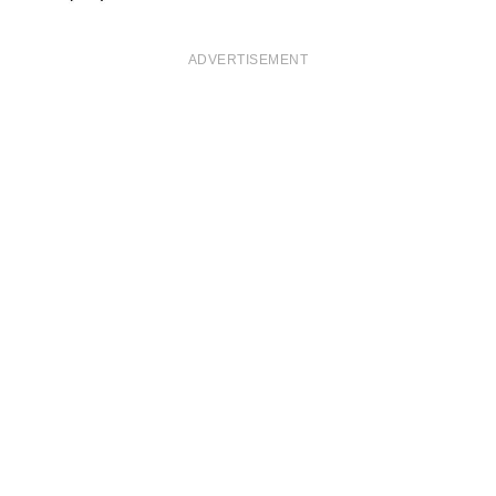
ADVERTISEMENT