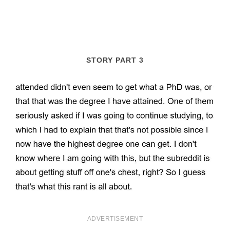
STORY PART 3
ADVERTISEMENT