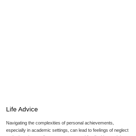
Life Advice
Navigating the complexities of personal achievements,
especially in academic settings, can lead to feelings of neglect