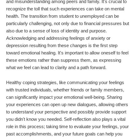
and misunderstanding among peers and family. It's crucial to
recognize the toll that such experiences can take on mental
health. The transition from student to unemployed can be
particularly challenging, not only due to financial pressures but
also due to a sense of loss of identity and purpose.
Acknowledging and addressing feelings of anxiety or
depression resulting from these changes is the first step
toward emotional healing. It's important to allow oneself to feel
these emotions rather than suppress them, as expressing
what we feel can lead to clarity and a path forward.
Healthy coping strategies, like communicating your feelings
with trusted individuals, whether friends or family members,
can significantly impact your emotional well-being. Sharing
your experiences can open up new dialogues, allowing others
to understand your perspective and possibly provide support
you didn't know you needed. Self-reflection also plays a vital
role in this process; taking time to evaluate your feelings, your
past accomplishments, and your future goals can help you