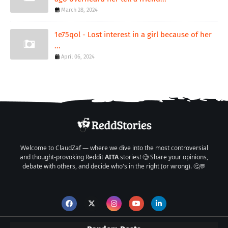
March 28, 2024
1e75qol - Lost interest in a girl because of her
...
April 06, 2024
Welcome to ClaudZaf — where we dive into the most controversial
and thought-provoking Reddit
AITA
stories! 🧐 Share your opinions,
debate with others, and decide who's in the right (or wrong). 🤔💬