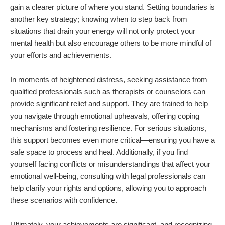
gain a clearer picture of where you stand. Setting boundaries is
another key strategy; knowing when to step back from
situations that drain your energy will not only protect your
mental health but also encourage others to be more mindful of
your efforts and achievements.
In moments of heightened distress, seeking assistance from
qualified professionals such as therapists or counselors can
provide significant relief and support. They are trained to help
you navigate through emotional upheavals, offering coping
mechanisms and fostering resilience. For serious situations,
this support becomes even more critical—ensuring you have a
safe space to process and heal. Additionally, if you find
yourself facing conflicts or misunderstandings that affect your
emotional well-being, consulting with legal professionals can
help clarify your rights and options, allowing you to approach
these scenarios with confidence.
Ultimately, your achievements are significant, and recognizing