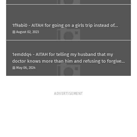
1f9abi0 - AITAH for going on a girls trip instead of...
August 02, 2023
1emddq4 - AITAH for telling my husband that my
doctor knows more than him and refusing to forgive
him?
May 06, 2024
ADVERTISEMENT