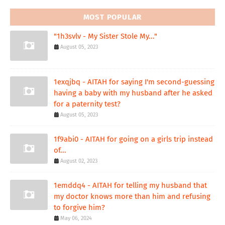
MOST POPULAR
"1h3svlv - My Sister Stole My..."
August 05, 2023
1exqjbq - AITAH for saying I'm second-guessing
having a baby with my husband after he asked
for a paternity test?
August 05, 2023
1f9abi0 - AITAH for going on a girls trip instead
of...
August 02, 2023
1emddq4 - AITAH for telling my husband that
my doctor knows more than him and refusing
to forgive him?
May 06, 2024