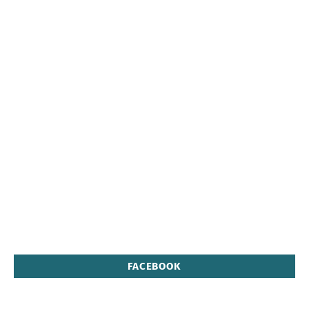
FACEBOOK