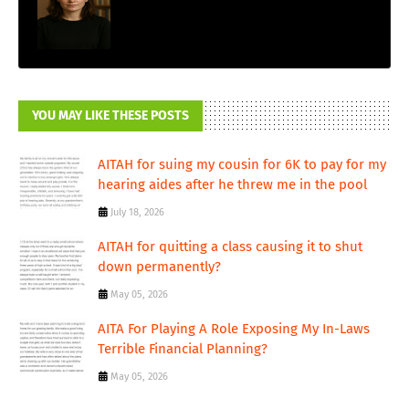
YOU MAY LIKE THESE POSTS
AITAH for suing my cousin for 6K to pay for my
hearing aides after he threw me in the pool
July 18, 2026
AITAH for quitting a class causing it to shut
down permanently?
May 05, 2026
AITA For Playing A Role Exposing My In-Laws
Terrible Financial Planning?
May 05, 2026