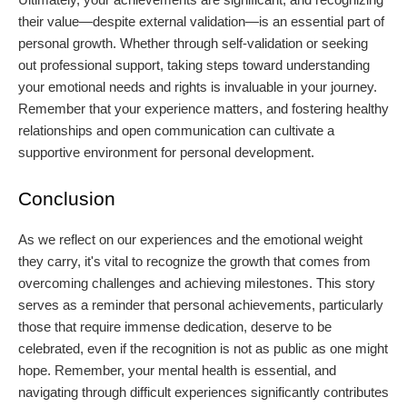
their value—despite external validation—is an essential part of
personal growth. Whether through self-validation or seeking
out professional support, taking steps toward understanding
your emotional needs and rights is invaluable in your journey.
Remember that your experience matters, and fostering healthy
relationships and open communication can cultivate a
supportive environment for personal development.
Conclusion
As we reflect on our experiences and the emotional weight
they carry, it's vital to recognize the growth that comes from
overcoming challenges and achieving milestones. This story
serves as a reminder that personal achievements, particularly
those that require immense dedication, deserve to be
celebrated, even if the recognition is not as public as one might
hope. Remember, your mental health is essential, and
navigating through difficult experiences significantly contributes