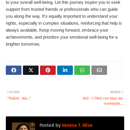
to your overall well-being. Let this journey inspire you to seek
support from trusted friends or professionals who can guide
you along the way. It's equally important to understand your
rights, especially in complex situations, reinforcing that help is
always available. Keep moving forward, embrace your
achievements, and prioritize your emotional well-being for a
brighter tomorrow.
OLDER
NEWER
"Pi4En6 - Aio..."
AIO - I (19m) can hear my
roommate...
Posted by
Vanesa T. Wise