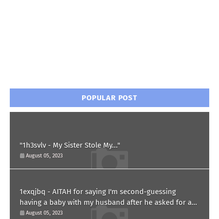
POPULAR POST
"1h3svlv - My Sister Stole My..."
August 05, 2023
1exqjbq - AITAH for saying I'm second-guessing
having a baby with my husband after he asked for a
paternity test?
August 05, 2023