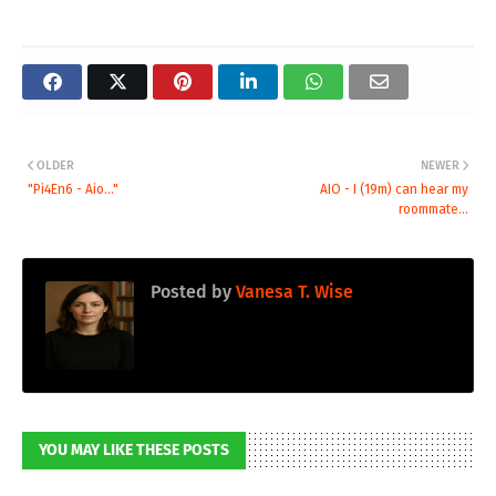
OLDER
NEWER
"Pi4En6 - Aio..."
AIO - I (19m) can hear my
roommate...
Posted by
Vanesa T. Wise
YOU MAY LIKE THESE POSTS