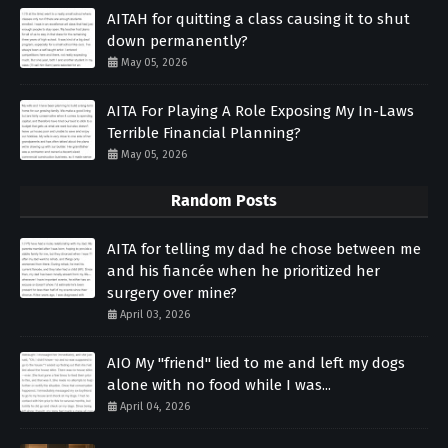
AITAH for quitting a class causing it to shut
down permanently?
May 05, 2026
AITA For Playing A Role Exposing My In-Laws
Terrible Financial Planning?
May 05, 2026
Random Posts
AITA for telling my dad he chose between me
and his fiancée when he prioritized her
surgery over mine?
April 03, 2026
AIO My "friend" lied to me and left my dogs
alone with no food while I was...
April 04, 2026