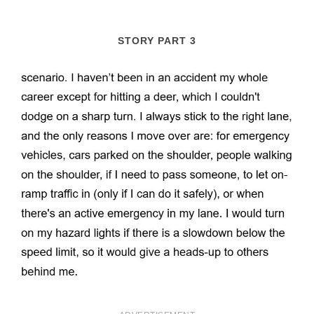
STORY PART 3