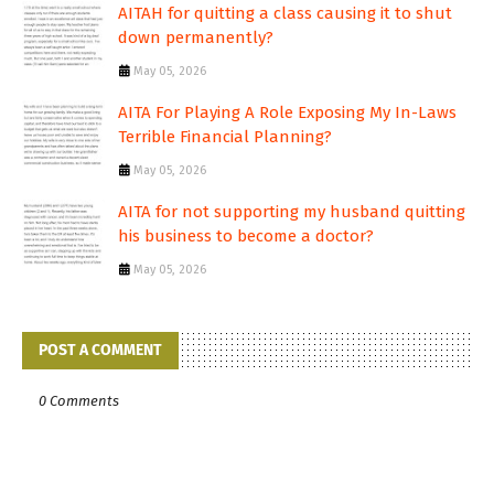
AITAH for quitting a class causing it to shut
down permanently?
May 05, 2026
AITA For Playing A Role Exposing My In-Laws
Terrible Financial Planning?
May 05, 2026
AITA for not supporting my husband quitting
his business to become a doctor?
May 05, 2026
POST A COMMENT
0 Comments