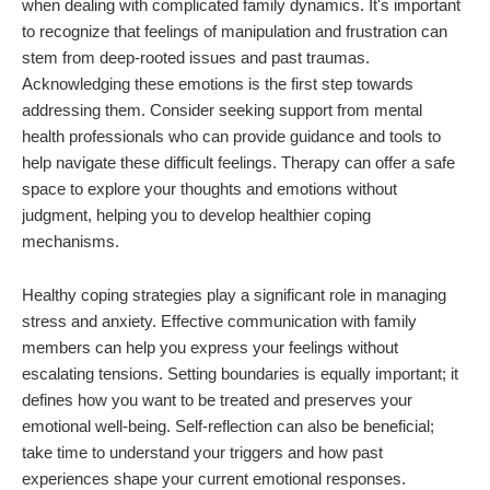
when dealing with complicated family dynamics. It's important
to recognize that feelings of manipulation and frustration can
stem from deep-rooted issues and past traumas.
Acknowledging these emotions is the first step towards
addressing them. Consider seeking support from mental
health professionals who can provide guidance and tools to
help navigate these difficult feelings. Therapy can offer a safe
space to explore your thoughts and emotions without
judgment, helping you to develop healthier coping
mechanisms.
Healthy coping strategies play a significant role in managing
stress and anxiety. Effective communication with family
members can help you express your feelings without
escalating tensions. Setting boundaries is equally important; it
defines how you want to be treated and preserves your
emotional well-being. Self-reflection can also be beneficial;
take time to understand your triggers and how past
experiences shape your current emotional responses.