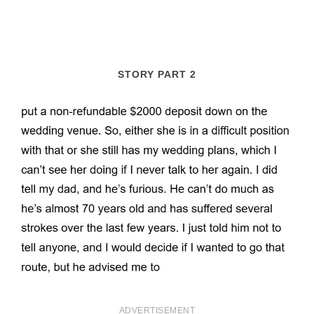
STORY PART 2
ADVERTISEMENT