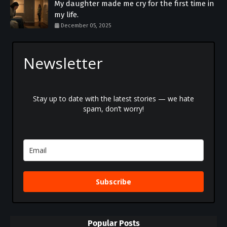
My daughter made me cry for the first time in
my life.
December 05, 2025
Newsletter
Stay up to date with the latest stories — we hate
spam, don’t worry!
Subscribe
Popular Posts