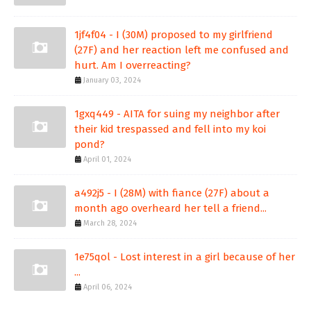
1jf4f04 - I (30M) proposed to my girlfriend
(27F) and her reaction left me confused and
hurt. Am I overreacting?
January 03, 2024
1gxq449 - AITA for suing my neighbor after
their kid trespassed and fell into my koi
pond?
April 01, 2024
a492j5 - I (28M) with fiance (27F) about a
month ago overheard her tell a friend...
March 28, 2024
1e75qol - Lost interest in a girl because of her
...
April 06, 2024