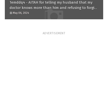
1emddq4 - AITAH for telling my husband that my
doctor knows more than him and refusing to forgive
him?
May 06, 2024
ADVERTISEMENT