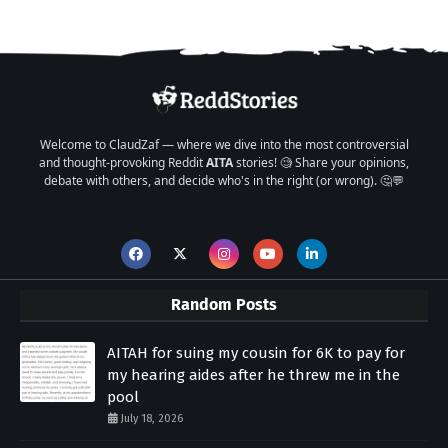
Welcome to ClaudZaf — where we dive into the most controversial
and thought-provoking Reddit
AITA
stories! 🧐 Share your opinions,
debate with others, and decide who's in the right (or wrong). 🤔💬
Random Posts
AITAH for suing my cousin for 6K to pay for
my hearing aides after he threw me in the
pool
July 18, 2026