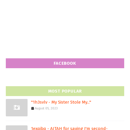
FACEBOOK
MOST POPULAR
"1h3svlv - My Sister Stole My..."
August 05, 2023
1exqjbq - AITAH for saying I'm second-