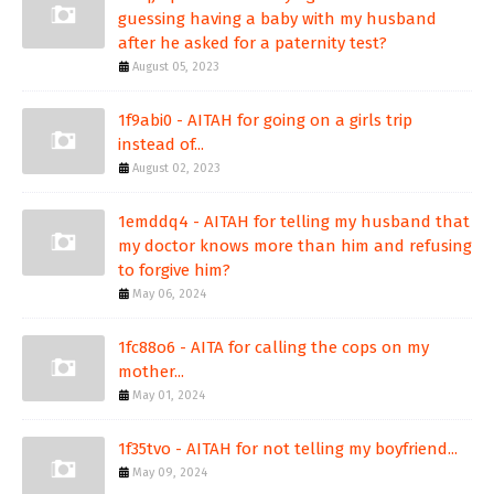
guessing having a baby with my husband
after he asked for a paternity test?
August 05, 2023
1f9abi0 - AITAH for going on a girls trip
instead of...
August 02, 2023
1emddq4 - AITAH for telling my husband that
my doctor knows more than him and refusing
to forgive him?
May 06, 2024
1fc88o6 - AITA for calling the cops on my
mother...
May 01, 2024
1f35tvo - AITAH for not telling my boyfriend...
May 09, 2024