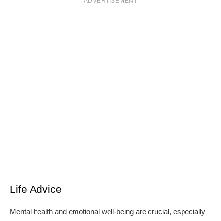
ADVERTISEMENT
Life Advice
Mental health and emotional well-being are crucial, especially