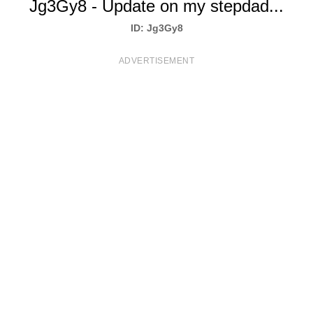
Jg3Gy8 - Update on my stepdad...
T
ID: Jg3Gy8
S
ADVERTISEMENT