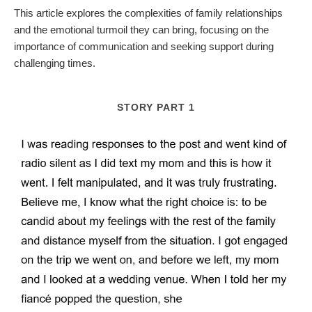
This article explores the complexities of family relationships
and the emotional turmoil they can bring, focusing on the
importance of communication and seeking support during
challenging times.
STORY PART 1