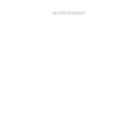
ADVERTISEMENT