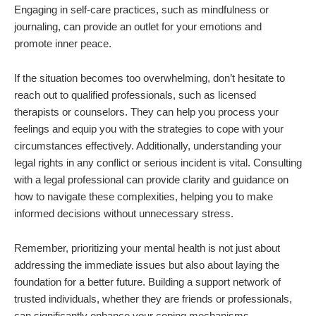
Engaging in self-care practices, such as mindfulness or
journaling, can provide an outlet for your emotions and
promote inner peace.
If the situation becomes too overwhelming, don’t hesitate to
reach out to qualified professionals, such as licensed
therapists or counselors. They can help you process your
feelings and equip you with the strategies to cope with your
circumstances effectively. Additionally, understanding your
legal rights in any conflict or serious incident is vital. Consulting
with a legal professional can provide clarity and guidance on
how to navigate these complexities, helping you to make
informed decisions without unnecessary stress.
Remember, prioritizing your mental health is not just about
addressing the immediate issues but also about laying the
foundation for a better future. Building a support network of
trusted individuals, whether they are friends or professionals,
can significantly enhance your coping mechanisms.