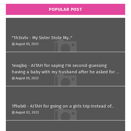
POPULAR POST
"1h3svlv - My Sister Stole My..."
August 05, 2023
1exqjbq - AITAH for saying I'm second-guessing
having a baby with my husband after he asked for a
paternity test?
August 05, 2023
1f9abi0 - AITAH for going on a girls trip instead of...
August 02, 2023