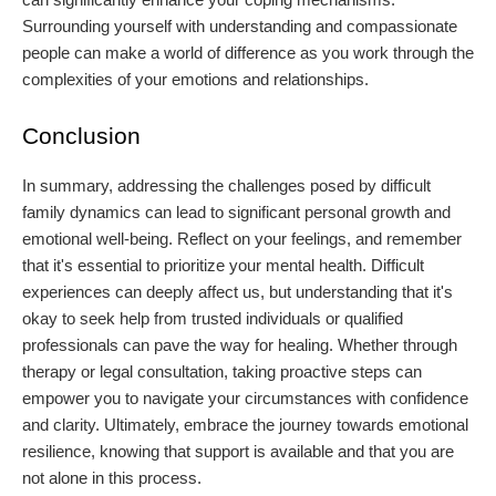
Surrounding yourself with understanding and compassionate
people can make a world of difference as you work through the
complexities of your emotions and relationships.
Conclusion
In summary, addressing the challenges posed by difficult
family dynamics can lead to significant personal growth and
emotional well-being. Reflect on your feelings, and remember
that it's essential to prioritize your mental health. Difficult
experiences can deeply affect us, but understanding that it's
okay to seek help from trusted individuals or qualified
professionals can pave the way for healing. Whether through
therapy or legal consultation, taking proactive steps can
empower you to navigate your circumstances with confidence
and clarity. Ultimately, embrace the journey towards emotional
resilience, knowing that support is available and that you are
not alone in this process.