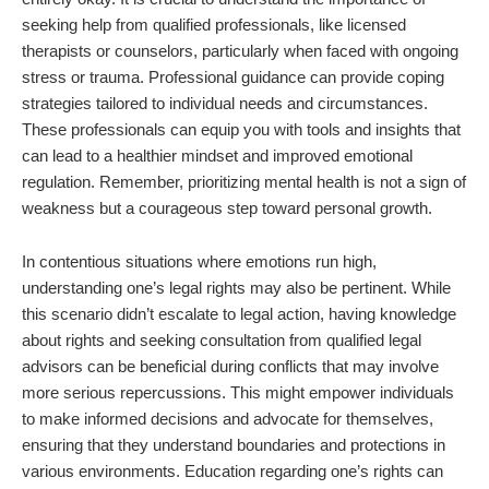
seeking help from qualified professionals, like licensed
therapists or counselors, particularly when faced with ongoing
stress or trauma. Professional guidance can provide coping
strategies tailored to individual needs and circumstances.
These professionals can equip you with tools and insights that
can lead to a healthier mindset and improved emotional
regulation. Remember, prioritizing mental health is not a sign of
weakness but a courageous step toward personal growth.
In contentious situations where emotions run high,
understanding one’s legal rights may also be pertinent. While
this scenario didn’t escalate to legal action, having knowledge
about rights and seeking consultation from qualified legal
advisors can be beneficial during conflicts that may involve
more serious repercussions. This might empower individuals
to make informed decisions and advocate for themselves,
ensuring that they understand boundaries and protections in
various environments. Education regarding one’s rights can