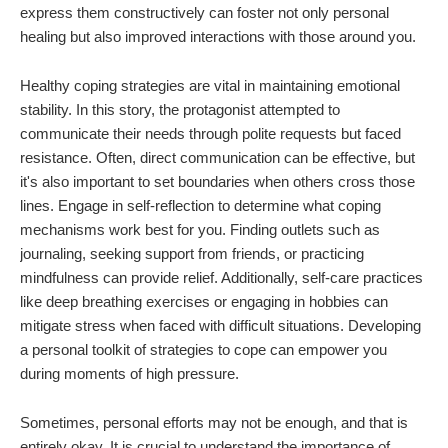
express them constructively can foster not only personal
healing but also improved interactions with those around you.
Healthy coping strategies are vital in maintaining emotional
stability. In this story, the protagonist attempted to
communicate their needs through polite requests but faced
resistance. Often, direct communication can be effective, but
it's also important to set boundaries when others cross those
lines. Engage in self-reflection to determine what coping
mechanisms work best for you. Finding outlets such as
journaling, seeking support from friends, or practicing
mindfulness can provide relief. Additionally, self-care practices
like deep breathing exercises or engaging in hobbies can
mitigate stress when faced with difficult situations. Developing
a personal toolkit of strategies to cope can empower you
during moments of high pressure.
Sometimes, personal efforts may not be enough, and that is
entirely okay. It is crucial to understand the importance of