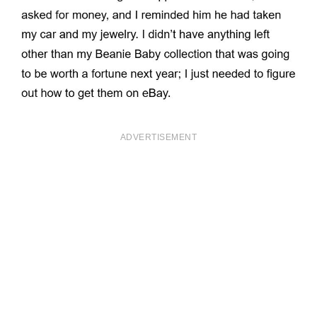
ADVERTISEMENT