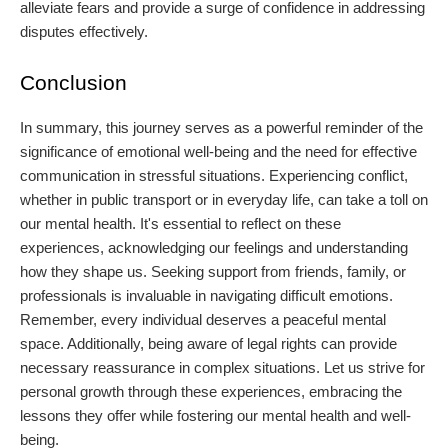
alleviate fears and provide a surge of confidence in addressing
disputes effectively.
Conclusion
In summary, this journey serves as a powerful reminder of the
significance of emotional well-being and the need for effective
communication in stressful situations. Experiencing conflict,
whether in public transport or in everyday life, can take a toll on
our mental health. It's essential to reflect on these
experiences, acknowledging our feelings and understanding
how they shape us. Seeking support from friends, family, or
professionals is invaluable in navigating difficult emotions.
Remember, every individual deserves a peaceful mental
space. Additionally, being aware of legal rights can provide
necessary reassurance in complex situations. Let us strive for
personal growth through these experiences, embracing the
lessons they offer while fostering our mental health and well-
being.