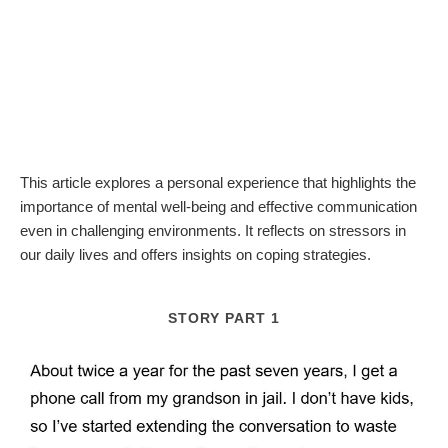
This article explores a personal experience that highlights the
importance of mental well-being and effective communication
even in challenging environments. It reflects on stressors in
our daily lives and offers insights on coping strategies.
STORY PART 1