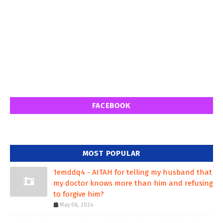
FACEBOOK
MOST POPULAR
1emddq4 - AITAH for telling my husband that
my doctor knows more than him and refusing
to forgive him?
May 06, 2024