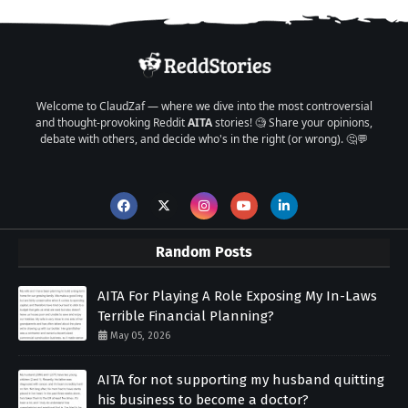
Welcome to ClaudZaf — where we dive into the most controversial
and thought-provoking Reddit
AITA
stories! 🧐 Share your opinions,
debate with others, and decide who's in the right (or wrong). 🤔💬
Random Posts
AITA For Playing A Role Exposing My In-Laws
Terrible Financial Planning?
May 05, 2026
AITA for not supporting my husband quitting
his business to become a doctor?