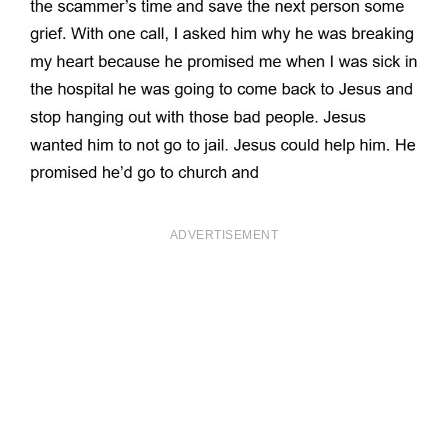
ADVERTISEMENT