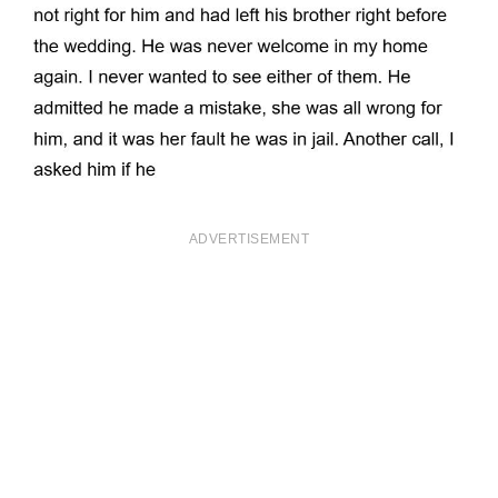
ADVERTISEMENT