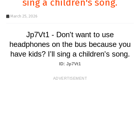
sing a children's song.
T
S
March 25, 2026
Jp7Vt1 - Don't want to use
headphones on the bus because you
have kids? I'll sing a children's song.
ID: Jp7Vt1
ADVERTISEMENT