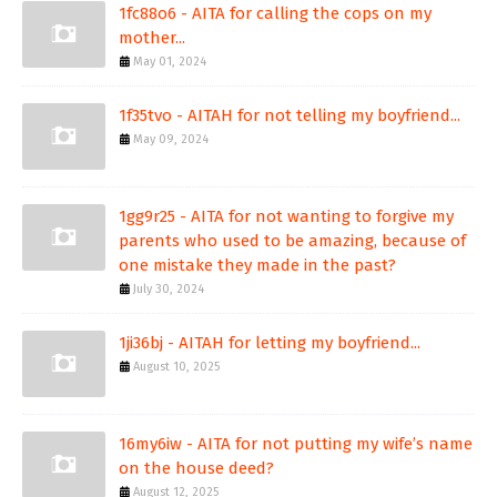
1fc88o6 - AITA for calling the cops on my
mother...
May 01, 2024
1f35tvo - AITAH for not telling my boyfriend...
May 09, 2024
1gg9r25 - AITA for not wanting to forgive my
parents who used to be amazing, because of
one mistake they made in the past?
July 30, 2024
1ji36bj - AITAH for letting my boyfriend...
August 10, 2025
16my6iw - AITA for not putting my wife’s name
on the house deed?
August 12, 2025