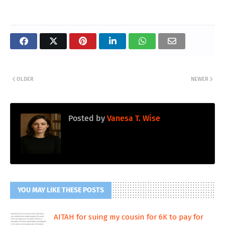
OLDER
NEWER
Posted by
Vanesa T. Wise
YOU MAY LIKE THESE POSTS
AITAH for suing my cousin for 6K to pay for