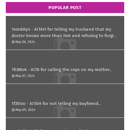
POPULAR POST
1emddq4 - AITAH for telling my husband that my
doctor knows more than him and refusing to forgive
him?
May 06, 2024
1fc88o6 - AITA for calling the cops on my mother...
May 01, 2024
1f35tvo - AITAH for not telling my boyfriend...
May 09, 2024