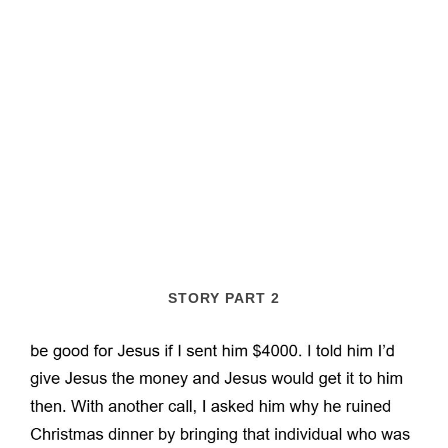
STORY PART 2