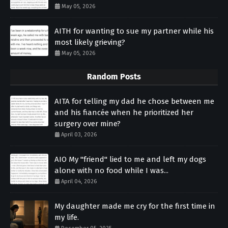
May 05, 2026
AITH for wanting to sue my partner while his
most likely grieving?
May 05, 2026
Random Posts
AITA for telling my dad he chose between me
and his fiancée when he prioritized her
surgery over mine?
April 03, 2026
AIO My "friend" lied to me and left my dogs
alone with no food while I was...
April 04, 2026
My daughter made me cry for the first time in
my life.