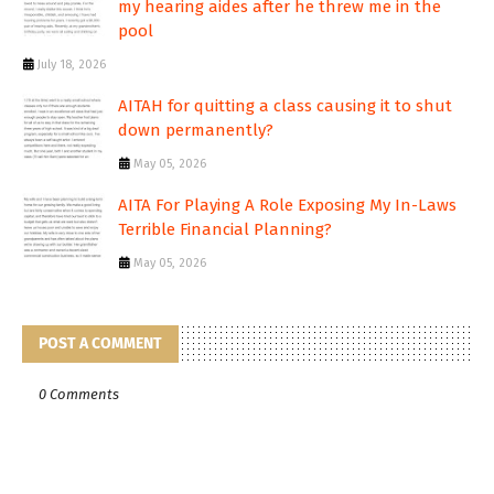
my hearing aides after he threw me in the
pool
July 18, 2026
AITAH for quitting a class causing it to shut
down permanently?
May 05, 2026
AITA For Playing A Role Exposing My In-Laws
Terrible Financial Planning?
May 05, 2026
POST A COMMENT
0 Comments