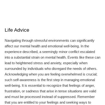
Life Advice
Navigating through stressful environments can significantly
affect our mental health and emotional well-being. In the
experience described, a seemingly minor conflict escalated
into a substantial strain on mental health. Events like these can
lead to heightened stress and anxiety, especially when
surrounded by individuals who disregard the needs of others.
Acknowledging when you are feeling overwhelmed is crucial;
such self-awareness is the first step in managing emotional
well-being. It is essential to recognize that feelings of anger,
frustration, or sadness that arise in tense situations are valid
and must be processed instead of suppressed. Remember
that you are entitled to your feelings and seeking ways to