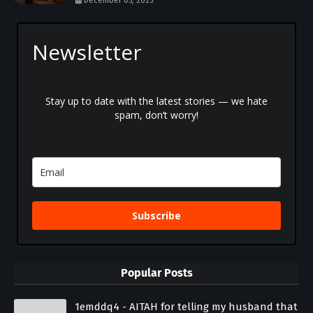
December 05, 2025
Newsletter
Stay up to date with the latest stories — we hate
spam, don’t worry!
Subscribe
Popular Posts
1emddq4 - AITAH for telling my husband that