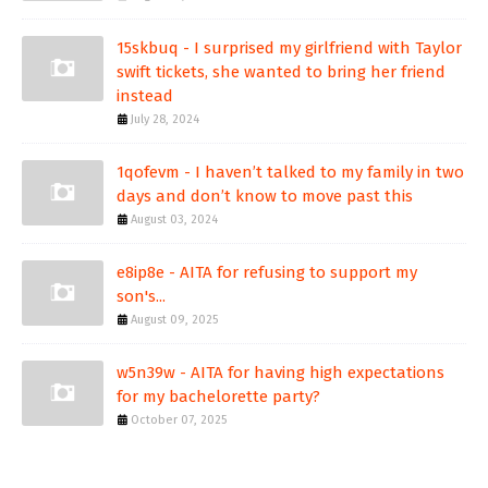
15skbuq - I surprised my girlfriend with Taylor
swift tickets, she wanted to bring her friend
instead
July 28, 2024
1qofevm - I haven’t talked to my family in two
days and don’t know to move past this
August 03, 2024
e8ip8e - AITA for refusing to support my
son's...
August 09, 2025
w5n39w - AITA for having high expectations
for my bachelorette party?
October 07, 2025