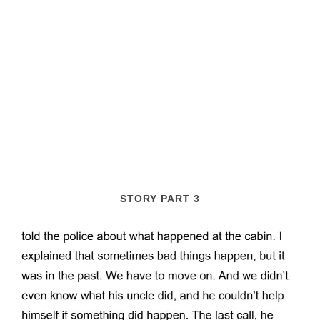
STORY PART 3