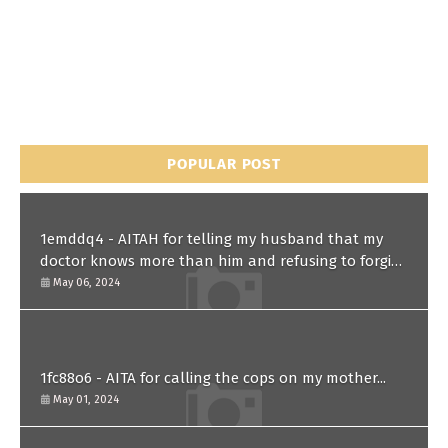
POPULAR POST
1emddq4 - AITAH for telling my husband that my
doctor knows more than him and refusing to forgive
him?
May 06, 2024
1fc88o6 - AITA for calling the cops on my mother...
May 01, 2024