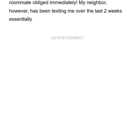
ADVERTISEMENT