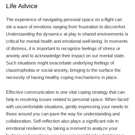
Life Advice
The experience of navigating personal space on a flight can
stir a wave of emotions ranging from frustration to discomfort.
Understanding the dynamics at play in shared environments is
critical for mental health and emotional well-being. In moments
of distress, it is important to recognize feelings of stress or
anxiety and to acknowledge their impact on our mental state.
Such situations might exacerbate underlying feelings of
claustrophobia or social anxiety, bringing to the surface the
necessity of having healthy coping mechanisms in place.
Effective communication is one vital coping strategy that can
help in resolving issues related to personal space. When faced
with uncomfortable situations, gently expressing your needs to
those around you can pave the way for understanding and
collaboration. Self-reflection also plays a significant role in
emotional resilience; by taking a moment to analyze your