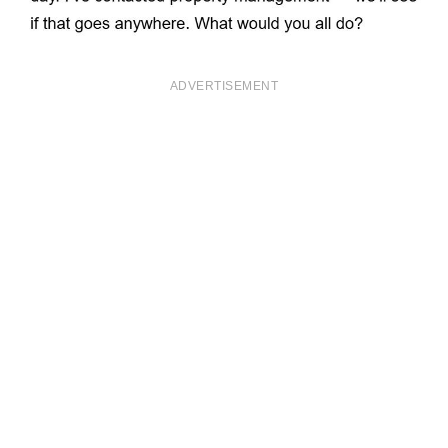
ADVERTISEMENT