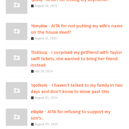
August 10, 2025
16my6iw - AITA for not putting my wife’s name
on the house deed?
August 12, 2025
15skbuq - I surprised my girlfriend with Taylor
swift tickets, she wanted to bring her friend
instead
July 28, 2024
1qofevm - I haven’t talked to my family in two
days and don’t know to move past this
August 03, 2024
e8ip8e - AITA for refusing to support my
son's...
August 09, 2025