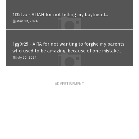
1f35tvo - AITAH for not telling my boyfriend...
May 09, 2024
1gg9r25 - AITA for not wanting to forgive my parents
who used to be amazing, because of one mistake
they made in the past?
July 30, 2024
ADVERTISEMENT