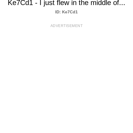
Ke7Cd1 - I just flew in the middle of...
T
ID: Ke7Cd1
S
ADVERTISEMENT