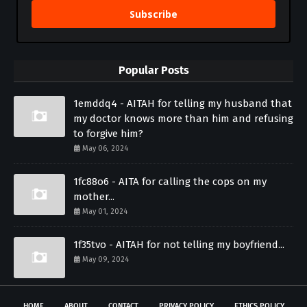
Subscribe
Popular Posts
1emddq4 - AITAH for telling my husband that
my doctor knows more than him and refusing
to forgive him?
May 06, 2024
1fc88o6 - AITA for calling the cops on my
mother...
May 01, 2024
1f35tvo - AITAH for not telling my boyfriend...
May 09, 2024
HOME
ABOUT
CONTACT
PRIVACY POLICY
ETHICS POLICY