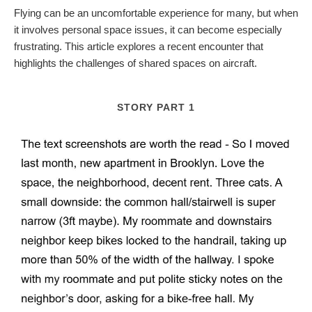
Flying can be an uncomfortable experience for many, but when
it involves personal space issues, it can become especially
frustrating. This article explores a recent encounter that
highlights the challenges of shared spaces on aircraft.
STORY PART 1