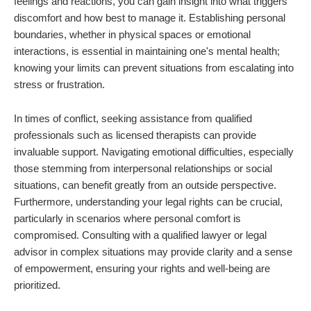
feelings and reactions, you can gain insight into what triggers
discomfort and how best to manage it. Establishing personal
boundaries, whether in physical spaces or emotional
interactions, is essential in maintaining one's mental health;
knowing your limits can prevent situations from escalating into
stress or frustration.
In times of conflict, seeking assistance from qualified
professionals such as licensed therapists can provide
invaluable support. Navigating emotional difficulties, especially
those stemming from interpersonal relationships or social
situations, can benefit greatly from an outside perspective.
Furthermore, understanding your legal rights can be crucial,
particularly in scenarios where personal comfort is
compromised. Consulting with a qualified lawyer or legal
advisor in complex situations may provide clarity and a sense
of empowerment, ensuring your rights and well-being are
prioritized.