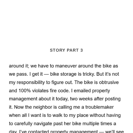
STORY PART 3