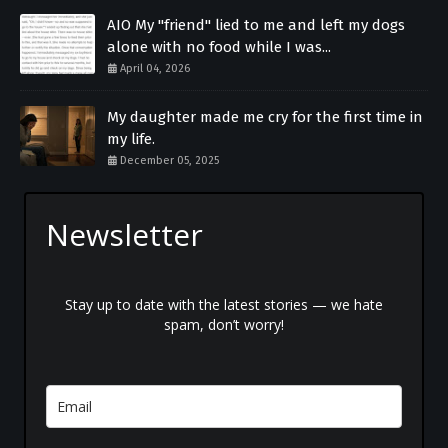
AIO My "friend" lied to me and left my dogs
alone with no food while I was...
April 04, 2026
My daughter made me cry for the first time in
my life.
December 05, 2025
Newsletter
Stay up to date with the latest stories — we hate
spam, don’t worry!