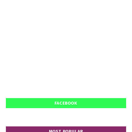
FACEBOOK
MOST POPULAR