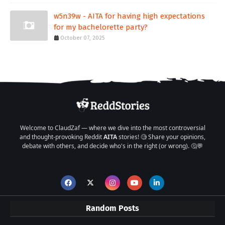
w5n39w - AITA for having high expectations
for my bachelorette party?
October 07, 2025
Welcome to ClaudZaf — where we dive into the most controversial
and thought-provoking Reddit
AITA
stories! 🧐 Share your opinions,
debate with others, and decide who's in the right (or wrong). 🤔💬
Random Posts