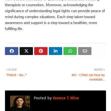
therapists or counselors. Moreover, acknowledging the
significance of understanding legal rights can provide peace of
mind during complex situations. Each step taken toward
awareness and support is a step toward a healthier, more
fulfilling life.
OLDER
NEWER
"Pi4En6 - Aio..."
AIO - I (19m) can hear my
roommate...
Posted by
Vanesa T. Wise