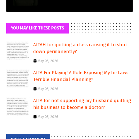
YOU MAY LIKE THESE POSTS
AITAH for quitting a class causing it to shut
down permanently?
May 05, 2026
AITA For Playing A Role Exposing My In-Laws
Terrible Financial Planning?
May 05, 2026
AITA for not supporting my husband quitting
his business to become a doctor?
May 05, 2026