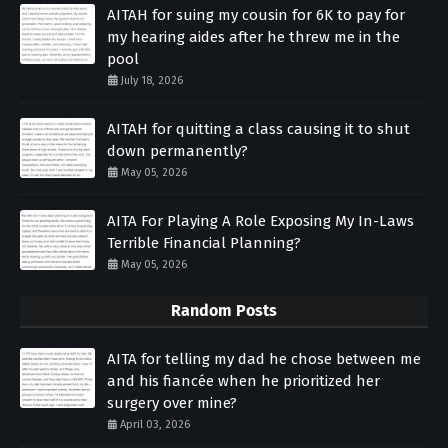
AITAH for suing my cousin for 6K to pay for
my hearing aides after he threw me in the
pool
July 18, 2026
AITAH for quitting a class causing it to shut
down permanently?
May 05, 2026
AITA For Playing A Role Exposing My In-Laws
Terrible Financial Planning?
May 05, 2026
Random Posts
AITA for telling my dad he chose between me
and his fiancée when he prioritized her
surgery over mine?
April 03, 2026