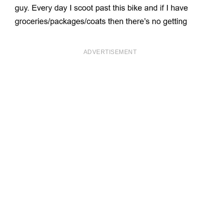
ADVERTISEMENT