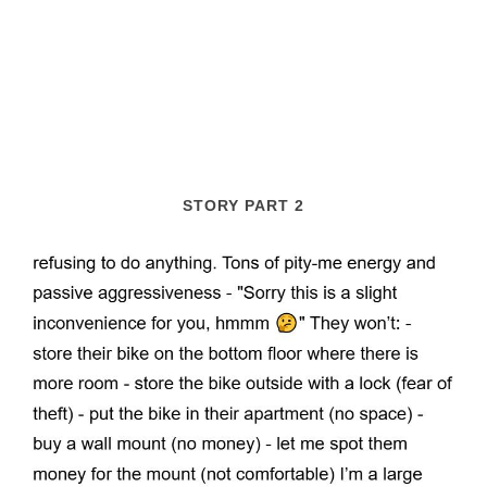
STORY PART 2