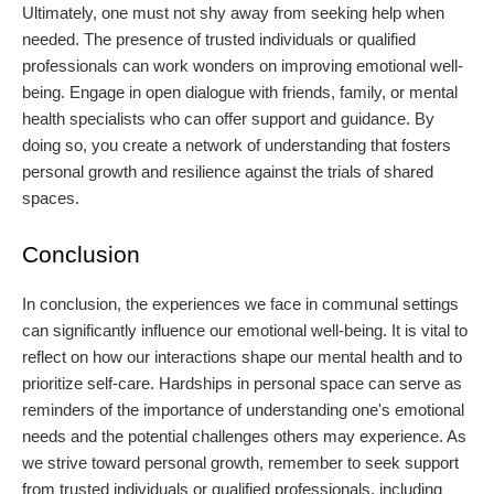
Ultimately, one must not shy away from seeking help when
needed. The presence of trusted individuals or qualified
professionals can work wonders on improving emotional well-
being. Engage in open dialogue with friends, family, or mental
health specialists who can offer support and guidance. By
doing so, you create a network of understanding that fosters
personal growth and resilience against the trials of shared
spaces.
Conclusion
In conclusion, the experiences we face in communal settings
can significantly influence our emotional well-being. It is vital to
reflect on how our interactions shape our mental health and to
prioritize self-care. Hardships in personal space can serve as
reminders of the importance of understanding one's emotional
needs and the potential challenges others may experience. As
we strive toward personal growth, remember to seek support
from trusted individuals or qualified professionals, including