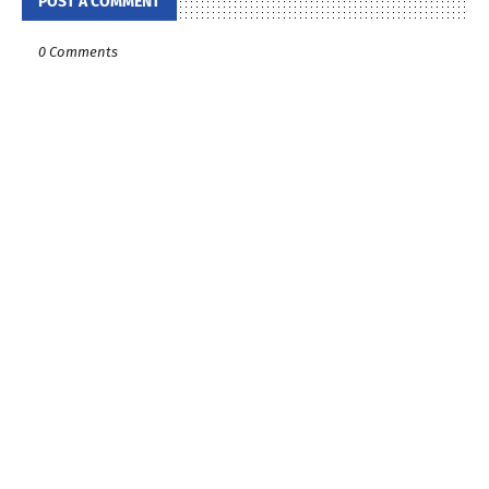
POST A COMMENT
0 Comments