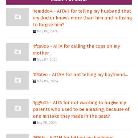
1emddq4 - AITAH for telling my husband that
my doctor knows more than him and refusing
to forgive him?
May 06, 2024
1fc88o6 - AITA for calling the cops on my
mother...
May 01, 2024
1f35tvo - AITAH for not telling my boyfriend...
May 09, 2024
1gg9r25 - AITA for not wanting to forgive my
parents who used to be amazing, because of
one mistake they made in the past?
July 30, 2024
1ji36bj - AITAH for letting my boyfriend...